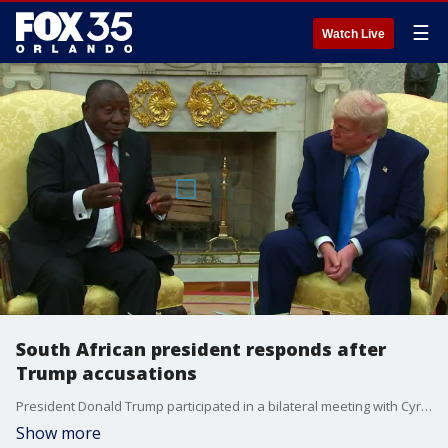
☰
Watch Live
South African president responds after
Trump accusations
President Donald Trump participated in a bilateral meeting with Cyril Ramaphosa, president of the Republic of South Africa, on Wednesday afternoon in the Oval Office. Trump confronted the foreign leader with video over discredited claims of a white genocide in South Africa. Trump says white farmers are "fleeing South Africa" and played footage showing people chanting "kill the Boer, kill the farmer." Responding to the footage, Ramaphosa says the chants don't represent government policy.
Show more