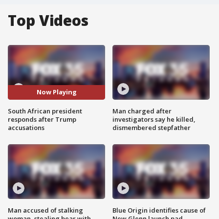
Top Videos
Now Playing
South African president
Man charged after
responds after Trump
investigators say he killed,
accusations
dismembered stepfather
Man accused of stalking
Blue Origin identifies cause of
woman, stealing bear with
New Glenn launch pad