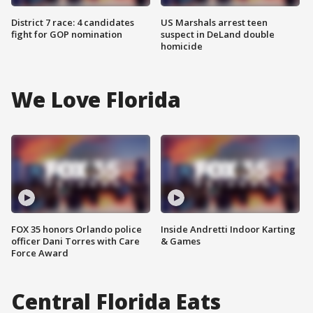
District 7 race: 4 candidates
US Marshals arrest teen
fight for GOP nomination
suspect in DeLand double
homicide
We Love Florida
FOX 35 honors Orlando police
Inside Andretti Indoor Karting
officer Dani Torres with Care
& Games
Force Award
Central Florida Eats