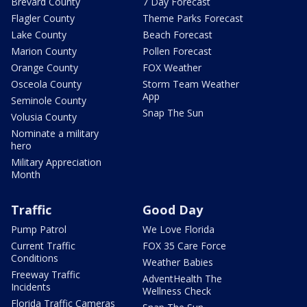
Brevard County
7 Day Forecast
Flagler County
Theme Parks Forecast
Lake County
Beach Forecast
Marion County
Pollen Forecast
Orange County
FOX Weather
Osceola County
Storm Team Weather
App
Seminole County
Snap The Sun
Volusia County
Nominate a military
hero
Military Appreciation
Month
Traffic
Good Day
Pump Patrol
We Love Florida
Current Traffic
FOX 35 Care Force
Conditions
Weather Babies
Freeway Traffic
AdventHealth The
Incidents
Wellness Check
Florida Traffic Cameras