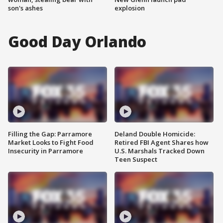
son's ashes
explosion
Good Day Orlando
Filling the Gap: Parramore
Deland Double Homicide:
Market Looks to Fight Food
Retired FBI Agent Shares how
Insecurity in Parramore
U.S. Marshals Tracked Down
Teen Suspect