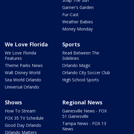
Snap The Sun
Garner's Garden
Fur-Cast
Weather Babies
Money Monday
We Love Florida
Sports
We Love Florida
Read Between The
Features
Sidelines
Theme Parks News
Orlando Magic
Walt Disney World
Orlando City Soccer Club
Sea World Orlando
High School Sports
Universal Orlando
Shows
Regional News
How To Stream
Gainesville News - FOX
51 Gainesville
FOX 35 TV Schedule
Tampa News - FOX 13
Good Day Orlando
News
Orlando Matters