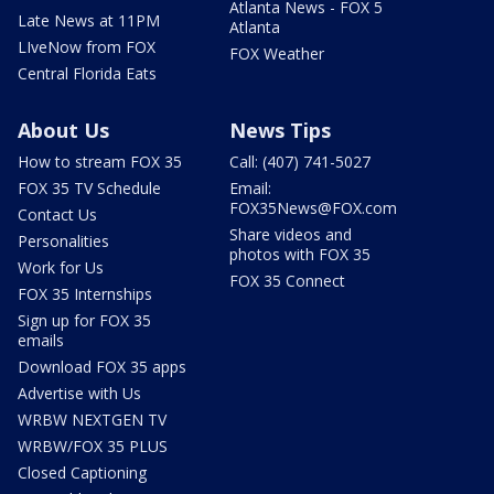
Atlanta News - FOX 5
Late News at 11PM
Atlanta
LIveNow from FOX
FOX Weather
Central Florida Eats
About Us
News Tips
How to stream FOX 35
Call: (407) 741-5027
FOX 35 TV Schedule
Email:
FOX35News@FOX.com
Contact Us
Share videos and
Personalities
photos with FOX 35
Work for Us
FOX 35 Connect
FOX 35 Internships
Sign up for FOX 35
emails
Download FOX 35 apps
Advertise with Us
WRBW NEXTGEN TV
WRBW/FOX 35 PLUS
Closed Captioning