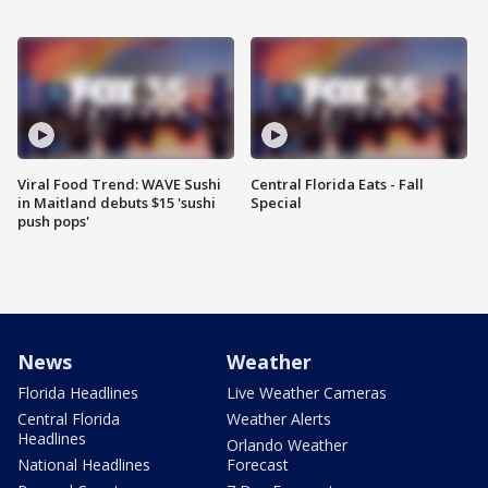
Viral Food Trend: WAVE Sushi
Central Florida Eats - Fall
in Maitland debuts $15 'sushi
Special
push pops'
News
Weather
Florida Headlines
Live Weather Cameras
Central Florida
Weather Alerts
Headlines
Orlando Weather
National Headlines
Forecast