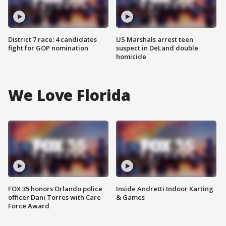
District 7 race: 4 candidates
US Marshals arrest teen
fight for GOP nomination
suspect in DeLand double
homicide
We Love Florida
FOX 35 honors Orlando police
Inside Andretti Indoor Karting
officer Dani Torres with Care
& Games
Force Award