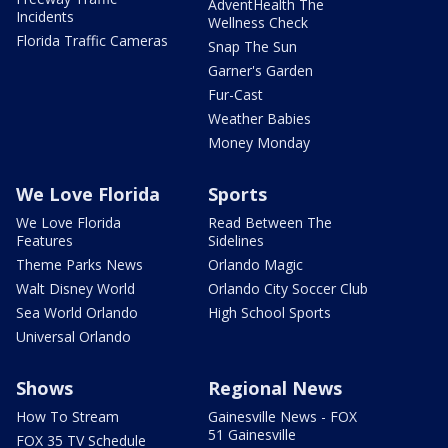
AdventHealth The
Incidents
Wellness Check
Florida Traffic Cameras
Snap The Sun
Garner's Garden
Fur-Cast
Weather Babies
Money Monday
We Love Florida
Sports
We Love Florida
Read Between The
Features
Sidelines
Theme Parks News
Orlando Magic
Walt Disney World
Orlando City Soccer Club
Sea World Orlando
High School Sports
Universal Orlando
Shows
Regional News
How To Stream
Gainesville News - FOX
51 Gainesville
FOX 35 TV Schedule