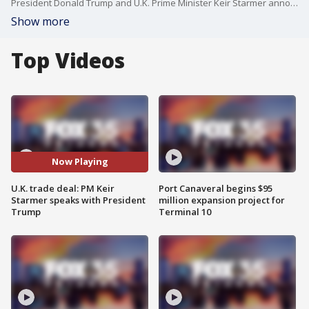
President Donald Trump and U.K. Prime Minister Keir Starmer announced a trade deal between the United States and Britain on Thursday at the Oval Office. The trade deal is the first announced since his sweeping tariffs were implemented. Trump said the deal will be a "full and comprehensive one that will cement the relationship between the United States and the United Kingdom for many years to come."
Show more
Top Videos
Now Playing
U.K. trade deal: PM Keir
Port Canaveral begins $95
Starmer speaks with President
million expansion project for
Trump
Terminal 10