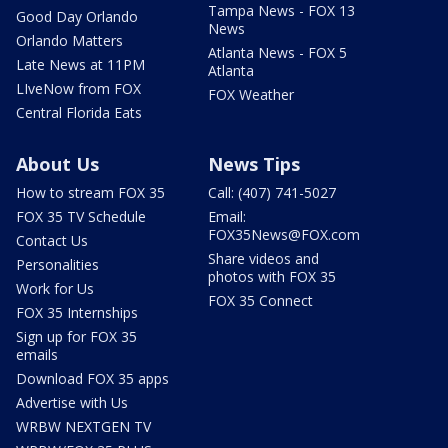
Tampa News - FOX 13
Good Day Orlando
News
Orlando Matters
Atlanta News - FOX 5
Late News at 11PM
Atlanta
LIveNow from FOX
FOX Weather
Central Florida Eats
About Us
News Tips
How to stream FOX 35
Call: (407) 741-5027
FOX 35 TV Schedule
Email:
FOX35News@FOX.com
Contact Us
Share videos and
Personalities
photos with FOX 35
Work for Us
FOX 35 Connect
FOX 35 Internships
Sign up for FOX 35
emails
Download FOX 35 apps
Advertise with Us
WRBW NEXTGEN TV