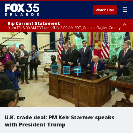
☰
Watch Live
Rip Current Statement
from FRI 8:00 AM EDT until SUN 2:00 AM EDT, Coastal Flagler County
Rip Current Statement
from FRI 2:35 AM EDT until SAT 2:00 AM EDT, Coastal Volusia County
U.K. trade deal: PM Keir Starmer speaks
with President Trump