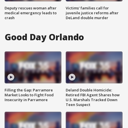
Deputy rescues woman after
Victims' families call for
medical emergency leads to
juvenile justice reforms after
crash
DeLand double murder
Good Day Orlando
Filling the Gap: Parramore
Deland Double Homicide:
Market Looks to Fight Food
Retired FBI Agent Shares how
Insecurity in Parramore
U.S. Marshals Tracked Down
Teen Suspect