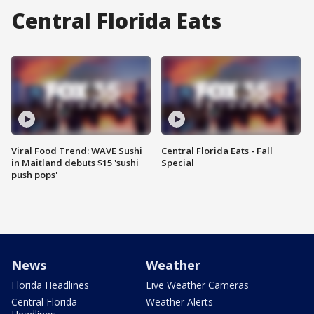
Central Florida Eats
Viral Food Trend: WAVE Sushi
Central Florida Eats - Fall
in Maitland debuts $15 'sushi
Special
push pops'
News
Weather
Florida Headlines
Live Weather Cameras
Central Florida
Weather Alerts