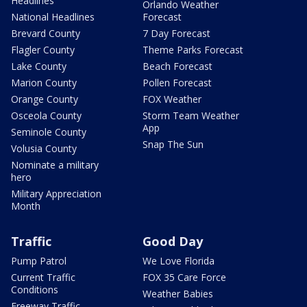
Headlines
Orlando Weather
National Headlines
Forecast
Brevard County
7 Day Forecast
Flagler County
Theme Parks Forecast
Lake County
Beach Forecast
Marion County
Pollen Forecast
Orange County
FOX Weather
Osceola County
Storm Team Weather
App
Seminole County
Snap The Sun
Volusia County
Nominate a military
hero
Military Appreciation
Month
Traffic
Good Day
Pump Patrol
We Love Florida
Current Traffic
FOX 35 Care Force
Conditions
Weather Babies
Freeway Traffic