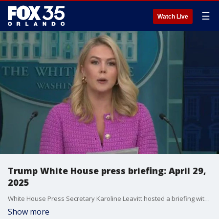
☰
Watch Live
Trump White House press briefing: April 29,
2025
White House Press Secretary Karoline Leavitt hosted a briefing with Treasury Secretary Scott Bessent on Tuesday morning. Leavitt discussed topics including President Donald Trumps' first 100 days in office, immigration enforcement, the House passing the "Take it Down Act," and the latest economy and tariffs updates. Bessent answered questions and further elaborated on Trump's latest plans.
Show more