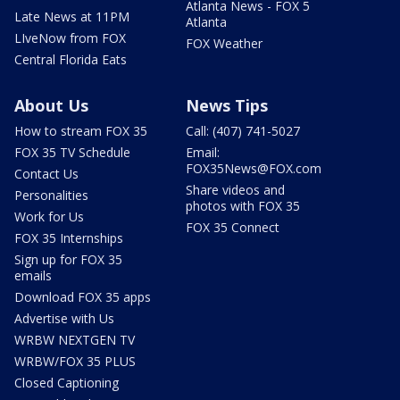
Atlanta News - FOX 5
Late News at 11PM
Atlanta
LIveNow from FOX
FOX Weather
Central Florida Eats
About Us
News Tips
How to stream FOX 35
Call: (407) 741-5027
FOX 35 TV Schedule
Email:
FOX35News@FOX.com
Contact Us
Share videos and
Personalities
photos with FOX 35
Work for Us
FOX 35 Connect
FOX 35 Internships
Sign up for FOX 35
emails
Download FOX 35 apps
Advertise with Us
WRBW NEXTGEN TV
WRBW/FOX 35 PLUS
Closed Captioning