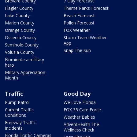
Brevard County
7 Day Forecast
Flagler County
Theme Parks Forecast
Lake County
Beach Forecast
Marion County
Pollen Forecast
Orange County
FOX Weather
Osceola County
Storm Team Weather
App
Seminole County
Snap The Sun
Volusia County
Nominate a military
hero
Military Appreciation
Month
Traffic
Good Day
Pump Patrol
We Love Florida
Current Traffic
FOX 35 Care Force
Conditions
Weather Babies
Freeway Traffic
AdventHealth The
Incidents
Wellness Check
Florida Traffic Cameras