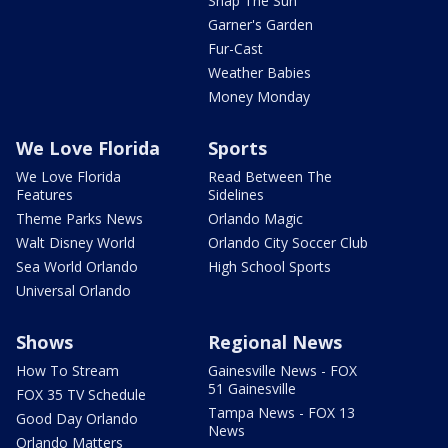
Snap The Sun
Garner's Garden
Fur-Cast
Weather Babies
Money Monday
We Love Florida
Sports
We Love Florida
Read Between The
Features
Sidelines
Theme Parks News
Orlando Magic
Walt Disney World
Orlando City Soccer Club
Sea World Orlando
High School Sports
Universal Orlando
Shows
Regional News
How To Stream
Gainesville News - FOX
51 Gainesville
FOX 35 TV Schedule
Tampa News - FOX 13
Good Day Orlando
News
Orlando Matters