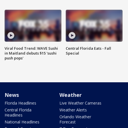
Viral Food Trend: WAVE Sushi
Central Florida Eats - Fall
in Maitland debuts $15 'sushi
Special
push pops'
News
Weather
Florida Headlines
Live Weather Cameras
Central Florida
Weather Alerts
Headlines
Orlando Weather
National Headlines
Forecast