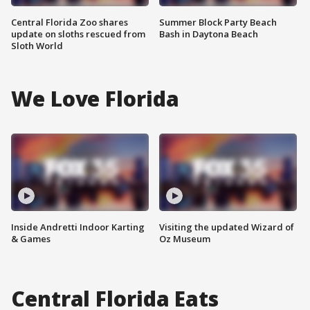
Central Florida Zoo shares
Summer Block Party Beach
update on sloths rescued from
Bash in Daytona Beach
Sloth World
We Love Florida
Inside Andretti Indoor Karting
Visiting the updated Wizard of
& Games
Oz Museum
Central Florida Eats