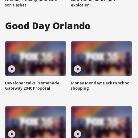
son's ashes
explosion
Good Day Orlando
Developer talks Promenade
Money Monday: Back to school
Gateway 2040 Proposal
shopping