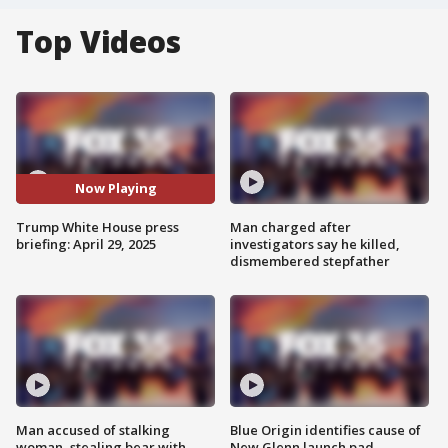
Top Videos
Now Playing
Trump White House press
Man charged after
briefing: April 29, 2025
investigators say he killed,
dismembered stepfather
Man accused of stalking
Blue Origin identifies cause of
woman, stealing bear with
New Glenn launch pad