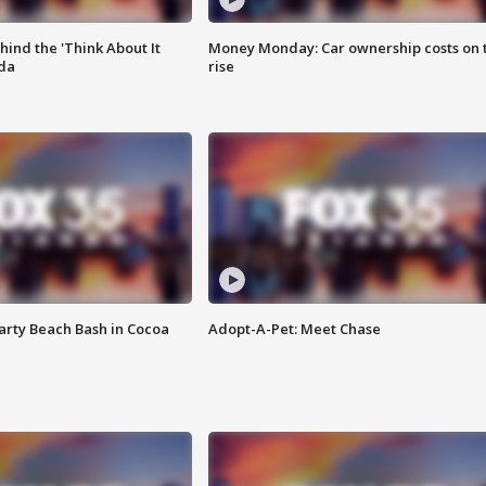
ind the 'Think About It
Money Monday: Car ownership costs on 
ida
rise
rty Beach Bash in Cocoa
Adopt-A-Pet: Meet Chase