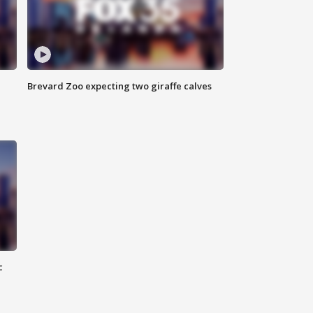
Brevard Zoo expecting two giraffe calves
c