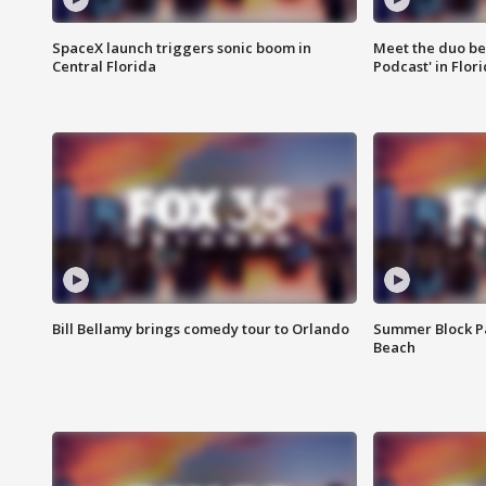
SpaceX launch triggers sonic boom in
Meet the duo beh
Central Florida
Podcast' in Flor
Bill Bellamy brings comedy tour to Orlando
Summer Block Pa
Beach