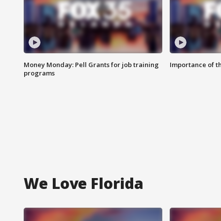
Money Monday: Pell Grants for job training
Importance of t
programs
We Love Florida