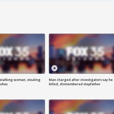
stalking woman, stealing
Man charged after investigators say he
ashes
killed, dismembered stepfather