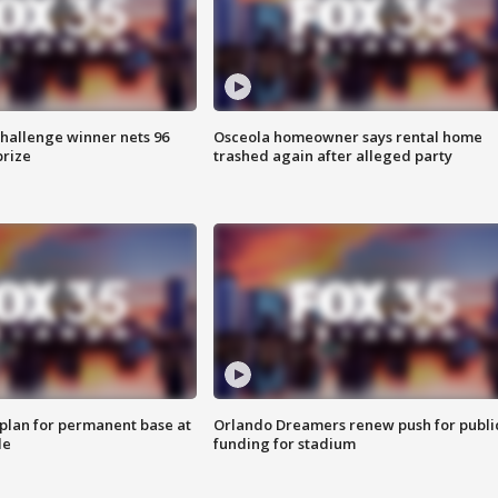
Challenge winner nets 96
Osceola homeowner says rental home
prize
trashed again after alleged party
lan for permanent base at
Orlando Dreamers renew push for publi
le
funding for stadium