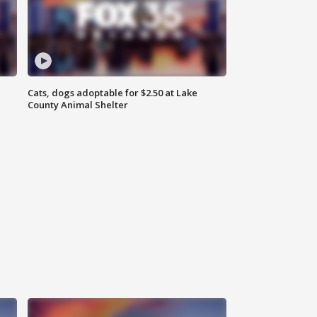
Cats, dogs adoptable for $2.50 at Lake
County Animal Shelter