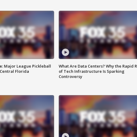
e: Major League Pickleball
What Are Data Centers? Why the Rapid R
 Central Florida
of Tech Infrastructure Is Sparking
Controversy