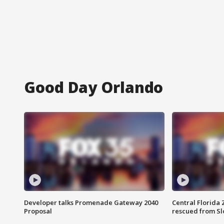
Good Day Orlando
Developer talks Promenade Gateway 2040
Central Florida 
Proposal
rescued from Sl