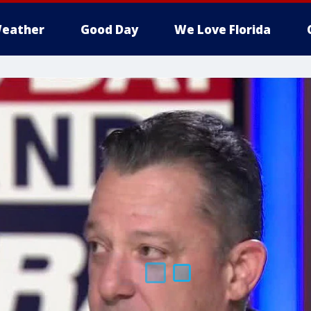
eather
Good Day
We Love Florida