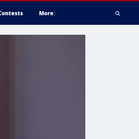
Contests
More