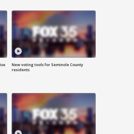
ise
New voting tools for Seminole County
residents