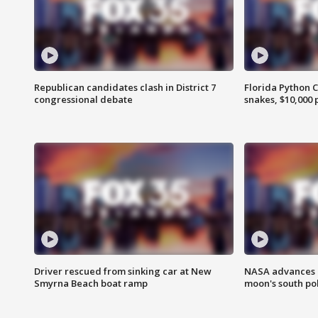
Republican candidates clash in District 7
Florida Python 
congressional debate
snakes, $10,000 
Driver rescued from sinking car at New
NASA advances p
Smyrna Beach boat ramp
moon's south po