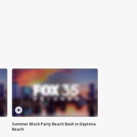
Summer Block Party Beach Bash in Daytona
Beach