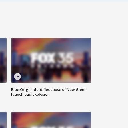
Blue Origin identifies cause of New Glenn
launch pad explosion