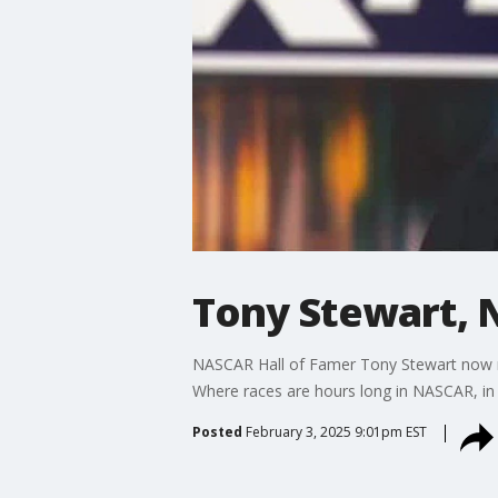
Tony Stewart, 
NASCAR Hall of Famer Tony Stewart now rac
Where races are hours long in NASCAR, in N
Posted
February 3, 2025 9:01pm EST