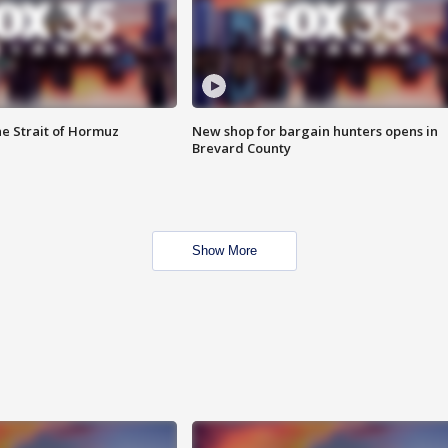
he Strait of Hormuz
New shop for bargain hunters opens in
Brevard County
Show More