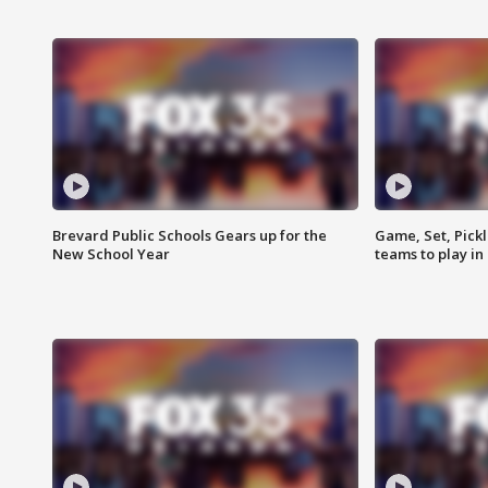
Brevard Public Schools Gears up for the
Game, Set, Pickl
New School Year
teams to play in