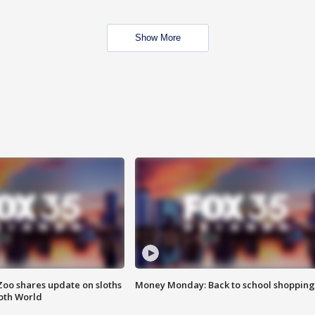
Show More
Zoo shares update on sloths
Money Monday: Back to school shopping
oth World