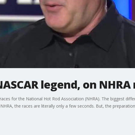
NASCAR legend, on NHRA 
es for the National Hot Rod Association (NHRA). The biggest differen
HRA, the races are literally only a few seconds. But, the preparation