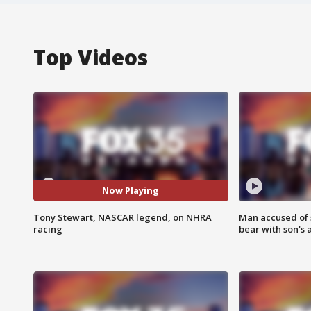
Top Videos
Now Playing
Tony Stewart, NASCAR legend, on NHRA
Man accused of 
racing
bear with son's 