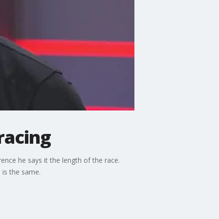
racing
ce he says it the length of the race.
 is the same.