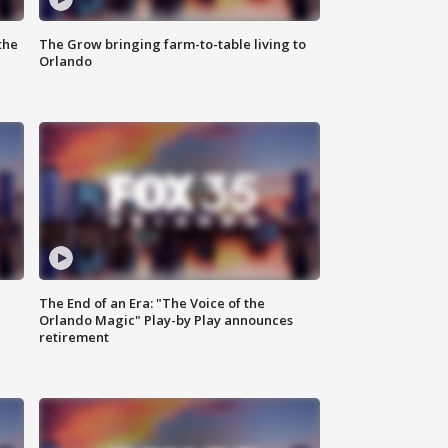
the
The Grow bringing farm-to-table living to
Orlando
The End of an Era: "The Voice of the
Orlando Magic" Play-by Play announces
retirement