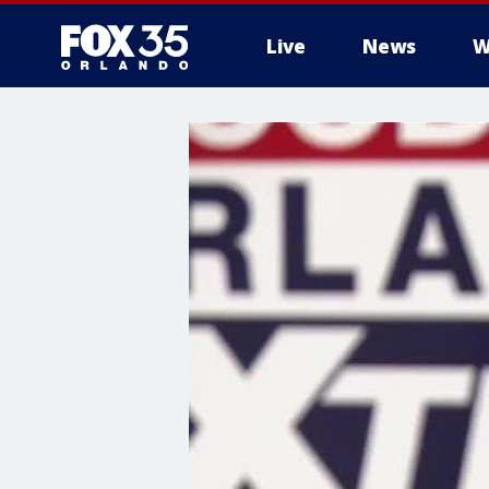
Live
News
W