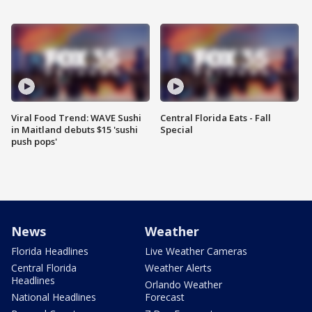
Viral Food Trend: WAVE Sushi
Central Florida Eats - Fall
in Maitland debuts $15 'sushi
Special
push pops'
News
Weather
Florida Headlines
Live Weather Cameras
Central Florida
Weather Alerts
Headlines
Orlando Weather
National Headlines
Forecast