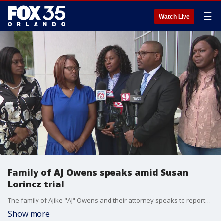
☰
Watch Live
Family of AJ Owens speaks amid Susan
Lorincz trial
The family of Ajike "AJ" Owens and their attorney speaks to reporters amid the second day of Susan Lorincz's manslaughter trial in Marion County.
Show more