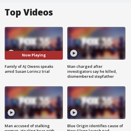
Top Videos
Now Playing
Family of AJ Owens speaks
Man charged after
amid Susan Lorincz trial
investigators say he killed,
dismembered stepfather
Man accused of stalking
Blue Origin identifies cause of
woman, stealing bear with
New Glenn launch pad