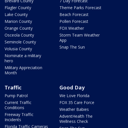
Brevard County
7 Day Forecast
Flagler County
Theme Parks Forecast
Lake County
Beach Forecast
Marion County
Pollen Forecast
Orange County
FOX Weather
Osceola County
Storm Team Weather
App
Seminole County
Snap The Sun
Volusia County
Nominate a military
hero
Military Appreciation
Month
Traffic
Good Day
Pump Patrol
We Love Florida
Current Traffic
FOX 35 Care Force
Conditions
Weather Babies
Freeway Traffic
AdventHealth The
Incidents
Wellness Check
Florida Traffic Cameras