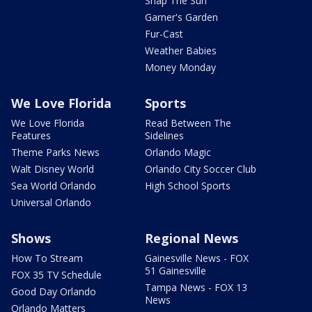
Snap The Sun
Garner's Garden
Fur-Cast
Weather Babies
Money Monday
We Love Florida
Sports
We Love Florida
Read Between The
Features
Sidelines
Theme Parks News
Orlando Magic
Walt Disney World
Orlando City Soccer Club
Sea World Orlando
High School Sports
Universal Orlando
Shows
Regional News
How To Stream
Gainesville News - FOX
51 Gainesville
FOX 35 TV Schedule
Tampa News - FOX 13
Good Day Orlando
News
Orlando Matters