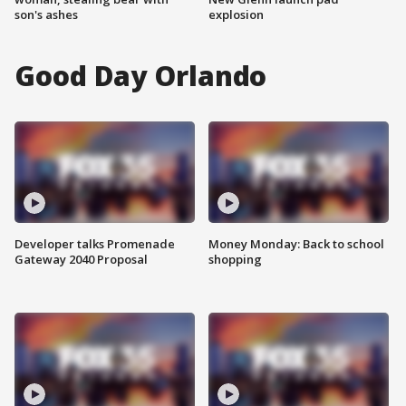
son's ashes
explosion
Good Day Orlando
Developer talks Promenade
Money Monday: Back to school
Gateway 2040 Proposal
shopping