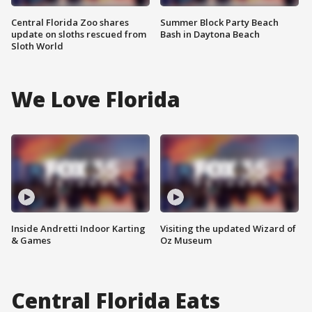
Central Florida Zoo shares
Summer Block Party Beach
update on sloths rescued from
Bash in Daytona Beach
Sloth World
We Love Florida
Inside Andretti Indoor Karting
Visiting the updated Wizard of
& Games
Oz Museum
Central Florida Eats