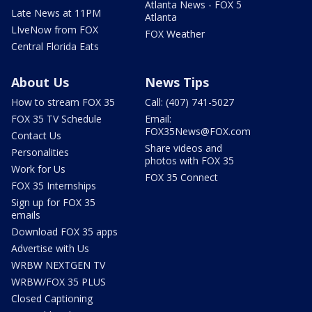
Atlanta News - FOX 5
Late News at 11PM
Atlanta
LIveNow from FOX
FOX Weather
Central Florida Eats
About Us
News Tips
How to stream FOX 35
Call: (407) 741-5027
FOX 35 TV Schedule
Email:
FOX35News@FOX.com
Contact Us
Share videos and
Personalities
photos with FOX 35
Work for Us
FOX 35 Connect
FOX 35 Internships
Sign up for FOX 35
emails
Download FOX 35 apps
Advertise with Us
WRBW NEXTGEN TV
WRBW/FOX 35 PLUS
Closed Captioning