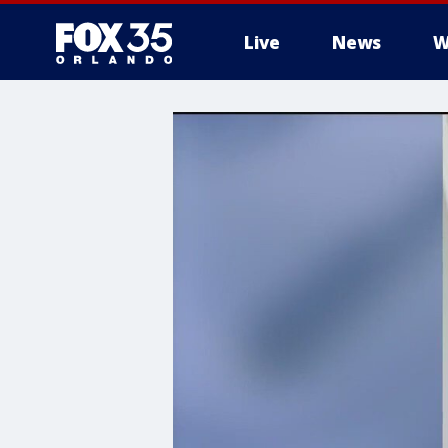
Live
News
W