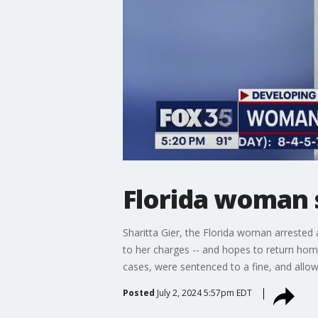
Florida woman s
Sharitta Gier, the Florida woman arrested 
to her charges -- and hopes to return home
cases, were sentenced to a fine, and allo
Posted
July 2, 2024 5:57pm EDT