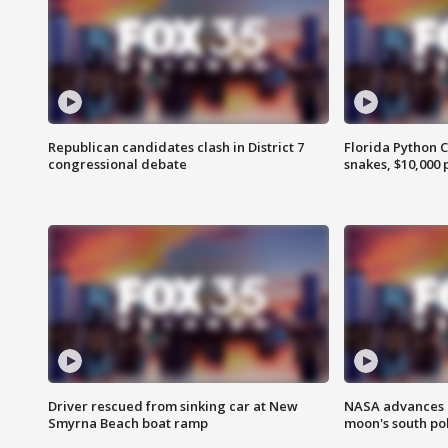
Republican candidates clash in District 7
Florida Python 
congressional debate
snakes, $10,000 
Driver rescued from sinking car at New
NASA advances p
Smyrna Beach boat ramp
moon's south po