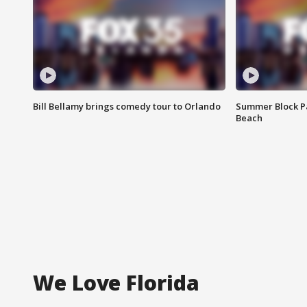
Bill Bellamy brings comedy tour to Orlando
Summer Block Pa
Beach
We Love Florida