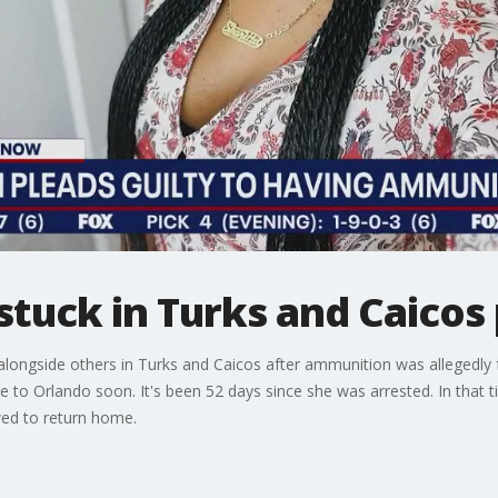
tuck in Turks and Caicos 
alongside others in Turks and Caicos after ammunition was allegedly f
 to Orlando soon. It's been 52 days since she was arrested. In that 
wed to return home.