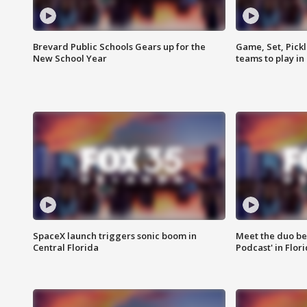
Brevard Public Schools Gears up for the
Game, Set, Pickl
New School Year
teams to play in
SpaceX launch triggers sonic boom in
Meet the duo beh
Central Florida
Podcast' in Flor