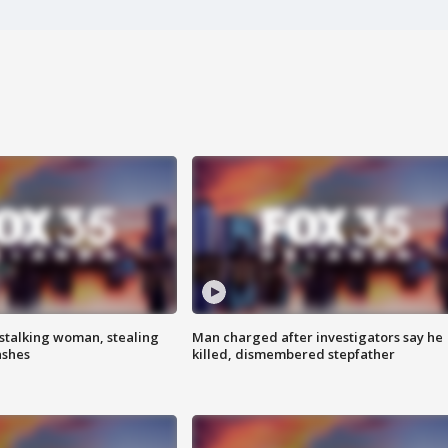
stalking woman, stealing
Man charged after investigators say he
ashes
killed, dismembered stepfather