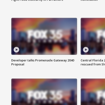
Developer talks Promenade Gateway 2040
Central Florida 
Proposal
rescued from Sl