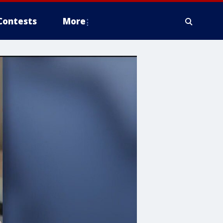
Contests
More