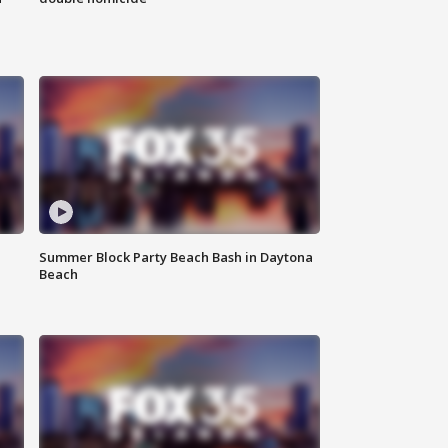
Summer Block Party Beach Bash in Daytona
Beach