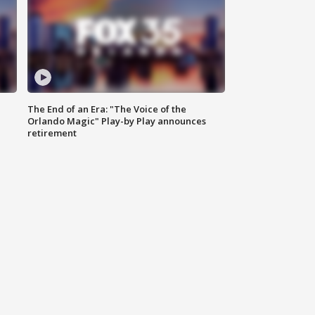
The End of an Era: "The Voice of the
Orlando Magic" Play-by Play announces
retirement