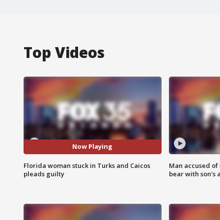
Top Videos
Now Playing
Florida woman stuck in Turks and Caicos
Man accused of 
pleads guilty
bear with son's 