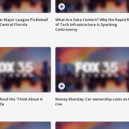
e: Major League Pickleball
What Are Data Centers? Why the Rapid R
 Central Florida
of Tech Infrastructure Is Sparking
Controversy
ind the 'Think About It
Money Monday: Car ownership costs on 
ida
rise