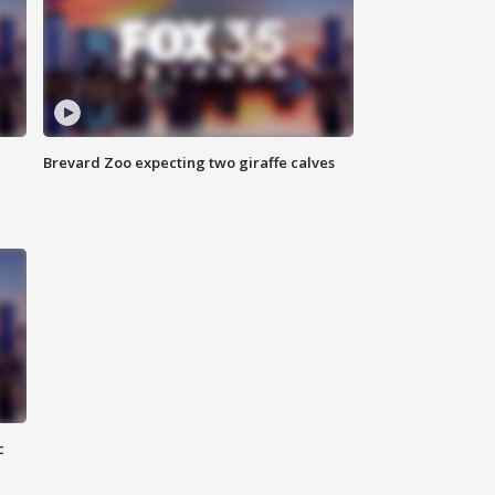
Brevard Zoo expecting two giraffe calves
c