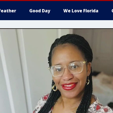
eather
Good Day
We Love Florida