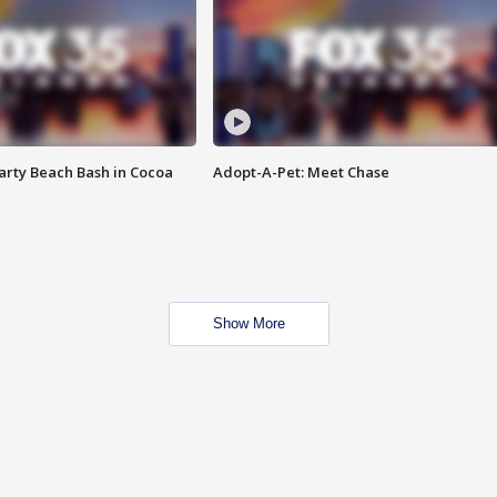
rty Beach Bash in Cocoa
Adopt-A-Pet: Meet Chase
Show More