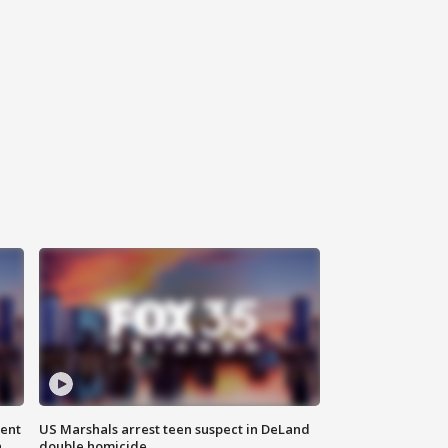
gent
US Marshals arrest teen suspect in DeLand
n
double homicide