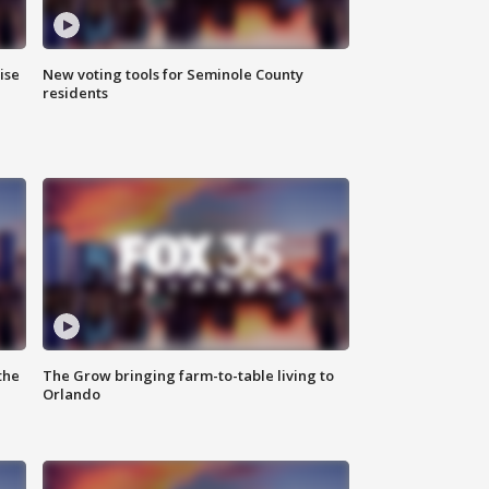
ise
New voting tools for Seminole County
residents
the
The Grow bringing farm-to-table living to
Orlando