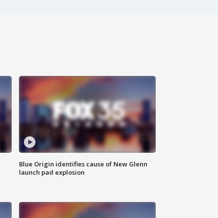
Blue Origin identifies cause of New Glenn
launch pad explosion