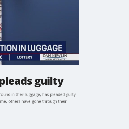
pleads guilty
ound in their luggage, has pleaded guilty
time, others have gone through their