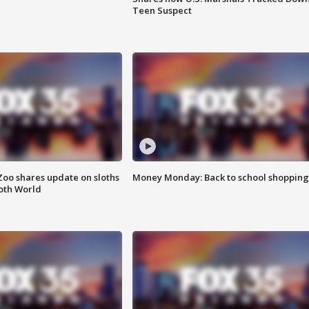
Teen Suspect
Zoo shares update on sloths
Money Monday: Back to school shopping
oth World