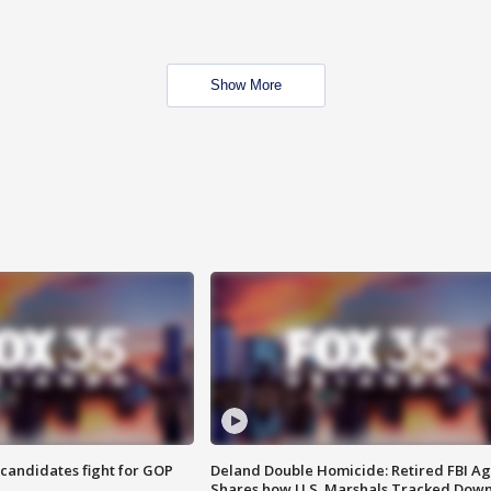
Show More
4 candidates fight for GOP
Deland Double Homicide: Retired FBI A
Shares how U.S. Marshals Tracked Dow