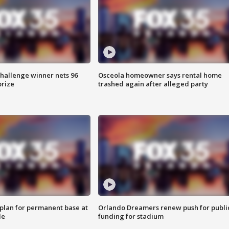
Challenge winner nets 96
Osceola homeowner says rental home
prize
trashed again after alleged party
lan for permanent base at
Orlando Dreamers renew push for publi
le
funding for stadium