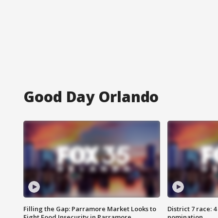
Good Day Orlando
Filling the Gap: Parramore Market Looks to
District 7 race: 
Fight Food Insecurity in Parramore
nomination