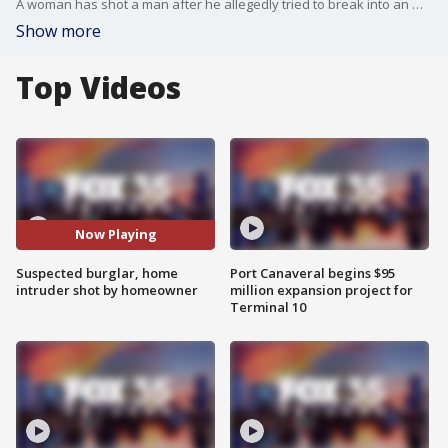
A woman has shot a man after he allegedly tried to break into an Osceola County home, according to authorities.
Show more
Top Videos
Now Playing
Suspected burglar, home
Port Canaveral begins $95
intruder shot by homeowner
million expansion project for
Terminal 10