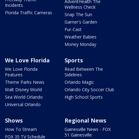
AdventHealth The
Incidents
Wellness Check
Florida Traffic Cameras
Snap The Sun
Garner's Garden
Fur-Cast
Weather Babies
Money Monday
We Love Florida
Sports
We Love Florida
Read Between The
Features
Sidelines
Theme Parks News
Orlando Magic
Walt Disney World
Orlando City Soccer Club
Sea World Orlando
High School Sports
Universal Orlando
Shows
Regional News
How To Stream
Gainesville News - FOX
51 Gainesville
FOX 35 TV Schedule