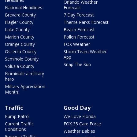
Headlines
Orlando Weather
National Headlines
Forecast
Brevard County
7 Day Forecast
Flagler County
Theme Parks Forecast
Lake County
Beach Forecast
Marion County
Pollen Forecast
Orange County
FOX Weather
Osceola County
Storm Team Weather
App
Seminole County
Snap The Sun
Volusia County
Nominate a military
hero
Military Appreciation
Month
Traffic
Good Day
Pump Patrol
We Love Florida
Current Traffic
FOX 35 Care Force
Conditions
Weather Babies
Freeway Traffic