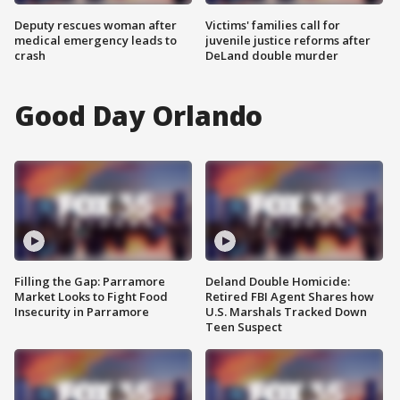
Deputy rescues woman after
Victims' families call for
medical emergency leads to
juvenile justice reforms after
crash
DeLand double murder
Good Day Orlando
Filling the Gap: Parramore
Deland Double Homicide:
Market Looks to Fight Food
Retired FBI Agent Shares how
Insecurity in Parramore
U.S. Marshals Tracked Down
Teen Suspect