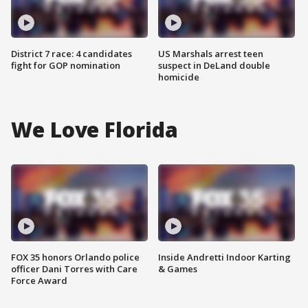
District 7 race: 4 candidates
US Marshals arrest teen
fight for GOP nomination
suspect in DeLand double
homicide
We Love Florida
FOX 35 honors Orlando police
Inside Andretti Indoor Karting
officer Dani Torres with Care
& Games
Force Award