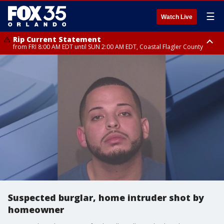
☰
Watch Live
Rip Current Statement
from FRI 8:00 AM EDT until SUN 2:00 AM EDT, Coastal Flagler County
Rip Current Statement
from FRI 2:35 AM EDT until SAT 2:00 AM EDT, Coastal Volusia County
Suspected burglar, home intruder shot by
homeowner