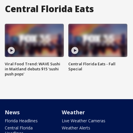
Central Florida Eats
Viral Food Trend: WAVE Sushi
Central Florida Eats - Fall
in Maitland debuts $15 'sushi
Special
push pops'
News
Weather
Florida Headlines
Live Weather Cameras
Central Florida
Weather Alerts