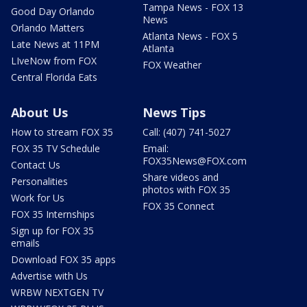
Tampa News - FOX 13
Good Day Orlando
News
Orlando Matters
Atlanta News - FOX 5
Late News at 11PM
Atlanta
LIveNow from FOX
FOX Weather
Central Florida Eats
About Us
News Tips
How to stream FOX 35
Call: (407) 741-5027
FOX 35 TV Schedule
Email:
FOX35News@FOX.com
Contact Us
Share videos and
Personalities
photos with FOX 35
Work for Us
FOX 35 Connect
FOX 35 Internships
Sign up for FOX 35
emails
Download FOX 35 apps
Advertise with Us
WRBW NEXTGEN TV