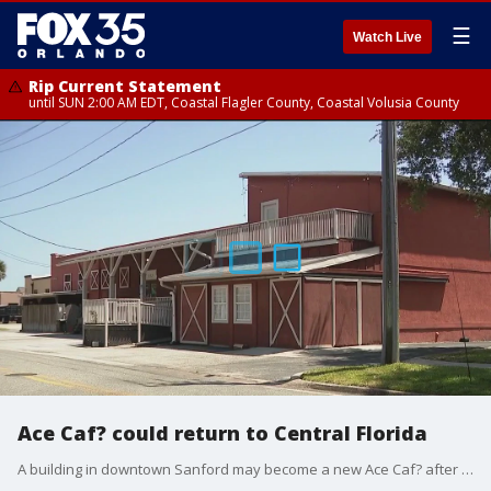
☰
Watch Live
Rip Current Statement
until SUN 2:00 AM EDT, Coastal Flagler County, Coastal Volusia County
Ace Caf? could return to Central Florida
A building in downtown Sanford may become a new Ace Caf? after the popular biker hangout and concert venue closed in downtown Orlando last year.