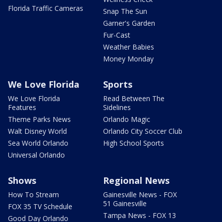
Florida Traffic Cameras
Snap The Sun
Garner's Garden
Fur-Cast
Weather Babies
Money Monday
We Love Florida
Sports
We Love Florida
Read Between The
Features
Sidelines
Theme Parks News
Orlando Magic
Walt Disney World
Orlando City Soccer Club
Sea World Orlando
High School Sports
Universal Orlando
Shows
Regional News
How To Stream
Gainesville News - FOX
51 Gainesville
FOX 35 TV Schedule
Tampa News - FOX 13
Good Day Orlando