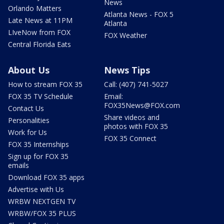
News
Orlando Matters
Atlanta News - FOX 5
Late News at 11PM
Atlanta
LIveNow from FOX
FOX Weather
Central Florida Eats
About Us
News Tips
How to stream FOX 35
Call: (407) 741-5027
FOX 35 TV Schedule
Email:
FOX35News@FOX.com
Contact Us
Share videos and
Personalities
photos with FOX 35
Work for Us
FOX 35 Connect
FOX 35 Internships
Sign up for FOX 35
emails
Download FOX 35 apps
Advertise with Us
WRBW NEXTGEN TV
WRBW/FOX 35 PLUS