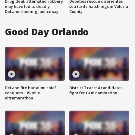
Drug deal, attempted robbery
Deputies rescue disoriented
may have led to deadly
sea turtle hatchlings in Volusia
DeLand shooting, police say
County
Good Day Orlando
DeLand fire battalion chief
District 7 race: 4 candidates
conquers 135-mile
fight for GOP nomination
ultramarathon