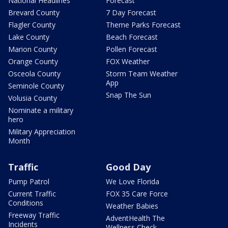
National Headlines
Forecast
Brevard County
7 Day Forecast
Flagler County
Theme Parks Forecast
Lake County
Beach Forecast
Marion County
Pollen Forecast
Orange County
FOX Weather
Osceola County
Storm Team Weather
App
Seminole County
Snap The Sun
Volusia County
Nominate a military
hero
Military Appreciation
Month
Traffic
Good Day
Pump Patrol
We Love Florida
Current Traffic
FOX 35 Care Force
Conditions
Weather Babies
Freeway Traffic
AdventHealth The
Incidents
Wellness Check