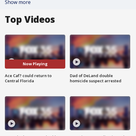
Show more
Top Videos
Now Playing
Ace Caf? could return to
Dad of DeLand double
Central Florida
homicide suspect arrested