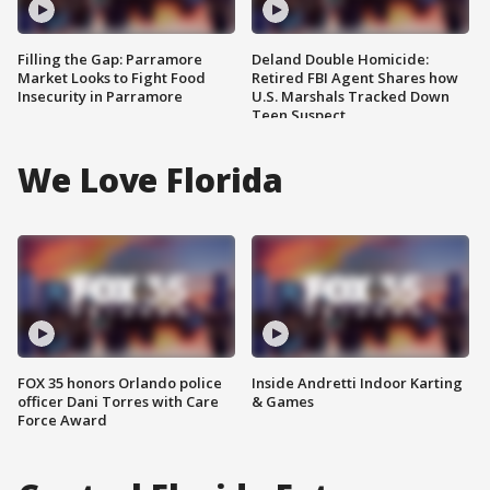
Filling the Gap: Parramore
Deland Double Homicide:
Market Looks to Fight Food
Retired FBI Agent Shares how
Insecurity in Parramore
U.S. Marshals Tracked Down
Teen Suspect
We Love Florida
FOX 35 honors Orlando police
Inside Andretti Indoor Karting
officer Dani Torres with Care
& Games
Force Award