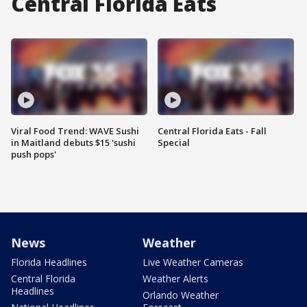
Central Florida Eats
Viral Food Trend: WAVE Sushi
Central Florida Eats - Fall
in Maitland debuts $15 'sushi
Special
push pops'
News
Weather
Florida Headlines
Live Weather Cameras
Central Florida
Weather Alerts
Headlines
Orlando Weather