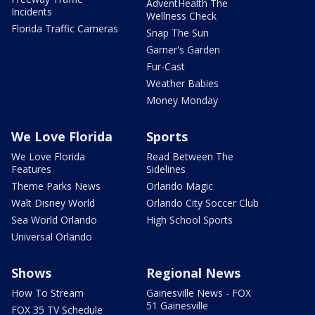
AdventHealth The
Incidents
Wellness Check
Florida Traffic Cameras
Snap The Sun
Garner's Garden
Fur-Cast
Weather Babies
Money Monday
We Love Florida
Sports
We Love Florida
Read Between The
Features
Sidelines
Theme Parks News
Orlando Magic
Walt Disney World
Orlando City Soccer Club
Sea World Orlando
High School Sports
Universal Orlando
Shows
Regional News
How To Stream
Gainesville News - FOX
51 Gainesville
FOX 35 TV Schedule