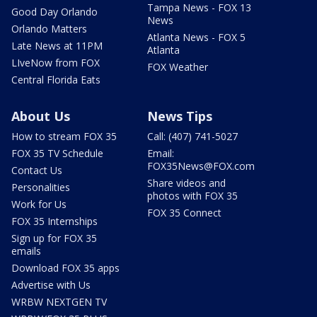
Tampa News - FOX 13
Good Day Orlando
News
Orlando Matters
Atlanta News - FOX 5
Late News at 11PM
Atlanta
LIveNow from FOX
FOX Weather
Central Florida Eats
About Us
News Tips
How to stream FOX 35
Call: (407) 741-5027
FOX 35 TV Schedule
Email:
FOX35News@FOX.com
Contact Us
Share videos and
Personalities
photos with FOX 35
Work for Us
FOX 35 Connect
FOX 35 Internships
Sign up for FOX 35
emails
Download FOX 35 apps
Advertise with Us
WRBW NEXTGEN TV