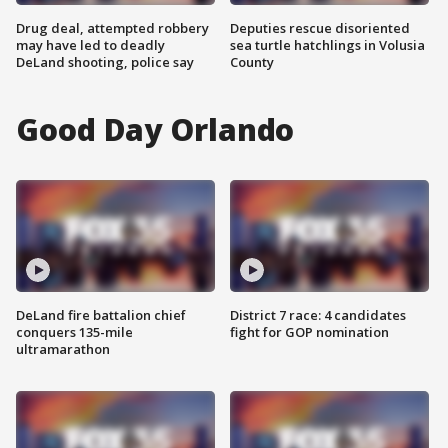
Drug deal, attempted robbery
Deputies rescue disoriented
may have led to deadly
sea turtle hatchlings in Volusia
DeLand shooting, police say
County
Good Day Orlando
DeLand fire battalion chief
District 7 race: 4 candidates
conquers 135-mile
fight for GOP nomination
ultramarathon