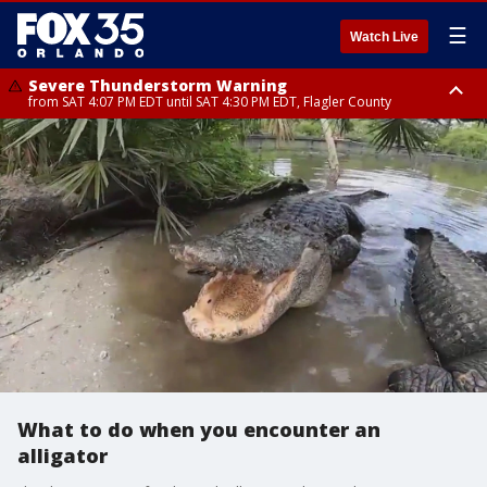
☰
Watch Live
Severe Thunderstorm Warning
from SAT 4:07 PM EDT until SAT 4:30 PM EDT, Flagler County
Flood Advisory
Rip Current Statement
from SAT 2:32 PM EDT until SAT 4:30 PM EDT, Flagler County
until SUN 2:00 AM EDT, Coastal Flagler County, Coastal Volusia County
What to do when you encounter an
alligator