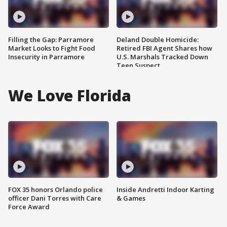
Filling the Gap: Parramore
Deland Double Homicide:
Market Looks to Fight Food
Retired FBI Agent Shares how
Insecurity in Parramore
U.S. Marshals Tracked Down
Teen Suspect
We Love Florida
FOX 35 honors Orlando police
Inside Andretti Indoor Karting
officer Dani Torres with Care
& Games
Force Award