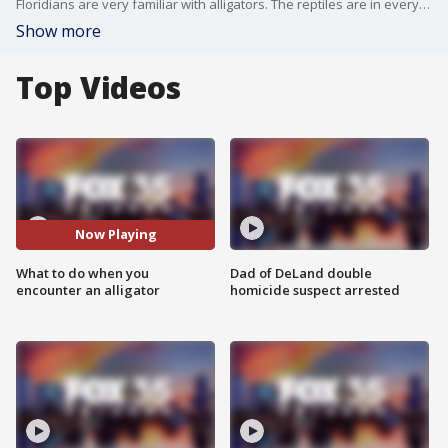
Floridians are very familiar with alligators. The reptiles are in every county in the state and can be found in most freshwater lakes, rivers, or canals. However, it is rare that a gator will attack a human. Still, if you ever come in close proximity to one, a Gatorland expert offers tips on how to avoid them.
Show more
Top Videos
Now Playing
What to do when you
Dad of DeLand double
encounter an alligator
homicide suspect arrested