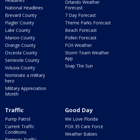
Headlines
Orlando Weather
National Headlines
Forecast
Brevard County
7 Day Forecast
Flagler County
Theme Parks Forecast
Lake County
Beach Forecast
Marion County
Pollen Forecast
Orange County
FOX Weather
Osceola County
Storm Team Weather
App
Seminole County
Snap The Sun
Volusia County
Nominate a military
hero
Military Appreciation
Month
Traffic
Good Day
Pump Patrol
We Love Florida
Current Traffic
FOX 35 Care Force
Conditions
Weather Babies
Freeway Traffic