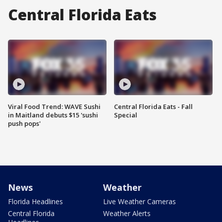
Central Florida Eats
Viral Food Trend: WAVE Sushi
Central Florida Eats - Fall
in Maitland debuts $15 'sushi
Special
push pops'
News
Weather
Florida Headlines
Live Weather Cameras
Central Florida
Weather Alerts