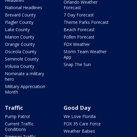
Headlines
Orlando Weather
National Headlines
Forecast
Brevard County
7 Day Forecast
Flagler County
Theme Parks Forecast
Lake County
Beach Forecast
Marion County
Pollen Forecast
Orange County
FOX Weather
Osceola County
Storm Team Weather
App
Seminole County
Snap The Sun
Volusia County
Nominate a military
hero
Military Appreciation
Month
Traffic
Good Day
Pump Patrol
We Love Florida
Current Traffic
FOX 35 Care Force
Conditions
Weather Babies
Freeway Traffic