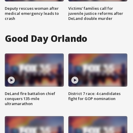
Deputy rescues woman after
Victims' families call for
medical emergency leads to
juvenile justice reforms after
crash
DeLand double murder
Good Day Orlando
DeLand fire battalion chief
District 7 race: 4 candidates
conquers 135-mile
fight for GOP nomination
ultramarathon