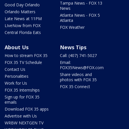
Tampa News - FOX 13
Good Day Orlando
News
Orlando Matters
Atlanta News - FOX 5
Late News at 11PM
Atlanta
LIveNow from FOX
FOX Weather
Central Florida Eats
About Us
News Tips
How to stream FOX 35
Call: (407) 741-5027
FOX 35 TV Schedule
Email:
FOX35News@FOX.com
Contact Us
Share videos and
Personalities
photos with FOX 35
Work for Us
FOX 35 Connect
FOX 35 Internships
Sign up for FOX 35
emails
Download FOX 35 apps
Advertise with Us
WRBW NEXTGEN TV