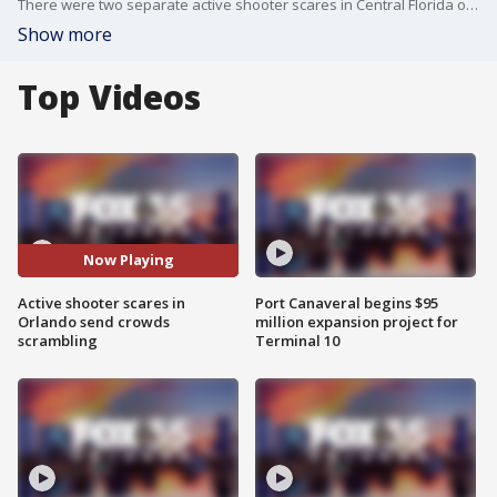
There were two separate active shooter scares in Central Florida over the weekend. An altercation at Univeral Orlando's CityWalk sent crowds into a panic. There was another disturbance at The Florida Mall after fireworks may have been mistaken for gunshots.
Show more
Top Videos
Now Playing
Active shooter scares in
Port Canaveral begins $95
Orlando send crowds
million expansion project for
scrambling
Terminal 10