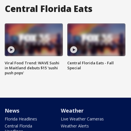
Central Florida Eats
Viral Food Trend: WAVE Sushi
Central Florida Eats - Fall
in Maitland debuts $15 'sushi
Special
push pops'
News
Weather
Florida Headlines
Live Weather Cameras
Central Florida
Weather Alerts