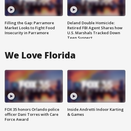
Filling the Gap: Parramore
Deland Double Homicide:
Market Looks to Fight Food
Retired FBI Agent Shares how
Insecurity in Parramore
U.S. Marshals Tracked Down
Teen Suspect
We Love Florida
FOX 35 honors Orlando police
Inside Andretti Indoor Karting
officer Dani Torres with Care
& Games
Force Award