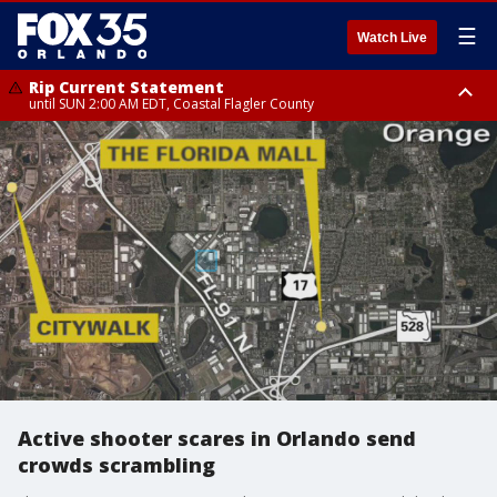
☰
Watch Live
Rip Current Statement
until SUN 2:00 AM EDT, Coastal Flagler County
Rip Current Statement
from FRI 2:35 AM EDT until SAT 2:00 AM EDT, Coastal Volusia County
Active shooter scares in Orlando send
crowds scrambling