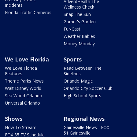
AdventHealth The
Incidents
Wellness Check
Florida Traffic Cameras
Snap The Sun
Garner's Garden
Fur-Cast
Weather Babies
Money Monday
We Love Florida
Sports
We Love Florida
Read Between The
Features
Sidelines
Theme Parks News
Orlando Magic
Walt Disney World
Orlando City Soccer Club
Sea World Orlando
High School Sports
Universal Orlando
Shows
Regional News
How To Stream
Gainesville News - FOX
51 Gainesville
FOX 35 TV Schedule