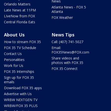
News
Orlando Matters
Atlanta News - FOX 5
Late News at 11PM
Atlanta
LIveNow from FOX
FOX Weather
Central Florida Eats
About Us
News Tips
How to stream FOX 35
Call: (407) 741-5027
FOX 35 TV Schedule
Email:
FOX35News@FOX.com
Contact Us
Share videos and
Personalities
photos with FOX 35
Work for Us
FOX 35 Connect
FOX 35 Internships
Sign up for FOX 35
emails
Download FOX 35 apps
Advertise with Us
WRBW NEXTGEN TV
WRBW/FOX 35 PLUS