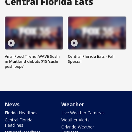
Central Florida Eats
Viral Food Trend: WAVE Sushi
Central Florida Eats - Fall
in Maitland debuts $15 'sushi
Special
push pops'
News
Weather
Florida Headlines
Live Weather Cameras
Central Florida
Weather Alerts
Headlines
Orlando Weather