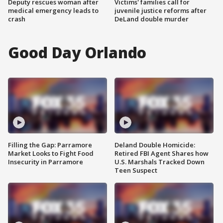
Deputy rescues woman after
Victims' families call for
medical emergency leads to
juvenile justice reforms after
crash
DeLand double murder
Good Day Orlando
Filling the Gap: Parramore
Deland Double Homicide:
Market Looks to Fight Food
Retired FBI Agent Shares how
Insecurity in Parramore
U.S. Marshals Tracked Down
Teen Suspect