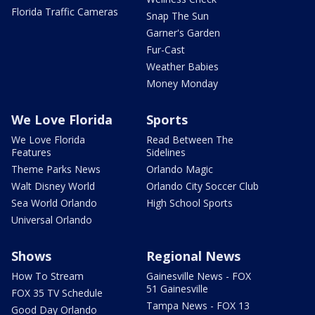
Florida Traffic Cameras
Snap The Sun
Garner's Garden
Fur-Cast
Weather Babies
Money Monday
We Love Florida
Sports
We Love Florida
Read Between The
Features
Sidelines
Theme Parks News
Orlando Magic
Walt Disney World
Orlando City Soccer Club
Sea World Orlando
High School Sports
Universal Orlando
Shows
Regional News
How To Stream
Gainesville News - FOX
51 Gainesville
FOX 35 TV Schedule
Tampa News - FOX 13
Good Day Orlando