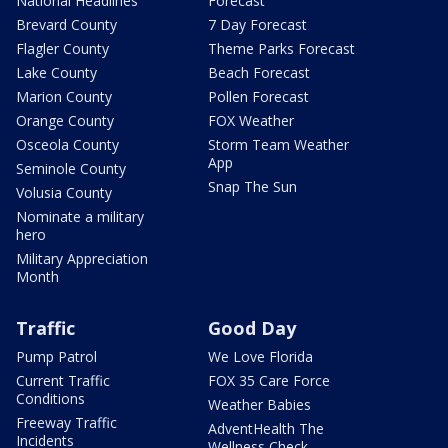
National Headlines
Forecast
Brevard County
7 Day Forecast
Flagler County
Theme Parks Forecast
Lake County
Beach Forecast
Marion County
Pollen Forecast
Orange County
FOX Weather
Osceola County
Storm Team Weather
App
Seminole County
Snap The Sun
Volusia County
Nominate a military
hero
Military Appreciation
Month
Traffic
Good Day
Pump Patrol
We Love Florida
Current Traffic
FOX 35 Care Force
Conditions
Weather Babies
Freeway Traffic
AdventHealth The
Incidents
Wellness Check