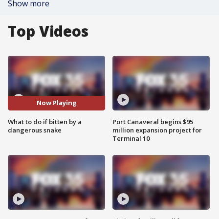
Show more
Top Videos
Now Playing
What to do if bitten by a
Port Canaveral begins $95
dangerous snake
million expansion project for
Terminal 10