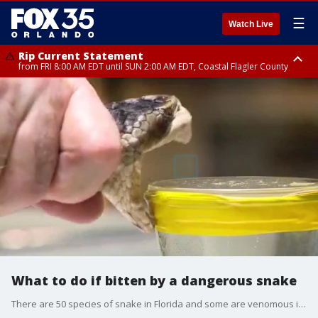
☰
Watch Live
Rip Current Statement
from FRI 8:00 AM EDT until SUN 2:00 AM EDT, Coastal Flagler County
Rip Current Statement
from FRI 2:35 AM EDT until SAT 2:00 AM EDT, Coastal Volusia County
What to do if bitten by a dangerous snake
There are 50 species of snake in Florida and some are venomous including the coral snake, the pygmy rattlesnake, the eastern diamondback rattlesnake, and the cottonmouth or water moccasin. We talk to a snake expert about what to do if you're bitten by a venomous snake.