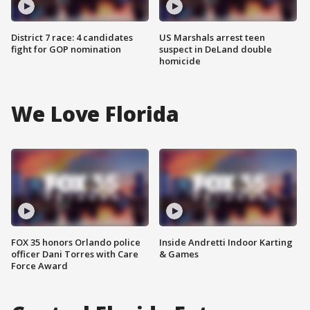
District 7 race: 4 candidates
US Marshals arrest teen
fight for GOP nomination
suspect in DeLand double
homicide
We Love Florida
FOX 35 honors Orlando police
Inside Andretti Indoor Karting
officer Dani Torres with Care
& Games
Force Award