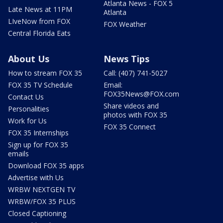
Atlanta News - FOX 5
Late News at 11PM
Atlanta
LIveNow from FOX
FOX Weather
Central Florida Eats
About Us
News Tips
How to stream FOX 35
Call: (407) 741-5027
FOX 35 TV Schedule
Email:
FOX35News@FOX.com
Contact Us
Share videos and
Personalities
photos with FOX 35
Work for Us
FOX 35 Connect
FOX 35 Internships
Sign up for FOX 35
emails
Download FOX 35 apps
Advertise with Us
WRBW NEXTGEN TV
WRBW/FOX 35 PLUS
Closed Captioning