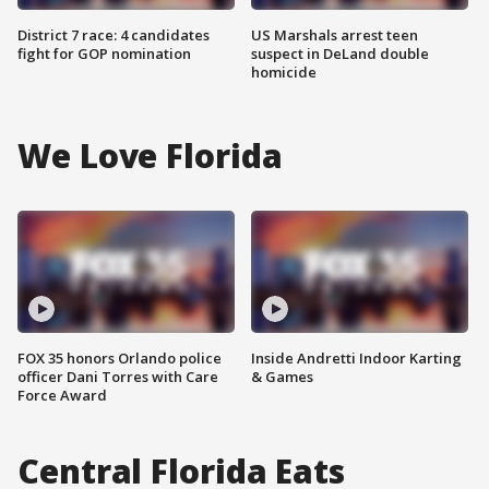
District 7 race: 4 candidates
US Marshals arrest teen
fight for GOP nomination
suspect in DeLand double
homicide
We Love Florida
FOX 35 honors Orlando police
Inside Andretti Indoor Karting
officer Dani Torres with Care
& Games
Force Award
Central Florida Eats