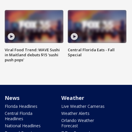
Viral Food Trend: WAVE Sushi
Central Florida Eats - Fall
in Maitland debuts $15 'sushi
Special
push pops'
News
Weather
Florida Headlines
Live Weather Cameras
Central Florida
Weather Alerts
Headlines
Orlando Weather
National Headlines
Forecast