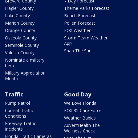
Brevard County
7 Day Forecast
Flagler County
Theme Parks Forecast
Lake County
Beach Forecast
Marion County
Pollen Forecast
Orange County
FOX Weather
Osceola County
Storm Team Weather
App
Seminole County
Snap The Sun
Volusia County
Nominate a military
hero
Military Appreciation
Month
Traffic
Good Day
Pump Patrol
We Love Florida
Current Traffic
FOX 35 Care Force
Conditions
Weather Babies
Freeway Traffic
AdventHealth The
Incidents
Wellness Check
Florida Traffic Cameras