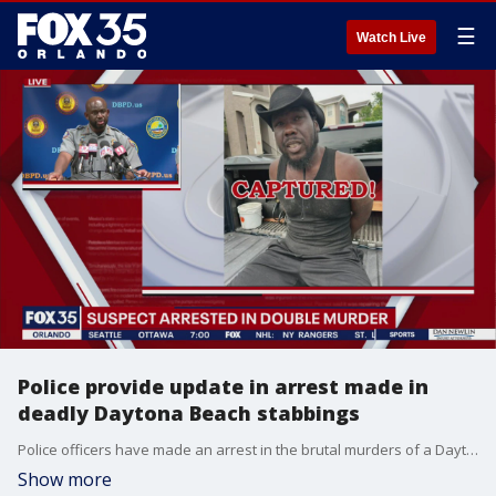
☰
Watch Live
Police provide update in arrest made in
deadly Daytona Beach stabbings
Police officers have made an arrest in the brutal murders of a Daytona Beach couple. Jean Robert Macean, 32, is facing two counts of first-degree murder. He will be extradited to Volusia County following booking into the Orange County Jail.
Show more