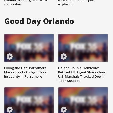
son's ashes
explosion
Good Day Orlando
Filling the Gap: Parramore
Deland Double Homicide:
Market Looks to Fight Food
Retired FBI Agent Shares how
Insecurity in Parramore
U.S. Marshals Tracked Down
Teen Suspect