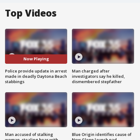
Top Videos
Now Playing
Police provide update in arrest
Man charged after
made in deadly Daytona Beach
investigators say he killed,
stabbings
dismembered stepfather
Man accused of stalking
Blue Origin identifies cause of
woman, stealing bear with
New Glenn launch pad