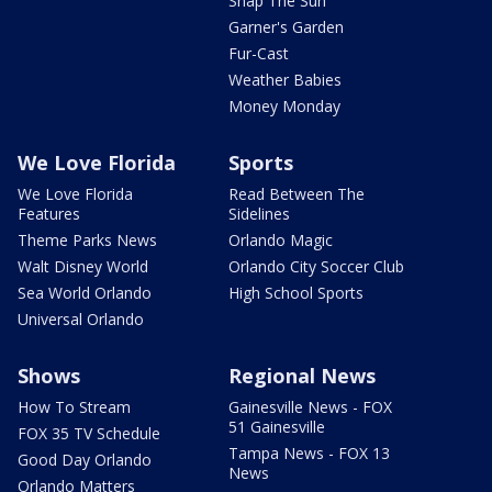
Snap The Sun
Garner's Garden
Fur-Cast
Weather Babies
Money Monday
We Love Florida
Sports
We Love Florida
Read Between The
Features
Sidelines
Theme Parks News
Orlando Magic
Walt Disney World
Orlando City Soccer Club
Sea World Orlando
High School Sports
Universal Orlando
Shows
Regional News
How To Stream
Gainesville News - FOX
51 Gainesville
FOX 35 TV Schedule
Tampa News - FOX 13
Good Day Orlando
News
Orlando Matters