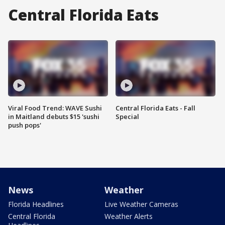
Central Florida Eats
Viral Food Trend: WAVE Sushi
Central Florida Eats - Fall
in Maitland debuts $15 'sushi
Special
push pops'
News
Weather
Florida Headlines
Live Weather Cameras
Central Florida
Weather Alerts