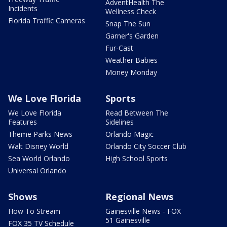
AdventHealth The
Incidents
Wellness Check
Florida Traffic Cameras
Snap The Sun
Garner's Garden
Fur-Cast
Weather Babies
Money Monday
We Love Florida
Sports
We Love Florida
Read Between The
Features
Sidelines
Theme Parks News
Orlando Magic
Walt Disney World
Orlando City Soccer Club
Sea World Orlando
High School Sports
Universal Orlando
Shows
Regional News
How To Stream
Gainesville News - FOX
51 Gainesville
FOX 35 TV Schedule