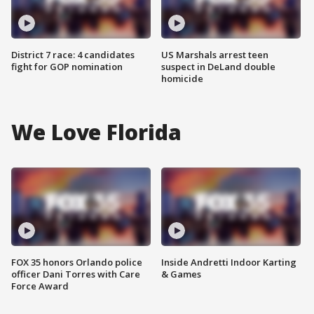
District 7 race: 4 candidates
US Marshals arrest teen
fight for GOP nomination
suspect in DeLand double
homicide
We Love Florida
FOX 35 honors Orlando police
Inside Andretti Indoor Karting
officer Dani Torres with Care
& Games
Force Award