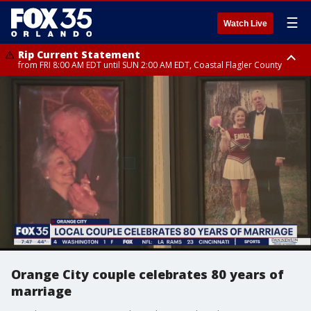
☰
Watch Live
Rip Current Statement
from FRI 8:00 AM EDT until SUN 2:00 AM EDT, Coastal Flagler County
Rip Current Statement
from FRI 2:35 AM EDT until SAT 2:00 AM EDT, Coastal Volusia County
Orange City couple celebrates 80 years of
marriage