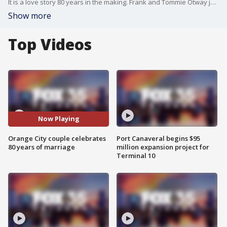
It is a love story 80 years in the making. Frank and Tommie Otway just celebrated 80 years of marriage with big party at Nice n? Easy Oyster Bar in Orange City.
Show more
Top Videos
Now Playing
Orange City couple celebrates
Port Canaveral begins $95
80 years of marriage
million expansion project for
Terminal 10