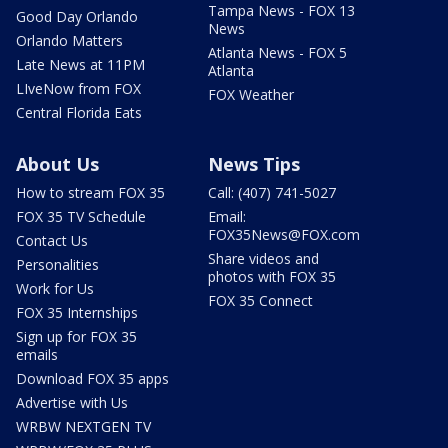
Tampa News - FOX 13
Good Day Orlando
News
Orlando Matters
Atlanta News - FOX 5
Late News at 11PM
Atlanta
LIveNow from FOX
FOX Weather
Central Florida Eats
About Us
News Tips
How to stream FOX 35
Call: (407) 741-5027
FOX 35 TV Schedule
Email:
FOX35News@FOX.com
Contact Us
Share videos and
Personalities
photos with FOX 35
Work for Us
FOX 35 Connect
FOX 35 Internships
Sign up for FOX 35
emails
Download FOX 35 apps
Advertise with Us
WRBW NEXTGEN TV