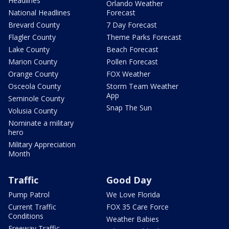
Headlines
Orlando Weather
National Headlines
Forecast
Brevard County
7 Day Forecast
Flagler County
Theme Parks Forecast
Lake County
Beach Forecast
Marion County
Pollen Forecast
Orange County
FOX Weather
Osceola County
Storm Team Weather
App
Seminole County
Snap The Sun
Volusia County
Nominate a military
hero
Military Appreciation
Month
Traffic
Good Day
Pump Patrol
We Love Florida
Current Traffic
FOX 35 Care Force
Conditions
Weather Babies
Freeway Traffic