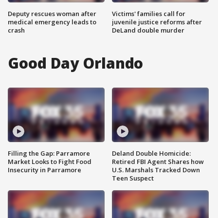
Deputy rescues woman after
Victims' families call for
medical emergency leads to
juvenile justice reforms after
crash
DeLand double murder
Good Day Orlando
Filling the Gap: Parramore
Deland Double Homicide:
Market Looks to Fight Food
Retired FBI Agent Shares how
Insecurity in Parramore
U.S. Marshals Tracked Down
Teen Suspect