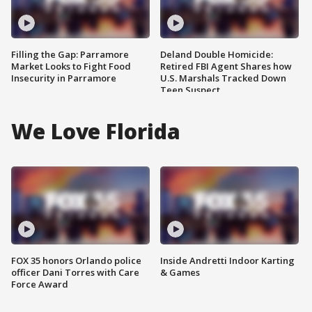
Filling the Gap: Parramore
Deland Double Homicide:
Market Looks to Fight Food
Retired FBI Agent Shares how
Insecurity in Parramore
U.S. Marshals Tracked Down
Teen Suspect
We Love Florida
FOX 35 honors Orlando police
Inside Andretti Indoor Karting
officer Dani Torres with Care
& Games
Force Award