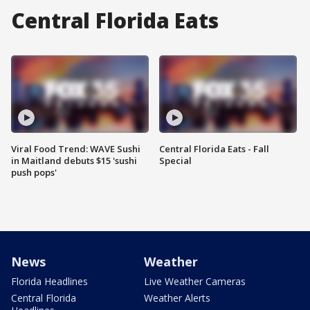
Central Florida Eats
Viral Food Trend: WAVE Sushi
Central Florida Eats - Fall
in Maitland debuts $15 'sushi
Special
push pops'
News
Weather
Florida Headlines
Live Weather Cameras
Central Florida
Weather Alerts