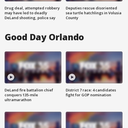
Drug deal, attempted robbery
Deputies rescue disoriented
may have led to deadly
sea turtle hatchlings in Volusia
DeLand shooting, police say
County
Good Day Orlando
DeLand fire battalion chief
District 7 race: 4 candidates
conquers 135-mile
fight for GOP nomination
ultramarathon