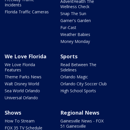
AdventHealth The
Incidents
Wellness Check
Florida Traffic Cameras
Snap The Sun
Garner's Garden
Fur-Cast
Weather Babies
Money Monday
We Love Florida
Sports
We Love Florida
Read Between The
Features
Sidelines
Theme Parks News
Orlando Magic
Walt Disney World
Orlando City Soccer Club
Sea World Orlando
High School Sports
Universal Orlando
Shows
Regional News
How To Stream
Gainesville News - FOX
51 Gainesville
FOX 35 TV Schedule