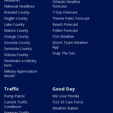
Headlines
Orlando Weather
National Headlines
Forecast
Brevard County
7 Day Forecast
Flagler County
Theme Parks Forecast
Lake County
Beach Forecast
Marion County
Pollen Forecast
Orange County
FOX Weather
Osceola County
Storm Team Weather
App
Seminole County
Snap The Sun
Volusia County
Nominate a military
hero
Military Appreciation
Month
Traffic
Good Day
Pump Patrol
We Love Florida
Current Traffic
FOX 35 Care Force
Conditions
Weather Babies
Freeway Traffic