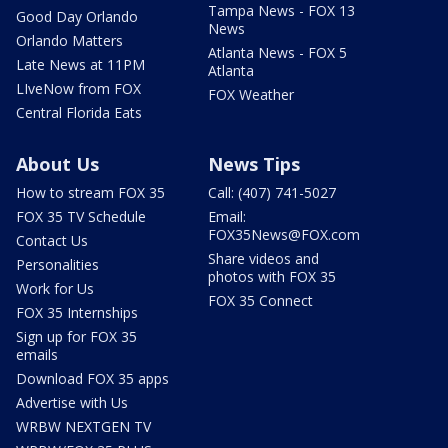
Tampa News - FOX 13
Good Day Orlando
News
Orlando Matters
Atlanta News - FOX 5
Late News at 11PM
Atlanta
LIveNow from FOX
FOX Weather
Central Florida Eats
About Us
News Tips
How to stream FOX 35
Call: (407) 741-5027
FOX 35 TV Schedule
Email:
FOX35News@FOX.com
Contact Us
Share videos and
Personalities
photos with FOX 35
Work for Us
FOX 35 Connect
FOX 35 Internships
Sign up for FOX 35
emails
Download FOX 35 apps
Advertise with Us
WRBW NEXTGEN TV