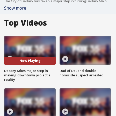
The City of DeBary has taken a major step in turning DeBary Main Street into a reality. The city says last month a developer submitted a letter of intent to purchase about 20 acres with the area of where the project would go.
Show more
Top Videos
Now Playing
Debary takes major step in
Dad of DeLand double
making downtown project a
homicide suspect arrested
reality