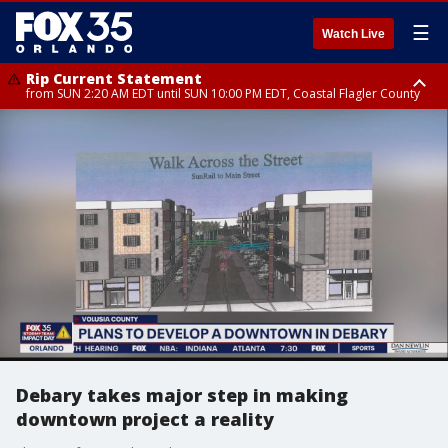
☰
Watch Live
Rip Current Statement
from SUN 2:20 AM EDT until SUN 10:00 PM EDT, Coastal Flagler County
Rip Current Statement
until MON 2:00 AM EDT, Coastal Volusia County
Debary takes major step in making
downtown project a reality