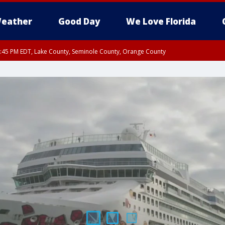
eather
Good Day
We Love Florida
:45 PM EDT, Lake County, Seminole County, Orange County