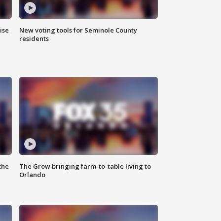
ise
New voting tools for Seminole County
residents
the
The Grow bringing farm-to-table living to
Orlando