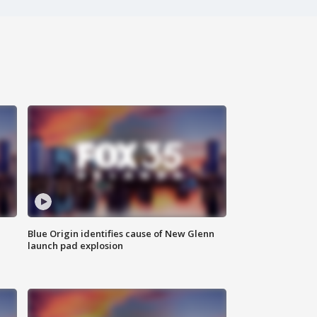
Blue Origin identifies cause of New Glenn
launch pad explosion