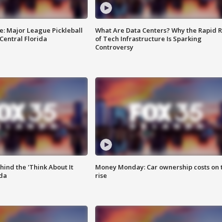
e: Major League Pickleball
What Are Data Centers? Why the Rapid R
 Central Florida
of Tech Infrastructure Is Sparking
Controversy
ind the 'Think About It
Money Monday: Car ownership costs on 
ida
rise