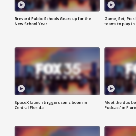
Brevard Public Schools Gears up for the
Game, Set, Pickl
New School Year
teams to play in
SpaceX launch triggers sonic boom in
Meet the duo beh
Central Florida
Podcast' in Flor