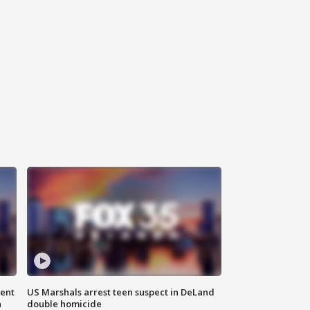
gent
US Marshals arrest teen suspect in DeLand
n
double homicide