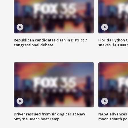
Republican candidates clash in District 7
Florida Python 
congressional debate
snakes, $10,000 
Driver rescued from sinking car at New
NASA advances p
Smyrna Beach boat ramp
moon's south po