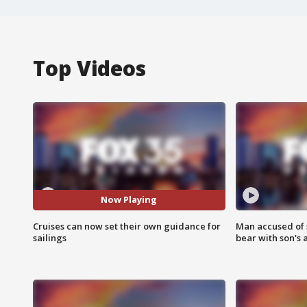
Top Videos
Now Playing
Cruises can now set their own guidance for
Man accused of 
sailings
bear with son's 