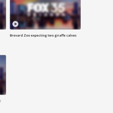
Brevard Zoo expecting two giraffe calves
c