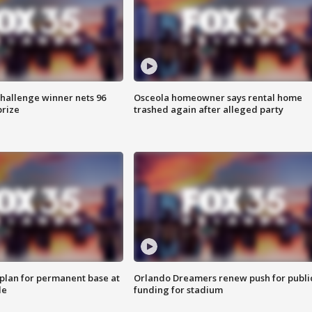
Challenge winner nets 96
Osceola homeowner says rental home
prize
trashed again after alleged party
lan for permanent base at
Orlando Dreamers renew push for publi
le
funding for stadium