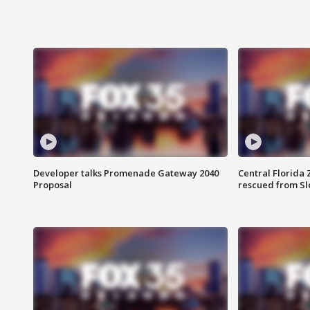
Developer talks Promenade Gateway 2040
Central Florida 
Proposal
rescued from Sl