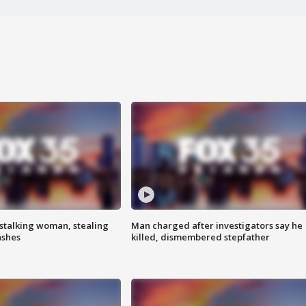
stalking woman, stealing
Man charged after investigators say he
ashes
killed, dismembered stepfather