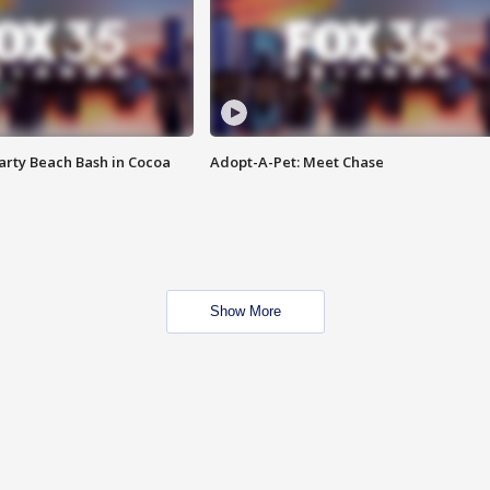
rty Beach Bash in Cocoa
Adopt-A-Pet: Meet Chase
Show More