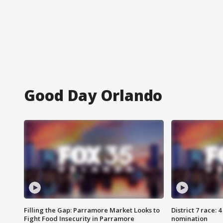
Good Day Orlando
Filling the Gap: Parramore Market Looks to
District 7 race: 
Fight Food Insecurity in Parramore
nomination