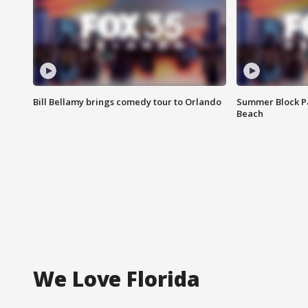
Bill Bellamy brings comedy tour to Orlando
Summer Block Pa
Beach
We Love Florida