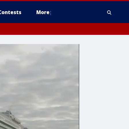
Contests
More