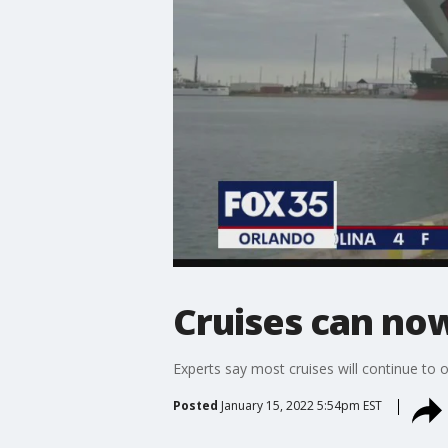
Cruises can now
Experts say most cruises will continue to o
Posted
January 15, 2022 5:54pm EST