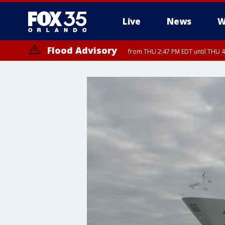
Live
News
W
Flood Advisory
from THU 2:47 PM EDT until THU 4