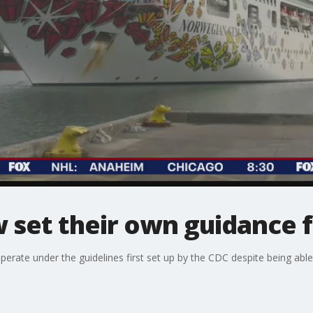
 set their own guidance f
perate under the guidelines first set up by the CDC despite being able