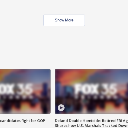
Show More
4 candidates fight for GOP
Deland Double Homicide: Retired FBI A
Shares how U.S. Marshals Tracked Dow