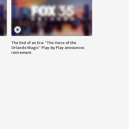
The End of an Era: "The Voice of the
Orlando Magic" Play-by Play announces
retirement