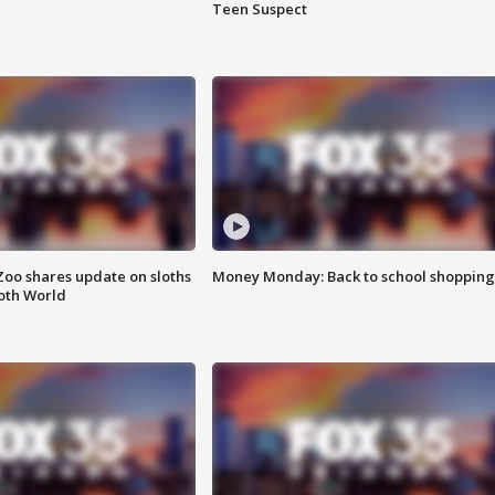
Teen Suspect
Zoo shares update on sloths
Money Monday: Back to school shopping
oth World