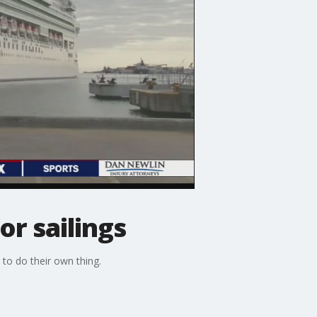
or sailings
 to do their own thing.