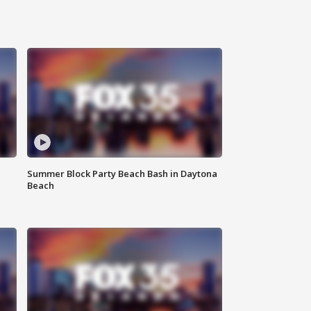
Summer Block Party Beach Bash in Daytona
Beach