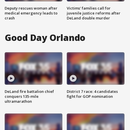
Deputy rescues woman after
Victims' families call for
medical emergency leads to
juvenile justice reforms after
crash
DeLand double murder
Good Day Orlando
DeLand fire battalion chief
District 7 race: 4 candidates
conquers 135-mile
fight for GOP nomination
ultramarathon