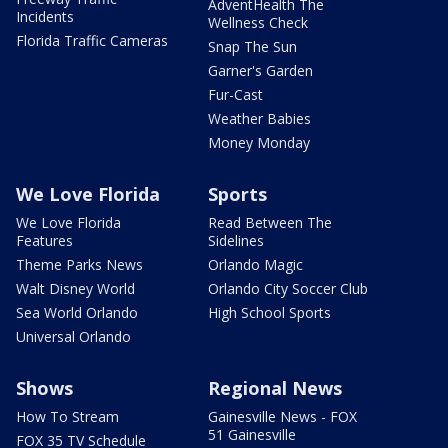
AdventHealth The
Incidents
Wellness Check
Florida Traffic Cameras
Snap The Sun
Garner's Garden
Fur-Cast
Weather Babies
Money Monday
We Love Florida
Sports
We Love Florida
Read Between The
Features
Sidelines
Theme Parks News
Orlando Magic
Walt Disney World
Orlando City Soccer Club
Sea World Orlando
High School Sports
Universal Orlando
Shows
Regional News
How To Stream
Gainesville News - FOX
51 Gainesville
FOX 35 TV Schedule