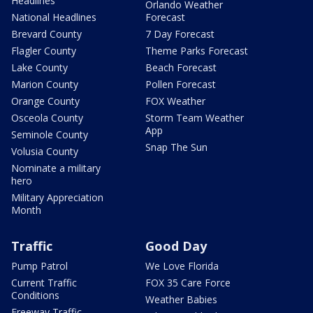
Headlines
Orlando Weather
National Headlines
Forecast
Brevard County
7 Day Forecast
Flagler County
Theme Parks Forecast
Lake County
Beach Forecast
Marion County
Pollen Forecast
Orange County
FOX Weather
Osceola County
Storm Team Weather
App
Seminole County
Snap The Sun
Volusia County
Nominate a military
hero
Military Appreciation
Month
Traffic
Good Day
Pump Patrol
We Love Florida
Current Traffic
FOX 35 Care Force
Conditions
Weather Babies
Freeway Traffic