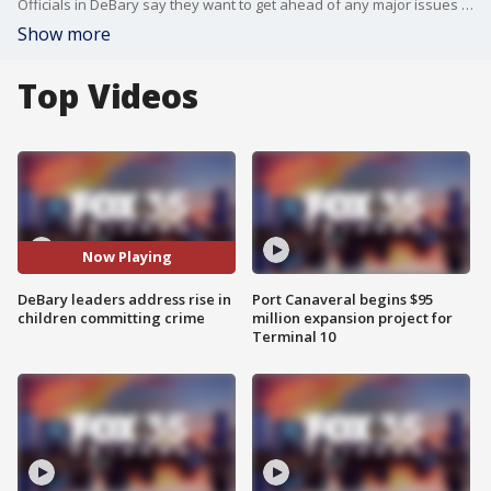
Officials in DeBary say they want to get ahead of any major issues when it comes to kids committing crimes.
Show more
Top Videos
Now Playing
DeBary leaders address rise in
Port Canaveral begins $95
children committing crime
million expansion project for
Terminal 10