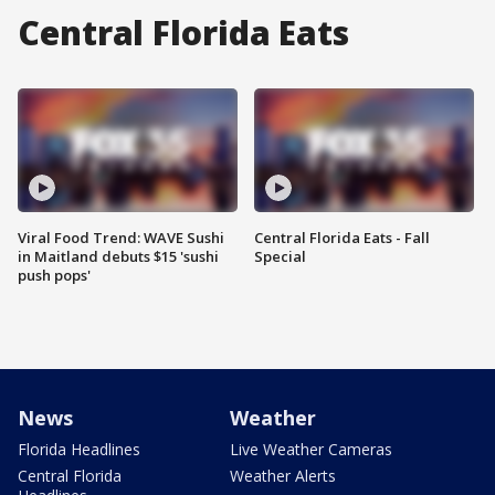
Central Florida Eats
Viral Food Trend: WAVE Sushi
Central Florida Eats - Fall
in Maitland debuts $15 'sushi
Special
push pops'
News
Weather
Florida Headlines
Live Weather Cameras
Central Florida
Weather Alerts