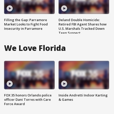
Filling the Gap: Parramore
Deland Double Homicide:
Market Looks to Fight Food
Retired FBI Agent Shares how
Insecurity in Parramore
U.S. Marshals Tracked Down
Teen Suspect
We Love Florida
FOX 35 honors Orlando police
Inside Andretti Indoor Karting
officer Dani Torres with Care
& Games
Force Award