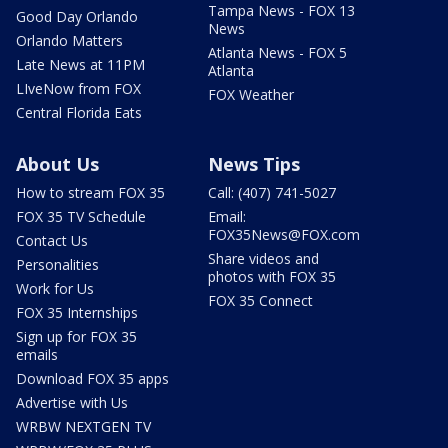
Tampa News - FOX 13
Good Day Orlando
News
Orlando Matters
Atlanta News - FOX 5
Late News at 11PM
Atlanta
LIveNow from FOX
FOX Weather
Central Florida Eats
About Us
News Tips
How to stream FOX 35
Call: (407) 741-5027
FOX 35 TV Schedule
Email:
FOX35News@FOX.com
Contact Us
Share videos and
Personalities
photos with FOX 35
Work for Us
FOX 35 Connect
FOX 35 Internships
Sign up for FOX 35
emails
Download FOX 35 apps
Advertise with Us
WRBW NEXTGEN TV