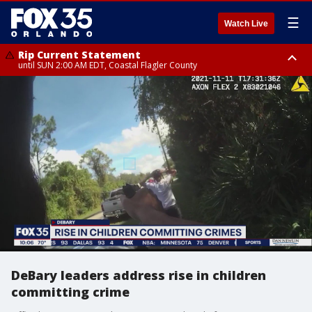
☰
Watch Live
Rip Current Statement
until SUN 2:00 AM EDT, Coastal Flagler County
Rip Current Statement
from FRI 2:35 AM EDT until SAT 2:00 AM EDT, Coastal Volusia County
DeBary leaders address rise in children
committing crime