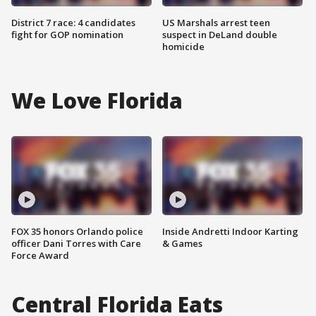
District 7 race: 4 candidates
US Marshals arrest teen
fight for GOP nomination
suspect in DeLand double
homicide
We Love Florida
FOX 35 honors Orlando police
Inside Andretti Indoor Karting
officer Dani Torres with Care
& Games
Force Award
Central Florida Eats