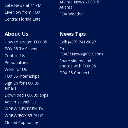
Atlanta News - FOX 5
Late News at 11PM
Atlanta
LIveNow from FOX
FOX Weather
Central Florida Eats
About Us
News Tips
How to stream FOX 35
Call: (407) 741-5027
FOX 35 TV Schedule
Email:
FOX35News@FOX.com
Contact Us
Share videos and
Personalities
photos with FOX 35
Work for Us
FOX 35 Connect
FOX 35 Internships
Sign up for FOX 35
emails
Download FOX 35 apps
Advertise with Us
WRBW NEXTGEN TV
WRBW/FOX 35 PLUS
Closed Captioning