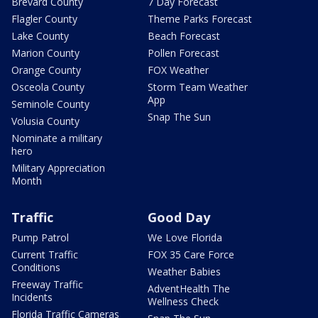
Brevard County
7 Day Forecast
Flagler County
Theme Parks Forecast
Lake County
Beach Forecast
Marion County
Pollen Forecast
Orange County
FOX Weather
Osceola County
Storm Team Weather
App
Seminole County
Snap The Sun
Volusia County
Nominate a military
hero
Military Appreciation
Month
Traffic
Good Day
Pump Patrol
We Love Florida
Current Traffic
FOX 35 Care Force
Conditions
Weather Babies
Freeway Traffic
AdventHealth The
Incidents
Wellness Check
Florida Traffic Cameras