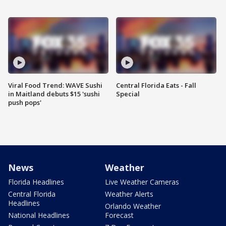
Viral Food Trend: WAVE Sushi
Central Florida Eats - Fall
in Maitland debuts $15 'sushi
Special
push pops'
News
Weather
Florida Headlines
Live Weather Cameras
Central Florida
Weather Alerts
Headlines
Orlando Weather
National Headlines
Forecast