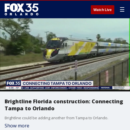
☰
Watch Live
Brightline Florida construction: Connecting
Tampa to Orlando
Brightline could be adding another from Tampa to Orlando.
Show more