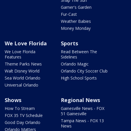
Snap The Sun
Garner's Garden
Fur-Cast
Weather Babies
Money Monday
We Love Florida
Sports
We Love Florida
Read Between The
Features
Sidelines
Theme Parks News
Orlando Magic
Walt Disney World
Orlando City Soccer Club
Sea World Orlando
High School Sports
Universal Orlando
Shows
Regional News
How To Stream
Gainesville News - FOX
51 Gainesville
FOX 35 TV Schedule
Tampa News - FOX 13
Good Day Orlando
News
Orlando Matters