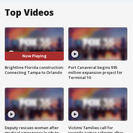
Top Videos
Now Playing
Brightline Florida construction:
Port Canaveral begins $95
Connecting Tampa to Orlando
million expansion project for
Terminal 10
Deputy rescues woman after
Victims' families call for
medical emergency leads to
juvenile justice reforms after