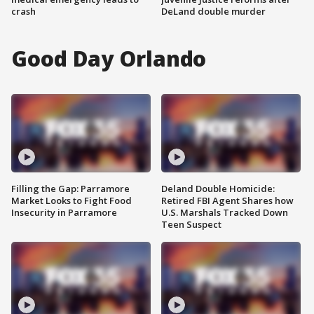
crash
DeLand double murder
Good Day Orlando
Filling the Gap: Parramore
Deland Double Homicide:
Market Looks to Fight Food
Retired FBI Agent Shares how
Insecurity in Parramore
U.S. Marshals Tracked Down
Teen Suspect