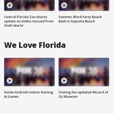
Central Florida Zoo shares
Summer Block Party Beach
update on sloths rescued from
Bash in Daytona Beach
Sloth World
We Love Florida
Inside Andretti Indoor Karting
Visiting the updated Wizard of
& Games
Oz Museum