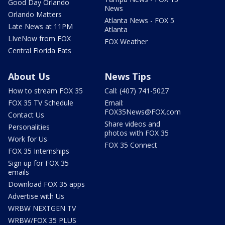
Good Day Orlando
News
Orlando Matters
Atlanta News - FOX 5
Late News at 11PM
Atlanta
LIveNow from FOX
FOX Weather
Central Florida Eats
About Us
News Tips
How to stream FOX 35
Call: (407) 741-5027
FOX 35 TV Schedule
Email:
FOX35News@FOX.com
Contact Us
Share videos and
Personalities
photos with FOX 35
Work for Us
FOX 35 Connect
FOX 35 Internships
Sign up for FOX 35
emails
Download FOX 35 apps
Advertise with Us
WRBW NEXTGEN TV
WRBW/FOX 35 PLUS