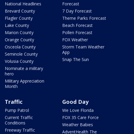
National Headlines
Forecast
Brevard County
7 Day Forecast
Flagler County
Theme Parks Forecast
Lake County
Beach Forecast
Marion County
Pollen Forecast
Orange County
FOX Weather
Osceola County
Storm Team Weather
App
Seminole County
Snap The Sun
Volusia County
Nominate a military
hero
Military Appreciation
Month
Traffic
Good Day
Pump Patrol
We Love Florida
Current Traffic
FOX 35 Care Force
Conditions
Weather Babies
Freeway Traffic
AdventHealth The