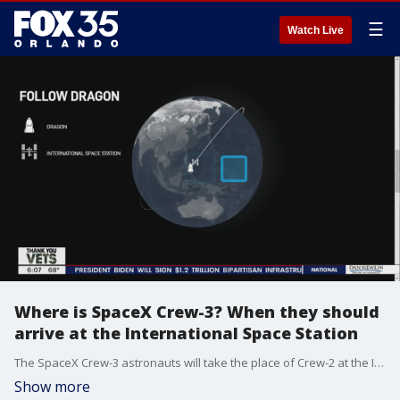
☰
Watch Live
Where is SpaceX Crew-3? When they should
arrive at the International Space Station
The SpaceX Crew-3 astronauts will take the place of Crew-2 at the International Space Station.
Show more