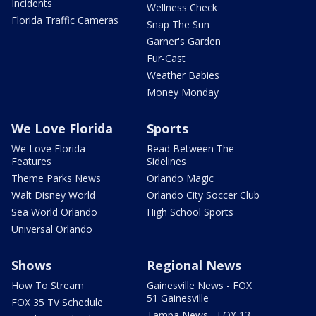
Incidents
Wellness Check
Florida Traffic Cameras
Snap The Sun
Garner's Garden
Fur-Cast
Weather Babies
Money Monday
We Love Florida
Sports
We Love Florida
Read Between The
Features
Sidelines
Theme Parks News
Orlando Magic
Walt Disney World
Orlando City Soccer Club
Sea World Orlando
High School Sports
Universal Orlando
Shows
Regional News
How To Stream
Gainesville News - FOX
51 Gainesville
FOX 35 TV Schedule
Tampa News - FOX 13