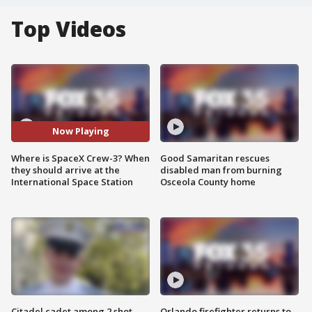
Top Videos
Now Playing
Where is SpaceX Crew-3? When
Good Samaritan rescues
they should arrive at the
disabled man from burning
International Space Station
Osceola County home
Citadel cadet among 2 shot,
Orlando firefighter returns to