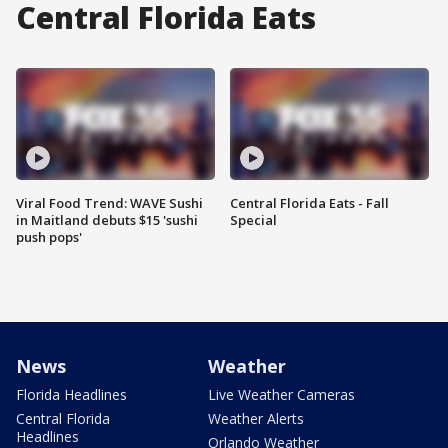
Central Florida Eats
Viral Food Trend: WAVE Sushi
Central Florida Eats - Fall
in Maitland debuts $15 'sushi
Special
push pops'
News
Weather
Florida Headlines
Live Weather Cameras
Central Florida
Weather Alerts
Headlines
Orlando Weather