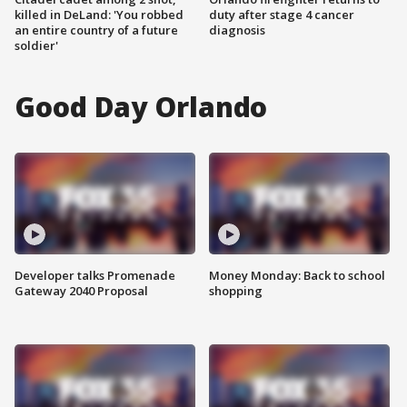
killed in DeLand: 'You robbed
duty after stage 4 cancer
an entire country of a future
diagnosis
soldier'
Good Day Orlando
Developer talks Promenade
Money Monday: Back to school
Gateway 2040 Proposal
shopping