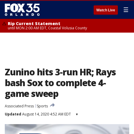
☰
Watch Live
Rip Current Statement
until MON 2:00 AM EDT, Coastal Volusia County
Zunino hits 3-run HR; Rays
bash Sox to complete 4-
game sweep
Associated Press
Sports
Updated
August 14, 2020 4:52 AM EDT
▾