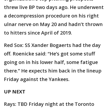
threw live BP two days ago. He underwent
a decompression procedure on his right
ulnar nerve on May 20 and hadn’t thrown
to hitters since April of 2019.
Red Sox: SS Xander Bogaerts had the day
off. Roenicke said: “He’s got some stuff
going on in his lower half, some fatigue
there.” He expects him back in the lineup
Friday against the Yankees.
UP NEXT
Rays: TBD Friday night at the Toronto