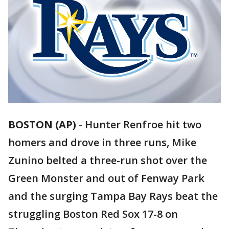
BOSTON (AP)
-
Hunter Renfroe hit two
homers and drove in three runs, Mike
Zunino belted a three-run shot over the
Green Monster and out of Fenway Park
and the surging Tampa Bay Rays beat the
struggling Boston Red Sox 17-8 on