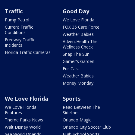
Traffic
Good Day
Pump Patrol
We Love Florida
Current Traffic
FOX 35 Care Force
Conditions
Weather Babies
Freeway Traffic
AdventHealth The
Incidents
Wellness Check
Florida Traffic Cameras
Snap The Sun
Garner's Garden
Fur-Cast
Weather Babies
Money Monday
We Love Florida
Sports
We Love Florida
Read Between The
Features
Sidelines
Theme Parks News
Orlando Magic
Walt Disney World
Orlando City Soccer Club
Sea World Orlando
High School Sports