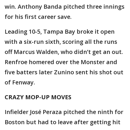
win. Anthony Banda pitched three innings
for his first career save.
Leading 10-5, Tampa Bay broke it open
with a six-run sixth, scoring all the runs
off Marcus Walden, who didn’t get an out.
Renfroe homered over the Monster and
five batters later Zunino sent his shot out
of Fenway.
CRAZY MOP-UP MOVES
Infielder José Peraza pitched the ninth for
Boston but had to leave after getting hit