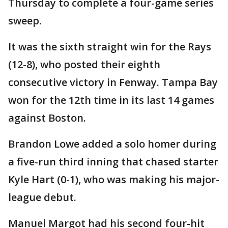
Thursday to complete a four-game series
sweep.
It was the sixth straight win for the Rays
(12-8), who posted their eighth
consecutive victory in Fenway. Tampa Bay
won for the 12th time in its last 14 games
against Boston.
Brandon Lowe added a solo homer during
a five-run third inning that chased starter
Kyle Hart (0-1), who was making his major-
league debut.
Manuel Margot had his second four-hit