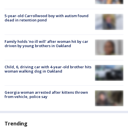
5-year-old Carrollwood boy with autism found
dead in retention pond
Family holds 'no ill will' after woman hit by car
driven by young brothers in Oakland
Child, 6, driving car with 4-year-old brother hits
woman walking dog in Oakland
Georgia woman arrested after kittens thrown
from vehicle, police say
Trending