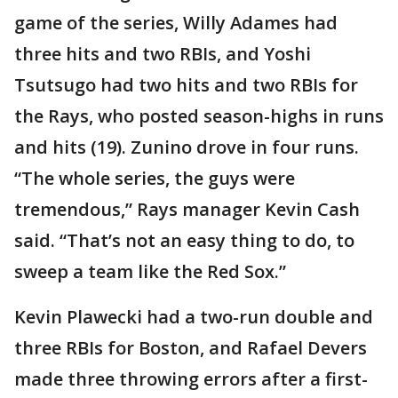
game of the series, Willy Adames had
three hits and two RBIs, and Yoshi
Tsutsugo had two hits and two RBIs for
the Rays, who posted season-highs in runs
and hits (19). Zunino drove in four runs.
“The whole series, the guys were
tremendous,” Rays manager Kevin Cash
said. “That’s not an easy thing to do, to
sweep a team like the Red Sox.”
Kevin Plawecki had a two-run double and
three RBIs for Boston, and Rafael Devers
made three throwing errors after a first-