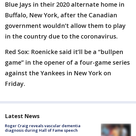
Blue Jays in their 2020 alternate home in
Buffalo, New York, after the Canadian
government wouldn’t allow them to play
in the country due to the coronavirus.
Red Sox: Roenicke said it’ll be a “bullpen
game” in the opener of a four-game series
against the Yankees in New York on
Friday.
Latest News
Roger Craig reveals vascular dementia
diagnosis during Hall of Fame speech