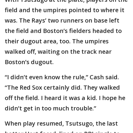
field and the umpires pointed to where it
was. The Rays’ two runners on base left
the field and Boston’s fielders headed to
their dugout area, too. The umpires
walked off, waiting on the track near
Boston’s dugout.
“I didn’t even know the rule,” Cash said.
“The Red Sox certainly did. They walked
off the field. I heard it was a kid. I hope he
didn’t get in too much trouble.”
When play resumed, Tsutsugo, the last