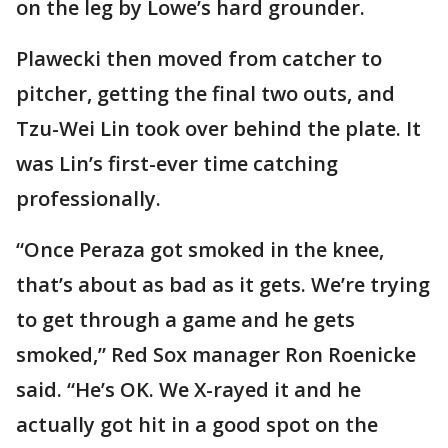
on the leg by Lowe’s hard grounder.
Plawecki then moved from catcher to
pitcher, getting the final two outs, and
Tzu-Wei Lin took over behind the plate. It
was Lin’s first-ever time catching
professionally.
“Once Peraza got smoked in the knee,
that’s about as bad as it gets. We’re trying
to get through a game and he gets
smoked,” Red Sox manager Ron Roenicke
said. “He’s OK. We X-rayed it and he
actually got hit in a good spot on the