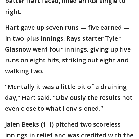
batter Hart faced, lined an RBI single to
right.
Hart gave up seven runs — five earned —
in two-plus innings. Rays starter Tyler
Glasnow went four innings, giving up five
runs on eight hits, striking out eight and
walking two.
“Mentally it was a little bit of a draining
day,” Hart said. “Obviously the results not
even close to what I envisioned.”
Jalen Beeks (1-1) pitched two scoreless
innings in relief and was credited with the