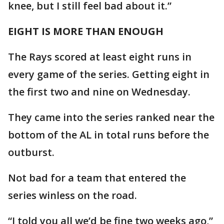
knee, but I still feel bad about it.”
EIGHT IS MORE THAN ENOUGH
The Rays scored at least eight runs in
every game of the series. Getting eight in
the first two and nine on Wednesday.
They came into the series ranked near the
bottom of the AL in total runs before the
outburst.
Not bad for a team that entered the
series winless on the road.
“I told you all we’d be fine two weeks ago,”