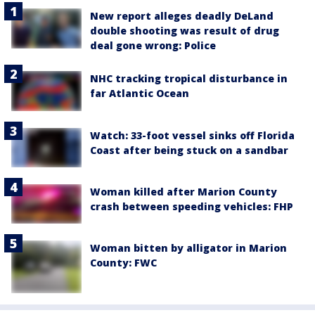
New report alleges deadly DeLand
double shooting was result of drug
deal gone wrong: Police
NHC tracking tropical disturbance in
far Atlantic Ocean
Watch: 33-foot vessel sinks off Florida
Coast after being stuck on a sandbar
Woman killed after Marion County
crash between speeding vehicles: FHP
Woman bitten by alligator in Marion
County: FWC