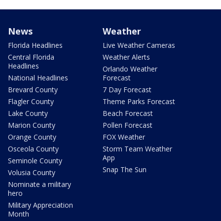
News
Weather
Florida Headlines
Live Weather Cameras
Central Florida
Weather Alerts
Headlines
Orlando Weather
National Headlines
Forecast
Brevard County
7 Day Forecast
Flagler County
Theme Parks Forecast
Lake County
Beach Forecast
Marion County
Pollen Forecast
Orange County
FOX Weather
Osceola County
Storm Team Weather
App
Seminole County
Snap The Sun
Volusia County
Nominate a military
hero
Military Appreciation
Month