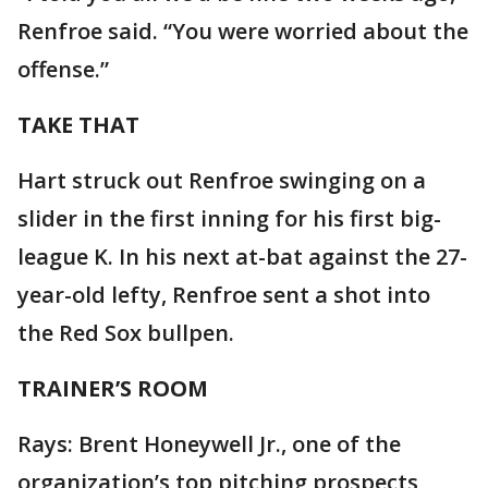
Renfroe said. “You were worried about the
offense.”
TAKE THAT
Hart struck out Renfroe swinging on a
slider in the first inning for his first big-
league K. In his next at-bat against the 27-
year-old lefty, Renfroe sent a shot into
the Red Sox bullpen.
TRAINER’S ROOM
Rays: Brent Honeywell Jr., one of the
organization’s top pitching prospects