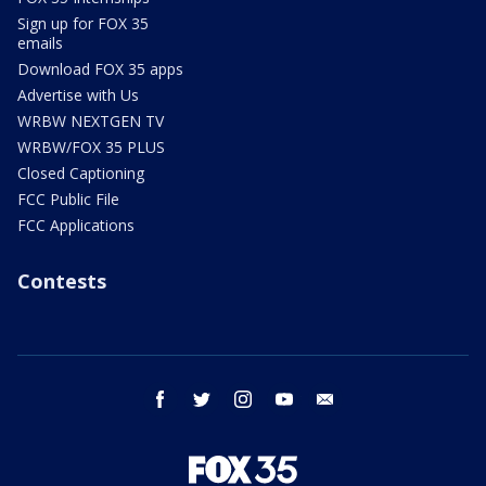
Sign up for FOX 35
emails
Download FOX 35 apps
Advertise with Us
WRBW NEXTGEN TV
WRBW/FOX 35 PLUS
Closed Captioning
FCC Public File
FCC Applications
Contests
facebook
twitter
instagram
youtube
email