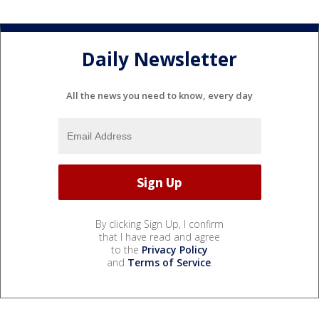
Daily Newsletter
All the news you need to know, every day
By clicking Sign Up, I confirm
that I have read and agree
to the
Privacy Policy
and
Terms of Service
.