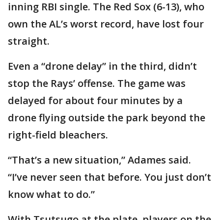
inning RBI single. The Red Sox (6-13), who
own the AL’s worst record, have lost four
straight.
Even a “drone delay” in the third, didn’t
stop the Rays’ offense. The game was
delayed for about four minutes by a
drone flying outside the park beyond the
right-field bleachers.
“That’s a new situation,” Adames said.
“I’ve never seen that before. You just don’t
know what to do.”
With Tsutsugo at the plate, players on the