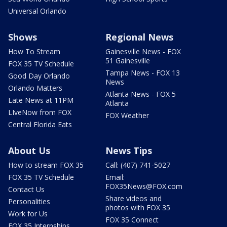
Universal Orlando
Shows
Regional News
How To Stream
Gainesville News - FOX
51 Gainesville
FOX 35 TV Schedule
Tampa News - FOX 13
Good Day Orlando
News
Orlando Matters
Atlanta News - FOX 5
Late News at 11PM
Atlanta
LIveNow from FOX
FOX Weather
Central Florida Eats
About Us
News Tips
How to stream FOX 35
Call: (407) 741-5027
FOX 35 TV Schedule
Email:
FOX35News@FOX.com
Contact Us
Share videos and
Personalities
photos with FOX 35
Work for Us
FOX 35 Connect
FOX 35 Internships