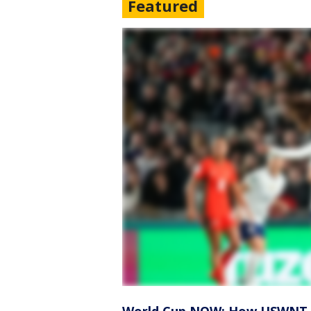
Featured
World Cup NOW: How USWNT m