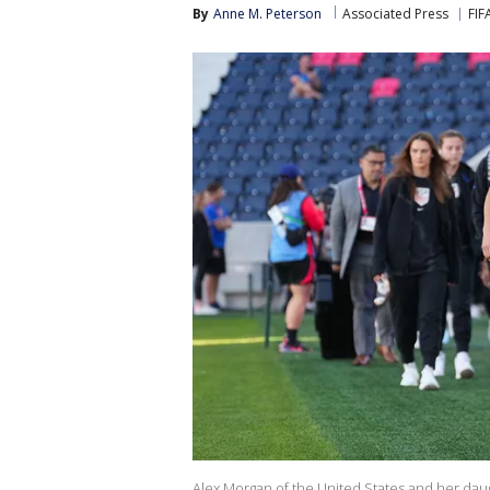
By
Anne M. Peterson
Associated Press
FIF
Alex Morgan of the United States and her daug