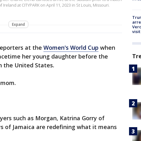
Ireland at CITYPARK on April 11, 2023 in St Louis, Missouri.
Tru
arre
Expand
Verd
visit
eporters at the
Women's World Cup
when
Tr
Facetime her young daughter before the
 the United States.
g mom.
ayers such as Morgan, Katrina Gorry of
 of Jamaica are redefining what it means