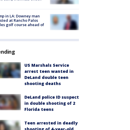
mp in LA: Downey man
sted at Rancho Palos
es golf course ahead of
ending
US Marshals Service
arrest teen wanted in
DeLand double teen
shooting deaths
DeLand police ID suspect
in double shooting of 2
Florida teens
Teen arrested in deadly
shooting of 4-year-old