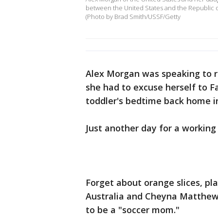
between the United States and the Republic of 
(Photo by Brad Smith/USSF/Getty
Alex Morgan was speaking to r
she had to excuse herself to 
toddler's bedtime back home in
Just another day for a workin
Forget about orange slices, pl
Australia and Cheyna Matthews
to be a "soccer mom."