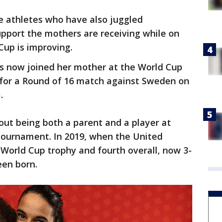
e athletes who have also juggled
upport the mothers are receiving while on
Cup is improving.
as now joined her mother at the World Cup
 for a Round of 16 match against Sweden on
.
out being both a parent and a player at
 tournament. In 2019, when the United
 World Cup trophy and fourth overall, now 3-
een born.