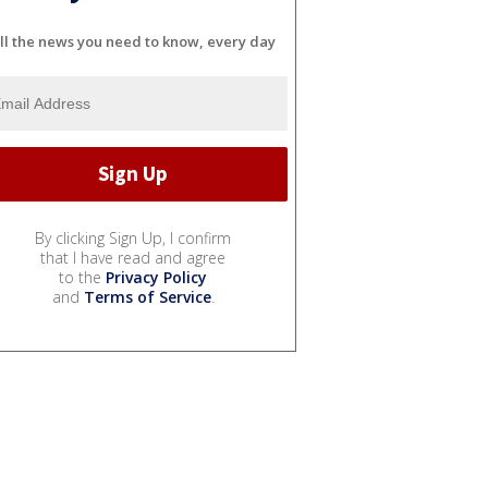
ll the news you need to know, every day
By clicking Sign Up, I confirm
that I have read and agree
to the
Privacy Policy
and
Terms of Service
.