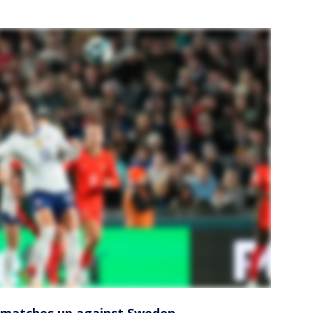
atches up against Sweden