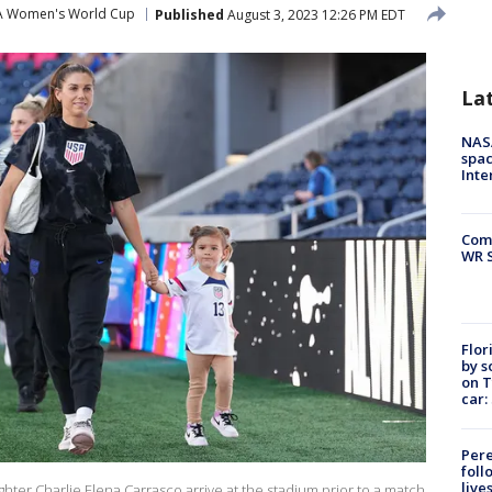
A Women's World Cup
Published
August 3, 2023 12:26 PM EDT
La
NAS
spac
Inte
Com
WR S
Flor
by s
on T
car:
Pere
foll
live
hter Charlie Elena Carrasco arrive at the stadium prior to a match