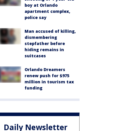
boy at Orlando
apartment complex,
police say
Man accused of killing,
dismembering
stepfather before
hiding remains in
suitcases
Orlando Dreamers
renew push for $975
million in tourism tax
funding
Daily Newsletter