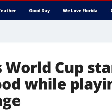
eather
Good Day
We Love Florida
World Cup star
od while playi
age