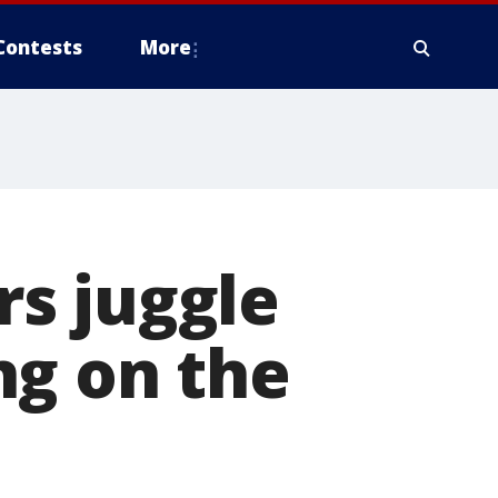
Contests
More
s juggle
ng on the