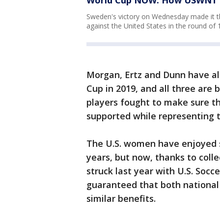
Sweden's victory on Wednesday made it th
against the United States in the round of
Morgan, Ertz and Dunn have al
Cup in 2019, and all three are 
players fought to make sure 
supported while representing 
The U.S. women have enjoyed s
years, but now, thanks to coll
struck last year with U.S. Soc
guaranteed that both national
similar benefits.