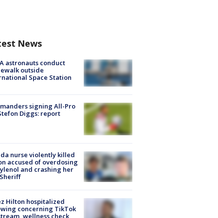
test News
A astronauts conduct
ewalk outside
rnational Space Station
manders signing All-Pro
tefon Diggs: report
ida nurse violently killed
on accused of overdosing
ylenol and crashing her
 Sheriff
z Hilton hospitalized
owing concerning TikTok
stream, wellness check