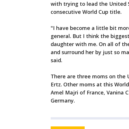
with trying to lead the United
consecutive World Cup title.
"I have become a little bit mor
general. But I think the biggest
daughter with me. On all of th
and surround her by just so 
said.
There are three moms on the U
Ertz. Other moms at this Worl
Amel Majri of France, Vanina 
Germany.