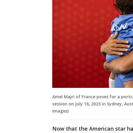
Amel Majri of France poses for a portr
session on July 16, 2023 in Sydney, Aus
Images)
Now that the American star has