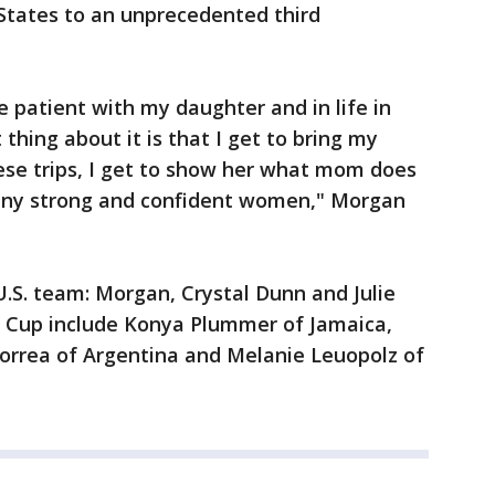
 States to an unprecedented third
e patient with my daughter and in life in
 thing about it is that I get to bring my
ese trips, I get to show her what mom does
many strong and confident women," Morgan
.S. team: Morgan, Crystal Dunn and Julie
d Cup include Konya Plummer of Jamaica,
Correa of Argentina and Melanie Leuopolz of