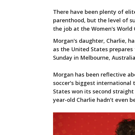
There have been plenty of elit
parenthood, but the level of s
the job at the Women's World 
Morgan's daughter, Charlie, h
as the United States prepares
Sunday in Melbourne, Australia
Morgan has been reflective ab
soccer's biggest international
States won its second straight
year-old Charlie hadn't even b