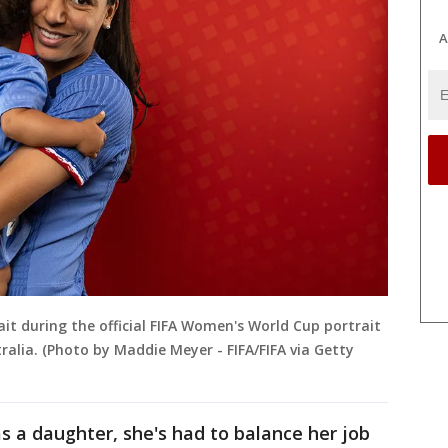
A
ait during the official FIFA Women's World Cup portrait
tralia. (Photo by Maddie Meyer - FIFA/FIFA via Getty
 a daughter, she's had to balance her job