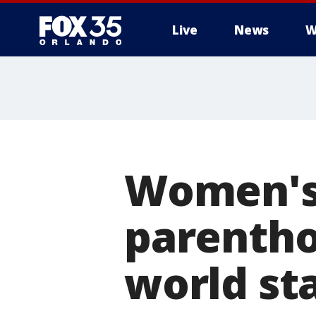
Live
News
W
Women's 
parentho
world st