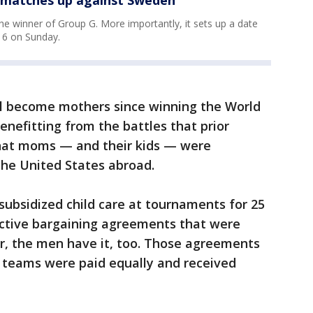
e winner of Group G. More importantly, it sets up a date
 16 on Sunday.
l become mothers since winning the World
benefitting from the battles that prior
that moms — and their kids — were
the United States abroad.
ubsidized child care at tournaments for 25
ective bargaining agreements that were
cer, the men have it, too. Those agreements
 teams were paid equally and received