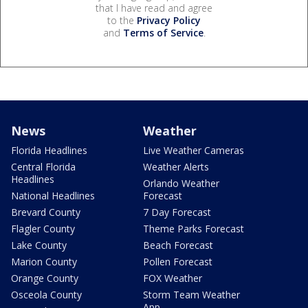
that I have read and agree
to the
Privacy Policy
and
Terms of Service
.
News
Weather
Florida Headlines
Live Weather Cameras
Central Florida
Weather Alerts
Headlines
Orlando Weather
National Headlines
Forecast
Brevard County
7 Day Forecast
Flagler County
Theme Parks Forecast
Lake County
Beach Forecast
Marion County
Pollen Forecast
Orange County
FOX Weather
Osceola County
Storm Team Weather
App