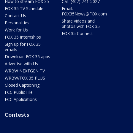
How to stream FOX 35
Call: (407) 741-5027
FOX 35 TV Schedule
Email:
FOX35News@FOX.com
Contact Us
Share videos and
Personalities
photos with FOX 35
Work for Us
FOX 35 Connect
FOX 35 Internships
Sign up for FOX 35
emails
Download FOX 35 apps
Advertise with Us
WRBW NEXTGEN TV
WRBW/FOX 35 PLUS
Closed Captioning
FCC Public File
FCC Applications
Contests