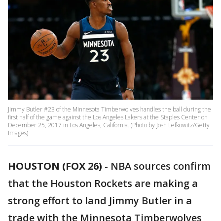
Jimmy Butler #23 of the Minnesota Timberwolves handles the ball during the
first half of the game against the Los Angeles Lakers at the Staples Center on
December 25, 2017 in Los Angeles, California. (Photo by Josh Lefkowitz/Getty
Images)
HOUSTON (FOX 26)
-
NBA sources confirm
that the Houston Rockets are making a
strong effort to land Jimmy Butler in a
trade with the Minnesota Timberwolves