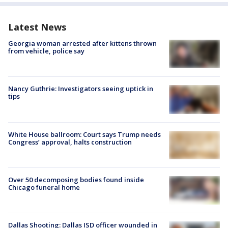
Latest News
Georgia woman arrested after kittens thrown
from vehicle, police say
Nancy Guthrie: Investigators seeing uptick in
tips
White House ballroom: Court says Trump needs
Congress’ approval, halts construction
Over 50 decomposing bodies found inside
Chicago funeral home
Dallas Shooting: Dallas ISD officer wounded in