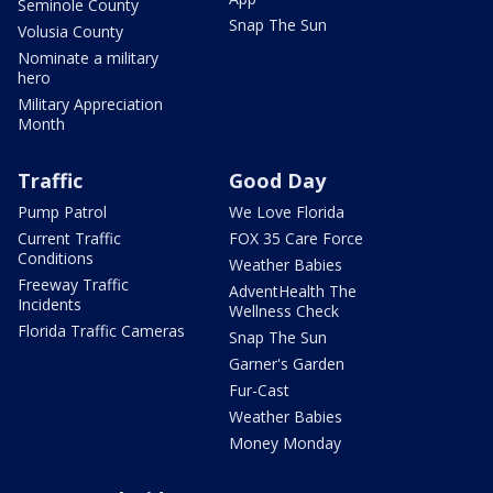
Seminole County
Snap The Sun
Volusia County
Nominate a military
hero
Military Appreciation
Month
Traffic
Good Day
Pump Patrol
We Love Florida
Current Traffic
FOX 35 Care Force
Conditions
Weather Babies
Freeway Traffic
AdventHealth The
Incidents
Wellness Check
Florida Traffic Cameras
Snap The Sun
Garner's Garden
Fur-Cast
Weather Babies
Money Monday