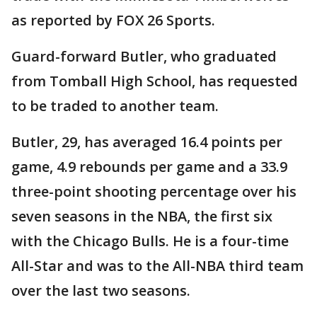
as reported by FOX 26 Sports.
Guard-forward Butler, who graduated
from Tomball High School, has requested
to be traded to another team.
Butler, 29, has averaged 16.4 points per
game, 4.9 rebounds per game and a 33.9
three-point shooting percentage over his
seven seasons in the NBA, the first six
with the Chicago Bulls. He is a four-time
All-Star and was to the All-NBA third team
over the last two seasons.