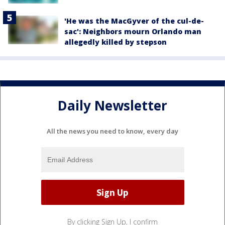
'He was the MacGyver of the cul-de-
sac': Neighbors mourn Orlando man
allegedly killed by stepson
Daily Newsletter
All the news you need to know, every day
By clicking Sign Up, I confirm