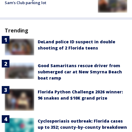
Sam's Club parking lot
Trending
DeLand police ID suspect in double
shooting of 2 Florida teens
Good Samaritans rescue driver from
submerged car at New Smyrna Beach
boat ramp
Florida Python Challenge 2026 winner:
96 snakes and $10K grand prize
Cyclosporiasis outbreak: Florida cases
up to 352; county-by-county breakdown