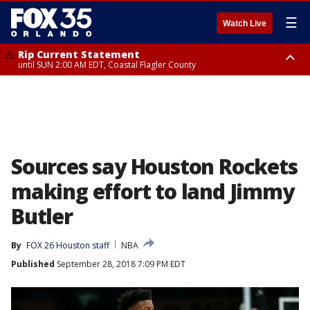
☰
Watch Live
Rip Current Statement
until SUN 2:00 AM EDT, Coastal Flagler County
Rip Current Statement
from FRI 2:35 AM EDT until SAT 2:00 AM EDT, Coastal Volusia County
Sources say Houston Rockets
making effort to land Jimmy
Butler
By
FOX 26 Houston staff
NBA
Published
September 28, 2018 7:09 PM EDT