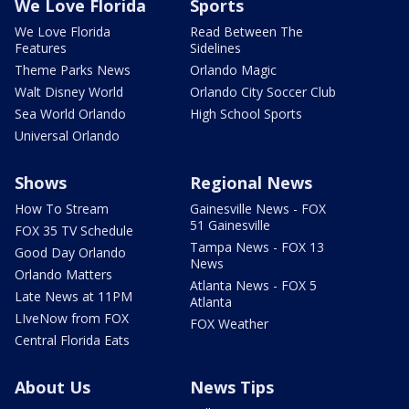
We Love Florida
Sports
We Love Florida
Read Between The
Features
Sidelines
Theme Parks News
Orlando Magic
Walt Disney World
Orlando City Soccer Club
Sea World Orlando
High School Sports
Universal Orlando
Shows
Regional News
How To Stream
Gainesville News - FOX
51 Gainesville
FOX 35 TV Schedule
Tampa News - FOX 13
Good Day Orlando
News
Orlando Matters
Atlanta News - FOX 5
Late News at 11PM
Atlanta
LIveNow from FOX
FOX Weather
Central Florida Eats
About Us
News Tips