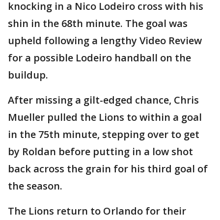
knocking in a Nico Lodeiro cross with his
shin in the 68th minute. The goal was
upheld following a lengthy Video Review
for a possible Lodeiro handball on the
buildup.
After missing a gilt-edged chance, Chris
Mueller pulled the Lions to within a goal
in the 75th minute, stepping over to get
by Roldan before putting in a low shot
back across the grain for his third goal of
the season.
The Lions return to Orlando for their