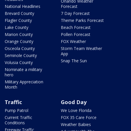
Orlando Weather
National Headlines
Forecast
Brevard County
7 Day Forecast
Flagler County
Theme Parks Forecast
Lake County
Beach Forecast
Marion County
Pollen Forecast
Orange County
FOX Weather
Osceola County
Storm Team Weather
App
Seminole County
Snap The Sun
Volusia County
Nominate a military
hero
Military Appreciation
Month
Traffic
Good Day
Pump Patrol
We Love Florida
Current Traffic
FOX 35 Care Force
Conditions
Weather Babies
Freeway Traffic