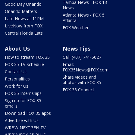
Tampa News - FOX 13
Good Day Orlando
News
Orlando Matters
Atlanta News - FOX 5
Late News at 11PM
Atlanta
LIveNow from FOX
FOX Weather
Central Florida Eats
About Us
News Tips
How to stream FOX 35
Call: (407) 741-5027
FOX 35 TV Schedule
Email:
FOX35News@FOX.com
Contact Us
Share videos and
Personalities
photos with FOX 35
Work for Us
FOX 35 Connect
FOX 35 Internships
Sign up for FOX 35
emails
Download FOX 35 apps
Advertise with Us
WRBW NEXTGEN TV
WRBW/FOX 35 PLUS