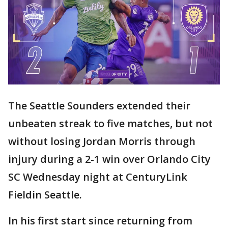
The Seattle Sounders extended their
unbeaten streak to five matches, but not
without losing Jordan Morris through
injury during a 2-1 win over Orlando City
SC Wednesday night at CenturyLink
Fieldin Seattle.
In his first start since returning from