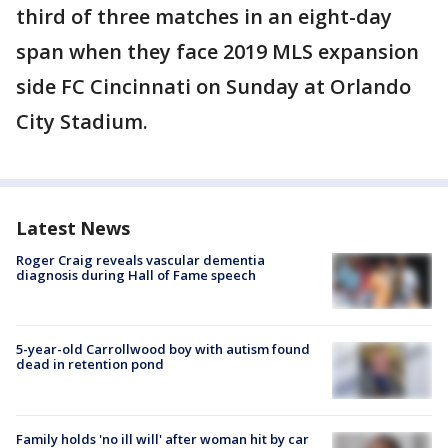
third of three matches in an eight-day
span when they face 2019 MLS expansion
side FC Cincinnati on Sunday at Orlando
City Stadium.
Latest News
Roger Craig reveals vascular dementia
diagnosis during Hall of Fame speech
5-year-old Carrollwood boy with autism found
dead in retention pond
Family holds 'no ill will' after woman hit by car