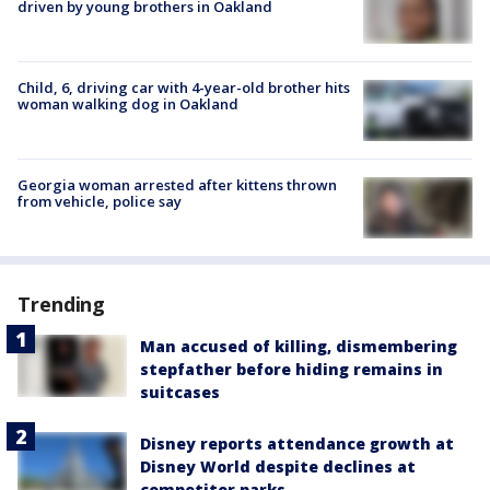
driven by young brothers in Oakland
Child, 6, driving car with 4-year-old brother hits
woman walking dog in Oakland
Georgia woman arrested after kittens thrown
from vehicle, police say
Trending
Man accused of killing, dismembering
stepfather before hiding remains in
suitcases
Disney reports attendance growth at
Disney World despite declines at
competitor parks