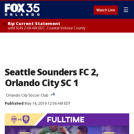
☰
Watch Live
Rip Current Statement
until SUN 2:00 AM EDT, Coastal Volusia County
Seattle Sounders FC 2,
Orlando City SC 1
Orlando City Soccer Club
Published
May 16, 2019 12:56 AM EDT