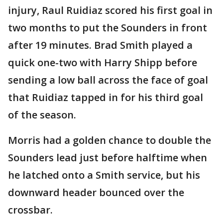
injury, Raul Ruidiaz scored his first goal in
two months to put the Sounders in front
after 19 minutes. Brad Smith played a
quick one-two with Harry Shipp before
sending a low ball across the face of goal
that Ruidiaz tapped in for his third goal
of the season.
Morris had a golden chance to double the
Sounders lead just before halftime when
he latched onto a Smith service, but his
downward header bounced over the
crossbar.