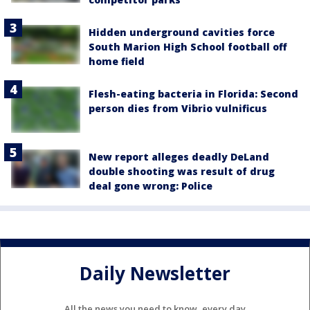
Hidden underground cavities force
South Marion High School football off
home field
Flesh-eating bacteria in Florida: Second
person dies from Vibrio vulnificus
New report alleges deadly DeLand
double shooting was result of drug
deal gone wrong: Police
Daily Newsletter
All the news you need to know, every day