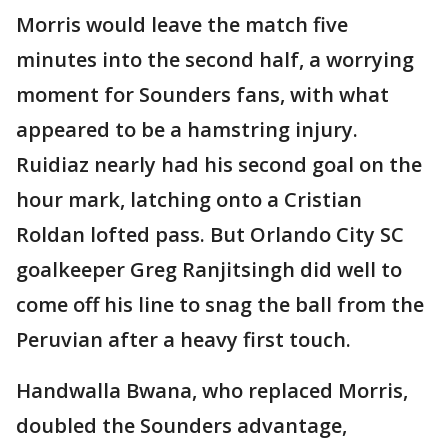
Morris would leave the match five
minutes into the second half, a worrying
moment for Sounders fans, with what
appeared to be a hamstring injury.
Ruidiaz nearly had his second goal on the
hour mark, latching onto a Cristian
Roldan lofted pass. But Orlando City SC
goalkeeper Greg Ranjitsingh did well to
come off his line to snag the ball from the
Peruvian after a heavy first touch.
Handwalla Bwana, who replaced Morris,
doubled the Sounders advantage,