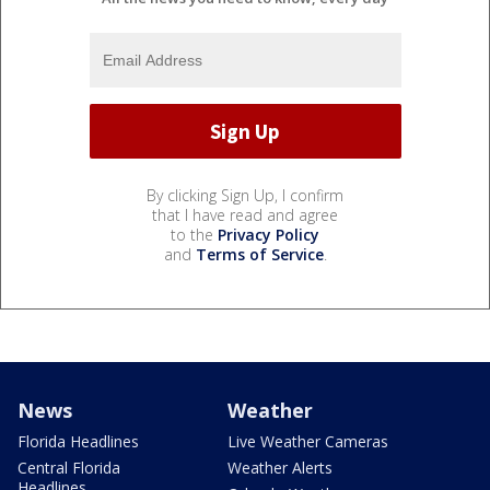
By clicking Sign Up, I confirm
that I have read and agree
to the
Privacy Policy
and
Terms of Service
.
News
Weather
Florida Headlines
Live Weather Cameras
Central Florida
Weather Alerts
Headlines