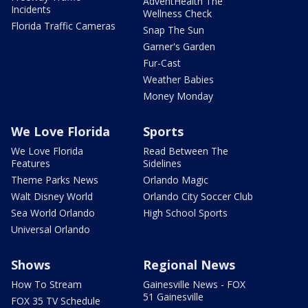
AdventHealth The
Incidents
Wellness Check
Florida Traffic Cameras
Snap The Sun
Garner's Garden
Fur-Cast
Weather Babies
Money Monday
We Love Florida
Sports
We Love Florida
Read Between The
Features
Sidelines
Theme Parks News
Orlando Magic
Walt Disney World
Orlando City Soccer Club
Sea World Orlando
High School Sports
Universal Orlando
Shows
Regional News
How To Stream
Gainesville News - FOX
51 Gainesville
FOX 35 TV Schedule