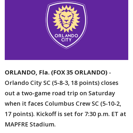
ORLANDO, Fla. (FOX 35 ORLANDO)
-
Orlando City SC (5-8-3, 18 points) closes
out a two-game road trip on Saturday
when it faces Columbus Crew SC (5-10-2,
17 points). Kickoff is set for 7:30 p.m. ET at
MAPFRE Stadium.