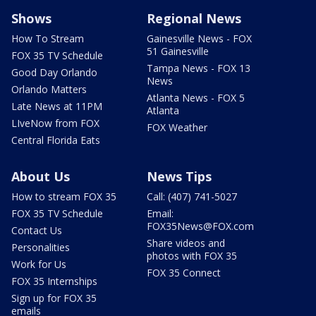
Shows
Regional News
How To Stream
Gainesville News - FOX
51 Gainesville
FOX 35 TV Schedule
Tampa News - FOX 13
Good Day Orlando
News
Orlando Matters
Atlanta News - FOX 5
Late News at 11PM
Atlanta
LIveNow from FOX
FOX Weather
Central Florida Eats
About Us
News Tips
How to stream FOX 35
Call: (407) 741-5027
FOX 35 TV Schedule
Email:
FOX35News@FOX.com
Contact Us
Share videos and
Personalities
photos with FOX 35
Work for Us
FOX 35 Connect
FOX 35 Internships
Sign up for FOX 35
emails