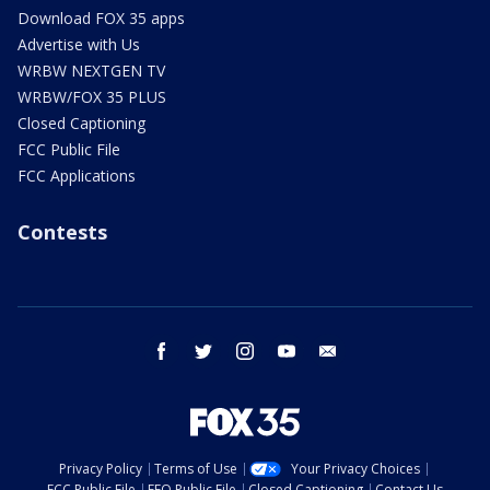
Download FOX 35 apps
Advertise with Us
WRBW NEXTGEN TV
WRBW/FOX 35 PLUS
Closed Captioning
FCC Public File
FCC Applications
Contests
facebook
twitter
instagram
youtube
email
Privacy Policy
Terms of Use
Your Privacy Choices
FCC Public File
EEO Public File
Closed Captioning
Contact Us