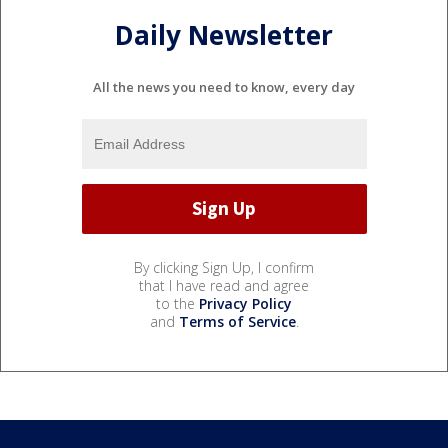
Daily Newsletter
All the news you need to know, every day
By clicking Sign Up, I confirm
that I have read and agree
to the
Privacy Policy
and
Terms of Service
.