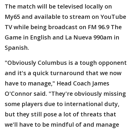
The match will be televised locally on
My65 and available to stream on YouTube
TV while being broadcast on FM 96.9 The
Game in English and La Nueva 990am in
Spanish.
"Obviously Columbus is a tough opponent
and it's a quick turnaround that we now
have to manage," Head Coach James
O'Connor said. "They're obviously missing
some players due to international duty,
but they still pose a lot of threats that
we'll have to be mindful of and manage