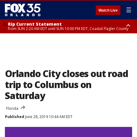
☰
Watch Live
Rip Current Statement
from SUN 2:20 AM EDT until SUN 10:00 PM EDT, Coastal Flagler County
Rip Current Statement
until MON 2:00 AM EDT, Coastal Volusia County
Orlando City closes out road
trip to Columbus on
Saturday
Florida
Published
June 28, 2019 10:44 AM EDT