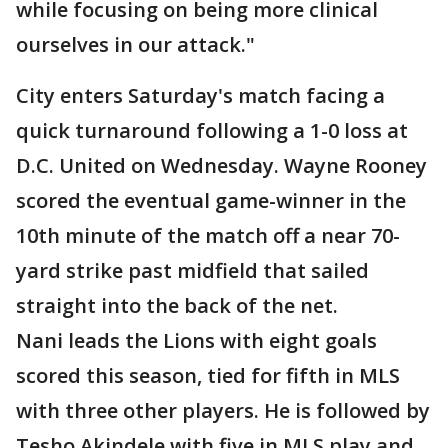
while focusing on being more clinical
ourselves in our attack."
City enters Saturday's match facing a
quick turnaround following a 1-0 loss at
D.C. United on Wednesday. Wayne Rooney
scored the eventual game-winner in the
10th minute of the match off a near 70-
yard strike past midfield that sailed
straight into the back of the net.
Nani leads the Lions with eight goals
scored this season, tied for fifth in MLS
with three other players. He is followed by
Tesho Akindele with five in MLS play and