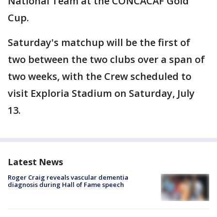
National Team at the CONCACAF Gold
Cup.
Saturday's matchup will be the first of
two between the two clubs over a span of
two weeks, with the Crew scheduled to
visit Exploria Stadium on Saturday, July
13.
Latest News
Roger Craig reveals vascular dementia
diagnosis during Hall of Fame speech