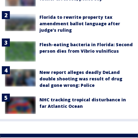
Florida to rewrite property tax
amendment ballot language after
judge's ruling
Flesh-eating bacteria in Florida: Second
person dies from Vibrio vulnificus
New report alleges deadly DeLand
double shooting was result of drug
deal gone wrong: Police
NHC tracking tropical disturbance in
far Atlantic Ocean