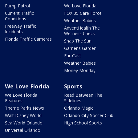
Pump Patrol
We Love Florida
Current Traffic
FOX 35 Care Force
Conditions
Weather Babies
Freeway Traffic
AdventHealth The
Incidents
Wellness Check
Florida Traffic Cameras
Snap The Sun
Garner's Garden
Fur-Cast
Weather Babies
Money Monday
We Love Florida
Sports
We Love Florida
Read Between The
Features
Sidelines
Theme Parks News
Orlando Magic
Walt Disney World
Orlando City Soccer Club
Sea World Orlando
High School Sports
Universal Orlando