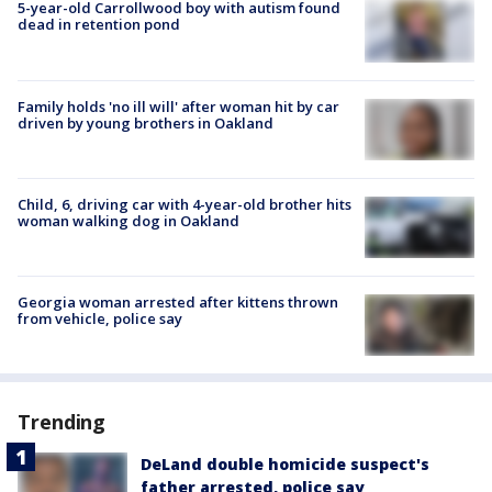
5-year-old Carrollwood boy with autism found
dead in retention pond
Family holds 'no ill will' after woman hit by car
driven by young brothers in Oakland
Child, 6, driving car with 4-year-old brother hits
woman walking dog in Oakland
Georgia woman arrested after kittens thrown
from vehicle, police say
Trending
DeLand double homicide suspect's
father arrested, police say