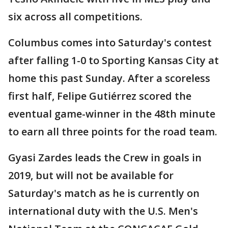
six across all competitions.
Columbus comes into Saturday's contest
after falling 1-0 to Sporting Kansas City at
home this past Sunday. After a scoreless
first half, Felipe Gutiérrez scored the
eventual game-winner in the 48th minute
to earn all three points for the road team.
Gyasi Zardes leads the Crew in goals in
2019, but will not be available for
Saturday's match as he is currently on
international duty with the U.S. Men's