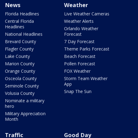
News
Weather
Florida Headlines
Live Weather Cameras
Central Florida
Weather Alerts
Headlines
Orlando Weather
National Headlines
Forecast
Brevard County
7 Day Forecast
Flagler County
Theme Parks Forecast
Lake County
Beach Forecast
Marion County
Pollen Forecast
Orange County
FOX Weather
Osceola County
Storm Team Weather
App
Seminole County
Snap The Sun
Volusia County
Nominate a military
hero
Military Appreciation
Month
Traffic
Good Day