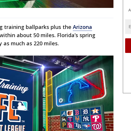
A
g training ballparks plus the
Arizona
 within about 50 miles. Florida’s spring
y as much as 220 miles.