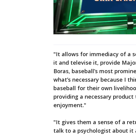
"It allows for immediacy of a 
it and televise it, provide Maj
Boras, baseball’s most prominen
what’s necessary because I th
baseball for their own liveliho
providing a necessary product t
enjoyment."
"It gives them a sense of a re
talk to a psychologist about it a