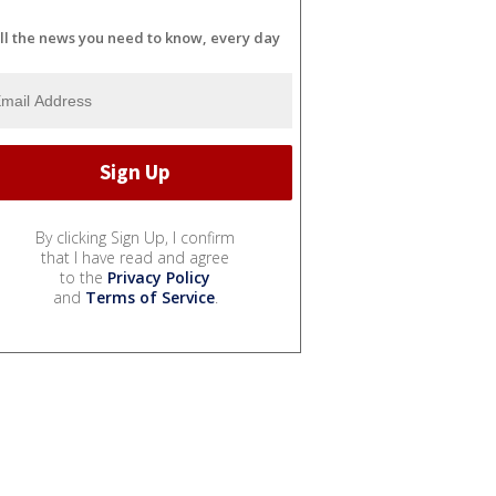
ll the news you need to know, every day
By clicking Sign Up, I confirm
that I have read and agree
to the
Privacy Policy
and
Terms of Service
.