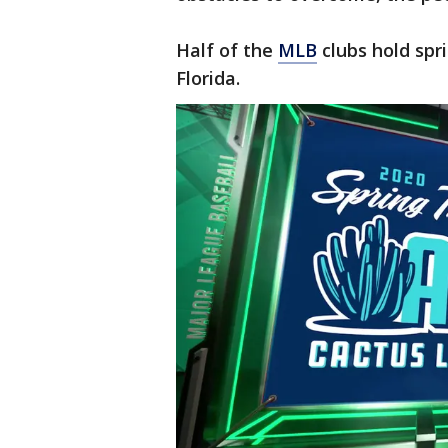
Half of the
MLB
clubs hold spri
Florida.