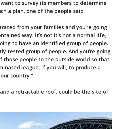
d want to survey its members to determine
h a plan, one of the people said.
parated from your families and you’re going
ntained way. It’s not it’s not a normal life,
 going to have an identified group of people.
tly tested group of people. And you’re going
of those people to the outside world so that
inated league, if you will, to produce a
 our country."
f and a retractable roof, could be the site of