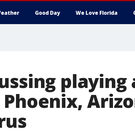
eather
Good Day
We Love Florida
ssing playing 
 Phoenix, Ariz
rus