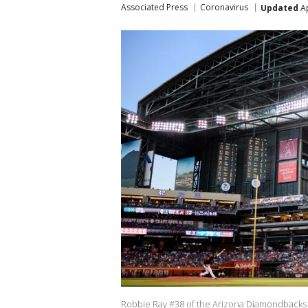
Associated Press
Coronavirus
Updated
Ap
Robbie Ray #38 of the Arizona Diamondbacks d