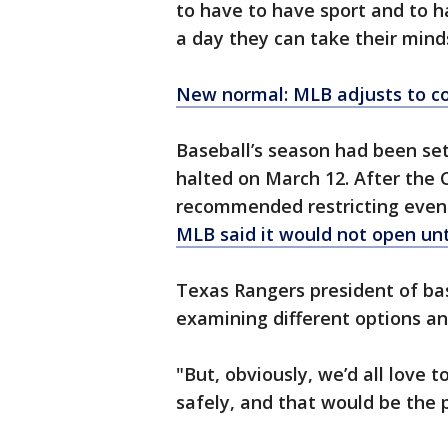
to have to have sport and to h
a day they can take their minds 
New normal: MLB adjusts to co
Baseball’s season had been set
halted on March 12. After the 
recommended restricting event
MLB said it would not open unt
Texas Rangers president of bas
examining different options an
"But, obviously, we’d all love 
safely, and that would be the pr