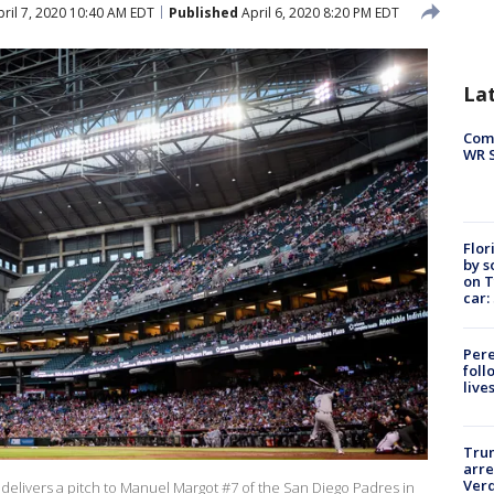
ril 7, 2020 10:40 AM EDT
Published
April 6, 2020 8:20 PM EDT
La
Com
WR S
Flor
by s
on T
car:
Pere
foll
live
Tru
arre
Verd
elivers a pitch to Manuel Margot #7 of the San Diego Padres in