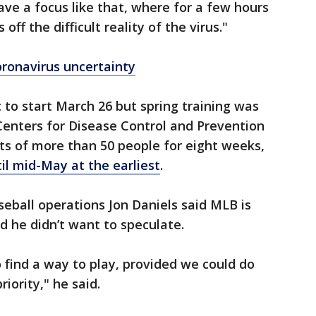
ave a focus like that, where for a few hours
off the difficult reality of the virus."
ronavirus uncertainty
 to start March 26 but spring training was
Centers for Disease Control and Prevention
s of more than 50 people for eight weeks,
il mid-May at the earliest
.
eball operations Jon Daniels said MLB is
d he didn’t want to speculate.
to find a way to play, provided we could do
iority," he said.