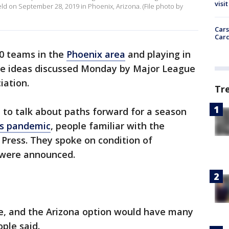
visit
eld on September 28, 2019 in Phoenix, Arizona. (File photo by
Cars
Card
0 teams in the
Phoenix area
and playing in
e ideas discussed Monday by Major League
iation.
Tr
l to talk about paths forward for a season
us pandemic
, people familiar with the
 Press. They spoke on condition of
 were announced.
tage, and the Arizona option would have many
ple said.