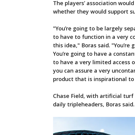
The players’ association woul
whether they would support suc
"You’re going to be largely se
to have to function in a very co
this idea," Boras said. "You’re
You’re going to have a constan
to have a very limited access 
you can assure a very uncontam
product that is inspirational to
Chase Field, with artificial tur
daily tripleheaders, Boras said.