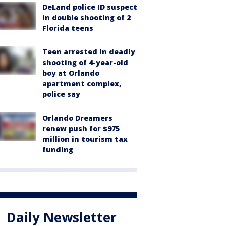
DeLand police ID suspect
in double shooting of 2
Florida teens
Teen arrested in deadly
shooting of 4-year-old
boy at Orlando
apartment complex,
police say
Orlando Dreamers
renew push for $975
million in tourism tax
funding
Daily Newsletter