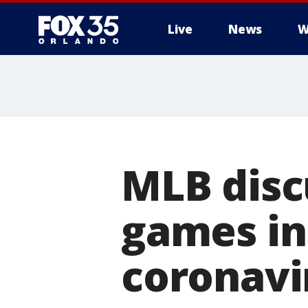
Live
News
W
MLB discu
games in
coronavi