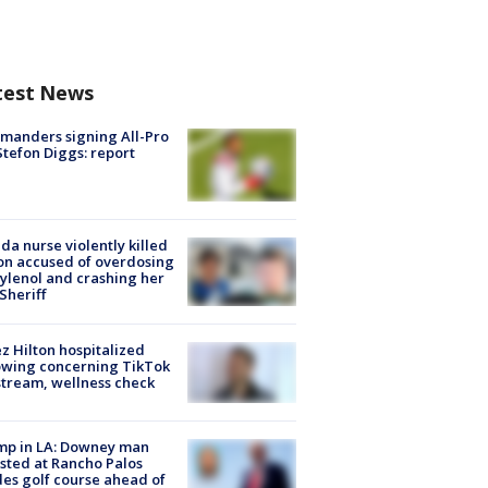
test News
manders signing All-Pro
tefon Diggs: report
ida nurse violently killed
on accused of overdosing
ylenol and crashing her
 Sheriff
z Hilton hospitalized
owing concerning TikTok
stream, wellness check
mp in LA: Downey man
sted at Rancho Palos
es golf course ahead of