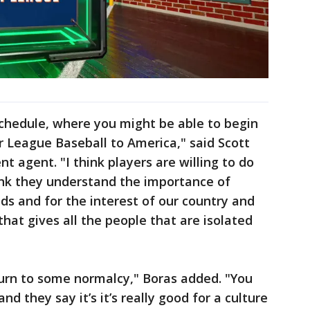
schedule, where you might be able to begin
or League Baseball to America," said Scott
t agent. "I think players are willing to do
ink they understand the importance of
ods and for the interest of our country and
hat gives all the people that are isolated
turn to some normalcy," Boras added. "You
nd they say it’s it’s really good for a culture