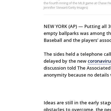
the fourth inning of the MLB game at Chase Fi
Jennifer Stewart/Getty Images)
NEW YORK (AP) — Putting all 3
empty ballparks was among th
Baseball and the players’ assoc
The sides held a telephone cal
delayed by the new
coronavir
discussion told The Associated
anonymity because no details
Ideas are still in the early s
obstacles to overcome, the peo