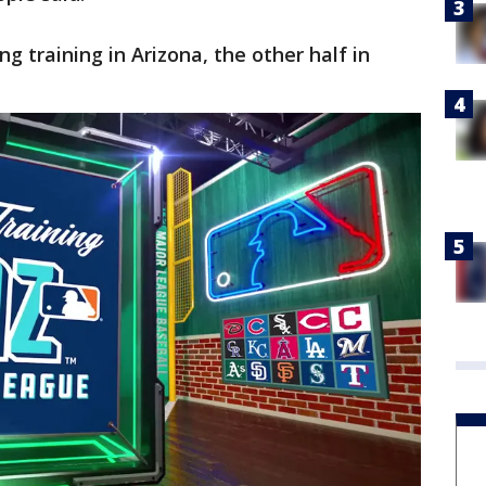
ng training in Arizona, the other half in