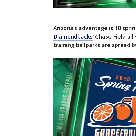
Arizona’s advantage is 10 sprin
Diamondbacks
’ Chase Field all
training ballparks are spread b