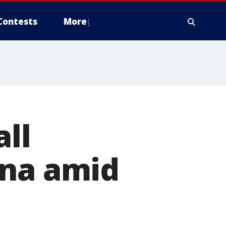
Contests
More
all
ona amid