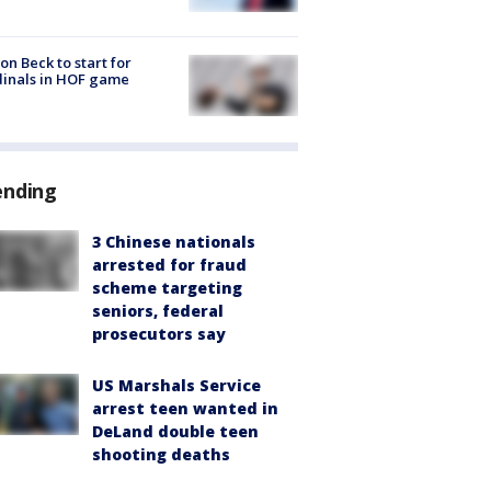
on Beck to start for
inals in HOF game
ending
3 Chinese nationals
arrested for fraud
scheme targeting
seniors, federal
prosecutors say
US Marshals Service
arrest teen wanted in
DeLand double teen
shooting deaths