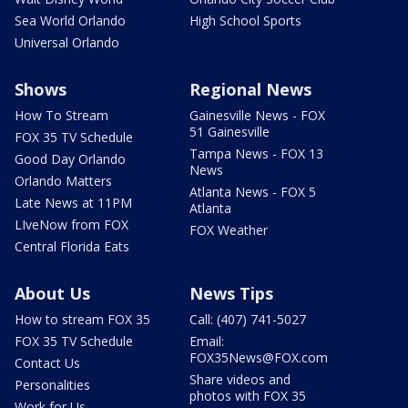
Sea World Orlando
High School Sports
Universal Orlando
Shows
Regional News
How To Stream
Gainesville News - FOX
51 Gainesville
FOX 35 TV Schedule
Tampa News - FOX 13
Good Day Orlando
News
Orlando Matters
Atlanta News - FOX 5
Late News at 11PM
Atlanta
LIveNow from FOX
FOX Weather
Central Florida Eats
About Us
News Tips
How to stream FOX 35
Call: (407) 741-5027
FOX 35 TV Schedule
Email:
FOX35News@FOX.com
Contact Us
Share videos and
Personalities
photos with FOX 35
Work for Us