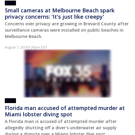
POST
Small cameras at Melbourne Beach spark
privacy concerns: 'It's just like creepy'
Concerns over privacy are growing in Brevard County after
surveillance cameras were installed on public beaches in
Melbourne Beach.
August 7, 2026 8:29pm EDT
POST
Florida man accused of attempted murder at
Miami lobster diving spot
A Florida man is accused of attempted murder after
allegedly shutting off a diver's underwater air supply
during a dispute over a Miami lobster dive spot.