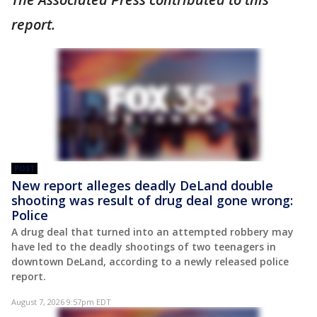
report.
POST
New report alleges deadly DeLand double
shooting was result of drug deal gone wrong:
Police
A drug deal that turned into an attempted robbery may
have led to the deadly shootings of two teenagers in
downtown DeLand, according to a newly released police
report.
August 7, 2026 9:57pm EDT