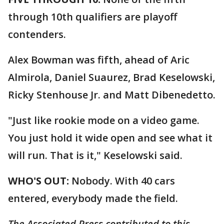
through 10th qualifiers are playoff
contenders.
Alex Bowman was fifth, ahead of Aric
Almirola, Daniel Suaurez, Brad Keselowski,
Ricky Stenhouse Jr. and Matt Dibenedetto.
"Just like rookie mode on a video game.
You just hold it wide open and see what it
will run. That is it," Keselowski said.
WHO'S OUT:
Nobody. With 40 cars
entered, everybody made the field.
The Associated Press contributed to this