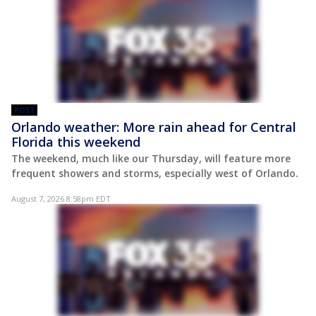
POST
Orlando weather: More rain ahead for Central
Florida this weekend
The weekend, much like our Thursday, will feature more
frequent showers and storms, especially west of Orlando.
August 7, 2026 8:58pm EDT