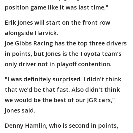
position game like it was last time."
Erik Jones will start on the front row
alongside Harvick.
Joe Gibbs Racing has the top three drivers
in points, but Jones is the Toyota team's
only driver not in playoff contention.
"I was definitely surprised. I didn't think
that we'd be that fast. Also didn't think
we would be the best of our JGR cars,"
Jones said.
Denny Hamlin, who is second in points,