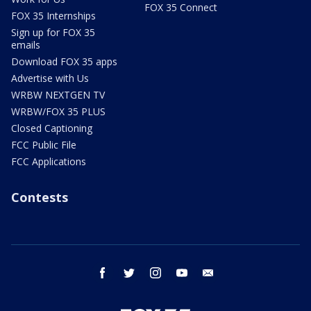
FOX 35 Connect
FOX 35 Internships
Sign up for FOX 35
emails
Download FOX 35 apps
Advertise with Us
WRBW NEXTGEN TV
WRBW/FOX 35 PLUS
Closed Captioning
FCC Public File
FCC Applications
Contests
facebook
twitter
instagram
youtube
email