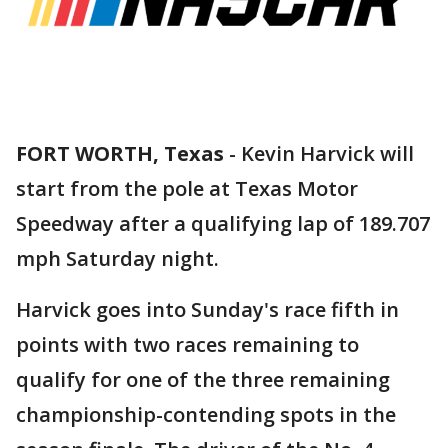
FORT WORTH, Texas
-
Kevin Harvick will
start from the pole at Texas Motor
Speedway after a qualifying lap of 189.707
mph Saturday night.
Harvick goes into Sunday's race fifth in
points with two races remaining to
qualify for one of the three remaining
championship-contending spots in the