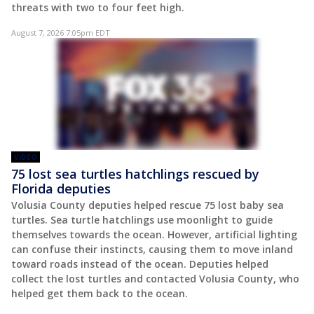
threats with two to four feet high.
August 7, 2026 7:05pm EDT
VIDEO
75 lost sea turtles hatchlings rescued by
Florida deputies
Volusia County deputies helped rescue 75 lost baby sea
turtles. Sea turtle hatchlings use moonlight to guide
themselves towards the ocean. However, artificial lighting
can confuse their instincts, causing them to move inland
toward roads instead of the ocean. Deputies helped
collect the lost turtles and contacted Volusia County, who
helped get them back to the ocean.