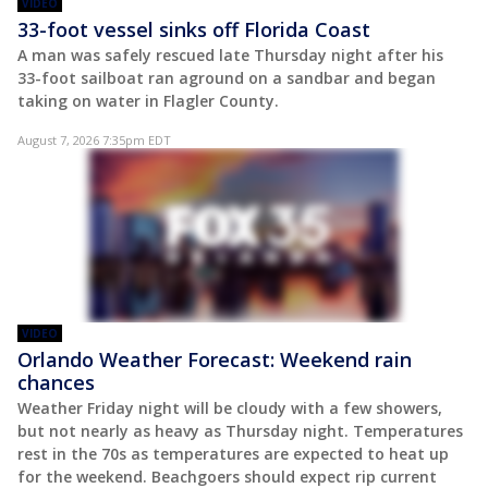
VIDEO
33-foot vessel sinks off Florida Coast
A man was safely rescued late Thursday night after his
33-foot sailboat ran aground on a sandbar and began
taking on water in Flagler County.
August 7, 2026 7:35pm EDT
VIDEO
Orlando Weather Forecast: Weekend rain
chances
Weather Friday night will be cloudy with a few showers,
but not nearly as heavy as Thursday night. Temperatures
rest in the 70s as temperatures are expected to heat up
for the weekend. Beachgoers should expect rip current