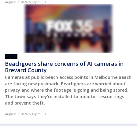
August 7, 2026 6:23pm EDT
VIDEO
Beachgoers share concerns of AI cameras in
Brevard County
Cameras at public beach access points in Melbourne Beach
are facing new pushback. Beachgoers are worried about
privacy and where the footage is going and being stored.
The town says they’re installed to monitor rescue rings
and prevent theft.
August 7, 2026 6:17pm EDT