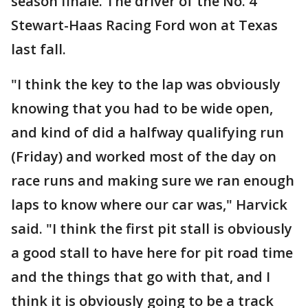
season finale. The driver of the No. 4
Stewart-Haas Racing Ford won at Texas
last fall.
"I think the key to the lap was obviously
knowing that you had to be wide open,
and kind of did a halfway qualifying run
(Friday) and worked most of the day on
race runs and making sure we ran enough
laps to know where our car was," Harvick
said. "I think the first pit stall is obviously
a good stall to have here for pit road time
and the things that go with that, and I
think it is obviously going to be a track