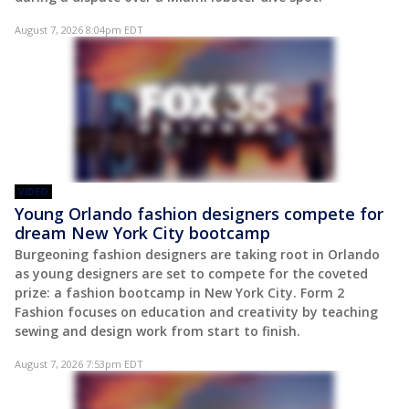
August 7, 2026 8:04pm EDT
VIDEO
Young Orlando fashion designers compete for
dream New York City bootcamp
Burgeoning fashion designers are taking root in Orlando
as young designers are set to compete for the coveted
prize: a fashion bootcamp in New York City. Form 2
Fashion focuses on education and creativity by teaching
sewing and design work from start to finish.
August 7, 2026 7:53pm EDT