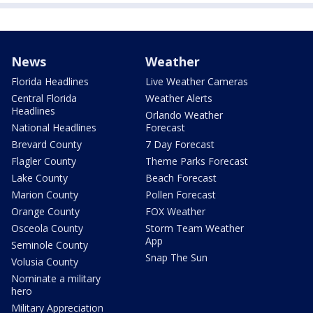
News
Weather
Florida Headlines
Live Weather Cameras
Central Florida
Weather Alerts
Headlines
Orlando Weather
National Headlines
Forecast
Brevard County
7 Day Forecast
Flagler County
Theme Parks Forecast
Lake County
Beach Forecast
Marion County
Pollen Forecast
Orange County
FOX Weather
Osceola County
Storm Team Weather
App
Seminole County
Snap The Sun
Volusia County
Nominate a military
hero
Military Appreciation