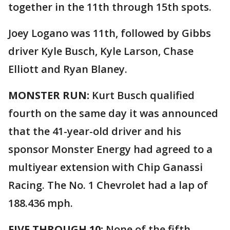
together in the 11th through 15th spots.
Joey Logano was 11th, followed by Gibbs
driver Kyle Busch, Kyle Larson, Chase
Elliott and Ryan Blaney.
MONSTER RUN:
Kurt Busch qualified
fourth on the same day it was announced
that the 41-year-old driver and his
sponsor Monster Energy had agreed to a
multiyear extension with Chip Ganassi
Racing. The No. 1 Chevrolet had a lap of
188.436 mph.
FIVE THROUGH 10:
None of the fifth