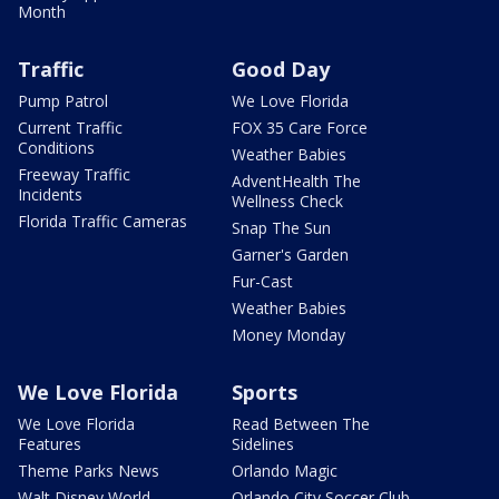
Month
Traffic
Good Day
Pump Patrol
We Love Florida
Current Traffic
FOX 35 Care Force
Conditions
Weather Babies
Freeway Traffic
AdventHealth The
Incidents
Wellness Check
Florida Traffic Cameras
Snap The Sun
Garner's Garden
Fur-Cast
Weather Babies
Money Monday
We Love Florida
Sports
We Love Florida
Read Between The
Features
Sidelines
Theme Parks News
Orlando Magic
Walt Disney World
Orlando City Soccer Club