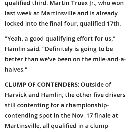
qualified third. Martin Truex Jr., who won
last week at Martinsville and is already
locked into the final four, qualified 17th.
"Yeah, a good qualifying effort for us,"
Hamlin said. "Definitely is going to be
better than we've been on the mile-and-a-
halves."
CLUMP OF CONTENDERS:
Outside of
Harvick and Hamlin, the other five drivers
still contenting for a championship-
contending spot in the Nov. 17 finale at
Martinsville, all qualified in a clump