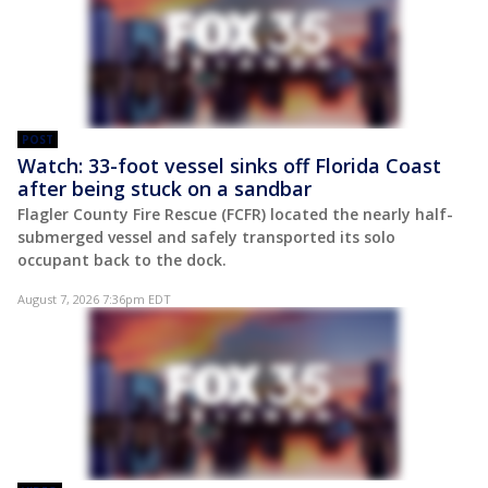
POST
Watch: 33-foot vessel sinks off Florida Coast
after being stuck on a sandbar
Flagler County Fire Rescue (FCFR) located the nearly half-
submerged vessel and safely transported its solo
occupant back to the dock.
August 7, 2026 7:36pm EDT