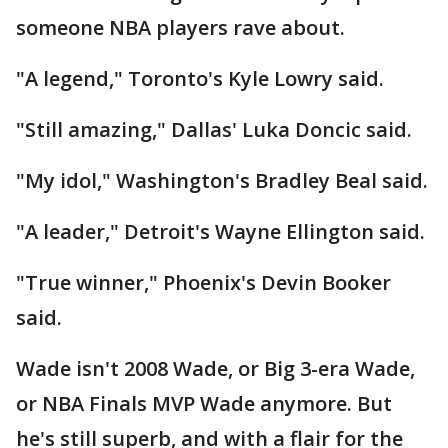
someone NBA players rave about.
"A legend," Toronto's Kyle Lowry said.
"Still amazing," Dallas' Luka Doncic said.
"My idol," Washington's Bradley Beal said.
"A leader," Detroit's Wayne Ellington said.
"True winner," Phoenix's Devin Booker
said.
Wade isn't 2008 Wade, or Big 3-era Wade,
or NBA Finals MVP Wade anymore. But
he's still superb, and with a flair for the