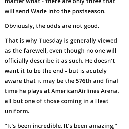
matter what - there are only three that
will send Wade into the postseason.
Obviously, the odds are not good.
That is why Tuesday is generally viewed
as the farewell, even though no one will
officially describe it as such. He doesn't
want it to be the end - but is acutely
aware that it may be the 576th and final
time he plays at AmericanAirlines Arena,
all but one of those coming in a Heat
uniform.
"It's been incredible. It's been amazing,"