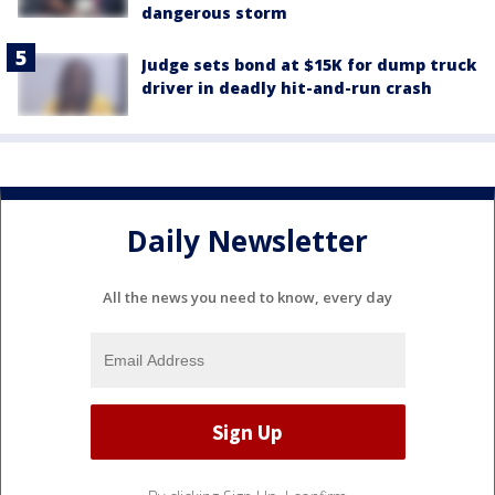
dangerous storm
Judge sets bond at $15K for dump truck
driver in deadly hit-and-run crash
Daily Newsletter
All the news you need to know, every day