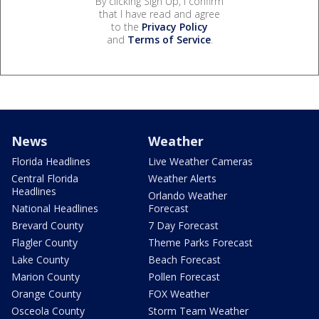
By clicking Sign Up, I confirm
that I have read and agree
to the
Privacy Policy
and
Terms of Service
.
News
Weather
Florida Headlines
Live Weather Cameras
Central Florida
Weather Alerts
Headlines
Orlando Weather
National Headlines
Forecast
Brevard County
7 Day Forecast
Flagler County
Theme Parks Forecast
Lake County
Beach Forecast
Marion County
Pollen Forecast
Orange County
FOX Weather
Osceola County
Storm Team Weather