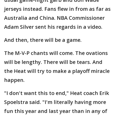
jerseys instead. Fans flew in from as far as
Australia and China. NBA Commissioner
Adam Silver sent his regards in a video.
And then, there will be a game.
The M-V-P chants will come. The ovations
will be lengthy. There will be tears. And
the Heat will try to make a playoff miracle
happen.
"I don't want this to end," Heat coach Erik
Spoelstra said. "I'm literally having more
fun this year and last year than in any of