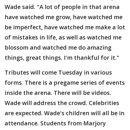
Wade said. "A lot of people in that arena
have watched me grow, have watched me
be imperfect, have watched me make a lot
of mistakes in life, as well as watched me
blossom and watched me do amazing
things, great things. I'm thankful for it."
Tributes will come Tuesday in various
forms. There is a pregame series of events
inside the arena. There will be videos.
Wade will address the crowd. Celebrities
are expected. Wade's children will all be in
attendance. Students from Marjory