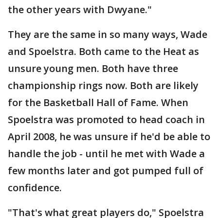
the other years with Dwyane."
They are the same in so many ways, Wade
and Spoelstra. Both came to the Heat as
unsure young men. Both have three
championship rings now. Both are likely
for the Basketball Hall of Fame. When
Spoelstra was promoted to head coach in
April 2008, he was unsure if he'd be able to
handle the job - until he met with Wade a
few months later and got pumped full of
confidence.
"That's what great players do," Spoelstra