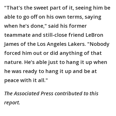
"That's the sweet part of it, seeing him be
able to go off on his own terms, saying
when he's done," said his former
teammate and still-close friend LeBron
James of the Los Angeles Lakers. "Nobody
forced him out or did anything of that
nature. He's able just to hang it up when
he was ready to hang it up and be at
peace with it all."
The Associated Press contributed to this
report.