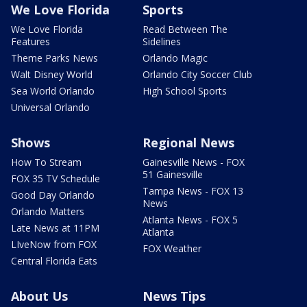
We Love Florida
Sports
We Love Florida
Read Between The
Features
Sidelines
Theme Parks News
Orlando Magic
Walt Disney World
Orlando City Soccer Club
Sea World Orlando
High School Sports
Universal Orlando
Shows
Regional News
How To Stream
Gainesville News - FOX
51 Gainesville
FOX 35 TV Schedule
Tampa News - FOX 13
Good Day Orlando
News
Orlando Matters
Atlanta News - FOX 5
Late News at 11PM
Atlanta
LIveNow from FOX
FOX Weather
Central Florida Eats
About Us
News Tips