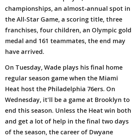
championships, an almost-annual spot in
the All-Star Game, a scoring title, three
franchises, four children, an Olympic gold
medal and 161 teammates, the end may
have arrived.
On Tuesday, Wade plays his final home
regular season game when the Miami
Heat host the Philadelphia 76ers. On
Wednesday, it'll be a game at Brooklyn to
end this season. Unless the Heat win both
and get a lot of help in the final two days
of the season, the career of Dwyane