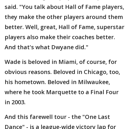
said. "You talk about Hall of Fame players,
they make the other players around them
better. Well, great, Hall of Fame, superstar
players also make their coaches better.
And that's what Dwyane did."
Wade is beloved in Miami, of course, for
obvious reasons. Beloved in Chicago, too,
his hometown. Beloved in Milwaukee,
where he took Marquette to a Final Four
in 2003.
And this farewell tour - the "One Last
Dance" - is a league-wide victory lap for