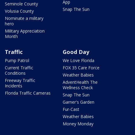
App
Seminole County
Snap The Sun
Volusia County
Nominate a military
hero
Military Appreciation
Month
Traffic
Good Day
Pump Patrol
We Love Florida
Current Traffic
FOX 35 Care Force
Conditions
Weather Babies
Freeway Traffic
AdventHealth The
Incidents
Wellness Check
Florida Traffic Cameras
Snap The Sun
Garner's Garden
Fur-Cast
Weather Babies
Money Monday