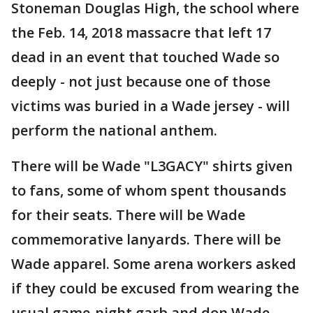
Stoneman Douglas High, the school where
the Feb. 14, 2018 massacre that left 17
dead in an event that touched Wade so
deeply - not just because one of those
victims was buried in a Wade jersey - will
perform the national anthem.
There will be Wade "L3GACY" shirts given
to fans, some of whom spent thousands
for their seats. There will be Wade
commemorative lanyards. There will be
Wade apparel. Some arena workers asked
if they could be excused from wearing the
usual game-night garb and don Wade