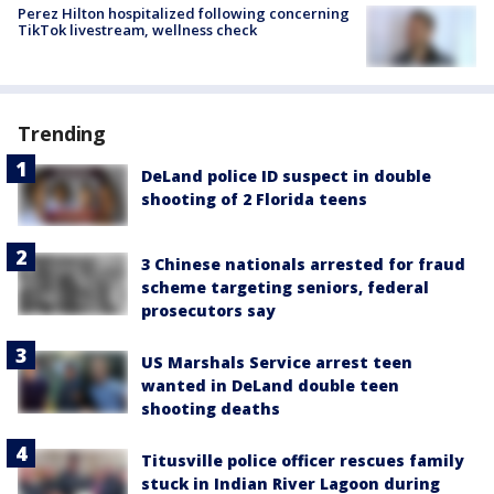
Perez Hilton hospitalized following concerning
TikTok livestream, wellness check
Trending
DeLand police ID suspect in double
shooting of 2 Florida teens
3 Chinese nationals arrested for fraud
scheme targeting seniors, federal
prosecutors say
US Marshals Service arrest teen
wanted in DeLand double teen
shooting deaths
Titusville police officer rescues family
stuck in Indian River Lagoon during