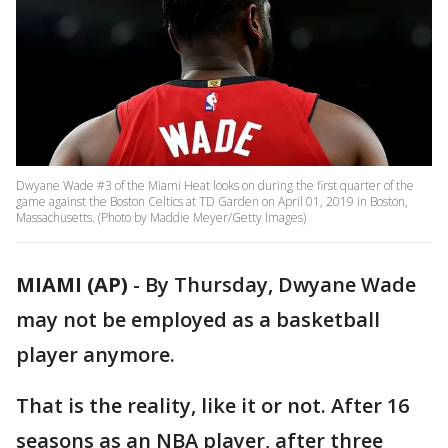
Dwyane Wade #3 of the Miami Heat looks on during the first quarter of the
game against the Boston Celtics at TD Garden on April 01, 2019 in Boston,
Massachusetts. (Photo by Maddie Meyer/Getty Images)
MIAMI (AP)
-
By Thursday, Dwyane Wade
may not be employed as a basketball
player anymore.
That is the reality, like it or not. After 16
seasons as an NBA player, after three