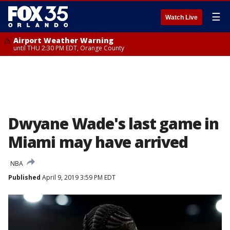
☰
Watch Live
Airport Weather Warning
until THU 2:30 PM EDT, Orange County
Dwyane Wade's last game in
Miami may have arrived
NBA
Published
April 9, 2019 3:59 PM EDT