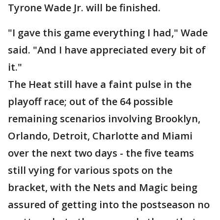
Tyrone Wade Jr. will be finished.
"I gave this game everything I had," Wade
said. "And I have appreciated every bit of
it."
The Heat still have a faint pulse in the
playoff race; out of the 64 possible
remaining scenarios involving Brooklyn,
Orlando, Detroit, Charlotte and Miami
over the next two days - the five teams
still vying for various spots on the
bracket, with the Nets and Magic being
assured of getting into the postseason no