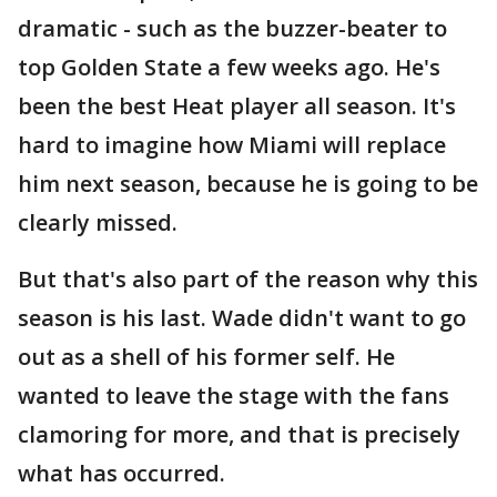
dramatic - such as the buzzer-beater to
top Golden State a few weeks ago. He's
been the best Heat player all season. It's
hard to imagine how Miami will replace
him next season, because he is going to be
clearly missed.
But that's also part of the reason why this
season is his last. Wade didn't want to go
out as a shell of his former self. He
wanted to leave the stage with the fans
clamoring for more, and that is precisely
what has occurred.