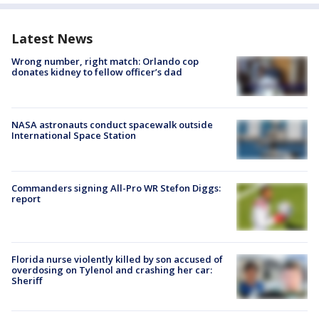
Latest News
Wrong number, right match: Orlando cop
donates kidney to fellow officer’s dad
NASA astronauts conduct spacewalk outside
International Space Station
Commanders signing All-Pro WR Stefon Diggs:
report
Florida nurse violently killed by son accused of
overdosing on Tylenol and crashing her car:
Sheriff