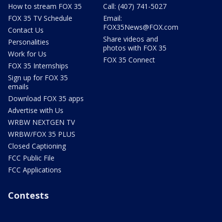
How to stream FOX 35
Call: (407) 741-5027
FOX 35 TV Schedule
Email:
FOX35News@FOX.com
Contact Us
Share videos and
Personalities
photos with FOX 35
Work for Us
FOX 35 Connect
FOX 35 Internships
Sign up for FOX 35
emails
Download FOX 35 apps
Advertise with Us
WRBW NEXTGEN TV
WRBW/FOX 35 PLUS
Closed Captioning
FCC Public File
FCC Applications
Contests