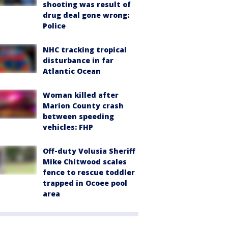
shooting was result of
drug deal gone wrong:
Police
NHC tracking tropical
disturbance in far
Atlantic Ocean
Woman killed after
Marion County crash
between speeding
vehicles: FHP
Off-duty Volusia Sheriff
Mike Chitwood scales
fence to rescue toddler
trapped in Ocoee pool
area