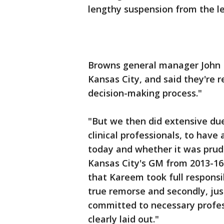
lengthy suspension from the le
Browns general manager John 
Kansas City, and said they're r
decision-making process."
"But we then did extensive due
clinical professionals, to have
today and whether it was prud
Kansas City's GM from 2013-16.
that Kareem took full responsi
true remorse and secondly, jus
committed to necessary profes
clearly laid out."