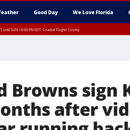
eather
Good Day
We Love Florida
 until SUN 10:00 PM EDT, Coastal Flagler County
T, Coastal Volusia County
d Browns sign
onths after vi
ar running bac