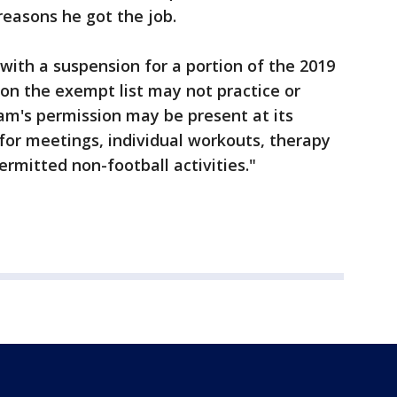
easons he got the job.
 with a suspension for a portion of the 2019
 on the exempt list may not practice or
am's permission may be present at its
 for meetings, individual workouts, therapy
ermitted non-football activities."