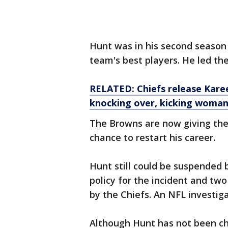
Hunt was in his second season
team's best players. He led the
RELATED: Chiefs release Kare
knocking over, kicking
woma
The Browns are now giving the 
chance to restart his career.
Hunt still could be suspended 
policy for the incident and tw
by the Chiefs. An NFL investiga
Although Hunt has not been cha