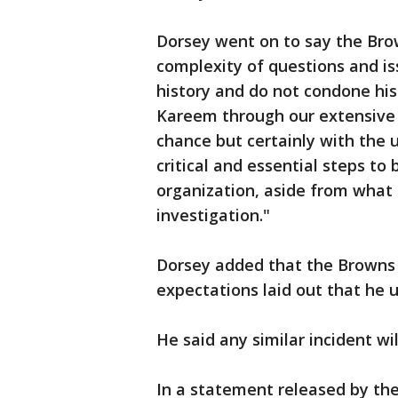
Dorsey went on to say the Bro
complexity of questions and is
history and do not condone hi
Kareem through our extensive 
chance but certainly with the 
critical and essential steps t
organization, aside from what
investigation."
Dorsey added that the Browns 
expectations laid out that he 
He said any similar incident wil
In a statement released by t