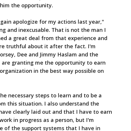
him the opportunity.
 again apologize for my actions last year,"
ng and inexcusable. That is not the man I
rned a great deal from that experience and
 truthful about it after the fact. I'm
Dorsey, Dee and Jimmy Haslam and the
 are granting me the opportunity to earn
 organization in the best way possible on
he necessary steps to learn and to be a
m this situation. I also understand the
ave clearly laid out and that I have to earn
work in progress as a person, but I'm
 of the support systems that I have in