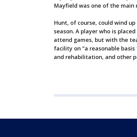
Mayfield was one of the main r
Hunt, of course, could wind up
season. A player who is placed
attend games, but with the te
facility on "a reasonable basis
and rehabilitation, and other p