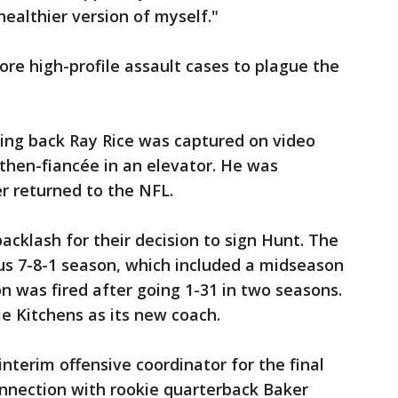
ealthier version of myself."
ore high-profile assault cases to plague the
ning back Ray Rice was captured on video
then-fiancée in an elevator. He was
r returned to the NFL.
backlash for their decision to sign Hunt. The
us 7-8-1 season, which included a midseason
 was fired after going 1-31 in two seasons.
ie Kitchens as its new coach.
nterim offensive coordinator for the final
onnection with rookie quarterback Baker