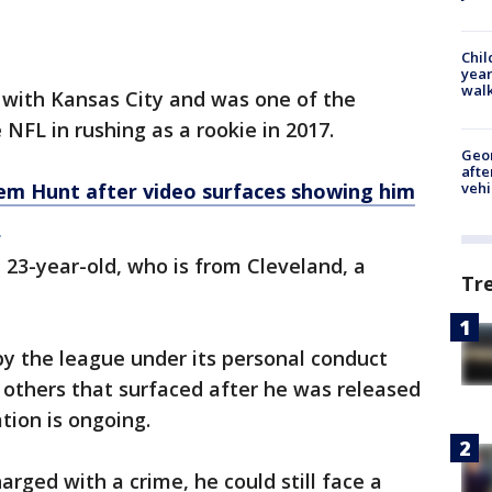
Chil
year
walk
 with Kansas City and was one of the
 NFL in rushing as a rookie in 2017.
Geo
afte
em Hunt after video
surfaces
showing him
vehi
n
23-year-old, who is from Cleveland, a
Tr
by the league under its personal conduct
o others that surfaced after he was released
tion is ongoing.
rged with a crime, he could still face a