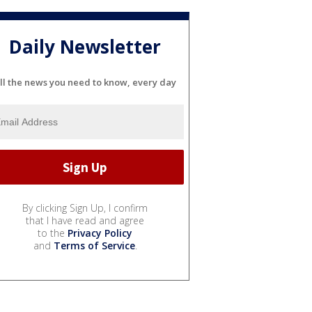
Daily Newsletter
ll the news you need to know, every day
By clicking Sign Up, I confirm
that I have read and agree
to the
Privacy Policy
and
Terms of Service
.