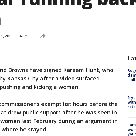
n
1, 2019 6:04 PM EST
La
and Browns have signed Kareem Hunt, who
Roge
deme
y Kansas City after a video surfaced
Hall
 pushing and kicking a woman.
5-ye
with
commissioner's exempt list hours before the
rete
at drew public support after he was seen in
e woman last February during an argument in
Fami
 where he stayed.
woma
youn