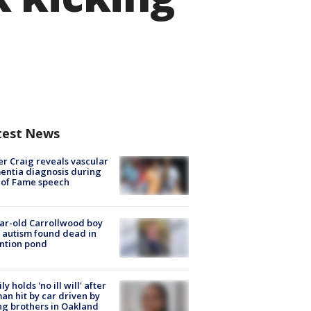
test News
r Craig reveals vascular
ntia diagnosis during
 of Fame speech
ar-old Carrollwood boy
 autism found dead in
ntion pond
ly holds 'no ill will' after
n hit by car driven by
g brothers in Oakland