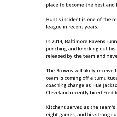
place to become the best and h
Hunt's incident is one of the m
league in recent years.
In 2014, Baltimore Ravens run
punching and knocking out his 
released by the team and neve
The Browns will likely receive 
team is coming off a tumultuo
coaching change as Hue Jackson
Cleveland recently hired Fredd
Kitchens served as the team's i
eight games, and his strong c