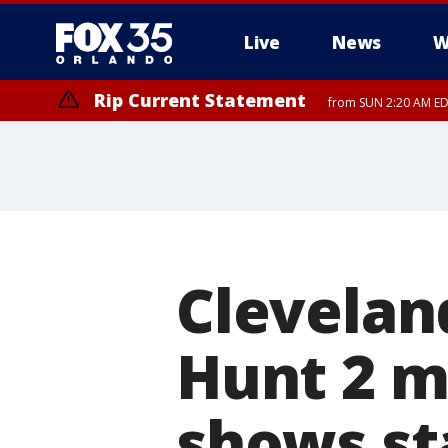
Live
News
W
Rip Current Statement
from SUN 2:20 AM EDT
Rip Current Statement
until MON 2:00 AM ED
Clevelan
Hunt 2 m
shows st