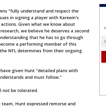
wns "fully understand and respect the
sues in signing a player with Kareem's
s actions. Given what we know about
A
research, we believe he deserves a second
understanding that he has to go through
o become a performing member of this
 the NFL determines from their ongoing
have given Hunt "detailed plans with
understands and must follow."
l not be tolerated.
he team, Hunt expressed remorse and