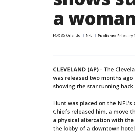
a woma
FOX 35 Orlando
NFL
Published
February 1
CLEVELAND (AP)
-
The Clevel
was released two months ago b
showing the star running back
Hunt was placed on the NFL's 
Chiefs released him, a move th
a physical altercation with th
the lobby of a downtown hotel