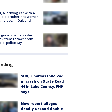
d, 6, driving car with 4-
-old brother hits woman
ing dog in Oakland
rgia woman arrested
r kittens thrown from
cle, police say
ending
SUV, 3 horses involved
in crash on State Road
44 in Lake County, FHP
says
New report alleges
deadly DeLand double