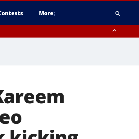
Contests
More
 Kareem
deo
k kicking