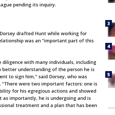
ague pending its inquiry.
Dorsey drafted Hunt while working for
elationship was an "important part of this
 diligence with many individuals, including
 a better understanding of the person he is
ent to sign him," said Dorsey, who was
 "There were two important factors: one is
bility for his egregious actions and showed
t as importantly, he is undergoing and is
sional treatment and a plan that has been