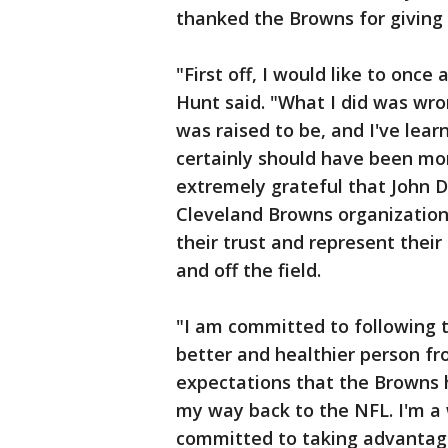
thanked the Browns for giving 
"First off, I would like to once
Hunt said. "What I did was wro
was raised to be, and I've lea
certainly should have been more
extremely grateful that John 
Cleveland Browns organization
their trust and represent their
and off the field.
"I am committed to following t
better and healthier person fro
expectations that the Browns h
my way back to the NFL. I'm a 
committed to taking advantage