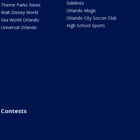
Sidelines
Theme Parks News
Orlando Magic
Walt Disney World
Orlando City Soccer Club
Sea World Orlando
High School Sports
Universal Orlando
Contests