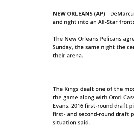
NEW ORLEANS (AP)
-
DeMarcus
and right into an All-Star fron
The New Orleans Pelicans agre
Sunday, the same night the cen
their arena.
The Kings dealt one of the mo
the game along with Omri Cass
Evans, 2016 first-round draft 
first- and second-round draft 
situation said.