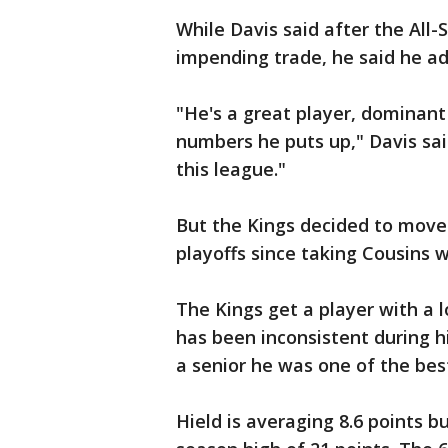
While Davis said after the All
impending trade, he said he ad
"He's a great player, dominant 
numbers he puts up," Davis said
this league."
But the Kings decided to move
playoffs since taking Cousins wi
The Kings get a player with a l
has been inconsistent during 
a senior he was one of the best
Hield is averaging 8.6 points b