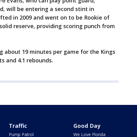
6-6 Evans, who can play point guard,
, will be entering a second stint in
ted in 2009 and went on to be Rookie of
solid reserve, providing scoring punch from
ng about 19 minutes per game for the Kings
ts and 4.1 rebounds.
Traffic
Good Day
Pump Patrol
We Love Florida