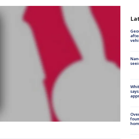
La
Geo
afte
vehi
Nanc
seei
Whit
says
appr
Ove
foun
hom