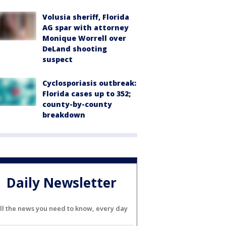
Volusia sheriff, Florida
AG spar with attorney
Monique Worrell over
DeLand shooting
suspect
Cyclosporiasis outbreak:
Florida cases up to 352;
county-by-county
breakdown
Daily Newsletter
ll the news you need to know, every day