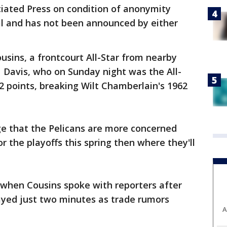
iated Press on condition of anonymity
ial and has not been announced by either
usins, a frontcourt All-Star from nearby
 Davis, who on Sunday night was the All-
 points, breaking Wilt Chamberlain's 1962
e that the Pelicans are more concerned
 the playoffs this spring then where they'll
s when Cousins spoke with reporters after
ayed just two minutes as trade rumors
A