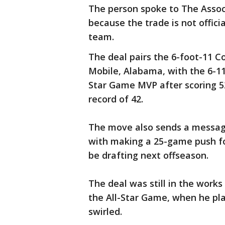
The person spoke to The Assoc
because the trade is not offic
team.
The deal pairs the 6-foot-11 Co
Mobile, Alabama, with the 6-11
Star Game MVP after scoring 52
record of 42.
The move also sends a messag
with making a 25-game push for
be drafting next offseason.
The deal was still in the work
the All-Star Game, when he pl
swirled.