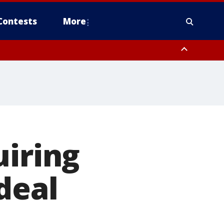
Contests
More
uiring
deal