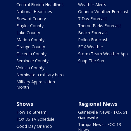
Central Florida Headlines
Weather Alerts
National Headlines
Orlando Weather Forecast
Brevard County
7 Day Forecast
Flagler County
Theme Parks Forecast
Lake County
Beach Forecast
Marion County
Pollen Forecast
Orange County
FOX Weather
Osceola County
Storm Team Weather App
Seminole County
Snap The Sun
Volusia County
Nominate a military hero
Military Appreciation
Month
Shows
Regional News
How To Stream
Gainesville News - FOX 51
Gainesville
FOX 35 TV Schedule
Tampa News - FOX 13
Good Day Orlando
News