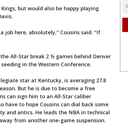
 Kings, but would also be happy playing
avis.
a job here, absolutely," Cousins said. "If
 the All-Star break 2 ½ games behind Denver
ff seeding in the Western Conference.
llegiate star at Kentucky, is averaging 27.8
season. But he is due to become a free
ns can sign him to an All-Star caliber
so have to hope Cousins can dial back some
ity and antics. He leads the NBA in technical
e away from another one-game suspension.