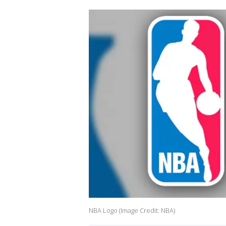
NBA Logo (Image Credit: NBA)