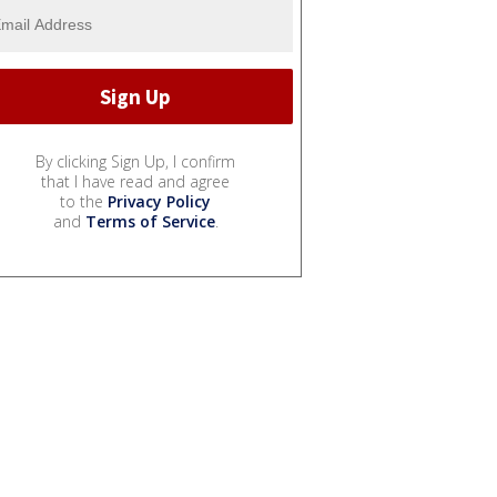
By clicking Sign Up, I confirm
that I have read and agree
to the
Privacy Policy
and
Terms of Service
.