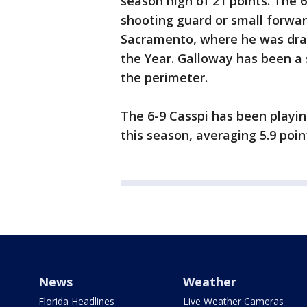
season high of 21 points. The 
shooting guard or small forward
Sacramento, where he was draf
the Year. Galloway has been a 
the perimeter.
The 6-9 Casspi has been playi
this season, averaging 5.9 poin
News
Weather
Florida Headlines
Live Weather Cameras