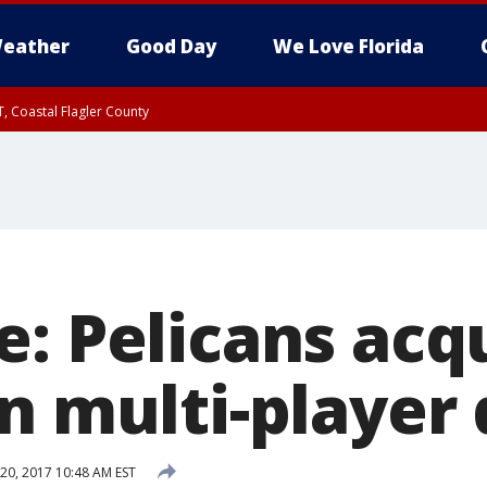
eather
Good Day
We Love Florida
, Coastal Flagler County
 until SAT 2:00 AM EDT, Coastal Volusia County
e: Pelicans acq
n multi-player 
20, 2017 10:48 AM EST