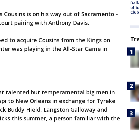
Dall
offi
Club
 Cousins is on his way out of Sacramento -
tcourt pairing with Anthony Davis.
Tr
ed to acquire Cousins from the Kings on
ter was playing in the All-Star Game in
st talented but temperamental big men in
pi to New Orleans in exchange for Tyreke
pick Buddy Hield, Langston Galloway and
picks this summer, a person familiar with the