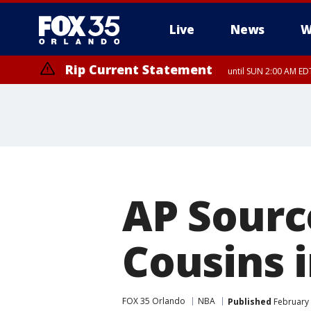
Live
News
W
Rip Current Statement
until SUN 2:00 AM EDT
Rip Current Statement
from FRI 2:35 AM EDT
AP Sourc
Cousins i
FOX 35 Orlando
NBA
Published
February 