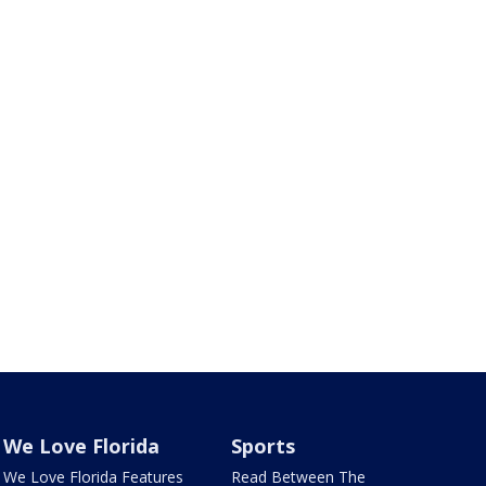
We Love Florida
Sports
We Love Florida Features
Read Between The