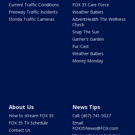
Current Traffic Conditions
FOX 35 Care Force
Freeway Traffic Incidents
Weather Babies
Florida Traffic Cameras
AdventHealth The Wellness
Check
Snap The Sun
Garner's Garden
Fur-Cast
Weather Babies
Money Monday
About Us
News Tips
How to stream FOX 35
Call: (407) 741-5027
FOX 35 TV Schedule
Email:
FOX35News@FOX.com
Contact Us