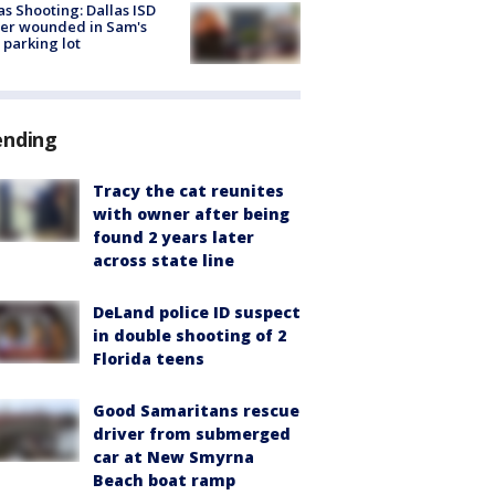
as Shooting: Dallas ISD
cer wounded in Sam's
 parking lot
ending
Tracy the cat reunites
with owner after being
found 2 years later
across state line
DeLand police ID suspect
in double shooting of 2
Florida teens
Good Samaritans rescue
driver from submerged
car at New Smyrna
Beach boat ramp