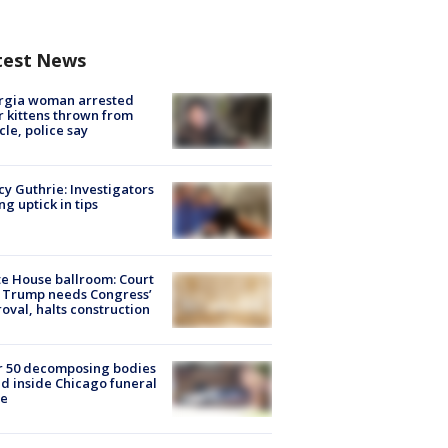
test News
rgia woman arrested
r kittens thrown from
cle, police say
y Guthrie: Investigators
ng uptick in tips
e House ballroom: Court
 Trump needs Congress’
oval, halts construction
r 50 decomposing bodies
d inside Chicago funeral
e