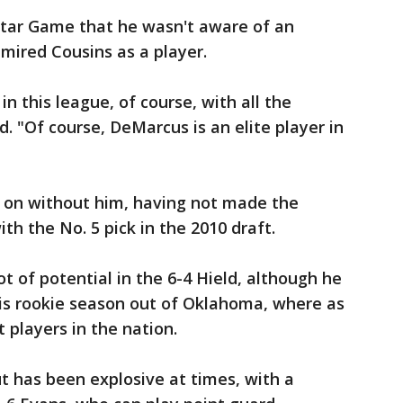
-Star Game that he wasn't aware of an
mired Cousins as a player.
in this league, of course, with all the
. "Of course, DeMarcus is an elite player in
 on without him, having not made the
th the No. 5 pick in the 2010 draft.
ot of potential in the 6-4 Hield, although he
his rookie season out of Oklahoma, where as
 players in the nation.
ut has been explosive at times, with a