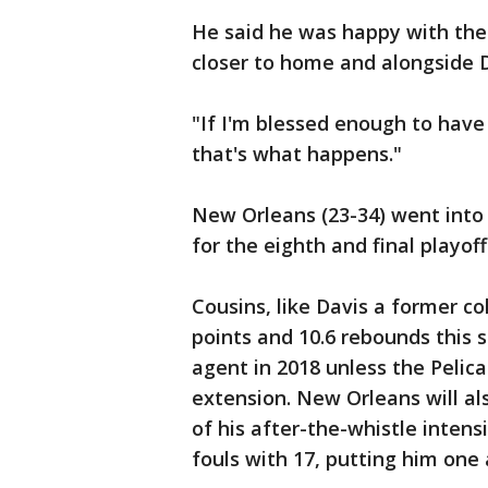
He said he was happy with the
closer to home and alongside D
"If I'm blessed enough to have 
that's what happens."
New Orleans (23-34) went into
for the eighth and final playo
Cousins, like Davis a former co
points and 10.6 rebounds this 
agent in 2018 unless the Pelica
extension. New Orleans will al
of his after-the-whistle intens
fouls with 17, putting him on