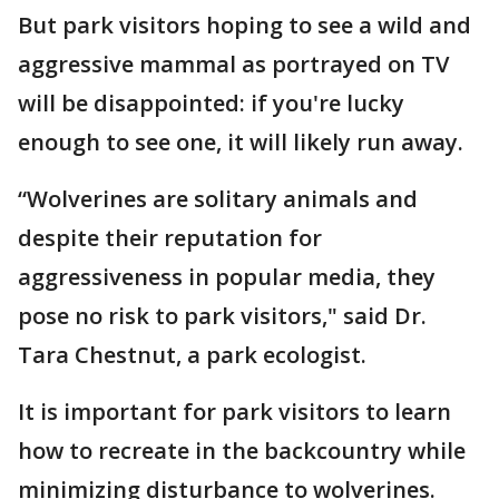
But park visitors hoping to see a wild and
aggressive mammal as portrayed on TV
will be disappointed: if you're lucky
enough to see one, it will likely run away.
“Wolverines are solitary animals and
despite their reputation for
aggressiveness in popular media, they
pose no risk to park visitors," said Dr.
Tara Chestnut, a park ecologist.
It is important for park visitors to learn
how to recreate in the backcountry while
minimizing disturbance to wolverines.