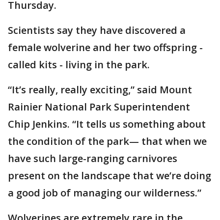
Thursday.
Scientists say they have discovered a
female wolverine and her two offspring -
called kits - living in the park.
“It’s really, really exciting,” said Mount
Rainier National Park Superintendent
Chip Jenkins. “It tells us something about
the condition of the park— that when we
have such large-ranging carnivores
present on the landscape that we’re doing
a good job of managing our wilderness.”
Wolverines are extremely rare in the