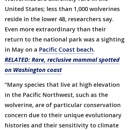
United States; less than 1,000 wolverines
reside in the lower 48, researchers say.
Even more extraordinary than their
return to the national park was a sighting
in May on a
Pacific Coast beach
.
RELATED: Rare, reclusive mammal spotted
on Washington coast
“Many species that live at high elevation
in the Pacific Northwest, such as the
wolverine, are of particular conservation
concern due to their unique evolutionary
histories and their sensitivity to climate