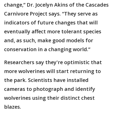
change,” Dr. Jocelyn Akins of the Cascades
Carnivore Project says. “They serve as
indicators of future changes that will
eventually affect more tolerant species
and, as such, make good models for
conservation in a changing world.”
Researchers say they're optimistic that
more wolverines will start returning to
the park. Scientists have installed
cameras to photograph and identify
wolverines using their distinct chest
blazes.