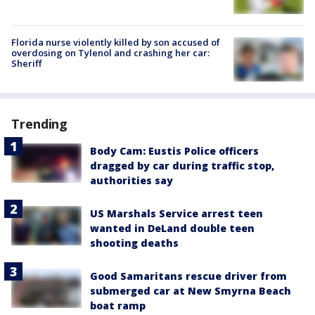
Florida nurse violently killed by son accused of
overdosing on Tylenol and crashing her car:
Sheriff
Trending
Body Cam: Eustis Police officers
dragged by car during traffic stop,
authorities say
US Marshals Service arrest teen
wanted in DeLand double teen
shooting deaths
Good Samaritans rescue driver from
submerged car at New Smyrna Beach
boat ramp