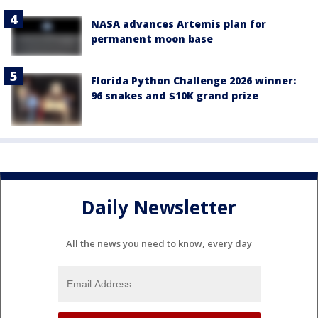
NASA advances Artemis plan for
permanent moon base
Florida Python Challenge 2026 winner:
96 snakes and $10K grand prize
Daily Newsletter
All the news you need to know, every day