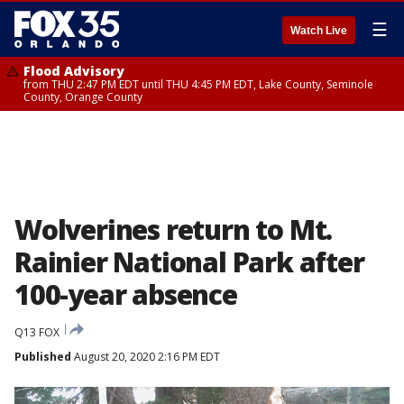
☰
Watch Live
Flood Advisory
from THU 2:47 PM EDT until THU 4:45 PM EDT, Lake County, Seminole
County, Orange County
Wolverines return to Mt.
Rainier National Park after
100-year absence
Q13 FOX
Published
August 20, 2020 2:16 PM EDT