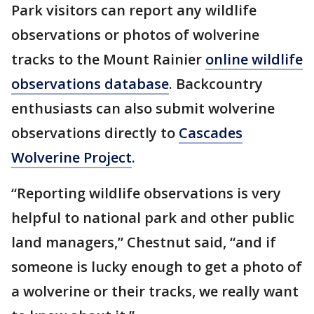
Park visitors can report any wildlife
observations or photos of wolverine
tracks to the Mount Rainier
online wildlife
observations database
. Backcountry
enthusiasts can also submit wolverine
observations directly to
Cascades
Wolverine Project
.
“Reporting wildlife observations is very
helpful to national park and other public
land managers,” Chestnut said, “and if
someone is lucky enough to get a photo of
a wolverine or their tracks, we really want