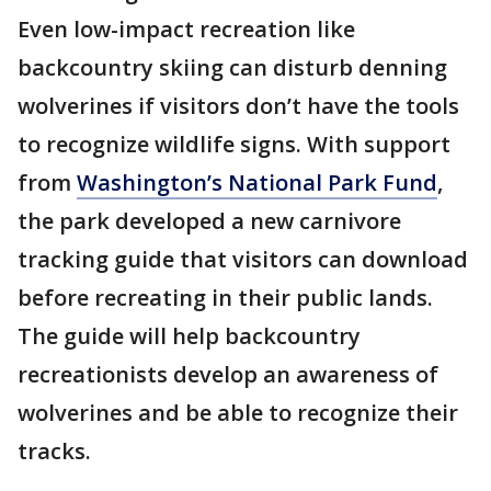
Even low-impact recreation like
backcountry skiing can disturb denning
wolverines if visitors don’t have the tools
to recognize wildlife signs. With support
from
Washington’s National Park Fund
,
the park developed a new carnivore
tracking guide that visitors can download
before recreating in their public lands.
The guide will help backcountry
recreationists develop an awareness of
wolverines and be able to recognize their
tracks.