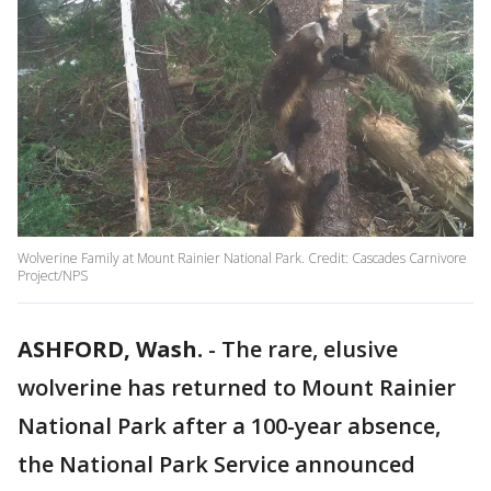
Wolverine Family at Mount Rainier National Park. Credit: Cascades Carnivore
Project/NPS
ASHFORD, Wash.
-
The rare, elusive
wolverine has returned to Mount Rainier
National Park after a 100-year absence,
the National Park Service announced