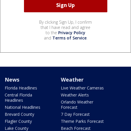
By clicking Sign Up, I confirm
that I have read and agree
to the
Privacy Policy
and
Terms of Service
.
News
Weather
Florida Headlines
Live Weather Cameras
Central Florida
Weather Alerts
Headlines
Orlando Weather
National Headlines
Forecast
Brevard County
7 Day Forecast
Flagler County
Theme Parks Forecast
Lake County
Beach Forecast