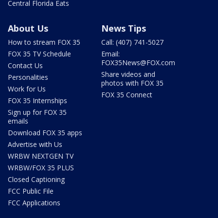
Central Florida Eats
About Us
News Tips
How to stream FOX 35
Call: (407) 741-5027
FOX 35 TV Schedule
Email:
FOX35News@FOX.com
Contact Us
Share videos and
Personalities
photos with FOX 35
Work for Us
FOX 35 Connect
FOX 35 Internships
Sign up for FOX 35
emails
Download FOX 35 apps
Advertise with Us
WRBW NEXTGEN TV
WRBW/FOX 35 PLUS
Closed Captioning
FCC Public File
FCC Applications