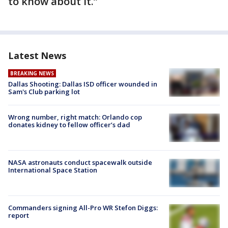
to know about it.”
Latest News
BREAKING NEWS
Dallas Shooting: Dallas ISD officer wounded in
Sam's Club parking lot
Wrong number, right match: Orlando cop
donates kidney to fellow officer’s dad
NASA astronauts conduct spacewalk outside
International Space Station
Commanders signing All-Pro WR Stefon Diggs:
report