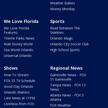
Weather Babies
Money Monday
We Love Florida
Sports
We Love Florida
Read Between The
Features
Sidelines
Theme Parks News
Orlando Magic
Walt Disney World
Orlando City Soccer Club
Sea World Orlando
High School Sports
Universal Orlando
Shows
Regional News
How To Stream
Gainesville News - FOX
51 Gainesville
FOX 35 TV Schedule
Tampa News - FOX 13
Good Day Orlando
News
Orlando Matters
Atlanta News - FOX 5
Late News at 11PM
Atlanta
LIveNow from FOX
FOX Weather