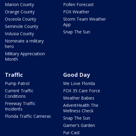
Marion County
Pollen Forecast
Orange County
FOX Weather
Osceola County
Storm Team Weather
App
Seminole County
Snap The Sun
Volusia County
Nominate a military
hero
Military Appreciation
Month
Traffic
Good Day
Pump Patrol
We Love Florida
Current Traffic
FOX 35 Care Force
Conditions
Weather Babies
Freeway Traffic
AdventHealth The
Incidents
Wellness Check
Florida Traffic Cameras
Snap The Sun
Garner's Garden
Fur-Cast