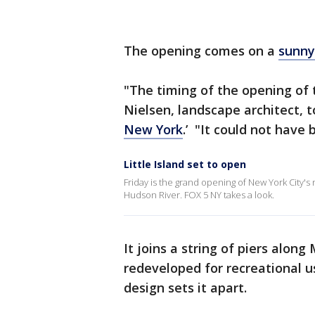
The opening comes on a
sunny
"The timing of the opening of 
Nielsen, landscape architect, 
New York
.’ "It could not have 
Little Island set to open
Friday is the grand opening of New York City's n
Hudson River. FOX 5 NY takes a look.
It joins a string of piers alon
redeveloped for recreational us
design sets it apart.