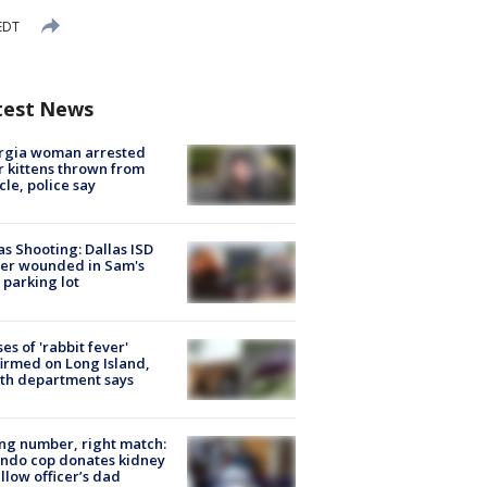
EDT
test News
rgia woman arrested
r kittens thrown from
cle, police say
as Shooting: Dallas ISD
cer wounded in Sam's
 parking lot
ses of 'rabbit fever'
irmed on Long Island,
th department says
g number, right match:
ndo cop donates kidney
ellow officer’s dad