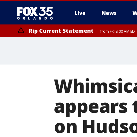
Live
News
W
Rip Current Statement
from FRI 8:00 AM EDT
Rip Current Statement
from FRI 2:35 AM EDT
Whimsical
appears t
on Hudso