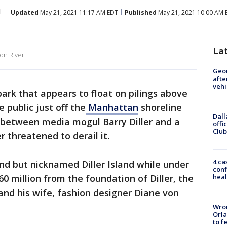
l
Updated
May 21, 2021 11:17 AM EDT
Published
May 21, 2021 10:00 AM 
La
on River.
Geo
afte
vehi
ark that appears to float on pilings above
 public just off the
Manhattan
shoreline
Dall
ht between media mogul Barry Diller and a
offi
Club
r threatened to derail it.
4 ca
and but nicknamed Diller Island while under
conf
heal
60 million from the foundation of Diller, the
nd his wife, fashion designer Diane von
Wron
Orla
to f