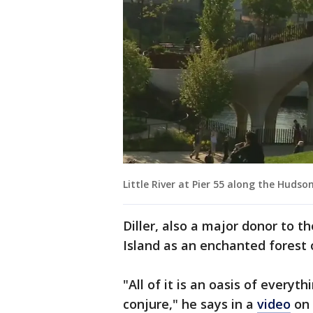
Little River at Pier 55 along the Hudson
Diller, also a major donor to 
Island as an enchanted forest o
"All of it is an oasis of everyt
conjure," he says in a
video
on 