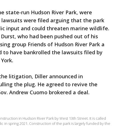
the state-run Hudson River Park, were
 lawsuits were filed arguing that the park
c input and could threaten marine wildlife.
 Durst, who had been pushed out of his
ising group Friends of Hudson River Park a
 to have bankrolled the lawsuits filed by
 York.
the litigation, Diller announced in
ling the plug. He agreed to revive the
Gov. Andrew Cuomo brokered a deal.
nstruction in Hudson River Park by West 13th Street. It is called
lic in spring 2021. Construction of the park is largely funded by the