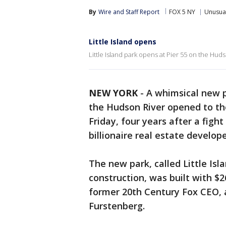
By
Wire and Staff Report
FOX 5 NY
Unusua
Little Island opens
Little Island park opens at Pier 55 on the Huds
NEW YORK
-
A whimsical new p
the Hudson River opened to the
Friday, four years after a fig
billionaire real estate develope
The new park, called Little Isl
construction, was built with $2
former 20th Century Fox CEO, a
Furstenberg.