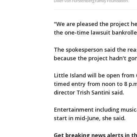
Diller-von Furstenberg Family Foundation.
"We are pleased the project he
the one-time lawsuit bankroll
The spokesperson said the rea
because the project hadn't gon
Little Island will be open from 
timed entry from noon to 8 p.
director Trish Santini said.
Entertainment including music
start in mid-June, she said.
Get breaking news alerts in 