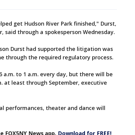
lped get Hudson River Park finished," Durst,
er, said through a spokesperson Wednesday.
son Durst had supported the litigation was
e through the required regulatory process.
6 a.m. to 1 a.m. every day, but there will be
m. at least through September, executive
al performances, theater and dance will
the FOX5NY News app.
Download for FREE!