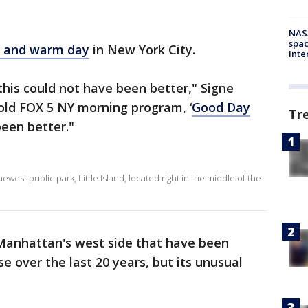
NAS
spac
 and warm day
in New York City.
Inte
this could not have been better," Signe
told FOX 5 NY morning program, ‘
Good Day
Tr
been better."
ewest public park, Little Island, located right in the middle of the
g Manhattan's west side that have been
e over the last 20 years, but its unusual