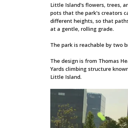
Little Island's flowers, trees,
pots that the park's creators ca
different heights, so that path
at a gentle, rolling grade.
The park is reachable by two b
The design is from Thomas He
Yards climbing structure know
Little Island.