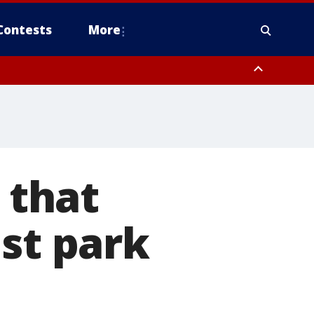
Contests
More
 that
est park