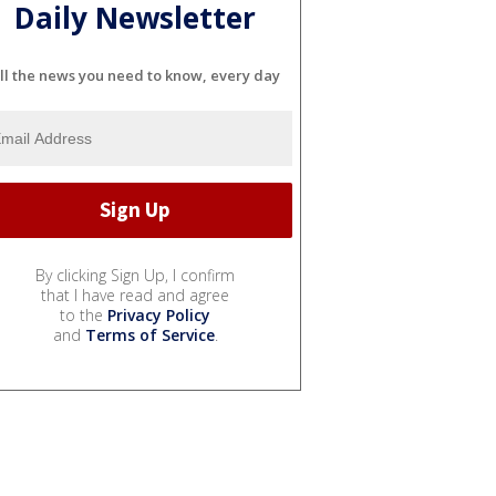
Daily Newsletter
ll the news you need to know, every day
By clicking Sign Up, I confirm
that I have read and agree
to the
Privacy Policy
and
Terms of Service
.