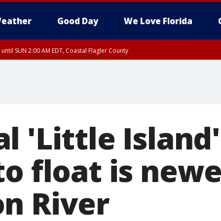
eather
Good Day
We Love Florida
 until SUN 2:00 AM EDT, Coastal Flagler County
 until SAT 2:00 AM EDT, Coastal Volusia County
 'Little Island'
o float is new
n River