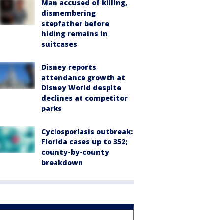
Man accused of killing,
dismembering
stepfather before
hiding remains in
suitcases
Disney reports
attendance growth at
Disney World despite
declines at competitor
parks
Cyclosporiasis outbreak:
Florida cases up to 352;
county-by-county
breakdown