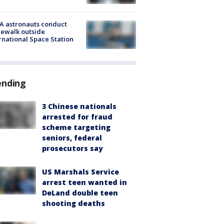
A astronauts conduct
ewalk outside
rnational Space Station
ending
3 Chinese nationals
arrested for fraud
scheme targeting
seniors, federal
prosecutors say
US Marshals Service
arrest teen wanted in
DeLand double teen
shooting deaths