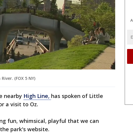
A
 River. (FOX 5 NY)
the nearby
High Line,
has spoken of Little
r a visit to Oz.
hing fun, whimsical, playful that we can
the park's website.