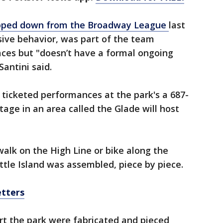
ped down from the Broadway League
last
sive behavior, was part of the team
ces but "doesn’t have a formal ongoing
Santini said.
d ticketed performances at the park's a 687-
tage in an area called the Glade will host
alk on the High Line or bike along the
tle Island was assembled, piece by piece.
etters
rt the park were fabricated and pieced