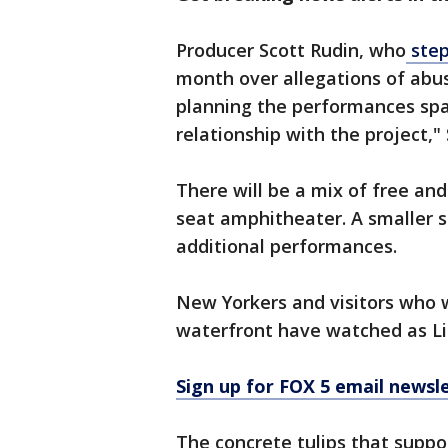
Producer Scott Rudin, who
step
month over allegations of abu
planning the performances spa
relationship with the project," 
There will be a mix of free an
seat amphitheater. A smaller s
additional performances.
New Yorkers and visitors who w
waterfront have watched as Lit
Sign up for FOX 5 email newsl
The concrete tulips that suppo