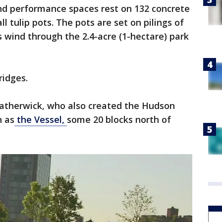
 and performance spaces rest on 132 concrete
ll tulip pots. The pots are set on pilings of
s wind through the 2.4-acre (1-hectare) park
ridges.
atherwick, who also created the Hudson
n as
the Vessel,
some 20 blocks north of