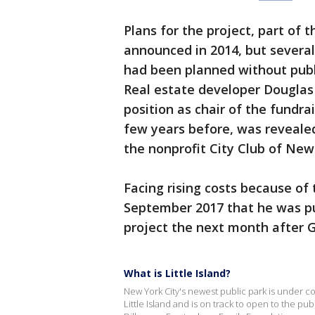
Plans for the project, part of 
announced in 2014, but several
had been planned without publi
Real estate developer Douglas
position as chair of the fundra
few years before, was revealed
the nonprofit City Club of New
Facing rising costs because of 
September 2017 that he was pul
project the next month after 
What is Little Island?
New York City's newest public park is under co
Little Island and is on track to open to the pub