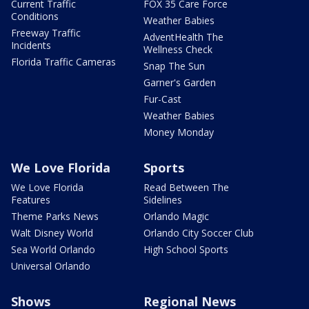
Current Traffic
FOX 35 Care Force
Conditions
Weather Babies
Freeway Traffic
AdventHealth The
Incidents
Wellness Check
Florida Traffic Cameras
Snap The Sun
Garner's Garden
Fur-Cast
Weather Babies
Money Monday
We Love Florida
Sports
We Love Florida
Read Between The
Features
Sidelines
Theme Parks News
Orlando Magic
Walt Disney World
Orlando City Soccer Club
Sea World Orlando
High School Sports
Universal Orlando
Shows
Regional News