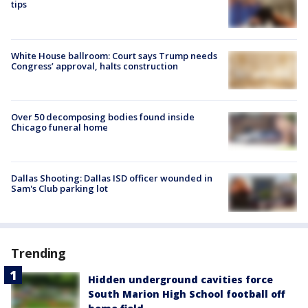
tips
White House ballroom: Court says Trump needs
Congress’ approval, halts construction
Over 50 decomposing bodies found inside
Chicago funeral home
Dallas Shooting: Dallas ISD officer wounded in
Sam's Club parking lot
Trending
Hidden underground cavities force
South Marion High School football off