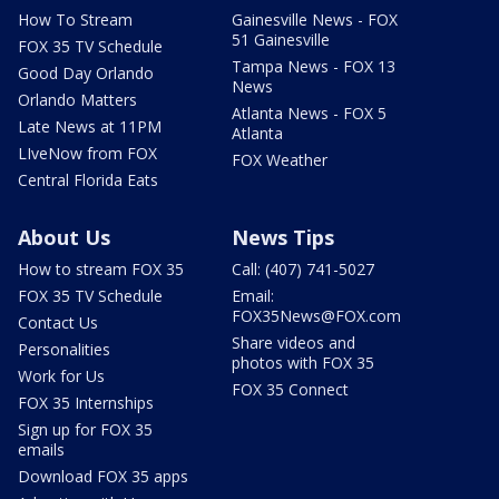
How To Stream
Gainesville News - FOX
51 Gainesville
FOX 35 TV Schedule
Tampa News - FOX 13
Good Day Orlando
News
Orlando Matters
Atlanta News - FOX 5
Late News at 11PM
Atlanta
LIveNow from FOX
FOX Weather
Central Florida Eats
About Us
News Tips
How to stream FOX 35
Call: (407) 741-5027
FOX 35 TV Schedule
Email:
FOX35News@FOX.com
Contact Us
Share videos and
Personalities
photos with FOX 35
Work for Us
FOX 35 Connect
FOX 35 Internships
Sign up for FOX 35
emails
Download FOX 35 apps