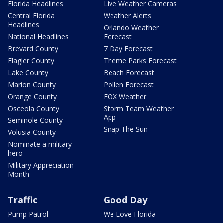
Florida Headlines
Live Weather Cameras
Central Florida
Weather Alerts
Headlines
Orlando Weather
National Headlines
Forecast
Brevard County
7 Day Forecast
Flagler County
Theme Parks Forecast
Lake County
Beach Forecast
Marion County
Pollen Forecast
Orange County
FOX Weather
Osceola County
Storm Team Weather
App
Seminole County
Snap The Sun
Volusia County
Nominate a military
hero
Military Appreciation
Month
Traffic
Good Day
Pump Patrol
We Love Florida