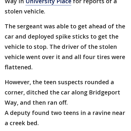
Way in
University Place
for reports of a
stolen vehicle.
The sergeant was able to get ahead of the
car and deployed spike sticks to get the
vehicle to stop. The driver of the stolen
vehicle went over it and all four tires were
flattened.
However, the teen suspects rounded a
corner, ditched the car along Bridgeport
Way, and then ran off.
A deputy found two teens in a ravine near
a creek bed.