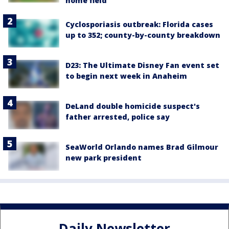
home field
Cyclosporiasis outbreak: Florida cases
up to 352; county-by-county breakdown
D23: The Ultimate Disney Fan event set
to begin next week in Anaheim
DeLand double homicide suspect's
father arrested, police say
SeaWorld Orlando names Brad Gilmour
new park president
Daily Newsletter