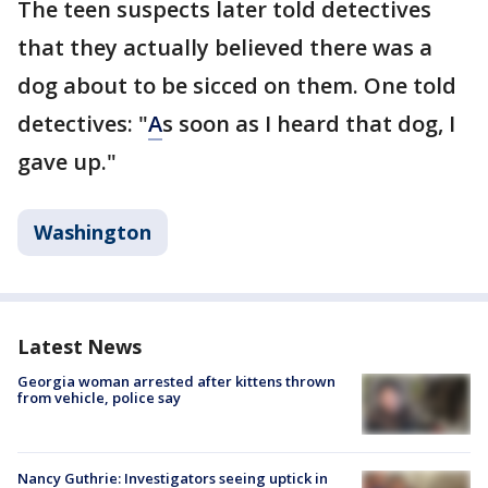
The teen suspects later told detectives
that they actually believed there was a
dog about to be sicced on them. One told
detectives: "
A
s soon as I heard that dog, I
gave up."
Washington
Latest News
Georgia woman arrested after kittens thrown
from vehicle, police say
Nancy Guthrie: Investigators seeing uptick in