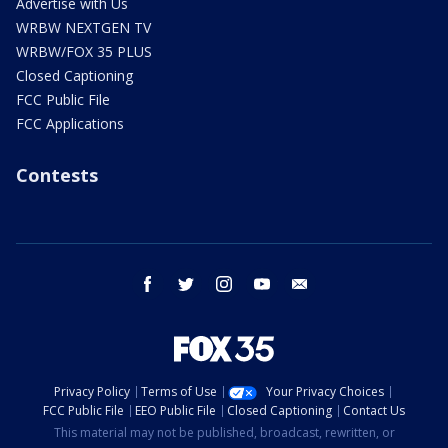
Advertise with Us
WRBW NEXTGEN TV
WRBW/FOX 35 PLUS
Closed Captioning
FCC Public File
FCC Applications
Contests
facebook
twitter
instagram
youtube
email
Privacy Policy
Terms of Use
Your Privacy Choices
FCC Public File
EEO Public File
Closed Captioning
Contact Us
This material may not be published, broadcast, rewritten, or