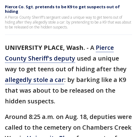
Pierce Co. Sgt. pretends to be K9 to get suspects out of
hiding
A Pierce County Sheriff's sergeant used a unique way to get teens out of
hiding after they allegedly stole a car: by pretending to be a K9 that was about
to be released on the hidden suspects.
UNIVERSITY PLACE, Wash.
-
A
Pierce
County Sheriff's deputy
used a unique
way to get teens out of hiding after they
allegedly stole a car
: by barking like a K9
that was about to be released on the
hidden suspects.
Around 8:25 a.m. on Aug. 18, deputies were
called to the cemetery on Chambers Creek