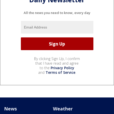
All the news you need to know, every day
By clicking Sign Up, I confirm
that I have read and agree
to the
Privacy Policy
and
Terms of Service
.
News
Weather