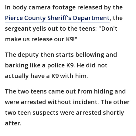
In body camera footage released by the
Pierce County Sheriff's Department
, the
sergeant yells out to the teens: "Don't
make us release our K9!"
The deputy then starts bellowing and
barking like a police K9. He did not
actually have a K9 with him.
The two teens came out from hiding and
were arrested without incident. The other
two teen suspects were arrested shortly
after.