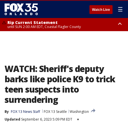
☰
Watch Live
Rip Current Statement
until SUN 2:00 AM EDT, Coastal Flagler County
Rip Current Statement
from FRI 2:35 AM EDT until SAT 2:00 AM EDT, Coastal Volusia County
WATCH: Sheriff's deputy
barks like police K9 to trick
teen suspects into
surrendering
By
FOX 13 News Staff
FOX 13 Seattle
Washington
Updated
September 6, 2023 5:09 PM EDT
▾