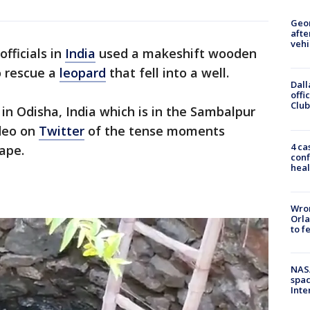
Geo
afte
vehi
officials in
India
used a makeshift wooden
o rescue a
leopard
that fell into a well.
Dall
offi
Club
 in Odisha, India which is in the Sambalpur
ideo on
Twitter
of the tense moments
4 ca
ape.
conf
heal
Wron
Orla
to f
NAS
spac
Inte