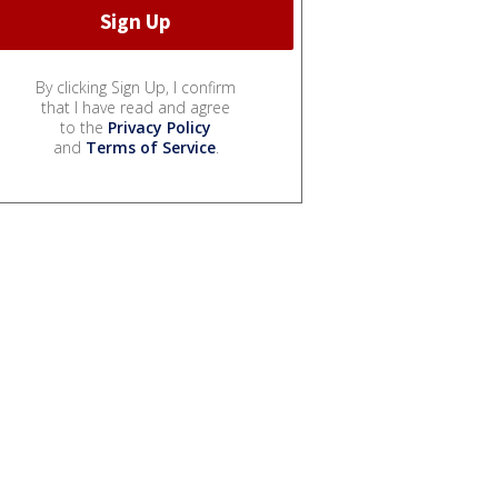
By clicking Sign Up, I confirm
that I have read and agree
to the
Privacy Policy
and
Terms of Service
.