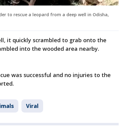
dder to rescue a leopard from a deep well in Odisha,
ll, it quickly scrambled to grab onto the
crambled into the wooded area nearby.
scue was successful and no injuries to the
orted.
imals
Viral