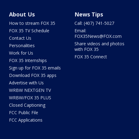
About Us
News Tips
How to stream FOX 35
Call: (407) 741-5027
FOX 35 TV Schedule
Email:
FOX35News@FOX.com
Contact Us
Share videos and photos
Personalities
with FOX 35
Work for Us
FOX 35 Connect
FOX 35 Internships
Sign up for FOX 35 emails
Download FOX 35 apps
Advertise with Us
WRBW NEXTGEN TV
WRBW/FOX 35 PLUS
Closed Captioning
FCC Public File
FCC Applications