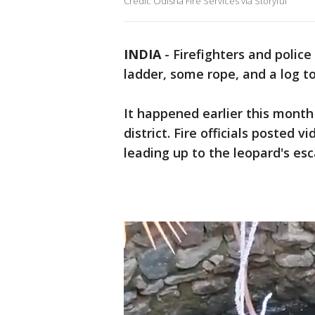
Credit: Odisha Fire Services via Storyful
INDIA
-
Firefighters and police 
ladder, some rope, and a log t
It happened earlier this month
district. Fire officials posted v
leading up to the leopard's esc