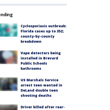
ending
Cyclosporiasis outbreak:
Florida cases up to 352;
county-by-county
breakdown
Vape detectors being
installed in Brevard
Public Schools
bathrooms
US Marshals Service
arrest teen wanted in
DeLand double teen
shooting deaths
Driver killed after rear-