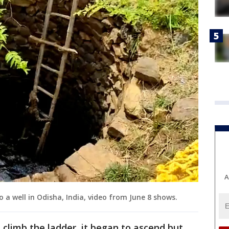
A
o a well in Odisha, India, video from June 8 shows.
d climb the ladder, it began to ascend but