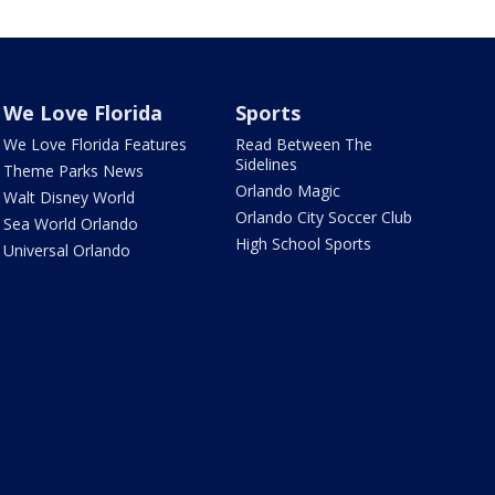
We Love Florida
Sports
We Love Florida Features
Read Between The
Sidelines
Theme Parks News
Orlando Magic
Walt Disney World
Orlando City Soccer Club
Sea World Orlando
High School Sports
Universal Orlando