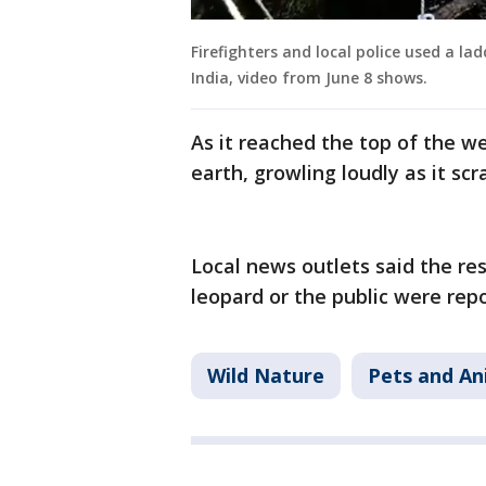
Firefighters and local police used a la
India, video from June 8 shows.
As it reached the top of the we
earth, growling loudly as it s
Local news outlets said the re
leopard or the public were rep
Wild Nature
Pets and An