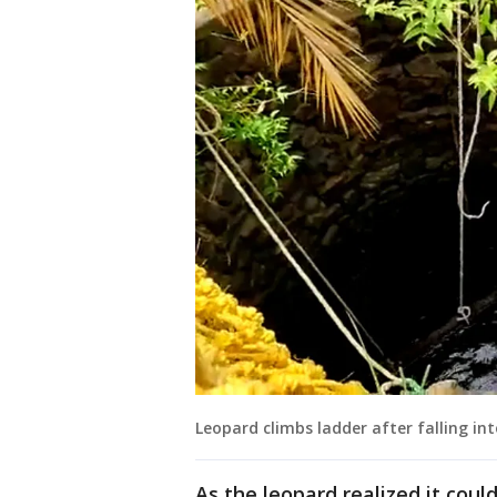
Leopard climbs ladder after falling int
As the leopard realized it coul