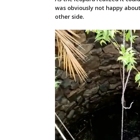
was obviously not happy about
other side.