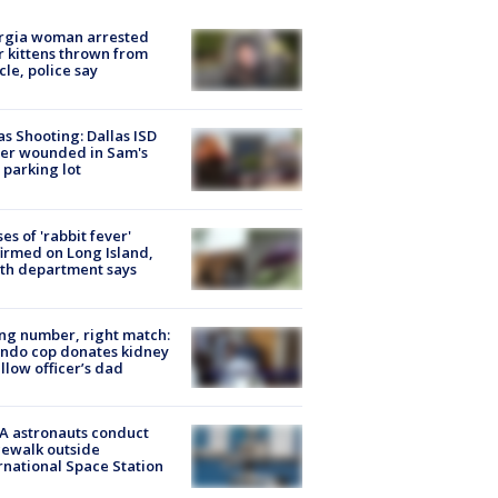
rgia woman arrested
r kittens thrown from
cle, police say
as Shooting: Dallas ISD
cer wounded in Sam's
 parking lot
ses of 'rabbit fever'
irmed on Long Island,
th department says
g number, right match:
ndo cop donates kidney
ellow officer’s dad
A astronauts conduct
ewalk outside
rnational Space Station