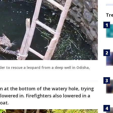
Tr
dder to rescue a leopard from a deep well in Odisha,
en at the bottom of the watery hole, trying
 lowered in. Firefighters also lowered in a
loat.