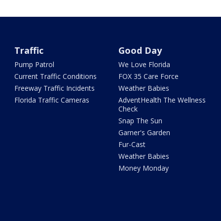
Traffic
Good Day
Pump Patrol
We Love Florida
Current Traffic Conditions
FOX 35 Care Force
Freeway Traffic Incidents
Weather Babies
Florida Traffic Cameras
AdventHealth The Wellness
Check
Snap The Sun
Garner's Garden
Fur-Cast
Weather Babies
Money Monday