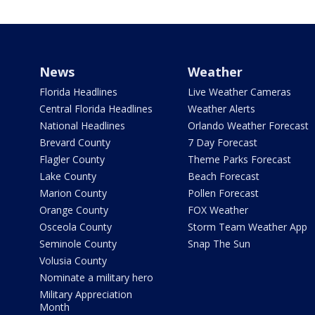
News
Weather
Florida Headlines
Live Weather Cameras
Central Florida Headlines
Weather Alerts
National Headlines
Orlando Weather Forecast
Brevard County
7 Day Forecast
Flagler County
Theme Parks Forecast
Lake County
Beach Forecast
Marion County
Pollen Forecast
Orange County
FOX Weather
Osceola County
Storm Team Weather App
Seminole County
Snap The Sun
Volusia County
Nominate a military hero
Military Appreciation
Month