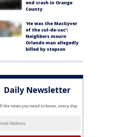
end crash in Orange
County
'He was the MacGyver
of the cul-de-sac':
Neighbors mourn
Orlando man allegedly
killed by stepson
Daily Newsletter
ll the news you need to know, every day