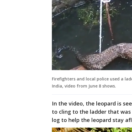
Firefighters and local police used a la
India, video from June 8 shows.
In the video, the leopard is se
to cling to the ladder that was
log to help the leopard stay af