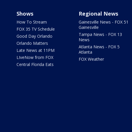
Shows
Regional News
How To Stream
Gainesville News - FOX 51
Gainesville
FOX 35 TV Schedule
Tampa News - FOX 13
Good Day Orlando
News
Orlando Matters
Atlanta News - FOX 5
Late News at 11PM
Atlanta
LIveNow from FOX
FOX Weather
Central Florida Eats