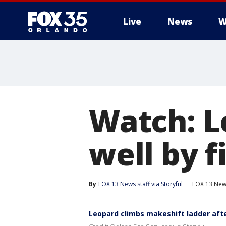
Live
News
W
Watch: L
well by f
By
FOX 13 News staff via Storyful
FOX 13 Ne
Leopard climbs makeshift ladder after