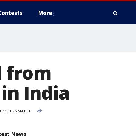
Contests
More
d from
in India
2022 11:28 AM EDT
test News