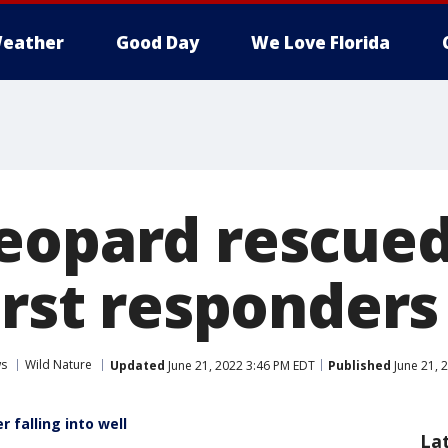
eather
Good Day
We Love Florida
eopard rescue
irst responders 
ws
Wild Nature
Updated
June 21, 2022 3:46 PM EDT
Published
June 21, 
 falling into well
La