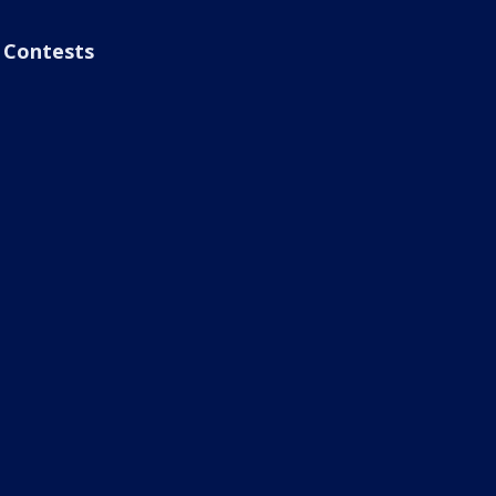
Contests