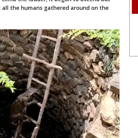
 all the humans gathered around on the