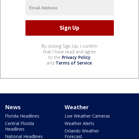
By clicking Sign Up, I confirm
that I have read and agree
to the
Privacy Policy
and
Terms of Service
.
News
Weather
Florida Headlines
Live Weather Cameras
Central Florida
Weather Alerts
Headlines
Orlando Weather
National Headlines
Forecast