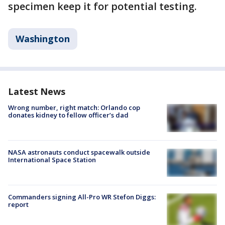
specimen keep it for potential testing.
Washington
Latest News
Wrong number, right match: Orlando cop
donates kidney to fellow officer’s dad
NASA astronauts conduct spacewalk outside
International Space Station
Commanders signing All-Pro WR Stefon Diggs:
report