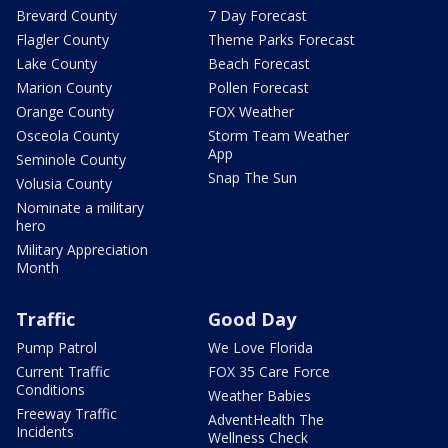
Brevard County
7 Day Forecast
Flagler County
Theme Parks Forecast
Lake County
Beach Forecast
Marion County
Pollen Forecast
Orange County
FOX Weather
Osceola County
Storm Team Weather
App
Seminole County
Snap The Sun
Volusia County
Nominate a military
hero
Military Appreciation
Month
Traffic
Good Day
Pump Patrol
We Love Florida
Current Traffic
FOX 35 Care Force
Conditions
Weather Babies
Freeway Traffic
AdventHealth The
Incidents
Wellness Check