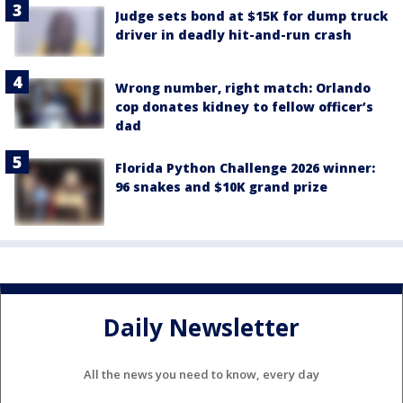
Judge sets bond at $15K for dump truck
driver in deadly hit-and-run crash
Wrong number, right match: Orlando
cop donates kidney to fellow officer’s
dad
Florida Python Challenge 2026 winner:
96 snakes and $10K grand prize
Daily Newsletter
All the news you need to know, every day