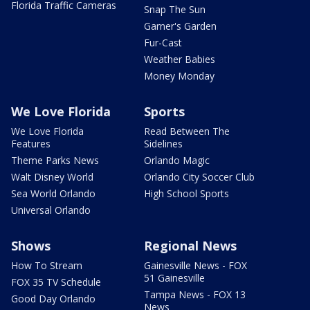
Florida Traffic Cameras
Snap The Sun
Garner's Garden
Fur-Cast
Weather Babies
Money Monday
We Love Florida
Sports
We Love Florida
Read Between The
Features
Sidelines
Theme Parks News
Orlando Magic
Walt Disney World
Orlando City Soccer Club
Sea World Orlando
High School Sports
Universal Orlando
Shows
Regional News
How To Stream
Gainesville News - FOX
51 Gainesville
FOX 35 TV Schedule
Tampa News - FOX 13
Good Day Orlando
News