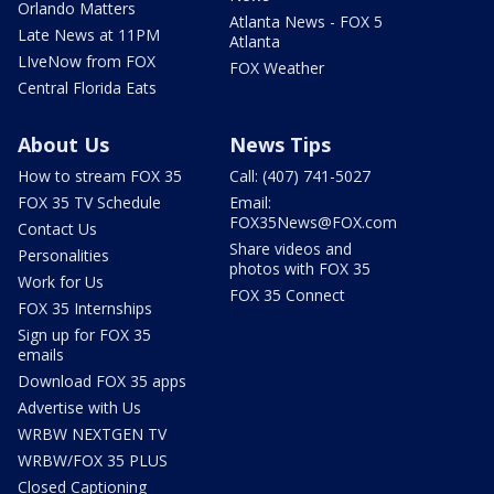
Orlando Matters
Atlanta News - FOX 5
Late News at 11PM
Atlanta
LIveNow from FOX
FOX Weather
Central Florida Eats
About Us
News Tips
How to stream FOX 35
Call: (407) 741-5027
FOX 35 TV Schedule
Email:
FOX35News@FOX.com
Contact Us
Share videos and
Personalities
photos with FOX 35
Work for Us
FOX 35 Connect
FOX 35 Internships
Sign up for FOX 35
emails
Download FOX 35 apps
Advertise with Us
WRBW NEXTGEN TV
WRBW/FOX 35 PLUS
Closed Captioning