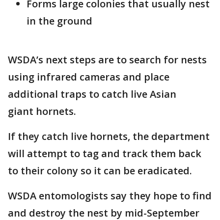
Forms large colonies that usually nest
in the ground
WSDA’s next steps are to search for nests
using infrared cameras and place
additional traps to catch live Asian
giant hornets.
If they catch live hornets, the department
will attempt to tag and track them back
to their colony so it can be eradicated.
WSDA entomologists say they hope to find
and destroy the nest by mid-September