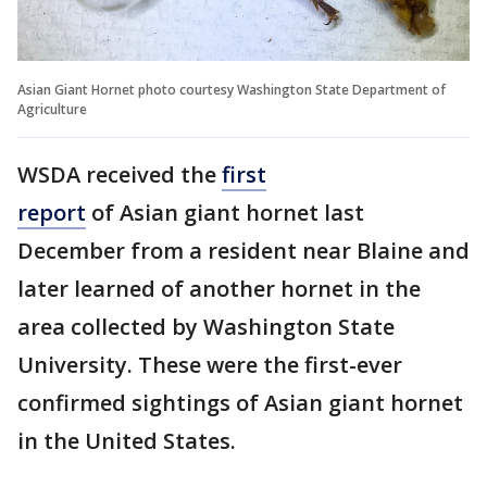
Asian Giant Hornet photo courtesy Washington State Department of
Agriculture
WSDA received the
first
report
of Asian giant hornet last
December from a resident near Blaine and
later learned of another hornet in the
area collected by Washington State
University. These were the first-ever
confirmed sightings of Asian giant hornet
in the United States.