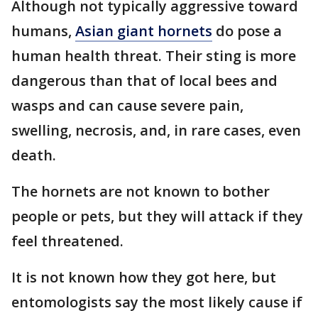
Although not typically aggressive toward
humans,
Asian giant hornets
do pose a
human health threat. Their sting is more
dangerous than that of local bees and
wasps and can cause severe pain,
swelling, necrosis, and, in rare cases, even
death.
The hornets are not known to bother
people or pets, but they will attack if they
feel threatened.
It is not known how they got here, but
entomologists say the most likely cause if