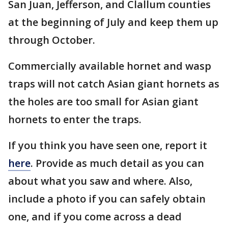
San Juan, Jefferson, and Clallum counties
at the beginning of July and keep them up
through October.
Commercially available hornet and wasp
traps will not catch Asian giant hornets as
the holes are too small for Asian giant
hornets to enter the traps.
If you think you have seen one, report it
here
. Provide as much detail as you can
about what you saw and where. Also,
include a photo if you can safely obtain
one, and if you come across a dead