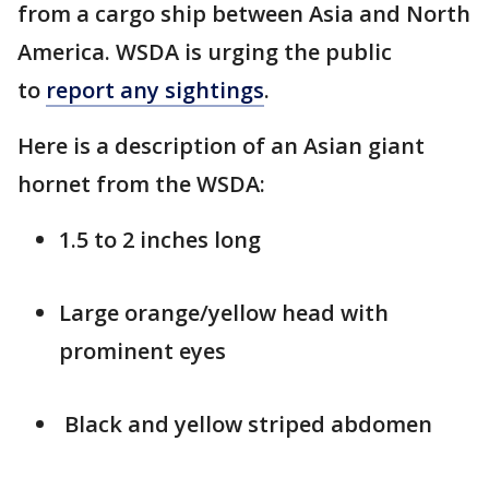
from a cargo ship between Asia and North
America. WSDA is urging the public
to
report any sightings
.
Here is a description of an Asian giant
hornet from the WSDA:
1.5 to 2 inches long
Large orange/yellow head with
prominent eyes
Black and yellow striped abdomen