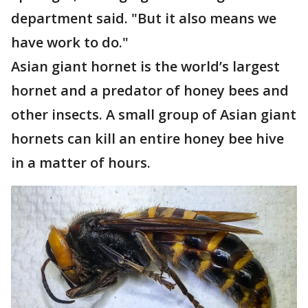
department said. "But it also means we
have work to do."
Asian giant hornet is the world’s largest
hornet and a predator of honey bees and
other insects. A small group of Asian giant
hornets can kill an entire honey bee hive
in a matter of hours.