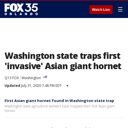
☰
Watch Live
Washington state traps first
'invasive' Asian giant hornet
Q13 FOX
Washington
Updated
July 31, 2020 7:48 PM EDT
▾
First Asian giant hornet found in Washington state trap
Washington state agriculture workers have trapped their first Asian giant
hornet.