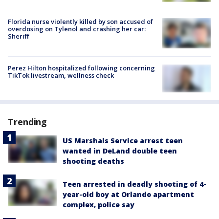
Florida nurse violently killed by son accused of
overdosing on Tylenol and crashing her car:
Sheriff
Perez Hilton hospitalized following concerning
TikTok livestream, wellness check
Trending
US Marshals Service arrest teen
wanted in DeLand double teen
shooting deaths
Teen arrested in deadly shooting of 4-
year-old boy at Orlando apartment
complex, police say