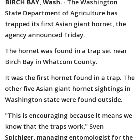
BIRCH BAY, Wash.
-
The Washington
State Department of Agriculture has
trapped its first Asian giant hornet, the
agency announced Friday.
The hornet was found in a trap set near
Birch Bay in Whatcom County.
It was the first hornet found in a trap. The
other five Asian giant hornet sightings in
Washington state were found outside.
"This is encouraging because it means we
know that the traps work," Sven
Spichiger, managing entomologist for the