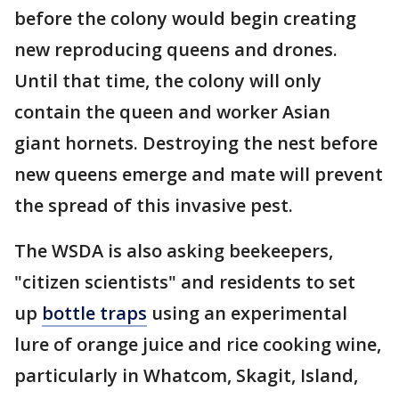
before the colony would begin creating
new reproducing queens and drones.
Until that time, the colony will only
contain the queen and worker Asian
giant hornets. Destroying the nest before
new queens emerge and mate will prevent
the spread of this invasive pest.
The WSDA is also asking beekeepers,
"citizen scientists" and residents to set
up
bottle traps
using an experimental
lure of orange juice and rice cooking wine,
particularly in Whatcom, Skagit, Island,