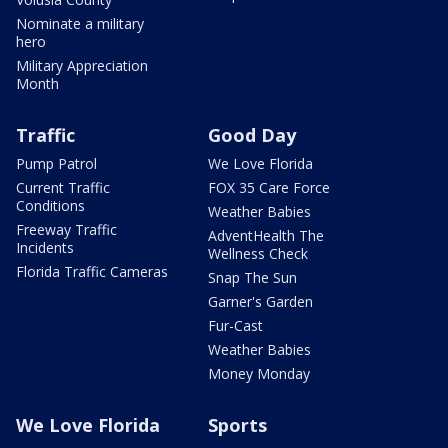
Nominate a military
hero
Military Appreciation
Month
Traffic
Good Day
Pump Patrol
We Love Florida
Current Traffic
FOX 35 Care Force
Conditions
Weather Babies
Freeway Traffic
AdventHealth The
Incidents
Wellness Check
Florida Traffic Cameras
Snap The Sun
Garner's Garden
Fur-Cast
Weather Babies
Money Monday
We Love Florida
Sports