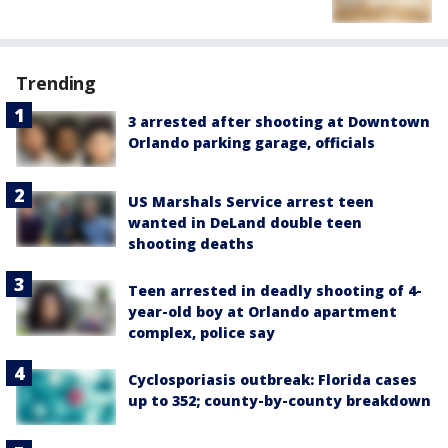
Trending
3 arrested after shooting at Downtown
Orlando parking garage, officials
US Marshals Service arrest teen
wanted in DeLand double teen
shooting deaths
Teen arrested in deadly shooting of 4-
year-old boy at Orlando apartment
complex, police say
Cyclosporiasis outbreak: Florida cases
up to 352; county-by-county breakdown