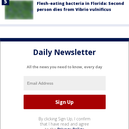
Flesh-eating bacteria in Florida: Second
person dies from Vibrio vulnificus
Daily Newsletter
All the news you need to know, every day
By clicking Sign Up, I confirm
that I have read and agree