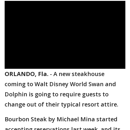
ORLANDO, Fla.
-
A new steakhouse
coming to Walt Disney World Swan and
Dolphin is going to require guests to
change out of their typical resort attire.
Bourbon Steak by Michael Mina started
accepting reservations last week, and its