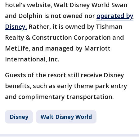
hotel's website, Walt Disney World Swan
and Dolphin is not owned nor
operated by
Disney.
Rather, it is owned by Tishman
Realty & Construction Corporation and
MetLife, and managed by Marriott
International, Inc.
Guests of the resort still receive Disney
benefits, such as early theme park entry
and complimentary transportation.
Disney
Walt Disney World