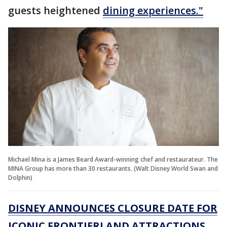
guests heightened
dining experiences."
Michael Mina is a James Beard Award-winning chef and restaurateur. The
MINA Group has more than 30 restaurants. (Walt Disney World Swan and
Dolphin)
DISNEY ANNOUNCES CLOSURE DATE FOR
ICONIC FRONTIERLAND ATTRACTIONS