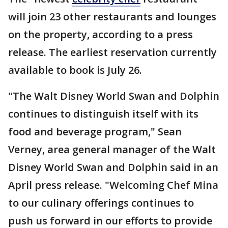
will join 23 other restaurants and lounges
on the property, according to a press
release. The earliest reservation currently
available to book is July 26.
"The Walt Disney World Swan and Dolphin
continues to distinguish itself with its
food and beverage program," Sean
Verney, area general manager of the Walt
Disney World Swan and Dolphin said in an
April press release. "Welcoming Chef Mina
to our culinary offerings continues to
push us forward in our efforts to provide