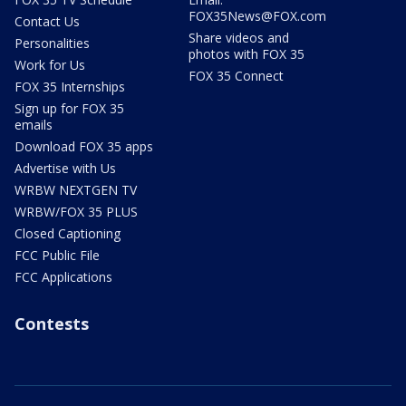
FOX35News@FOX.com
Contact Us
Share videos and
Personalities
photos with FOX 35
Work for Us
FOX 35 Connect
FOX 35 Internships
Sign up for FOX 35
emails
Download FOX 35 apps
Advertise with Us
WRBW NEXTGEN TV
WRBW/FOX 35 PLUS
Closed Captioning
FCC Public File
FCC Applications
Contests