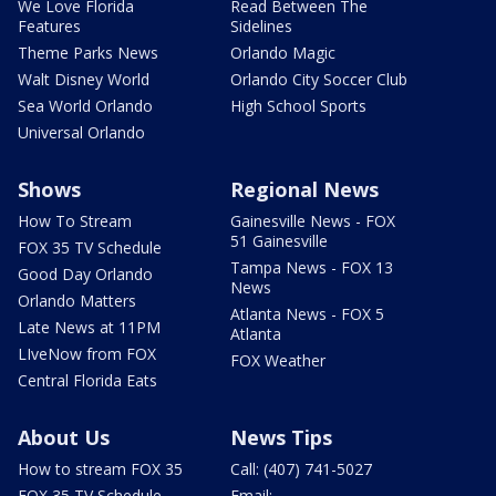
We Love Florida
Read Between The
Features
Sidelines
Theme Parks News
Orlando Magic
Walt Disney World
Orlando City Soccer Club
Sea World Orlando
High School Sports
Universal Orlando
Shows
Regional News
How To Stream
Gainesville News - FOX
51 Gainesville
FOX 35 TV Schedule
Tampa News - FOX 13
Good Day Orlando
News
Orlando Matters
Atlanta News - FOX 5
Late News at 11PM
Atlanta
LIveNow from FOX
FOX Weather
Central Florida Eats
About Us
News Tips
How to stream FOX 35
Call: (407) 741-5027
FOX 35 TV Schedule
Email: