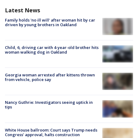
Latest News
Family holds 'no ill will' after woman hit by car
driven by young brothers in Oakland
Child, 6, driving car with 4-year-old brother hits
woman walking dog in Oakland
Georgia woman arrested after kittens thrown
from vehicle, police say
Nancy Guthrie: Investigators seeing uptick in
tips
White House ballroom: Court says Trump needs
Congress’ approval, halts construction