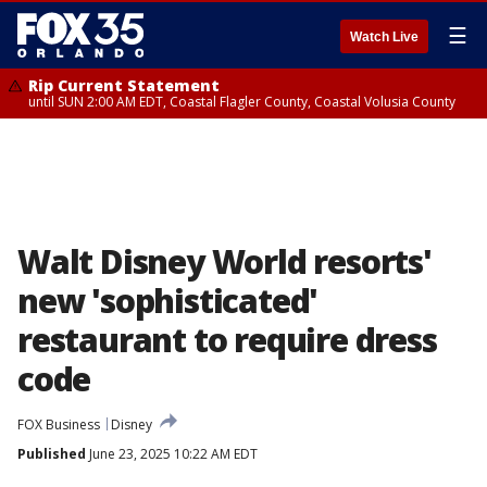
☰
Watch Live
Rip Current Statement
until SUN 2:00 AM EDT, Coastal Flagler County, Coastal Volusia County
Walt Disney World resorts'
new 'sophisticated'
restaurant to require dress
code
FOX Business
Disney
Published
June 23, 2025 10:22 AM EDT