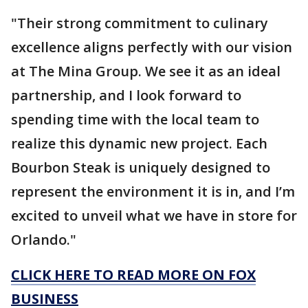
"Their strong commitment to culinary
excellence aligns perfectly with our vision
at The Mina Group. We see it as an ideal
partnership, and I look forward to
spending time with the local team to
realize this dynamic new project. Each
Bourbon Steak is uniquely designed to
represent the environment it is in, and I’m
excited to unveil what we have in store for
Orlando."
CLICK HERE TO READ MORE ON FOX
BUSINESS