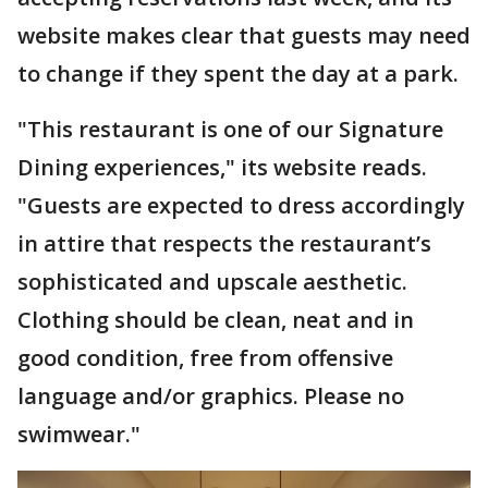
website makes clear that guests may need
to change if they spent the day at a park.
"This restaurant is one of our Signature
Dining experiences," its website reads.
"Guests are expected to dress accordingly
in attire that respects the restaurant’s
sophisticated and upscale aesthetic.
Clothing should be clean, neat and in
good condition, free from offensive
language and/or graphics. Please no
swimwear."