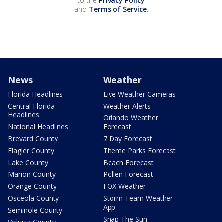
to the
Privacy Policy
and
Terms of Service
.
News
Weather
Florida Headlines
Live Weather Cameras
Central Florida
Weather Alerts
Headlines
Orlando Weather
National Headlines
Forecast
Brevard County
7 Day Forecast
Flagler County
Theme Parks Forecast
Lake County
Beach Forecast
Marion County
Pollen Forecast
Orange County
FOX Weather
Osceola County
Storm Team Weather
App
Seminole County
Snap The Sun
Volusia County