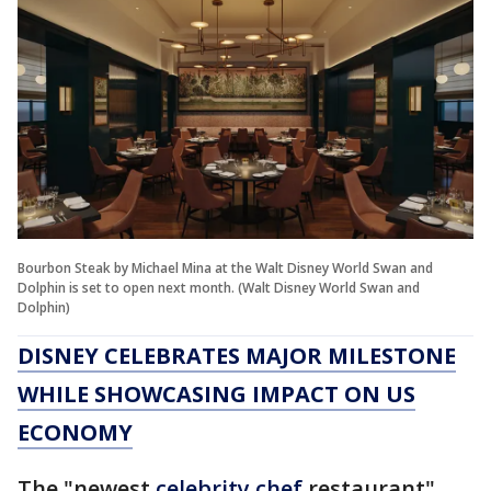
Bourbon Steak by Michael Mina at the Walt Disney World Swan and
Dolphin is set to open next month. (Walt Disney World Swan and
Dolphin)
DISNEY CELEBRATES MAJOR MILESTONE
WHILE SHOWCASING IMPACT ON US
ECONOMY
The "newest
celebrity chef
restaurant"