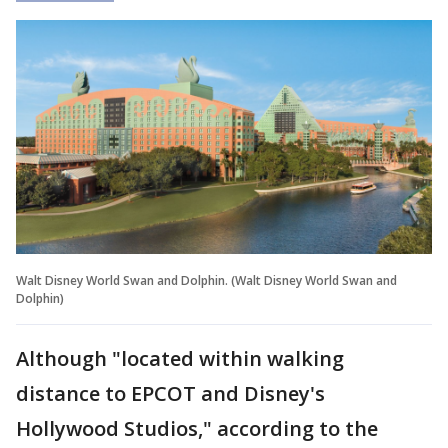
Walt Disney World Swan and Dolphin. (Walt Disney World Swan and
Dolphin)
Although "located within walking
distance to EPCOT and Disney's
Hollywood Studios," according to the