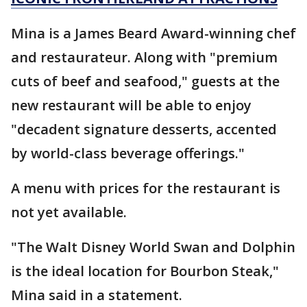
Mina is a James Beard Award-winning chef
and restaurateur. Along with "premium
cuts of beef and seafood," guests at the
new restaurant will be able to enjoy
"decadent signature desserts, accented
by world-class beverage offerings."
A menu with prices for the restaurant is
not yet available.
"The Walt Disney World Swan and Dolphin
is the ideal location for Bourbon Steak,"
Mina said in a statement.