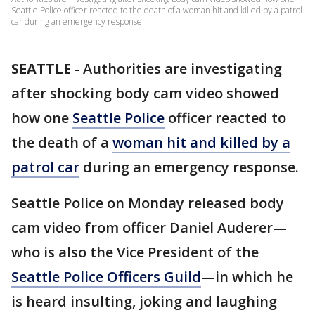
Seattle Police officer reacted to the death of a woman hit and killed by a patrol
car during an emergency response.
SEATTLE
-
Authorities are investigating
after shocking body cam video showed
how one
Seattle Police
officer reacted to
the death of a
woman hit and killed by a
patrol car
during an emergency response.
Seattle Police on Monday released body
cam video from officer Daniel Auderer—
who is also the Vice President of the
Seattle Police Officers Guild
—in which he
is heard insulting, joking and laughing