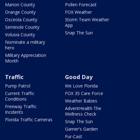
Marion County
Pollen Forecast
Orange County
FOX Weather
Osceola County
Storm Team Weather
App
Seminole County
Snap The Sun
Volusia County
Nominate a military
hero
Military Appreciation
Month
Traffic
Good Day
Pump Patrol
We Love Florida
Current Traffic
FOX 35 Care Force
Conditions
Weather Babies
Freeway Traffic
AdventHealth The
Incidents
Wellness Check
Florida Traffic Cameras
Snap The Sun
Garner's Garden
Fur-Cast