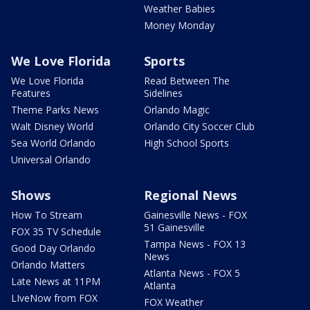
Weather Babies
Money Monday
We Love Florida
Sports
We Love Florida
Read Between The
Features
Sidelines
Theme Parks News
Orlando Magic
Walt Disney World
Orlando City Soccer Club
Sea World Orlando
High School Sports
Universal Orlando
Shows
Regional News
How To Stream
Gainesville News - FOX
51 Gainesville
FOX 35 TV Schedule
Tampa News - FOX 13
Good Day Orlando
News
Orlando Matters
Atlanta News - FOX 5
Late News at 11PM
Atlanta
LIveNow from FOX
FOX Weather