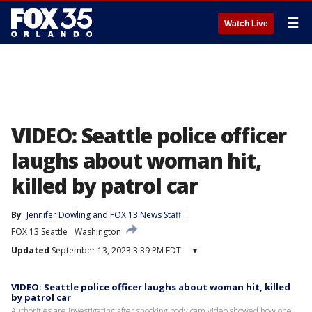
☰
Watch Live
VIDEO: Seattle police officer
laughs about woman hit,
killed by patrol car
By
Jennifer Dowling
 and 
FOX 13 News Staff
FOX 13 Seattle
Washington
Updated
September 13, 2023 3:39 PM EDT
▾
VIDEO: Seattle police officer laughs about woman hit, killed
by patrol car
Authorities are investigating after shocking body cam video showed how one