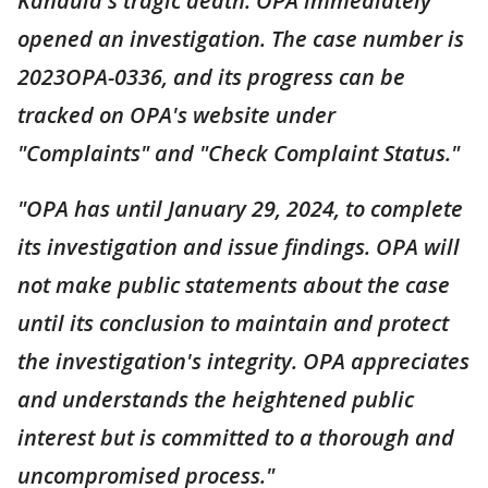
Kandula's tragic death. OPA immediately
opened an investigation. The case number is
2023OPA-0336, and its progress can be
tracked on OPA's website under
"Complaints" and "Check Complaint Status."
"OPA has until January 29, 2024, to complete
its investigation and issue findings. OPA will
not make public statements about the case
until its conclusion to maintain and protect
the investigation's integrity. OPA appreciates
and understands the heightened public
interest but is committed to a thorough and
uncompromised process."