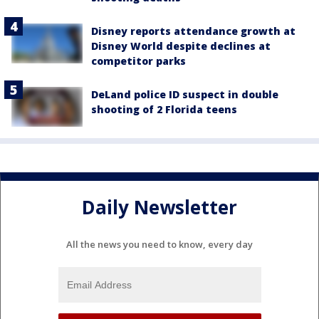
Disney reports attendance growth at
Disney World despite declines at
competitor parks
DeLand police ID suspect in double
shooting of 2 Florida teens
Daily Newsletter
All the news you need to know, every day