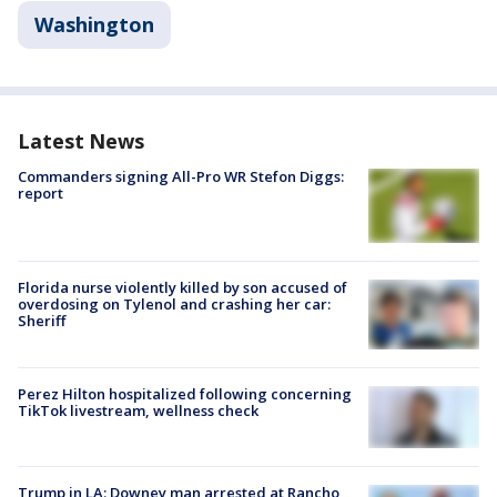
Washington
Latest News
Commanders signing All-Pro WR Stefon Diggs:
report
Florida nurse violently killed by son accused of
overdosing on Tylenol and crashing her car:
Sheriff
Perez Hilton hospitalized following concerning
TikTok livestream, wellness check
Trump in LA: Downey man arrested at Rancho