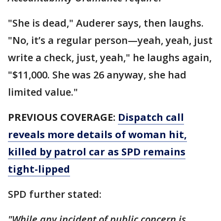
"She is dead," Auderer says, then laughs.
"No, it’s a regular person—yeah, yeah, just
write a check, just, yeah," he laughs again,
"$11,000. She was 26 anyway, she had
limited value."
PREVIOUS COVERAGE:
Dispatch call
reveals more details of woman hit,
killed by patrol car as SPD remains
tight-lipped
SPD further stated:
"While any incident of public concern is