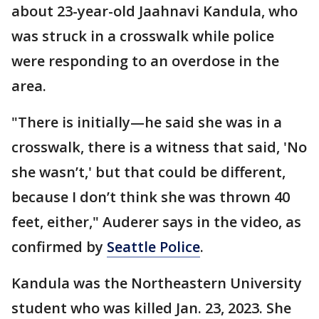
about 23-year-old Jaahnavi Kandula, who
was struck in a crosswalk while police
were responding to an overdose in the
area.
"There is initially—he said she was in a
crosswalk, there is a witness that said, 'No
she wasn’t,' but that could be different,
because I don’t think she was thrown 40
feet, either," Auderer says in the video, as
confirmed by
Seattle Police
.
Kandula was the Northeastern University
student who was killed Jan. 23, 2023. She