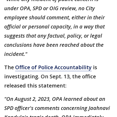
under OPA, SPD or OIG review, no City
employee should comment, either in their
official or personal capacity, in a way that
suggests that any factual, policy, or legal
conclusions have been reached about the
incident."
The
Office of Police Accountability
is
investigating. On Sept. 13, the office
released this statement:
"On August 2, 2023, OPA learned about an
SPD officer's comments concerning Jaahnavi