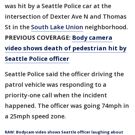
was hit by a Seattle Police car at the
intersection of Dexter Ave N and Thomas
St in the
South Lake Union
neighborhood.
PREVIOUS COVERAGE:
Body camera
video shows death of pedestrian hit by
Seattle Police officer
Seattle Police said the officer driving the
patrol vehicle was responding to a
priority-one call when the incident
happened. The officer was going 74mph in
a 25mph speed zone.
RAW: Bodycam video shows Seattle officer laughing about