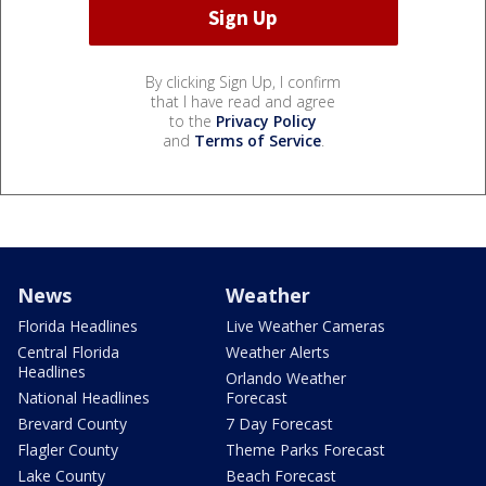
By clicking Sign Up, I confirm
that I have read and agree
to the
Privacy Policy
and
Terms of Service
.
News
Weather
Florida Headlines
Live Weather Cameras
Central Florida
Weather Alerts
Headlines
Orlando Weather
National Headlines
Forecast
Brevard County
7 Day Forecast
Flagler County
Theme Parks Forecast
Lake County
Beach Forecast