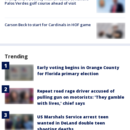
Palos Verdes golf course ahead of visit
Carson Beck to start for Cardinals in HOF game
Trending
Early voting begins in Orange County
for Florida primary election
Repeat road rage driver accused of
pulling gun on motorists: 'They gamble
with lives,' chief says
US Marshals Service arrest teen
wanted in DeLand double teen
shooting deaths