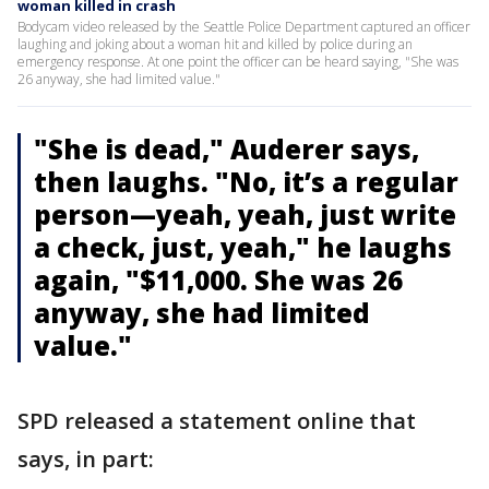
woman killed in crash
Bodycam video released by the Seattle Police Department captured an officer
laughing and joking about a woman hit and killed by police during an
emergency response. At one point the officer can be heard saying, "She was
26 anyway, she had limited value."
"She is dead," Auderer says,
then laughs. "No, it’s a regular
person—yeah, yeah, just write
a check, just, yeah," he laughs
again, "$11,000. She was 26
anyway, she had limited
value."
SPD released a statement online that
says, in part: