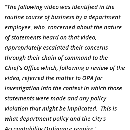
"The following video was identified in the
routine course of business by a department
employee, who, concerned about the nature
of statements heard on that video,
appropriately escalated their concerns
through their chain of command to the
Chief’s Office which, following a review of the
video, referred the matter to OPA for
investigation into the context in which those
statements were made and any policy
violation that might be implicated. This is
what department policy and the City’s
Accountability Ordinance require."