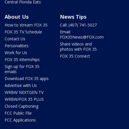
Central Florida Eats
About Us
News Tips
How to stream FOX 35
Call: (407) 741-5027
FOX 35 TV Schedule
Email:
FOX35News@FOX.com
Contact Us
Share videos and
Personalities
photos with FOX 35
Work for Us
FOX 35 Connect
FOX 35 Internships
Sign up for FOX 35
emails
Download FOX 35 apps
Advertise with Us
WRBW NEXTGEN TV
WRBW/FOX 35 PLUS
Closed Captioning
FCC Public File
FCC Applications