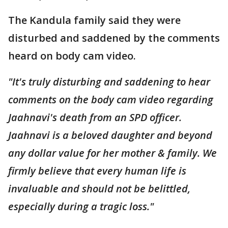
The Kandula family said they were
disturbed and saddened by the comments
heard on body cam video.
"It's truly disturbing and saddening to hear
comments on the body cam video regarding
Jaahnavi's death from an SPD officer.
Jaahnavi is a beloved daughter and beyond
any dollar value for her mother & family. We
firmly believe that every human life is
invaluable and should not be belittled,
especially during a tragic loss."