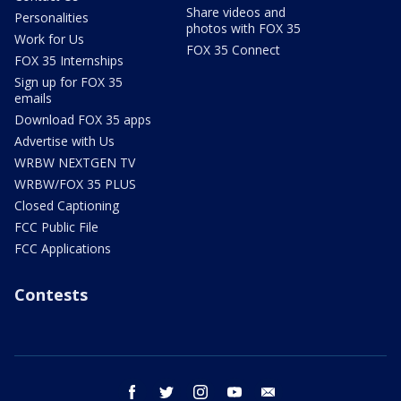
Share videos and
Personalities
photos with FOX 35
Work for Us
FOX 35 Connect
FOX 35 Internships
Sign up for FOX 35
emails
Download FOX 35 apps
Advertise with Us
WRBW NEXTGEN TV
WRBW/FOX 35 PLUS
Closed Captioning
FCC Public File
FCC Applications
Contests
facebook
twitter
instagram
youtube
email