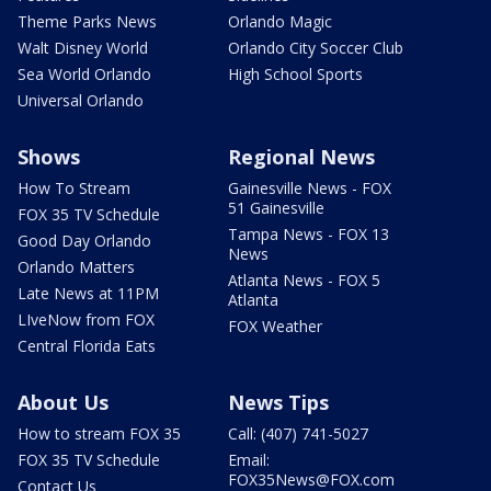
Theme Parks News
Orlando Magic
Walt Disney World
Orlando City Soccer Club
Sea World Orlando
High School Sports
Universal Orlando
Shows
Regional News
How To Stream
Gainesville News - FOX
51 Gainesville
FOX 35 TV Schedule
Tampa News - FOX 13
Good Day Orlando
News
Orlando Matters
Atlanta News - FOX 5
Late News at 11PM
Atlanta
LIveNow from FOX
FOX Weather
Central Florida Eats
About Us
News Tips
How to stream FOX 35
Call: (407) 741-5027
FOX 35 TV Schedule
Email:
FOX35News@FOX.com
Contact Us