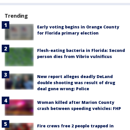
Trending
Early voting begins in Orange County
for Florida primary election
Flesh-eating bacteria in Florida: Second
person dies from Vibrio vulnificus
New report alleges deadly DeLand
double shooting was result of drug
deal gone wrong: Police
Woman killed after Marion County
crash between speeding vehicles: FHP
Fire crews free 2 people trapped in