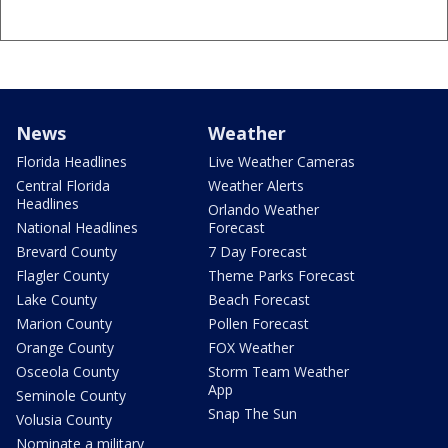
News
Weather
Florida Headlines
Live Weather Cameras
Central Florida
Weather Alerts
Headlines
Orlando Weather
National Headlines
Forecast
Brevard County
7 Day Forecast
Flagler County
Theme Parks Forecast
Lake County
Beach Forecast
Marion County
Pollen Forecast
Orange County
FOX Weather
Osceola County
Storm Team Weather
App
Seminole County
Snap The Sun
Volusia County
Nominate a military