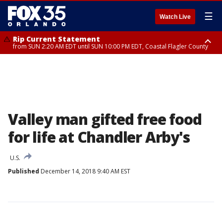
☰
Watch Live
Rip Current Statement
from SUN 2:20 AM EDT until SUN 10:00 PM EDT, Coastal Flagler County
Rip Current Statement
until MON 2:00 AM EDT, Coastal Volusia County
Valley man gifted free food
for life at Chandler Arby's
U.S.
Published
December 14, 2018 9:40 AM EST