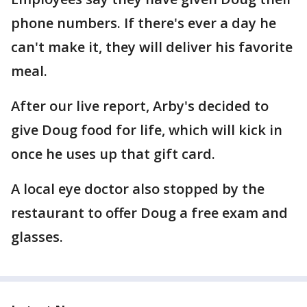
phone numbers. If there's ever a day he
can't make it, they will deliver his favorite
meal.
After our live report, Arby's decided to
give Doug food for life, which will kick in
once he uses up that gift card.
A local eye doctor also stopped by the
restaurant to offer Doug a free exam and
glasses.