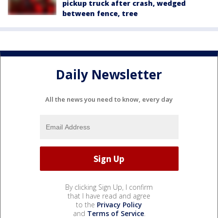
pickup truck after crash, wedged
between fence, tree
Daily Newsletter
All the news you need to know, every day
By clicking Sign Up, I confirm
that I have read and agree
to the
Privacy Policy
and
Terms of Service
.