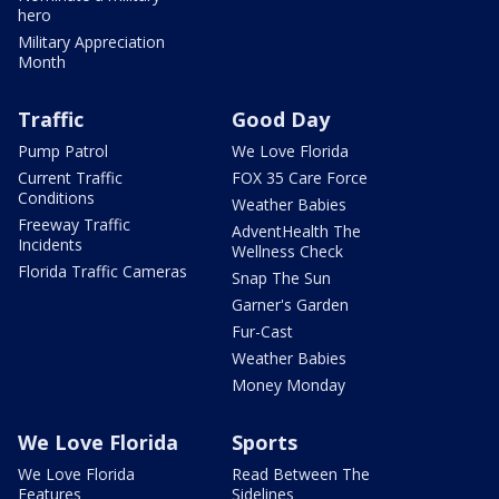
hero
Military Appreciation
Month
Traffic
Good Day
Pump Patrol
We Love Florida
Current Traffic
FOX 35 Care Force
Conditions
Weather Babies
Freeway Traffic
AdventHealth The
Incidents
Wellness Check
Florida Traffic Cameras
Snap The Sun
Garner's Garden
Fur-Cast
Weather Babies
Money Monday
We Love Florida
Sports
We Love Florida
Read Between The
Features
Sidelines