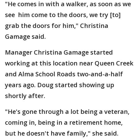
"He comes in with a walker, as soon as we
see him come to the doors, we try [to]
grab the doors for him," Christina
Gamage said.
Manager Christina Gamage started
working at this location near Queen Creek
and Alma School Roads two-and-a-half
years ago. Doug started showing up
shortly after.
"He's gone through a lot being a veteran,
coming in, being in a retirement home,
but he doesn't have family," she said.