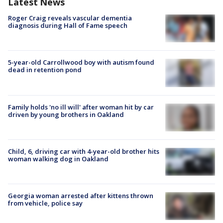
Latest News
Roger Craig reveals vascular dementia
diagnosis during Hall of Fame speech
5-year-old Carrollwood boy with autism found
dead in retention pond
Family holds 'no ill will' after woman hit by car
driven by young brothers in Oakland
Child, 6, driving car with 4-year-old brother hits
woman walking dog in Oakland
Georgia woman arrested after kittens thrown
from vehicle, police say