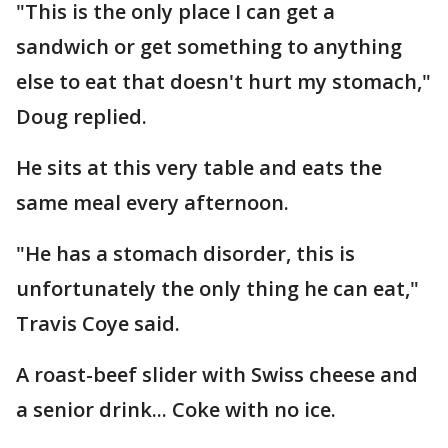
"This is the only place I can get a
sandwich or get something to anything
else to eat that doesn't hurt my stomach,"
Doug replied.
He sits at this very table and eats the
same meal every afternoon.
"He has a stomach disorder, this is
unfortunately the only thing he can eat,"
Travis Coye said.
A roast-beef slider with Swiss cheese and
a senior drink... Coke with no ice.