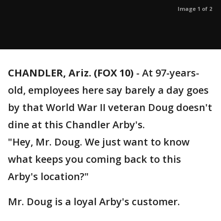
Image 1 of 2
CHANDLER, Ariz. (FOX 10)
- At 97-years-
old, employees here say barely a day goes
by that World War II veteran Doug doesn't
dine at this Chandler Arby's.
"Hey, Mr. Doug. We just want to know
what keeps you coming back to this
Arby's location?"
Mr. Doug is a loyal Arby's customer.