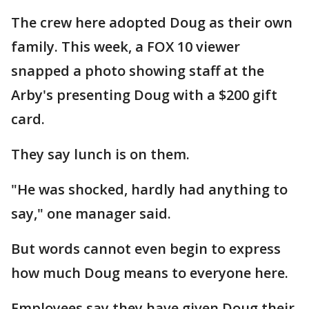
The crew here adopted Doug as their own
family. This week, a FOX 10 viewer
snapped a photo showing staff at the
Arby's presenting Doug with a $200 gift
card.
They say lunch is on them.
"He was shocked, hardly had anything to
say," one manager said.
But words cannot even begin to express
how much Doug means to everyone here.
Employees say they have given Doug their