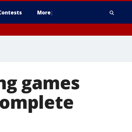
Contests
More
ing games
 complete