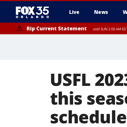
Live
News
W
Rip Current Statement
until SUN 2:00 AM EDT
USFL 2023
this sea
schedule