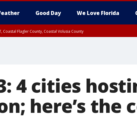
eather
Good Day
We Love Florida
, Coastal Flagler County, Coastal Volusia County
: 4 cities host
son; here’s the