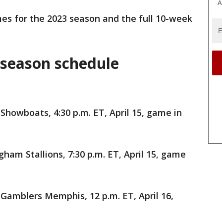
A
es for the 2023 season and the full 10-week
 season schedule
Showboats, 4:30 p.m. ET, April 15, game in
ham Stallions, 7:30 p.m. ET, April 15, game
Gamblers Memphis, 12 p.m. ET, April 16,