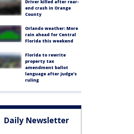
Driver killed after rear-
end crash in Orange
County
Orlando weather: More
rain ahead for Central
Florida this weekend
Florida to rewrite
property tax
amendment ballot
language after judge's
ruling
Daily Newsletter