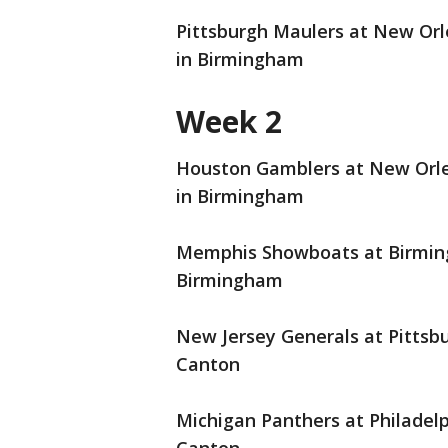
Pittsburgh Maulers at New Orle
in Birmingham
Week 2
Houston Gamblers at New Orlea
in Birmingham
Memphis Showboats at Birmingh
Birmingham
New Jersey Generals at Pittsbu
Canton
Michigan Panthers at Philadelph