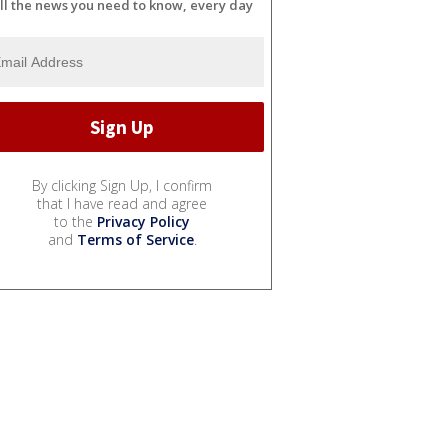
ll the news you need to know, every day
By clicking Sign Up, I confirm
that I have read and agree
to the
Privacy Policy
and
Terms of Service
.