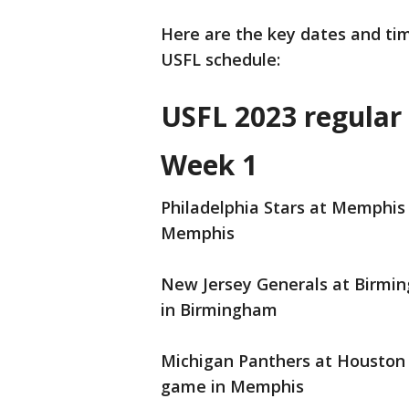
Here are the key dates and tim
USFL schedule:
USFL 2023 regular
Week 1
Philadelphia Stars at Memphis 
Memphis
New Jersey Generals at Birming
in Birmingham
Michigan Panthers at Houston 
game in Memphis