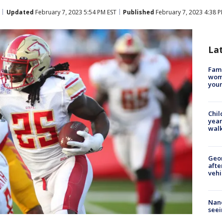
Updated
February 7, 2023 5:54 PM EST
Published
February 7, 2023 4:38 
La
Fami
woma
youn
Chil
year
walk
Geo
afte
vehi
Nanc
seei