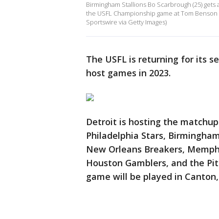
Birmingham Stallions Bo Scarbrough (25) gets a
the USFL Championship game at Tom Benson St
Sportswire via Getty Images)
The USFL is returning for its se
host games in 2023.
Detroit is hosting the matchu
Philadelphia Stars, Birmingham
New Orleans Breakers, Memphi
Houston Gamblers, and the Pi
game will be played in Canton,