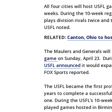
All four cities will host USFL g
weeks. During the 10-week reg
plays division rivals twice and
USFL noted.
RELATED:
Canton, Ohio to ho
The Maulers and Generals will 
game
on Sunday, April 23. Duri
USFL announced
it would expa
FOX Sports reported.
The USFL became the first prof
years to complete a successful
one. During the USFL’s 10-week
played games hosted in Birm