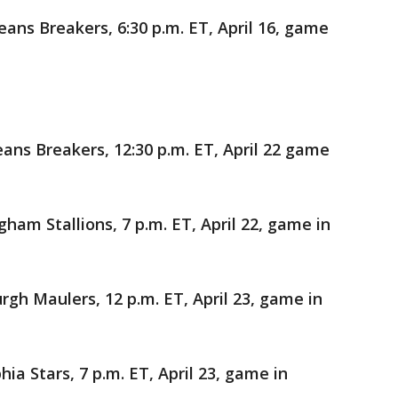
ans Breakers, 6:30 p.m. ET, April 16, game
ns Breakers, 12:30 p.m. ET, April 22 game
am Stallions, 7 p.m. ET, April 22, game in
rgh Maulers, 12 p.m. ET, April 23, game in
ia Stars, 7 p.m. ET, April 23, game in