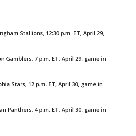
gham Stallions, 12:30 p.m. ET, April 29,
Gamblers, 7 p.m. ET, April 29, game in
hia Stars, 12 p.m. ET, April 30, game in
n Panthers, 4 p.m. ET, April 30, game in