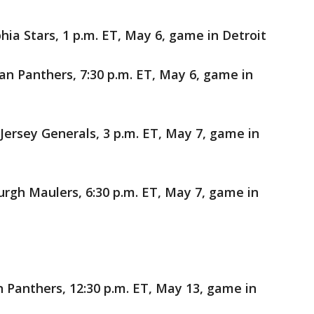
ia Stars, 1 p.m. ET, May 6, game in Detroit
 Panthers, 7:30 p.m. ET, May 6, game in
ersey Generals, 3 p.m. ET, May 7, game in
urgh Maulers, 6:30 p.m. ET, May 7, game in
 Panthers, 12:30 p.m. ET, May 13, game in