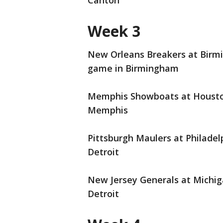
Canton
Week 3
New Orleans Breakers at Birmin
game in Birmingham
Memphis Showboats at Houston 
Memphis
Pittsburgh Maulers at Philadelp
Detroit
New Jersey Generals at Michiga
Detroit