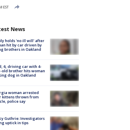
PM EST
test News
ly holds 'no ill will' after
n hit by car driven by
g brothers in Oakland
d, 6, driving car with 4-
-old brother hits woman
ing dog in Oakland
rgia woman arrested
r kittens thrown from
cle, police say
y Guthrie: Investigators
ng uptick in tips