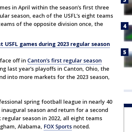
ames in April within the season’s first three
ular season, each of the USFL’s eight teams
 teams of the opposite division once, the
st USFL games during 2023 regular season
face off in
Canton’s first regular season
ng last year’s playoffs in Canton, Ohio, the
nd into more markets for the 2023 season,
essional spring football league in nearly 40
 inaugural season and return for a second
 regular season in 2022, all eight teams
ingham, Alabama,
FOX Sports
noted.