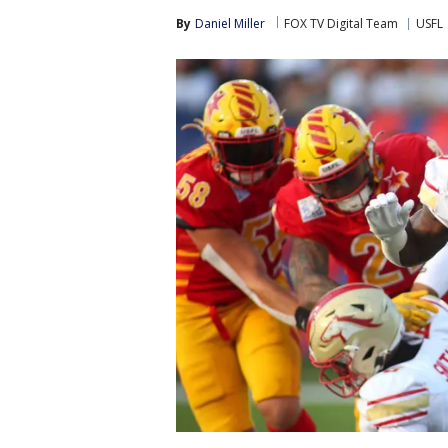
By
Daniel Miller
FOX TV Digital Team
USFL