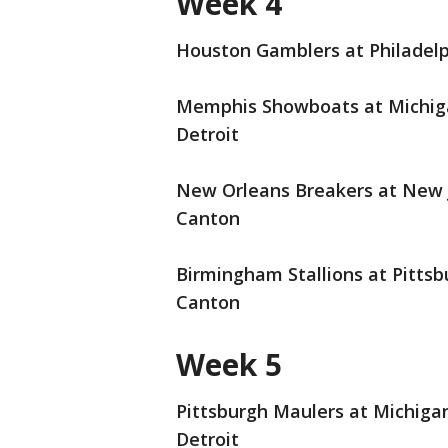
Week 4
Houston Gamblers at Philadelph
Memphis Showboats at Michigan
Detroit
New Orleans Breakers at New J
Canton
Birmingham Stallions at Pittsb
Canton
Week 5
Pittsburgh Maulers at Michigan
Detroit