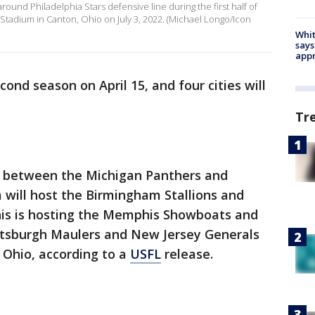
round Philadelphia Stars defensive line during the first half of
adium in Canton, Ohio on July 3, 2022. (Michael Longo/Icon
Whit
says
appr
cond season on April 15, and four cities will
Tr
p between the Michigan Panthers and
 will host the Birmingham Stallions and
s is hosting the Memphis Showboats and
ttsburgh Maulers and New Jersey Generals
 Ohio, according to a
USFL
release.