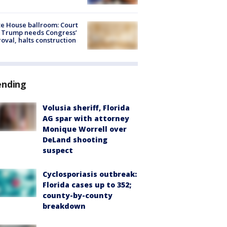
e House ballroom: Court
 Trump needs Congress’
oval, halts construction
ending
Volusia sheriff, Florida
AG spar with attorney
Monique Worrell over
DeLand shooting
suspect
Cyclosporiasis outbreak:
Florida cases up to 352;
county-by-county
breakdown