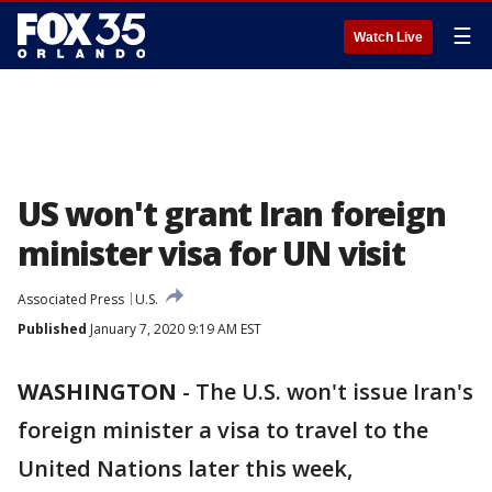
☰
Watch Live
US won't grant Iran foreign
minister visa for UN visit
Associated Press
U.S.
Published
January 7, 2020 9:19 AM EST
WASHINGTON
-
The U.S. won't issue Iran's
foreign minister a visa to travel to the
United Nations later this week,