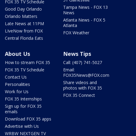
FOX 35 TV Schedule
Tampa News - FOX 13
Good Day Orlando
News
Orlando Matters
Atlanta News - FOX 5
Late News at 11PM
Atlanta
LIveNow from FOX
FOX Weather
Central Florida Eats
About Us
News Tips
How to stream FOX 35
Call: (407) 741-5027
FOX 35 TV Schedule
Email:
FOX35News@FOX.com
Contact Us
Share videos and
Personalities
photos with FOX 35
Work for Us
FOX 35 Connect
FOX 35 Internships
Sign up for FOX 35
emails
Download FOX 35 apps
Advertise with Us
WRBW NEXTGEN TV