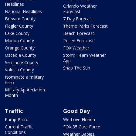
Headlines
Orlando Weather
National Headlines
Forecast
Brevard County
7 Day Forecast
Flagler County
Theme Parks Forecast
Lake County
Beach Forecast
Marion County
Pollen Forecast
Orange County
FOX Weather
Osceola County
Storm Team Weather
App
Seminole County
Snap The Sun
Volusia County
Nominate a military
hero
Military Appreciation
Month
Traffic
Good Day
Pump Patrol
We Love Florida
Current Traffic
FOX 35 Care Force
Conditions
Weather Babies