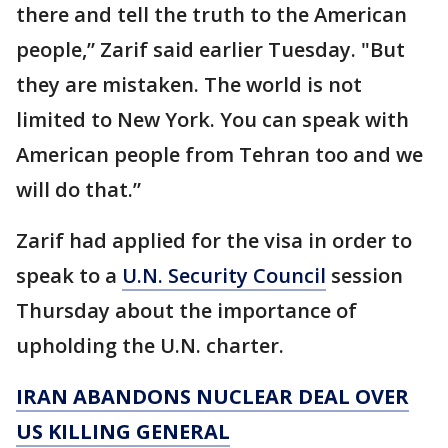
there and tell the truth to the American
people,” Zarif said earlier Tuesday. "But
they are mistaken. The world is not
limited to New York. You can speak with
American people from Tehran too and we
will do that.”
Zarif had applied for the visa in order to
speak to a
U.N. Security Council
session
Thursday about the importance of
upholding the U.N. charter.
IRAN ABANDONS NUCLEAR DEAL OVER
US KILLING GENERAL