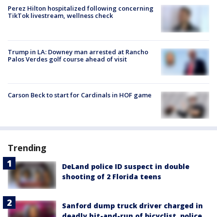
Perez Hilton hospitalized following concerning
TikTok livestream, wellness check
Trump in LA: Downey man arrested at Rancho
Palos Verdes golf course ahead of visit
Carson Beck to start for Cardinals in HOF game
Trending
DeLand police ID suspect in double
shooting of 2 Florida teens
Sanford dump truck driver charged in
deadly hit-and-run of bicyclist, police