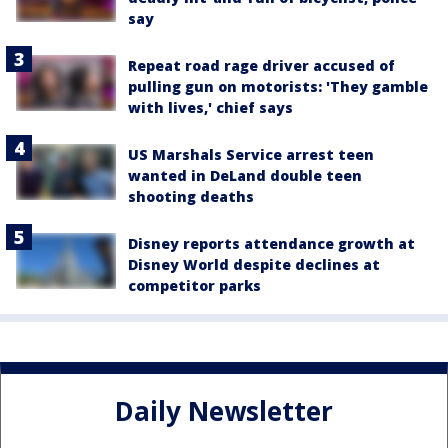
say
Repeat road rage driver accused of
pulling gun on motorists: 'They gamble
with lives,' chief says
US Marshals Service arrest teen
wanted in DeLand double teen
shooting deaths
Disney reports attendance growth at
Disney World despite declines at
competitor parks
Daily Newsletter