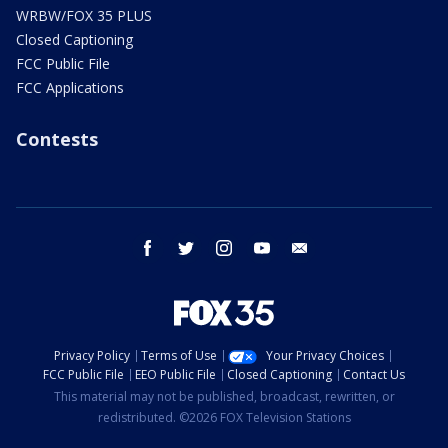
WRBW/FOX 35 PLUS
Closed Captioning
FCC Public File
FCC Applications
Contests
facebook
twitter
instagram
youtube
email
Privacy Policy
Terms of Use
Your Privacy Choices
FCC Public File
EEO Public File
Closed Captioning
Contact Us
This material may not be published, broadcast, rewritten, or
redistributed. ©2026 FOX Television Stations