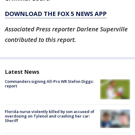
DOWNLOAD THE FOX 5 NEWS APP
Associated Press reporter Darlene Superville
contributed to this report.
Latest News
Commanders signing All-Pro WR Stefon Diggs:
report
Florida nurse violently killed by son accused of
overdosing on Tylenol and crashing her car:
Sheriff