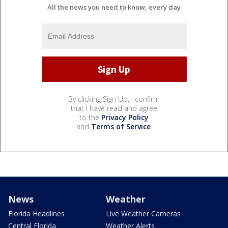
All the news you need to know, every day
By clicking Sign Up, I confirm
that I have read and agree
to the
Privacy Policy
and
Terms of Service
.
News
Weather
Florida Headlines
Live Weather Cameras
Central Florida
Weather Alerts