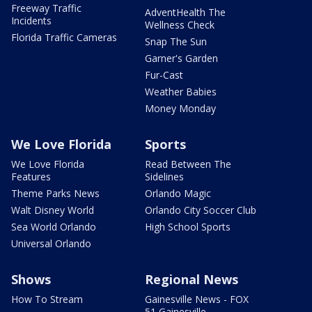
Freeway Traffic
AdventHealth The
Incidents
Wellness Check
Florida Traffic Cameras
Snap The Sun
Garner's Garden
Fur-Cast
Weather Babies
Money Monday
We Love Florida
Sports
We Love Florida
Read Between The
Features
Sidelines
Theme Parks News
Orlando Magic
Walt Disney World
Orlando City Soccer Club
Sea World Orlando
High School Sports
Universal Orlando
Shows
Regional News
How To Stream
Gainesville News - FOX
51 Gainesville