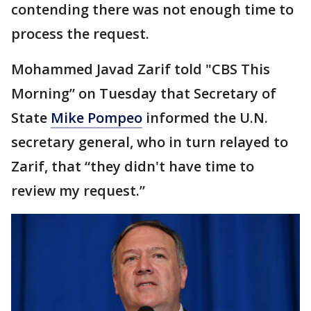
contending there was not enough time to
process the request.
Mohammed Javad Zarif told "CBS This
Morning” on Tuesday that Secretary of
State
Mike Pompeo
informed the U.N.
secretary general, who in turn relayed to
Zarif, that “they didn't have time to
review my request.”