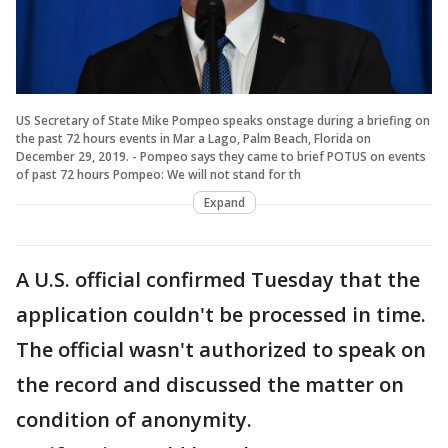
US Secretary of State Mike Pompeo speaks onstage during a briefing on
the past 72 hours events in Mar a Lago, Palm Beach, Florida on
December 29, 2019. - Pompeo says they came to brief POTUS on events
of past 72 hours Pompeo: We will not stand for th
Expand
A U.S. official confirmed Tuesday that the
application couldn't be processed in time.
The official wasn't authorized to speak on
the record and discussed the matter on
condition of anonymity.