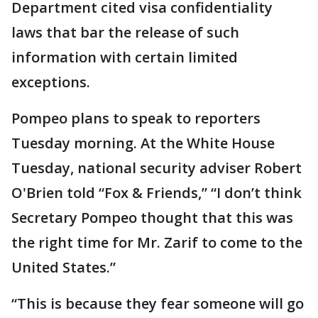
Department cited visa confidentiality
laws that bar the release of such
information with certain limited
exceptions.
Pompeo plans to speak to reporters
Tuesday morning. At the White House
Tuesday, national security adviser Robert
O'Brien told “Fox & Friends,” “I don’t think
Secretary Pompeo thought that this was
the right time for Mr. Zarif to come to the
United States.”
“This is because they fear someone will go