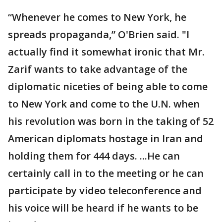
“Whenever he comes to New York, he
spreads propaganda,” O'Brien said. "I
actually find it somewhat ironic that Mr.
Zarif wants to take advantage of the
diplomatic niceties of being able to come
to New York and come to the U.N. when
his revolution was born in the taking of 52
American diplomats hostage in Iran and
holding them for 444 days. ...He can
certainly call in to the meeting or he can
participate by video teleconference and
his voice will be heard if he wants to be