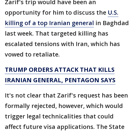
Zarif's trip would have been an
opportunity for him to discuss the
U.S.
killing of a top Iranian general
in Baghdad
last week. That targeted killing has
escalated tensions with Iran, which has
vowed to retaliate.
TRUMP ORDERS ATTACK THAT KILLS
IRANIAN GENERAL, PENTAGON SAYS
It's not clear that Zarif's request has been
formally rejected, however, which would
trigger legal technicalities that could
affect future visa applications. The State