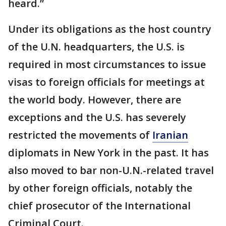
heard.”
Under its obligations as the host country
of the U.N. headquarters, the U.S. is
required in most circumstances to issue
visas to foreign officials for meetings at
the world body. However, there are
exceptions and the U.S. has severely
restricted the movements of
Iranian
diplomats in New York in the past. It has
also moved to bar non-U.N.-related travel
by other foreign officials, notably the
chief prosecutor of the International
Criminal Court.