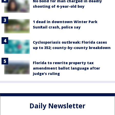
No bond for man charged in deadly
shooting of 4-year-old boy
1 dead in downtown Winter Park
SunRail crash, police say
Cyclosporiasis outbreak: Florida cases
up to 352; county-by-county breakdown
Florida to rewrite property tax
amendment ballot language after
judge's ruling
Daily Newsletter