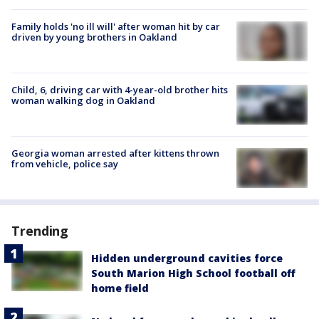
Family holds 'no ill will' after woman hit by car
driven by young brothers in Oakland
Child, 6, driving car with 4-year-old brother hits
woman walking dog in Oakland
Georgia woman arrested after kittens thrown
from vehicle, police say
Trending
Hidden underground cavities force
South Marion High School football off
home field