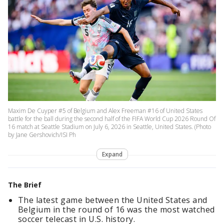
Maxim De Cuyper #5 of Belgium and Alex Freeman #16 of United States
battle for the ball during the second half of the FIFA World Cup 2026 Round Of
16 match at Seattle Stadium on July 6, 2026 in Seattle, United States. (Photo
by Jane Gershovich/ISI Ph
Expand
The Brief
The latest game between the United States and
Belgium in the round of 16 was the most watched
soccer telecast in U.S. history.