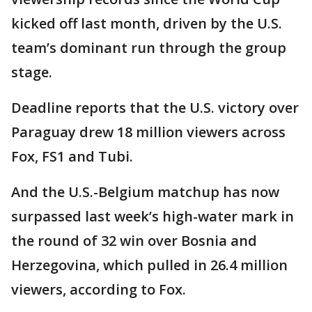
kicked off last month, driven by the U.S.
team’s dominant run through the group
stage.
Deadline reports that the U.S. victory over
Paraguay drew 18 million viewers across
Fox, FS1 and Tubi.
And the U.S.-Belgium matchup has now
surpassed last week’s high-water mark in
the round of 32 win over Bosnia and
Herzegovina, which pulled in 26.4 million
viewers, according to Fox.