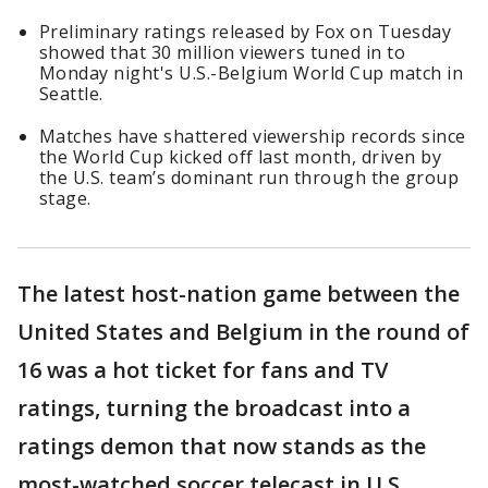
Preliminary ratings released by Fox on Tuesday
showed that 30 million viewers tuned in to
Monday night's U.S.-Belgium World Cup match in
Seattle.
Matches have shattered viewership records since
the World Cup kicked off last month, driven by
the U.S. team’s dominant run through the group
stage.
The latest host-nation game between the
United States and Belgium in the round of
16 was a hot ticket for fans and TV
ratings, turning the broadcast into a
ratings demon that now stands as the
most-watched soccer telecast in U.S.