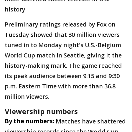
history.
Preliminary ratings released by Fox on
Tuesday showed that 30 million viewers
tuned in to Monday night's U.S.-Belgium
World Cup match in Seattle, giving it the
history-making mark. The game reached
its peak audience between 9:15 and 9:30
p.m. Eastern Time with more than 36.8
million viewers.
Viewership numbers
By the numbers:
Matches have shattered
viewership records since the World Cup