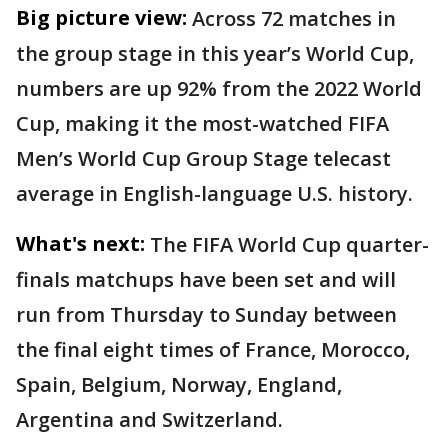
Big picture view:
Across 72 matches in
the group stage in this year’s World Cup,
numbers are up 92% from the 2022 World
Cup, making it the most-watched FIFA
Men’s World Cup Group Stage telecast
average in English-language U.S. history.
What's next:
The FIFA World Cup quarter-
finals matchups have been set and will
run from Thursday to Sunday between
the final eight times of France, Morocco,
Spain, Belgium, Norway, England,
Argentina and Switzerland.