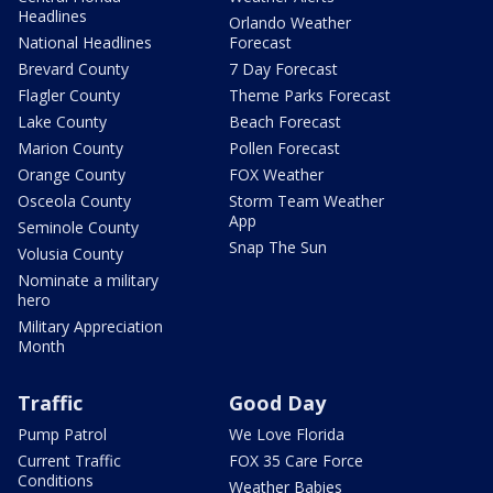
Headlines
Orlando Weather
National Headlines
Forecast
Brevard County
7 Day Forecast
Flagler County
Theme Parks Forecast
Lake County
Beach Forecast
Marion County
Pollen Forecast
Orange County
FOX Weather
Osceola County
Storm Team Weather
App
Seminole County
Snap The Sun
Volusia County
Nominate a military
hero
Military Appreciation
Month
Traffic
Good Day
Pump Patrol
We Love Florida
Current Traffic
FOX 35 Care Force
Conditions
Weather Babies