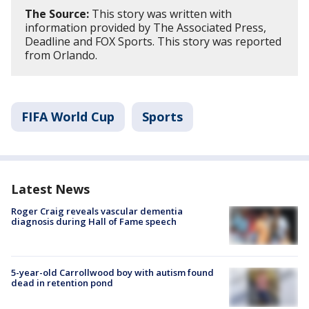
The Source:
This story was written with
information provided by The Associated Press,
Deadline and FOX Sports. This story was reported
from Orlando.
FIFA World Cup
Sports
Latest News
Roger Craig reveals vascular dementia
diagnosis during Hall of Fame speech
5-year-old Carrollwood boy with autism found
dead in retention pond