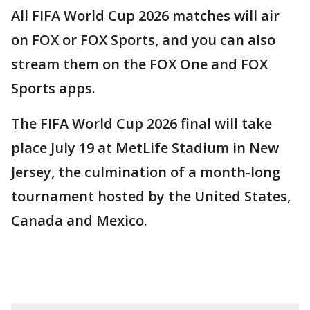
All FIFA World Cup 2026 matches will air
on FOX or FOX Sports, and you can also
stream them on the FOX One and FOX
Sports apps.
The FIFA World Cup 2026 final will take
place July 19 at MetLife Stadium in New
Jersey, the culmination of a month-long
tournament hosted by the United States,
Canada and Mexico.