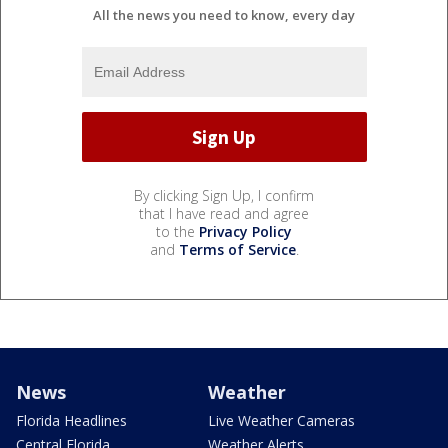
All the news you need to know, every day
By clicking Sign Up, I confirm
that I have read and agree
to the
Privacy Policy
and
Terms of Service
.
News
Weather
Florida Headlines
Live Weather Cameras
Central Florida
Weather Alerts