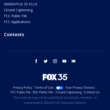
WRBW/FOX 35 PLUS
Closed Captioning
FCC Public File
FCC Applications
Contests
facebook
twitter
instagram
youtube
email
Privacy Policy
Terms of Use
Your Privacy Choices
FCC Public File
EEO Public File
Closed Captioning
Contact Us
This material may not be published, broadcast, rewritten, or
redistributed. ©2026 FOX Television Stations