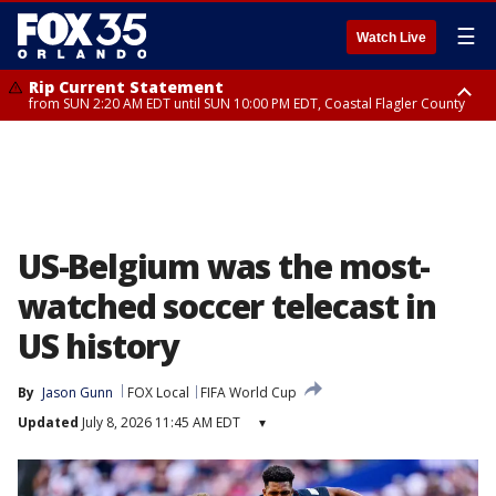
☰
Watch Live
Rip Current Statement
from SUN 2:20 AM EDT until SUN 10:00 PM EDT, Coastal Flagler County
Rip Current Statement
until MON 2:00 AM EDT, Coastal Volusia County
US-Belgium was the most-
watched soccer telecast in
US history
By
Jason Gunn
FOX Local
FIFA World Cup
Updated
July 8, 2026 11:45 AM EDT
▾