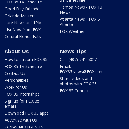
51 Gainesville
FOX 35 TV Schedule
Tampa News - FOX 13
Good Day Orlando
News
Orlando Matters
Atlanta News - FOX 5
Late News at 11PM
Atlanta
LIveNow from FOX
FOX Weather
Central Florida Eats
About Us
News Tips
How to stream FOX 35
Call: (407) 741-5027
FOX 35 TV Schedule
Email:
FOX35News@FOX.com
Contact Us
Share videos and
Personalities
photos with FOX 35
Work for Us
FOX 35 Connect
FOX 35 Internships
Sign up for FOX 35
emails
Download FOX 35 apps
Advertise with Us
WRBW NEXTGEN TV