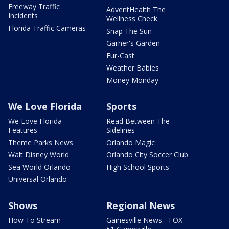
Freeway Traffic
AdventHealth The
Incidents
Wellness Check
Florida Traffic Cameras
Snap The Sun
Garner's Garden
Fur-Cast
Weather Babies
Money Monday
We Love Florida
Sports
We Love Florida
Read Between The
Features
Sidelines
Theme Parks News
Orlando Magic
Walt Disney World
Orlando City Soccer Club
Sea World Orlando
High School Sports
Universal Orlando
Shows
Regional News
How To Stream
Gainesville News - FOX