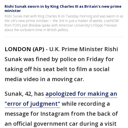
Rishi Sunak sworn in by King Charles III as Britain's new prime
minister
Rishi Sunak met with King Charles III on Tuesday morning and was sworn in as
the UK's new prime minister -- the 3rd in just a matter of weeks. LiveNOW
from FOX's Josh Breslow spoke with American University's Filippo Trevisan
about the turbulent time in British politics.
LONDON (AP)
-
U.K. Prime Minister Rishi
Sunak was fined by police on Friday for
taking off his seat belt to film a social
media video in a moving car.
Sunak, 42, has
apologized for making an
"error of judgment"
while recording a
message for Instagram from the back of
an official government car during a visit