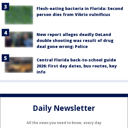
Flesh-eating bacteria in Florida: Second
person dies from Vibrio vulnificus
New report alleges deadly DeLand
double shooting was result of drug
deal gone wrong: Police
Central Florida back-to-school guide
2026: First day dates, bus routes, key
info
Daily Newsletter
All the news you need to know, every day