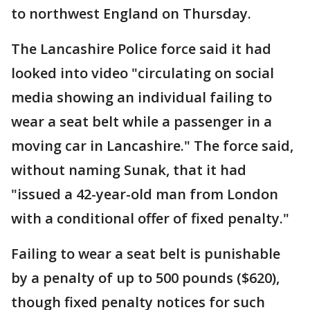
to northwest England on Thursday.
The Lancashire Police force said it had
looked into video "circulating on social
media showing an individual failing to
wear a seat belt while a passenger in a
moving car in Lancashire." The force said,
without naming Sunak, that it had
"issued a 42-year-old man from London
with a conditional offer of fixed penalty."
Failing to wear a seat belt is punishable
by a penalty of up to 500 pounds ($620),
though fixed penalty notices for such