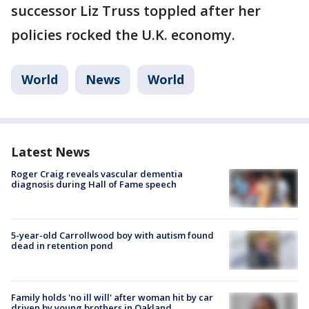
successor Liz Truss toppled after her
policies rocked the U.K. economy.
World
News
World
Latest News
Roger Craig reveals vascular dementia
diagnosis during Hall of Fame speech
5-year-old Carrollwood boy with autism found
dead in retention pond
Family holds 'no ill will' after woman hit by car
driven by young brothers in Oakland