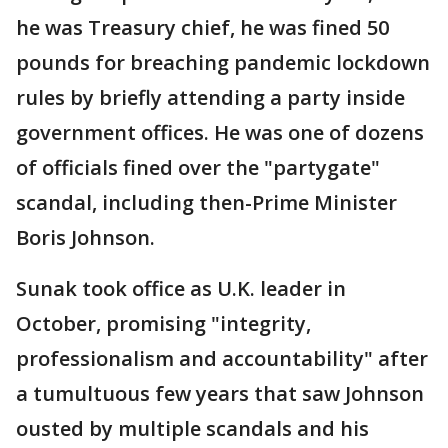
he was Treasury chief, he was fined 50
pounds for breaching pandemic lockdown
rules by briefly attending a party inside
government offices. He was one of dozens
of officials fined over the "partygate"
scandal, including then-Prime Minister
Boris Johnson.
Sunak took office as U.K. leader in
October, promising "integrity,
professionalism and accountability" after
a tumultuous few years that saw Johnson
ousted by multiple scandals and his