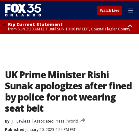
☰
Watch Live
Rip Current Statement
from SUN 2:20 AM EDT until SUN 10:00 PM EDT, Coastal Flagler County
Rip Current Statement
until MON 2:00 AM EDT, Coastal Volusia County
UK Prime Minister Rishi
Sunak apologizes after fined
by police for not wearing
seat belt
By
Jill Lawless
Associated Press
World
Published
January 20, 2023 4:24 PM EST