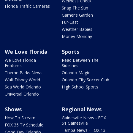
Wellness Check
Florida Traffic Cameras
Snap The Sun
Garner's Garden
Fur-Cast
Weather Babies
Money Monday
We Love Florida
Sports
We Love Florida
Read Between The
Features
Sidelines
Theme Parks News
Orlando Magic
Walt Disney World
Orlando City Soccer Club
Sea World Orlando
High School Sports
Universal Orlando
Shows
Regional News
How To Stream
Gainesville News - FOX
51 Gainesville
FOX 35 TV Schedule
Tampa News - FOX 13
Good Day Orlando