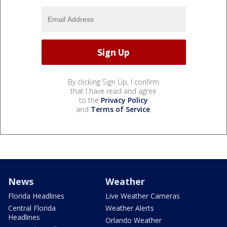
By clicking Sign Up, I confirm
that I have read and agree
to the
Privacy Policy
and
Terms of Service
.
News
Weather
Florida Headlines
Live Weather Cameras
Central Florida
Weather Alerts
Headlines
Orlando Weather