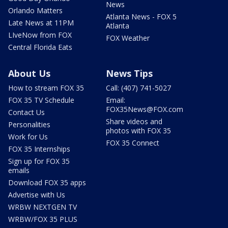
News
Orlando Matters
Atlanta News - FOX 5
Late News at 11PM
Atlanta
LIveNow from FOX
FOX Weather
Central Florida Eats
About Us
News Tips
How to stream FOX 35
Call: (407) 741-5027
FOX 35 TV Schedule
Email:
FOX35News@FOX.com
Contact Us
Share videos and
Personalities
photos with FOX 35
Work for Us
FOX 35 Connect
FOX 35 Internships
Sign up for FOX 35
emails
Download FOX 35 apps
Advertise with Us
WRBW NEXTGEN TV
WRBW/FOX 35 PLUS