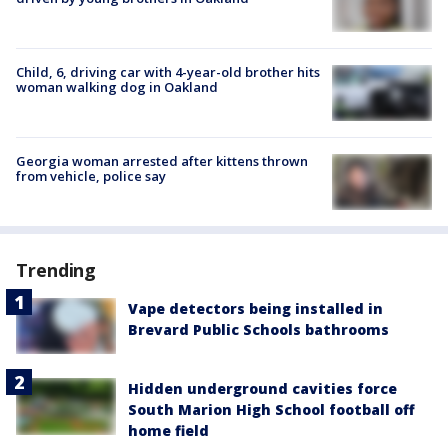
Child, 6, driving car with 4-year-old brother hits
woman walking dog in Oakland
Georgia woman arrested after kittens thrown
from vehicle, police say
Trending
Vape detectors being installed in
Brevard Public Schools bathrooms
Hidden underground cavities force
South Marion High School football off
home field