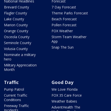
National Headlines
Forecast
Brevard County
7 Day Forecast
Flagler County
Theme Parks Forecast
Lake County
Beach Forecast
Marion County
Pollen Forecast
Orange County
FOX Weather
Osceola County
Storm Team Weather
App
Seminole County
Snap The Sun
Volusia County
Nominate a military
hero
Military Appreciation
Month
Traffic
Good Day
Pump Patrol
We Love Florida
Current Traffic
FOX 35 Care Force
Conditions
Weather Babies
Freeway Traffic
AdventHealth The
Incidents