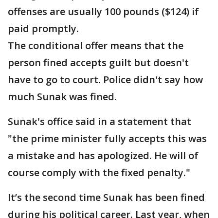
offenses are usually 100 pounds ($124) if
paid promptly.
The conditional offer means that the
person fined accepts guilt but doesn't
have to go to court. Police didn't say how
much Sunak was fined.
Sunak's office said in a statement that
"the prime minister fully accepts this was
a mistake and has apologized. He will of
course comply with the fixed penalty."
It’s the second time Sunak has been fined
during his political career. Last year, when