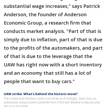
substantial wage increases," says Patrick
Anderson, the founder of Anderson
Economic Group, a research firm that
conducts market analysis. "Part of that is
simply due to inflation, part of that is due
to the profits of the automakers, and part
of that is due to the leverage that the
UAW has right now with a short inventory
and an economy that still has a lot of
people that want to buy cars."
UAW strike: What's behind the historic move?
The United Auto Workers Union is on strike as of midnight. Dave Zoia, an
automotive analyst joined LiveNOW from FOX's Josh Breslow to discuss what
led up to this strike.