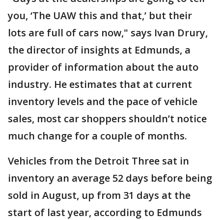
you, ‘The UAW this and that,’ but their
lots are full of cars now," says Ivan Drury,
the director of insights at Edmunds, a
provider of information about the auto
industry. He estimates that at current
inventory levels and the pace of vehicle
sales, most car shoppers shouldn’t notice
much change for a couple of months.
Vehicles from the Detroit Three sat in
inventory an average 52 days before being
sold in August, up from 31 days at the
start of last year, according to Edmunds