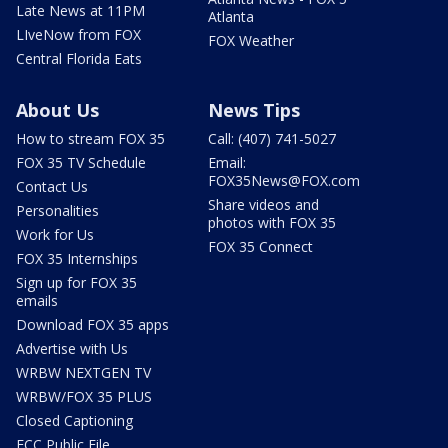
Late News at 11PM
Atlanta
LIveNow from FOX
FOX Weather
Central Florida Eats
About Us
News Tips
How to stream FOX 35
Call: (407) 741-5027
FOX 35 TV Schedule
Email:
FOX35News@FOX.com
Contact Us
Share videos and
Personalities
photos with FOX 35
Work for Us
FOX 35 Connect
FOX 35 Internships
Sign up for FOX 35
emails
Download FOX 35 apps
Advertise with Us
WRBW NEXTGEN TV
WRBW/FOX 35 PLUS
Closed Captioning
FCC Public File