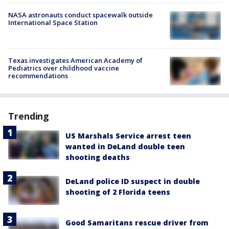
NASA astronauts conduct spacewalk outside
International Space Station
Texas investigates American Academy of
Pediatrics over childhood vaccine
recommendations
Trending
US Marshals Service arrest teen
wanted in DeLand double teen
shooting deaths
DeLand police ID suspect in double
shooting of 2 Florida teens
Good Samaritans rescue driver from