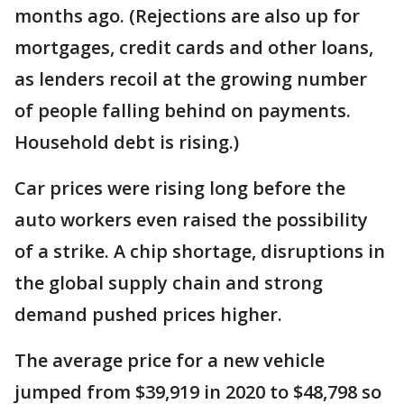
months ago. (Rejections are also up for
mortgages, credit cards and other loans,
as lenders recoil at the growing number
of people falling behind on payments.
Household debt is rising.)
Car prices were rising long before the
auto workers even raised the possibility
of a strike. A chip shortage, disruptions in
the global supply chain and strong
demand pushed prices higher.
The average price for a new vehicle
jumped from $39,919 in 2020 to $48,798 so