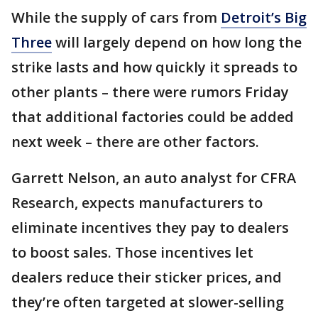
While the supply of cars from
Detroit’s Big
Three
will largely depend on how long the
strike lasts and how quickly it spreads to
other plants – there were rumors Friday
that additional factories could be added
next week – there are other factors.
Garrett Nelson, an auto analyst for CFRA
Research, expects manufacturers to
eliminate incentives they pay to dealers
to boost sales. Those incentives let
dealers reduce their sticker prices, and
they’re often targeted at slower-selling