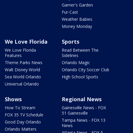
Garner's Garden
Fur-Cast
Weather Babies
Money Monday
We Love Florida
Sports
We Love Florida
Read Between The
Features
Sidelines
Theme Parks News
Orlando Magic
Walt Disney World
Orlando City Soccer Club
Sea World Orlando
High School Sports
Universal Orlando
Shows
Regional News
How To Stream
Gainesville News - FOX
51 Gainesville
FOX 35 TV Schedule
Tampa News - FOX 13
Good Day Orlando
News
Orlando Matters
Atlanta News - FOX 5