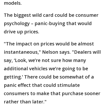
models.
The biggest wild card could be consumer
psychology – panic-buying that would
drive up prices.
"The impact on prices would be almost
instantaneous," Nelson says. "Dealers will
say, ‘Look, we’re not sure how many
additional vehicles we’re going to be
getting.’ There could be somewhat of a
panic effect that could stimulate
consumers to make that purchase sooner
rather than later."