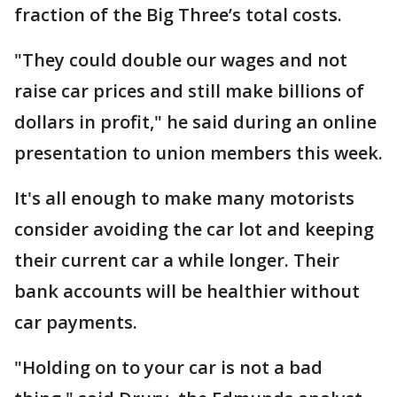
fraction of the Big Three’s total costs.
"They could double our wages and not
raise car prices and still make billions of
dollars in profit," he said during an online
presentation to union members this week.
It's all enough to make many motorists
consider avoiding the car lot and keeping
their current car a while longer. Their
bank accounts will be healthier without
car payments.
"Holding on to your car is not a bad