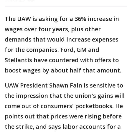
The UAW is asking for a 36% increase in
wages over four years, plus other
demands that would increase expenses
for the companies. Ford, GM and
Stellantis have countered with offers to
boost wages by about half that amount.
UAW President Shawn Fain is sensitive to
the impression that the union's gains will
come out of consumers' pocketbooks. He
points out that prices were rising before
the strike, and says labor accounts for a