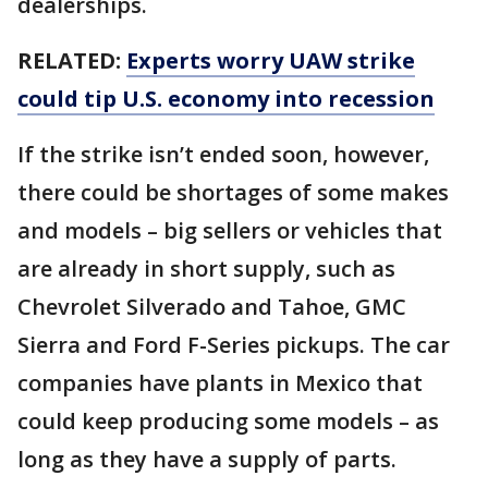
dealerships.
RELATED:
Experts worry UAW strike
could tip U.S. economy into recession
If the strike isn’t ended soon, however,
there could be shortages of some makes
and models – big sellers or vehicles that
are already in short supply, such as
Chevrolet Silverado and Tahoe, GMC
Sierra and Ford F-Series pickups. The car
companies have plants in Mexico that
could keep producing some models – as
long as they have a supply of parts.