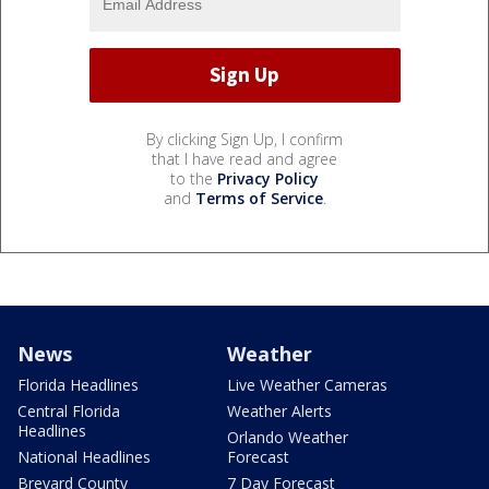
By clicking Sign Up, I confirm
that I have read and agree
to the
Privacy Policy
and
Terms of Service
.
News
Weather
Florida Headlines
Live Weather Cameras
Central Florida
Weather Alerts
Headlines
Orlando Weather
National Headlines
Forecast
Brevard County
7 Day Forecast