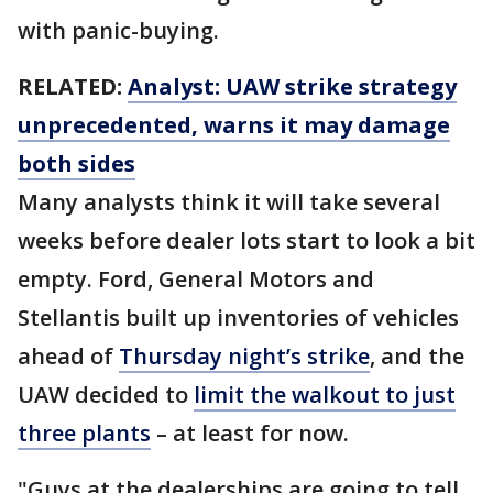
with panic-buying.
RELATED:
Analyst: UAW strike strategy
unprecedented, warns it may damage
both sides
Many analysts think it will take several
weeks before dealer lots start to look a bit
empty. Ford, General Motors and
Stellantis built up inventories of vehicles
ahead of
Thursday night’s strike
, and the
UAW decided to
limit the walkout to just
three plants
– at least for now.
"Guys at the dealerships are going to tell