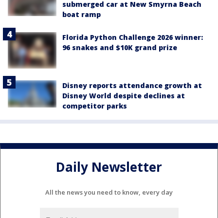
submerged car at New Smyrna Beach
boat ramp
Florida Python Challenge 2026 winner:
96 snakes and $10K grand prize
Disney reports attendance growth at
Disney World despite declines at
competitor parks
Daily Newsletter
All the news you need to know, every day