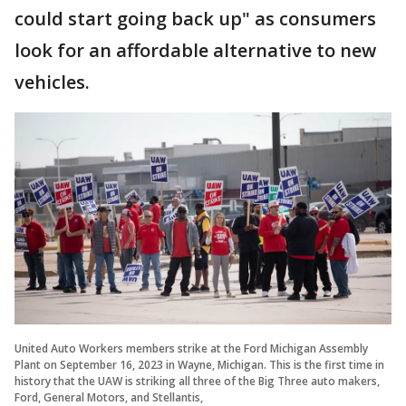
could start going back up" as consumers
look for an affordable alternative to new
vehicles.
United Auto Workers members strike at the Ford Michigan Assembly
Plant on September 16, 2023 in Wayne, Michigan. This is the first time in
history that the UAW is striking all three of the Big Three auto makers,
Ford, General Motors, and Stellantis,