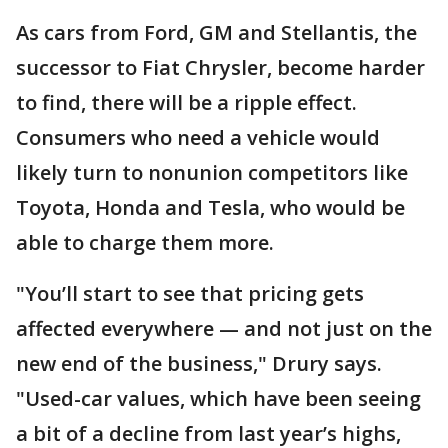
As cars from Ford, GM and Stellantis, the
successor to Fiat Chrysler, become harder
to find, there will be a ripple effect.
Consumers who need a vehicle would
likely turn to nonunion competitors like
Toyota, Honda and Tesla, who would be
able to charge them more.
"You’ll start to see that pricing gets
affected everywhere — and not just on the
new end of the business," Drury says.
"Used-car values, which have been seeing
a bit of a decline from last year’s highs,