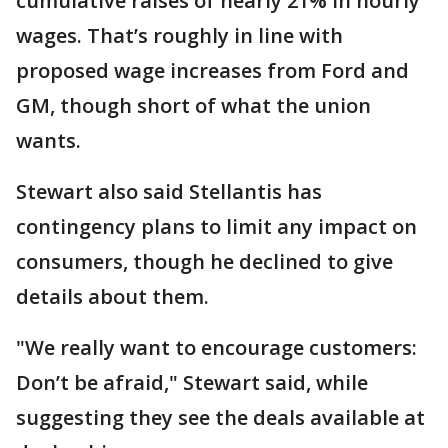
cumulative raises of nearly 21% in hourly
wages. That’s roughly in line with
proposed wage increases from Ford and
GM, though short of what the union
wants.
Stewart also said Stellantis has
contingency plans to limit any impact on
consumers, though he declined to give
details about them.
"We really want to encourage customers:
Don’t be afraid," Stewart said, while
suggesting they see the deals available at