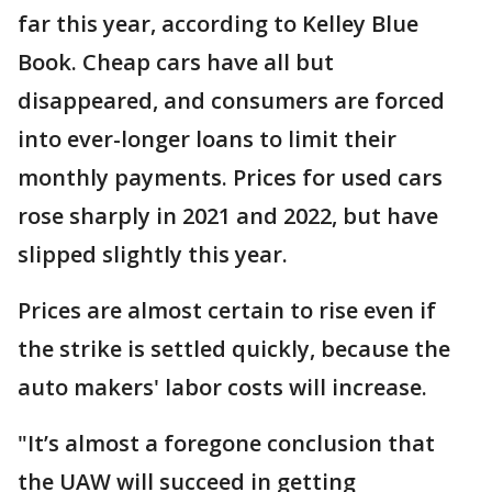
far this year, according to Kelley Blue
Book. Cheap cars have all but
disappeared, and consumers are forced
into ever-longer loans to limit their
monthly payments. Prices for used cars
rose sharply in 2021 and 2022, but have
slipped slightly this year.
Prices are almost certain to rise even if
the strike is settled quickly, because the
auto makers' labor costs will increase.
"It’s almost a foregone conclusion that
the UAW will succeed in getting