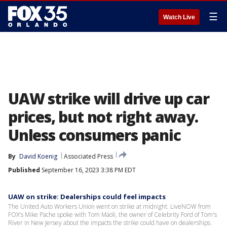
☰
Watch Live
UAW strike will drive up car
prices, but not right away.
Unless consumers panic
By
David Koenig
Associated Press
Published
September 16, 2023 3:38 PM EDT
UAW on strike: Dealerships could feel impacts
The United Auto Workers Union went on strike at midnight. LiveNOW from
FOX's Mike Pache spoke with Tom Maoli, the owner of Celebrity Ford of Tom's
River in New Jersey about the impacts the strike could have on dealerships.