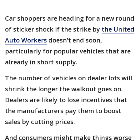
Car shoppers are heading for a new round
of sticker shock if the strike by
the United
Auto Workers
doesn’t end soon,
particularly for popular vehicles that are
already in short supply.
The number of vehicles on dealer lots will
shrink the longer the walkout goes on.
Dealers are likely to lose incentives that
the manufacturers pay them to boost
sales by cutting prices.
And consumers might make things worse