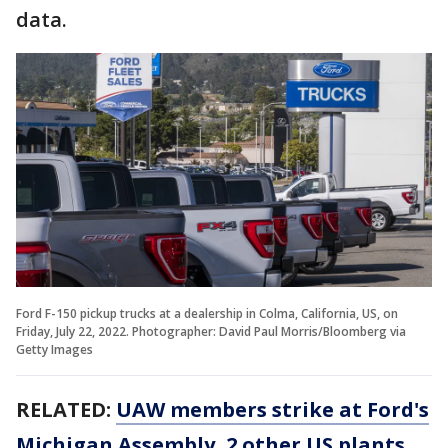
data.
Ford F-150 pickup trucks at a dealership in Colma, California, US, on
Friday, July 22, 2022. Photographer: David Paul Morris/Bloomberg via
Getty Images
RELATED:
UAW members strike at Ford's
Michigan Assembly, 2 other US plants