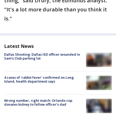
thing," said Drury, the Edmunds analyst.
"It's a lot more durable than you think it
is."
Latest News
Dallas Shooting: Dallas ISD officer wounded in
Sam's Club parking lot
4 cases of 'rabbit fever' confirmed on Long
Island, health department says
Wrong number, right match: Orlando cop
donates kidney to fellow officer’s dad