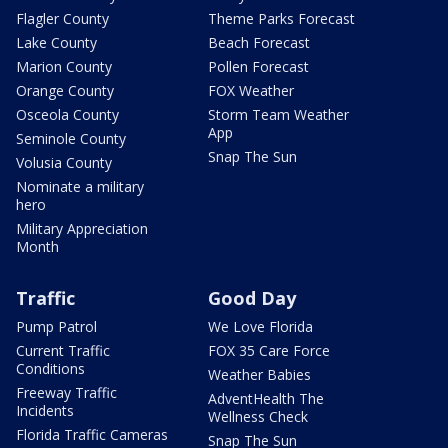
Flagler County
Theme Parks Forecast
Lake County
Beach Forecast
Marion County
Pollen Forecast
Orange County
FOX Weather
Osceola County
Storm Team Weather
App
Seminole County
Snap The Sun
Volusia County
Nominate a military
hero
Military Appreciation
Month
Traffic
Good Day
Pump Patrol
We Love Florida
Current Traffic
FOX 35 Care Force
Conditions
Weather Babies
Freeway Traffic
AdventHealth The
Incidents
Wellness Check
Florida Traffic Cameras
Snap The Sun