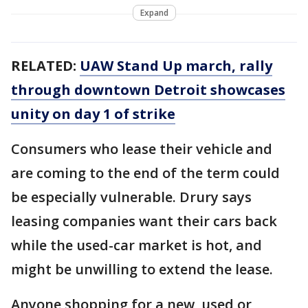
Expand
RELATED:
UAW Stand Up march, rally
through downtown Detroit showcases
unity on day 1 of strike
Consumers who lease their vehicle and
are coming to the end of the term could
be especially vulnerable. Drury says
leasing companies want their cars back
while the used-car market is hot, and
might be unwilling to extend the lease.
Anyone shopping for a new, used or