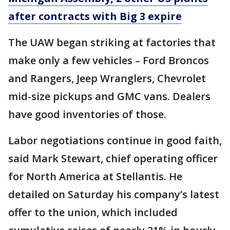
after contracts with Big 3 expire
The UAW began striking at factories that
make only a few vehicles – Ford Broncos
and Rangers, Jeep Wranglers, Chevrolet
mid-size pickups and GMC vans. Dealers
have good inventories of those.
Labor negotiations continue in good faith,
said Mark Stewart, chief operating officer
for North America at Stellantis. He
detailed on Saturday his company’s latest
offer to the union, which included