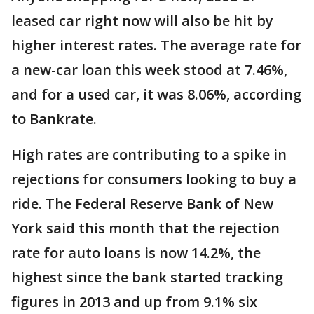
leased car right now will also be hit by
higher interest rates. The average rate for
a new-car loan this week stood at 7.46%,
and for a used car, it was 8.06%, according
to Bankrate.
High rates are contributing to a spike in
rejections for consumers looking to buy a
ride. The Federal Reserve Bank of New
York said this month that the rejection
rate for auto loans is now 14.2%, the
highest since the bank started tracking
figures in 2013 and up from 9.1% six