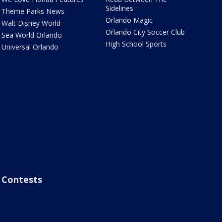
Sidelines
Theme Parks News
Orlando Magic
Walt Disney World
Orlando City Soccer Club
Sea World Orlando
High School Sports
Universal Orlando
Contests