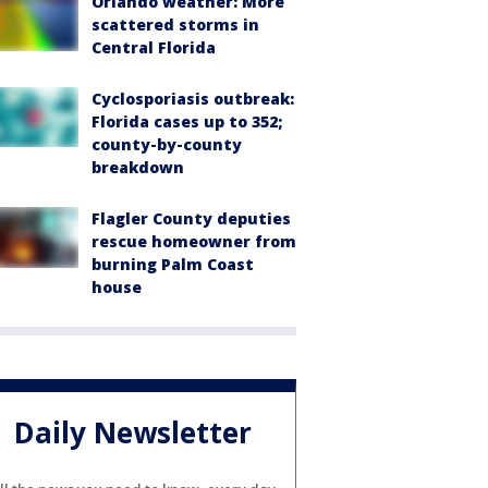
Orlando weather: More
scattered storms in
Central Florida
Cyclosporiasis outbreak:
Florida cases up to 352;
county-by-county
breakdown
Flagler County deputies
rescue homeowner from
burning Palm Coast
house
Daily Newsletter