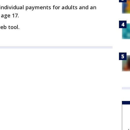
 individual payments for adults and an
 age 17.
eb tool.