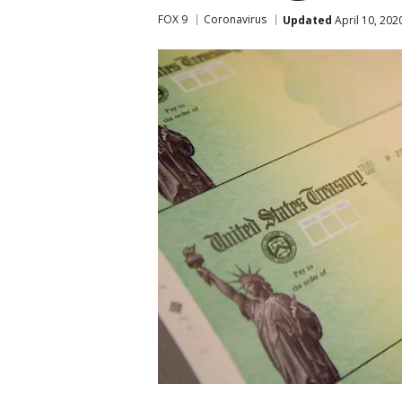
FOX 9
Coronavirus
Updated
April 10, 202