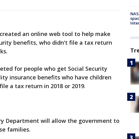
NAS
spac
Inte
reated an online web tool to help make
rity benefits, who didn't file a tax return
Tr
ks.
geted for people who get Social Security
ility insurance benefits who have children
ile a tax return in 2018 or 2019.
ry Department will allow the government to
e families.