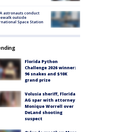
A astronauts conduct
ewalk outside
rnational Space Station
ending
Florida Python
Challenge 2026 winner:
96 snakes and $10K
grand prize
Volusia sheriff, Florida
AG spar with attorney
Monique Worrell over
DeLand shooting
suspect