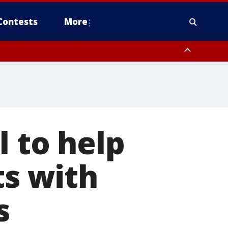
Contests
More
l to help
ts with
s