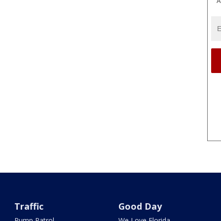
A
Traffic
Good Day
Pump Patrol
We Love Florida