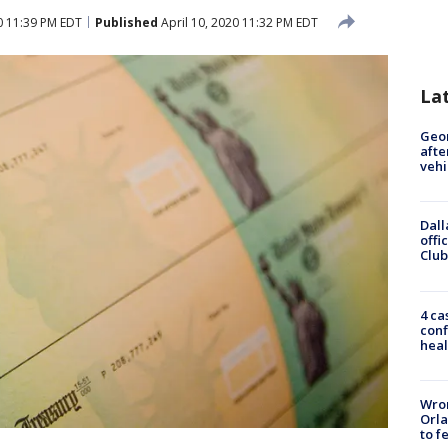
0 11:39 PM EDT
Published
April 10, 2020 11:32 PM EDT
La
Geo
afte
vehi
Dall
offi
Club
4 ca
conf
heal
Wron
Orla
to f