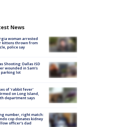
test News
rgia woman arrested
r kittens thrown from
cle, police say
as Shooting: Dallas ISD
cer wounded in Sam's
 parking lot
ses of 'rabbit fever'
irmed on Long Island,
th department says
g number, right match:
ndo cop donates kidney
ellow officer’s dad