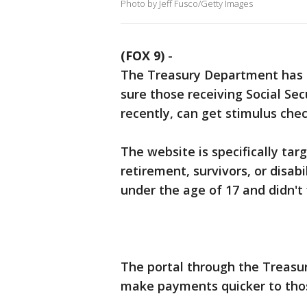
Photo by Jeff Fusco/Getty Images
(FOX 9)
-
The Treasury Department has c
sure those receiving Social Secu
recently, can get stimulus chec
The website is specifically tar
retirement, survivors, or disab
under the age of 17 and didn't f
The portal through the Treasu
make payments quicker to thos