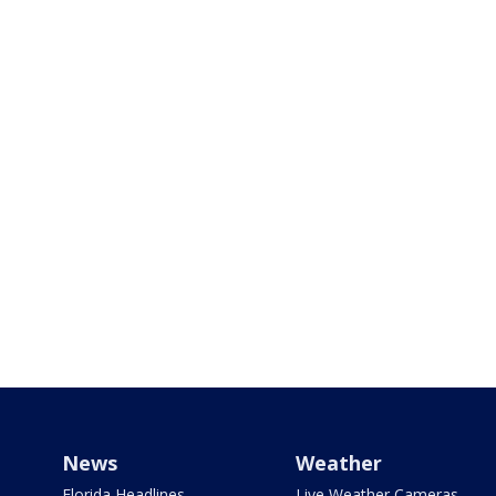
News
Weather
Florida Headlines
Live Weather Cameras