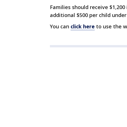
Families should receive $1,200
additional $500 per child under
You can
click here
to use the w