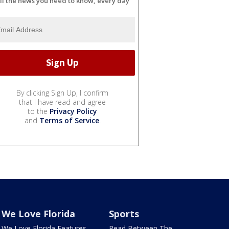
ll the news you need to know, every day
By clicking Sign Up, I confirm
that I have read and agree
to the
Privacy Policy
and
Terms of Service
.
We Love Florida
Sports
We Love Florida Features
Read Between The