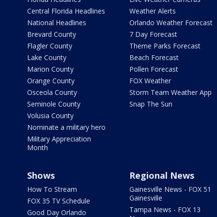
Central Florida Headlines
Weather Alerts
National Headlines
Orlando Weather Forecast
Brevard County
7 Day Forecast
Flagler County
Theme Parks Forecast
Lake County
Beach Forecast
Marion County
Pollen Forecast
Orange County
FOX Weather
Osceola County
Storm Team Weather App
Seminole County
Snap The Sun
Volusia County
Nominate a military hero
Military Appreciation
Month
Shows
Regional News
How To Stream
Gainesville News - FOX 51
Gainesville
FOX 35 TV Schedule
Tampa News - FOX 13
Good Day Orlando