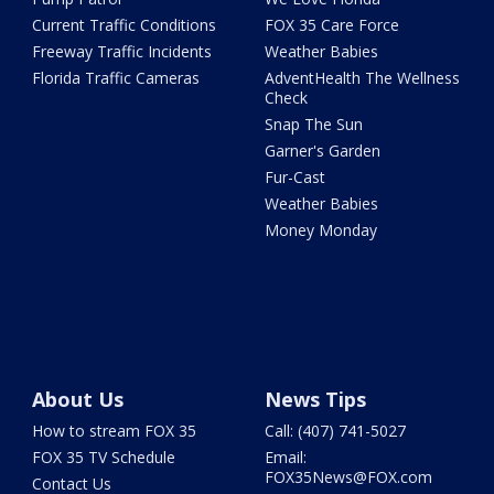
Current Traffic Conditions
FOX 35 Care Force
Freeway Traffic Incidents
Weather Babies
Florida Traffic Cameras
AdventHealth The Wellness
Check
Snap The Sun
Garner's Garden
Fur-Cast
Weather Babies
Money Monday
About Us
News Tips
How to stream FOX 35
Call: (407) 741-5027
FOX 35 TV Schedule
Email:
FOX35News@FOX.com
Contact Us