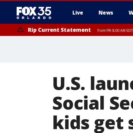
Live
News
W
Rip Current Statement
from FRI 8:00 AM EDT
Rip Current Statement
from FRI 2:35 AM EDT
U.S. laun
Social Se
kids get