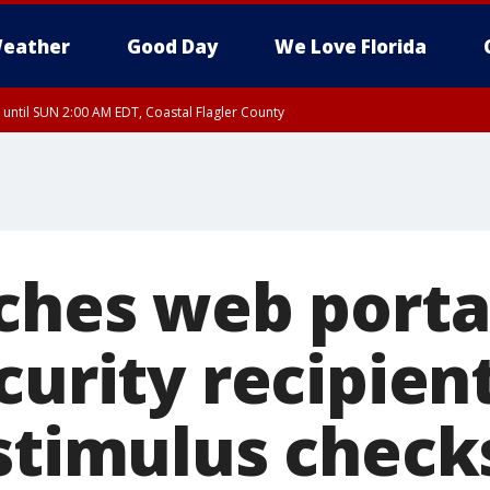
eather
Good Day
We Love Florida
 until SUN 2:00 AM EDT, Coastal Flagler County
 until SAT 2:00 AM EDT, Coastal Volusia County
ches web porta
curity recipien
 stimulus check