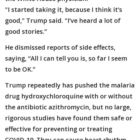
"I started taking it, because I think it’s
good," Trump said. "I’ve heard a lot of
good stories.”
He dismissed reports of side effects,
saying, “All I can tell you is, so far I seem
to be OK.”
Trump repeatedly has pushed the malaria
drug hydroxychloroquine with or without
the antibiotic azithromycin, but no large,
rigorous studies have found them safe or
effective for preventing or treating
COVID-19. They can cause heart rhythm