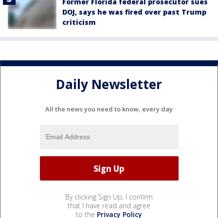
Former Florida federal prosecutor sues
DOJ, says he was fired over past Trump
criticism
Daily Newsletter
All the news you need to know, every day
By clicking Sign Up, I confirm
that I have read and agree
to the
Privacy Policy