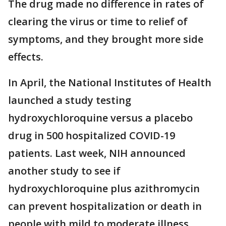
The drug made no difference in rates of
clearing the virus or time to relief of
symptoms, and they brought more side
effects.
In April, the National Institutes of Health
launched a study testing
hydroxychloroquine versus a placebo
drug in 500 hospitalized COVID-19
patients. Last week, NIH announced
another study to see if
hydroxychloroquine plus azithromycin
can prevent hospitalization or death in
people with mild to moderate illness.