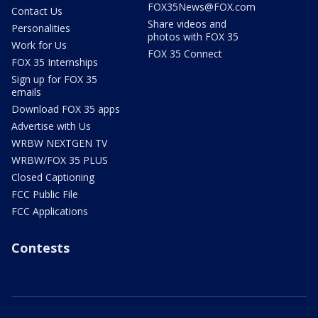
FOX35News@FOX.com
Contact Us
Share videos and
Personalities
photos with FOX 35
Work for Us
FOX 35 Connect
FOX 35 Internships
Sign up for FOX 35
emails
Download FOX 35 apps
Advertise with Us
WRBW NEXTGEN TV
WRBW/FOX 35 PLUS
Closed Captioning
FCC Public File
FCC Applications
Contests