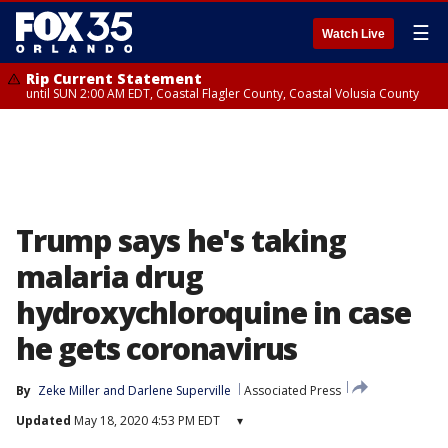
☰
Watch Live
Rip Current Statement
until SUN 2:00 AM EDT, Coastal Flagler County, Coastal Volusia County
Trump says he's taking
malaria drug
hydroxychloroquine in case
he gets coronavirus
By
Zeke Miller
 and 
Darlene Superville
Associated Press
Updated
May 18, 2020 4:53 PM EDT
▾