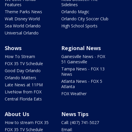
Features
Sidelines
Theme Parks News
Orlando Magic
Walt Disney World
Orlando City Soccer Club
Sea World Orlando
High School Sports
Universal Orlando
Shows
Regional News
How To Stream
Gainesville News - FOX
51 Gainesville
FOX 35 TV Schedule
Tampa News - FOX 13
Good Day Orlando
News
Orlando Matters
Atlanta News - FOX 5
Late News at 11PM
Atlanta
LIveNow from FOX
FOX Weather
Central Florida Eats
About Us
News Tips
How to stream FOX 35
Call: (407) 741-5027
FOX 35 TV Schedule
Email: