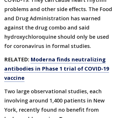
problems and other side effects. The Food
and Drug Administration has warned
against the drug combo and said
hydroxychloroquine should only be used
for coronavirus in formal studies.
RELATED:
Moderna finds neutralizing
antibodies in Phase 1 trial of COVID-19
vaccine
Two large observational studies, each
involving around 1,400 patients in New
York, recently found no benefit from