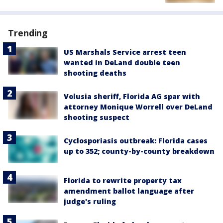
Trending
US Marshals Service arrest teen
wanted in DeLand double teen
shooting deaths
Volusia sheriff, Florida AG spar with
attorney Monique Worrell over DeLand
shooting suspect
Cyclosporiasis outbreak: Florida cases
up to 352; county-by-county breakdown
Florida to rewrite property tax
amendment ballot language after
judge's ruling