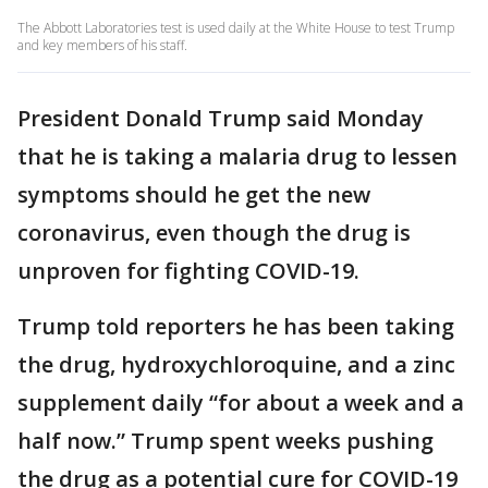
The Abbott Laboratories test is used daily at the White House to test Trump
and key members of his staff.
President Donald Trump said Monday
that he is taking a malaria drug to lessen
symptoms should he get the new
coronavirus, even though the drug is
unproven for fighting COVID-19.
Trump told reporters he has been taking
the drug, hydroxychloroquine, and a zinc
supplement daily “for about a week and a
half now.” Trump spent weeks pushing
the drug as a potential cure for COVID-19