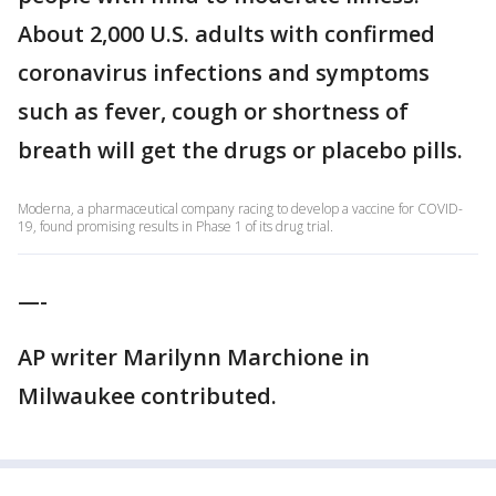
About 2,000 U.S. adults with confirmed
coronavirus infections and symptoms
such as fever, cough or shortness of
breath will get the drugs or placebo pills.
Moderna, a pharmaceutical company racing to develop a vaccine for COVID-
19, found promising results in Phase 1 of its drug trial.
—-
AP writer Marilynn Marchione in
Milwaukee contributed.