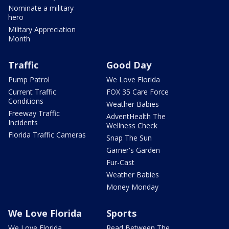
Nominate a military
hero
Military Appreciation
Month
Traffic
Good Day
Pump Patrol
We Love Florida
Current Traffic
FOX 35 Care Force
Conditions
Weather Babies
Freeway Traffic
AdventHealth The
Incidents
Wellness Check
Florida Traffic Cameras
Snap The Sun
Garner's Garden
Fur-Cast
Weather Babies
Money Monday
We Love Florida
Sports
We Love Florida
Read Between The