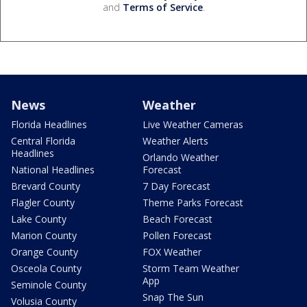
and
Terms of Service
.
News
Weather
Florida Headlines
Live Weather Cameras
Central Florida
Weather Alerts
Headlines
Orlando Weather
National Headlines
Forecast
Brevard County
7 Day Forecast
Flagler County
Theme Parks Forecast
Lake County
Beach Forecast
Marion County
Pollen Forecast
Orange County
FOX Weather
Osceola County
Storm Team Weather
App
Seminole County
Snap The Sun
Volusia County