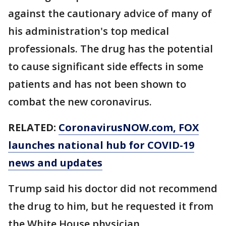
against the cautionary advice of many of
his administration's top medical
professionals. The drug has the potential
to cause significant side effects in some
patients and has not been shown to
combat the new coronavirus.
RELATED:
CoronavirusNOW.com
, FOX
launches national hub for COVID-19
news and updates
Trump said his doctor did not recommend
the drug to him, but he requested it from
the White House physician.