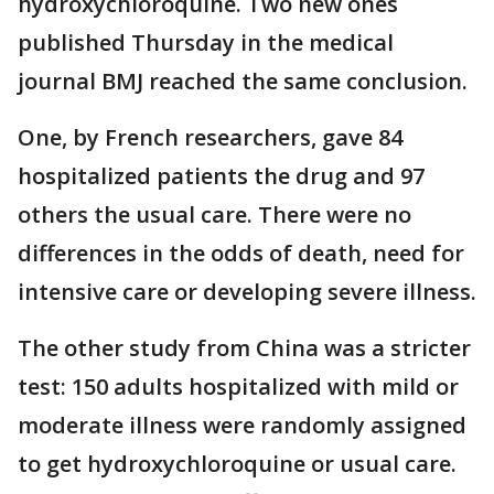
hydroxychloroquine. Two new ones
published Thursday in the medical
journal BMJ reached the same conclusion.
One, by French researchers, gave 84
hospitalized patients the drug and 97
others the usual care. There were no
differences in the odds of death, need for
intensive care or developing severe illness.
The other study from China was a stricter
test: 150 adults hospitalized with mild or
moderate illness were randomly assigned
to get hydroxychloroquine or usual care.