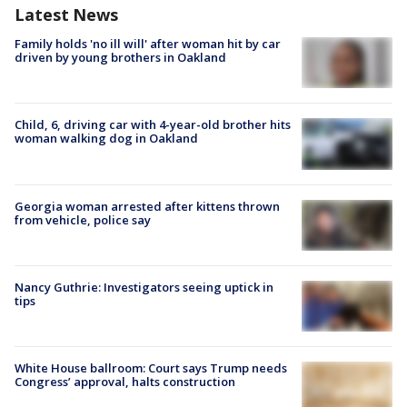
Latest News
Family holds 'no ill will' after woman hit by car
driven by young brothers in Oakland
Child, 6, driving car with 4-year-old brother hits
woman walking dog in Oakland
Georgia woman arrested after kittens thrown
from vehicle, police say
Nancy Guthrie: Investigators seeing uptick in
tips
White House ballroom: Court says Trump needs
Congress’ approval, halts construction