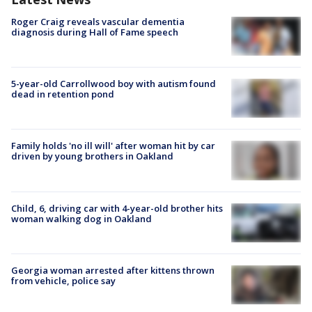
Roger Craig reveals vascular dementia
diagnosis during Hall of Fame speech
5-year-old Carrollwood boy with autism found
dead in retention pond
Family holds 'no ill will' after woman hit by car
driven by young brothers in Oakland
Child, 6, driving car with 4-year-old brother hits
woman walking dog in Oakland
Georgia woman arrested after kittens thrown
from vehicle, police say