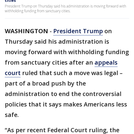
cities
President Trump on Thursday said his administration is moving forward with
withholding funding from sanctuary cities.
WASHINGTON
-
President Trump
on
Thursday said his administration is
moving forward with withholding funding
from sanctuary cities after an
appeals
court
ruled that such a move was legal –
part of a broad push by the
administration to end the controversial
policies that it says makes Americans less
safe.
“As per recent Federal Court ruling, the