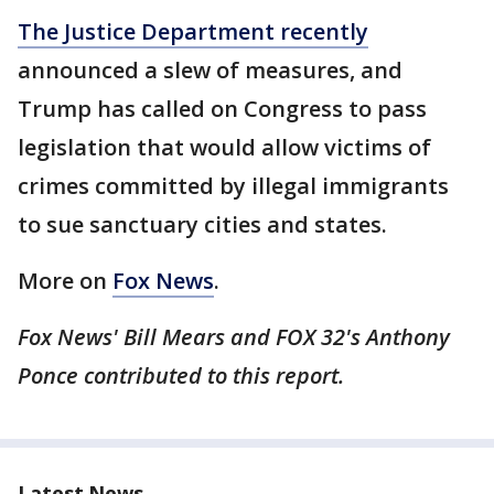
The Justice Department recently
announced a slew of measures, and
Trump has called on Congress to pass
legislation that would allow victims of
crimes committed by illegal immigrants
to sue sanctuary cities and states.
More on
Fox News
.
Fox News' Bill Mears and FOX 32's Anthony
Ponce contributed to this report.
Latest News