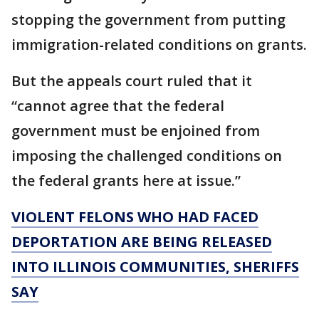
stopping the government from putting
immigration-related conditions on grants.
But the appeals court ruled that it
“cannot agree that the federal
government must be enjoined from
imposing the challenged conditions on
the federal grants here at issue.”
VIOLENT FELONS WHO HAD FACED
DEPORTATION ARE BEING RELEASED
INTO ILLINOIS COMMUNITIES, SHERIFFS
SAY