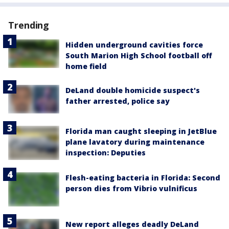
Trending
Hidden underground cavities force
South Marion High School football off
home field
DeLand double homicide suspect's
father arrested, police say
Florida man caught sleeping in JetBlue
plane lavatory during maintenance
inspection: Deputies
Flesh-eating bacteria in Florida: Second
person dies from Vibrio vulnificus
New report alleges deadly DeLand