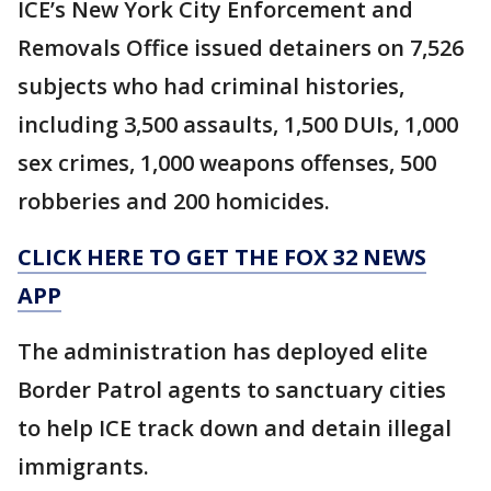
ICE’s New York City Enforcement and
Removals Office issued detainers on 7,526
subjects who had criminal histories,
including 3,500 assaults, 1,500 DUIs, 1,000
sex crimes, 1,000 weapons offenses, 500
robberies and 200 homicides.
CLICK HERE TO GET THE FOX 32 NEWS
APP
The administration has deployed elite
Border Patrol agents to sanctuary cities
to help ICE track down and detain illegal
immigrants.