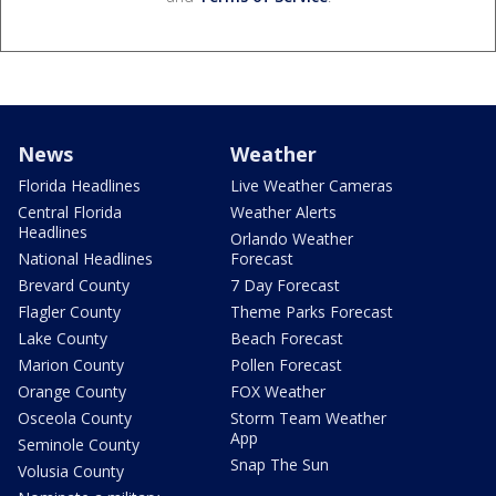
News
Weather
Florida Headlines
Live Weather Cameras
Central Florida
Weather Alerts
Headlines
Orlando Weather
National Headlines
Forecast
Brevard County
7 Day Forecast
Flagler County
Theme Parks Forecast
Lake County
Beach Forecast
Marion County
Pollen Forecast
Orange County
FOX Weather
Osceola County
Storm Team Weather
App
Seminole County
Snap The Sun
Volusia County