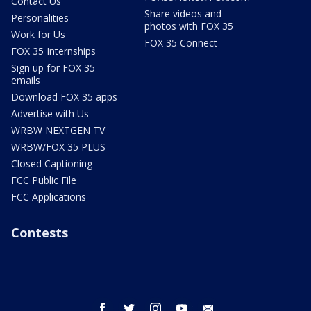
Contact Us
Share videos and
Personalities
photos with FOX 35
Work for Us
FOX 35 Connect
FOX 35 Internships
Sign up for FOX 35
emails
Download FOX 35 apps
Advertise with Us
WRBW NEXTGEN TV
WRBW/FOX 35 PLUS
Closed Captioning
FCC Public File
FCC Applications
Contests
facebook
twitter
instagram
youtube
email