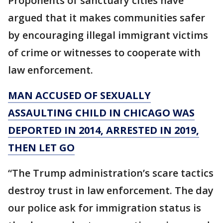
Proponents of sanctuary cities have
argued that it makes communities safer
by encouraging illegal immigrant victims
of crime or witnesses to cooperate with
law enforcement.
MAN ACCUSED OF SEXUALLY
ASSAULTING CHILD IN CHICAGO WAS
DEPORTED IN 2014, ARRESTED IN 2019,
THEN LET GO
“The Trump administration’s scare tactics
destroy trust in law enforcement. The day
our police ask for immigration status is