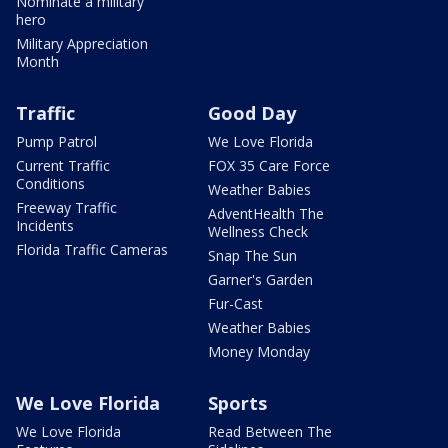
Nominate a military
hero
Military Appreciation
Month
Traffic
Good Day
Pump Patrol
We Love Florida
Current Traffic
FOX 35 Care Force
Conditions
Weather Babies
Freeway Traffic
AdventHealth The
Incidents
Wellness Check
Florida Traffic Cameras
Snap The Sun
Garner's Garden
Fur-Cast
Weather Babies
Money Monday
We Love Florida
Sports
We Love Florida
Read Between The