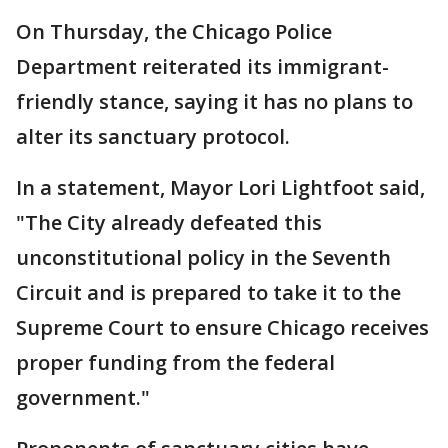
On Thursday, the Chicago Police
Department reiterated its immigrant-
friendly stance, saying it has no plans to
alter its sanctuary protocol.
In a statement, Mayor Lori Lightfoot said,
"The City already defeated this
unconstitutional policy in the Seventh
Circuit and is prepared to take it to the
Supreme Court to ensure Chicago receives
proper funding from the federal
government."