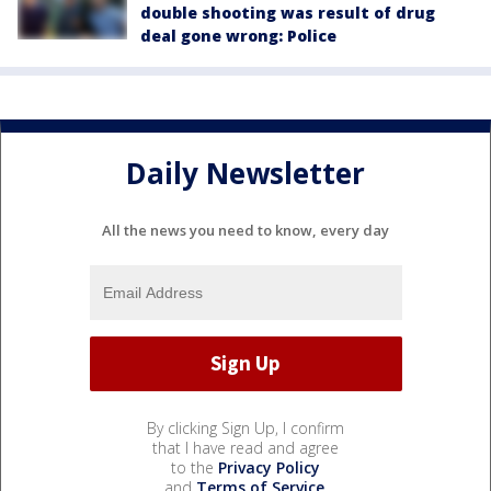
double shooting was result of drug
deal gone wrong: Police
Daily Newsletter
All the news you need to know, every day
By clicking Sign Up, I confirm
that I have read and agree
to the
Privacy Policy
and
Terms of Service
.