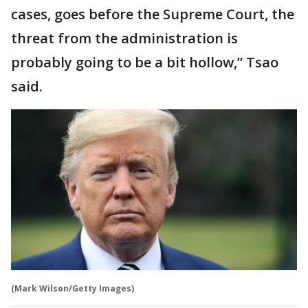
cases, goes before the Supreme Court, the
threat from the administration is
probably going to be a bit hollow,” Tsao
said.
(Mark Wilson/Getty Images)