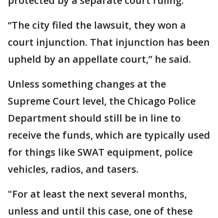
protected by a separate court ruling.
“The city filed the lawsuit, they won a
court injunction. That injunction has been
upheld by an appellate court,” he said.
Unless something changes at the
Supreme Court level, the Chicago Police
Department should still be in line to
receive the funds, which are typically used
for things like SWAT equipment, police
vehicles, radios, and tasers.
"For at least the next several months,
unless and until this case, one of these