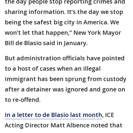
the day people stop reporting crimes and
sharing information. It’s the day we stop
being the safest big city in America. We
won’t let that happen,” New York Mayor
Bill de Blasio said in January.
But administration officials have pointed
to a host of cases when an illegal
immigrant has been sprung from custody
after a detainer was ignored and gone on
to re-offend.
In a letter to de Blasio last month
, ICE
Acting Director Matt Albence noted that