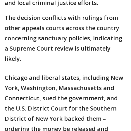
and local criminal justice efforts.
The decision conflicts with rulings from
other appeals courts across the country
concerning sanctuary policies, indicating
a Supreme Court review is ultimately
likely.
Chicago and liberal states, including New
York, Washington, Massachusetts and
Connecticut, sued the government, and
the U.S. District Court for the Southern
District of New York backed them –
ordering the money be released and