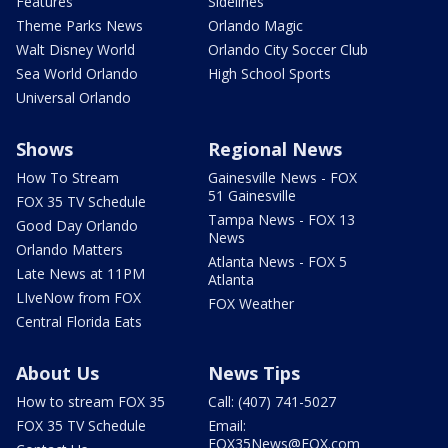
Features
Sidelines
Theme Parks News
Orlando Magic
Walt Disney World
Orlando City Soccer Club
Sea World Orlando
High School Sports
Universal Orlando
Shows
Regional News
How To Stream
Gainesville News - FOX
51 Gainesville
FOX 35 TV Schedule
Tampa News - FOX 13
Good Day Orlando
News
Orlando Matters
Atlanta News - FOX 5
Late News at 11PM
Atlanta
LIveNow from FOX
FOX Weather
Central Florida Eats
About Us
News Tips
How to stream FOX 35
Call: (407) 741-5027
FOX 35 TV Schedule
Email:
FOX35News@FOX.com