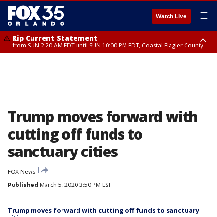
☰
Watch Live
Rip Current Statement
from SUN 2:20 AM EDT until SUN 10:00 PM EDT, Coastal Flagler County
Rip Current Statement
until MON 2:00 AM EDT, Coastal Volusia County
Trump moves forward with
cutting off funds to
sanctuary cities
FOX News
Published
March 5, 2020 3:50 PM EST
Trump moves forward with cutting off funds to sanctuary