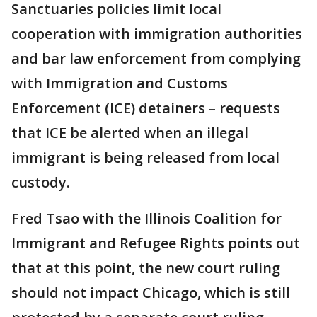
Sanctuaries policies limit local
cooperation with immigration authorities
and bar law enforcement from complying
with Immigration and Customs
Enforcement (ICE) detainers – requests
that ICE be alerted when an illegal
immigrant is being released from local
custody.
Fred Tsao with the Illinois Coalition for
Immigrant and Refugee Rights points out
that at this point, the new court ruling
should not impact Chicago, which is still