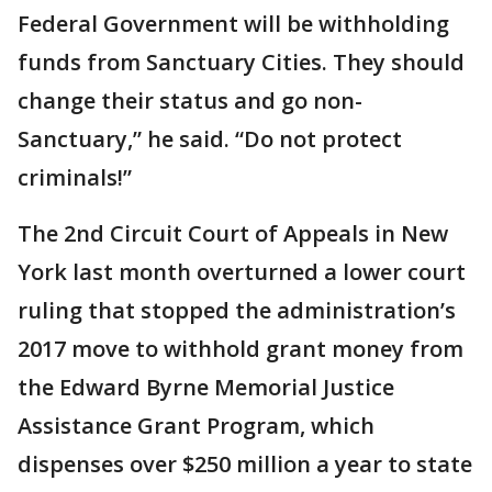
Federal Government will be withholding
funds from Sanctuary Cities. They should
change their status and go non-
Sanctuary,” he said. “Do not protect
criminals!”
The 2nd Circuit Court of Appeals in New
York last month overturned a lower court
ruling that stopped the administration’s
2017 move to withhold grant money from
the Edward Byrne Memorial Justice
Assistance Grant Program, which
dispenses over $250 million a year to state