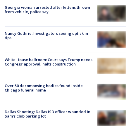
Georgia woman arrested after kittens thrown
from vehicle, police say
Nancy Guthrie: Investigators seeing uptick in
tips
White House ballroom: Court says Trump needs
Congress’ approval, halts construction
Over 50 decomposing bodies found inside
Chicago funeral home
Dallas Shooting: Dallas ISD officer wounded in
Sam's Club parking lot