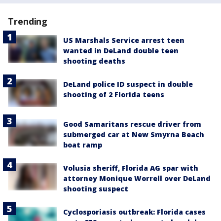
Trending
US Marshals Service arrest teen
wanted in DeLand double teen
shooting deaths
DeLand police ID suspect in double
shooting of 2 Florida teens
Good Samaritans rescue driver from
submerged car at New Smyrna Beach
boat ramp
Volusia sheriff, Florida AG spar with
attorney Monique Worrell over DeLand
shooting suspect
Cyclosporiasis outbreak: Florida cases