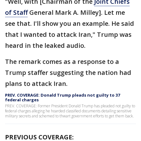
"Well, with [Chairman of the
Joint Chiefs
of Staff
General Mark A. Milley]. Let me
see that. I'll show you an example. He said
that I wanted to attack Iran," Trump was
heard in the leaked audio.
The remark comes as a response to a
Trump staffer suggesting the nation had
plans to attack Iran.
PREV. COVERAGE: Donald Trump pleads not guilty to 37
federal charges
PREV. COVERAGE: Former President Donald Trump has pleaded not guilty to
federal charges alleging he hoarded classified documents detailing sensitive
military secrets and schemed to thwart government efforts to get them back.
PREVIOUS COVERAGE: