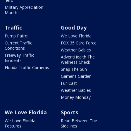
hero
Military Appreciation
Month
Traffic
Good Day
Pump Patrol
We Love Florida
Current Traffic
FOX 35 Care Force
Conditions
Weather Babies
Freeway Traffic
AdventHealth The
Incidents
Wellness Check
Florida Traffic Cameras
Snap The Sun
Garner's Garden
Fur-Cast
Weather Babies
Money Monday
We Love Florida
Sports
We Love Florida
Read Between The
Features
Sidelines