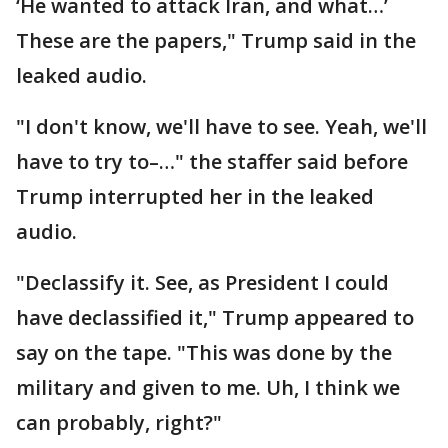
‘He wanted to attack Iran, and what…’
These are the papers," Trump said in the
leaked audio.
"I don't know, we'll have to see. Yeah, we'll
have to try to–…" the staffer said before
Trump interrupted her in the leaked
audio.
"Declassify it. See, as President I could
have declassified it," Trump appeared to
say on the tape. "This was done by the
military and given to me. Uh, I think we
can probably, right?"