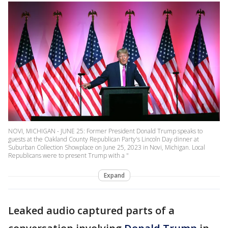
NOVI, MICHIGAN - JUNE 25: Former President Donald Trump speaks to
guests at the Oakland County Republican Party's Lincoln Day dinner at
Suburban Collection Showplace on June 25, 2023 in Novi, Michigan. Local
Republicans were to present Trump with a "
Expand
Leaked audio captured parts of a