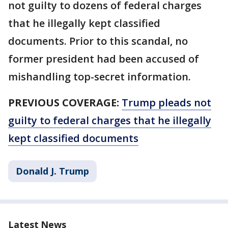
not guilty to dozens of federal charges
that he illegally kept classified
documents. Prior to this scandal, no
former president had been accused of
mishandling top-secret information.
PREVIOUS COVERAGE:
Trump pleads not
guilty to federal charges that he illegally
kept classified documents
Donald J. Trump
Latest News