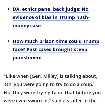
DA, ethics panel back judge: No
evidence of bias in Trump hush-
money case
How much prison time could Trump
face? Past cases brought steep
punishment
"Like when [Gen. Milley] is talking about,
’Oh, you were going to try to do a coup.'
No, they were trying to do that before you
were even sworn in," said a staffer in the