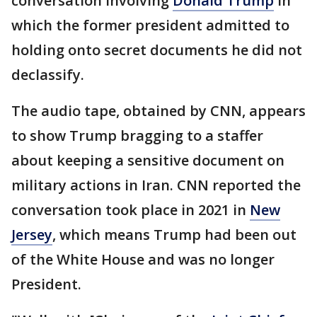
conversation involving
Donald Trump
in
which the former president admitted to
holding onto secret documents he did not
declassify.
The audio tape, obtained by CNN, appears
to show Trump bragging to a staffer
about keeping a sensitive document on
military actions in Iran. CNN reported the
conversation took place in 2021 in
New
Jersey
, which means Trump had been out
of the White House and was no longer
President.