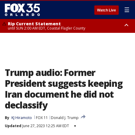
☰
Watch Live
Rip Current Statement
until SUN 2:00 AM EDT, Coastal Flagler County
Rip Current Statement
from FRI 2:35 AM EDT until SAT 2:00 AM EDT, Coastal Volusia County
Trump audio: Former
President suggests keeping
Iran document he did not
declassify
By
KJ Hiramoto
FOX 11
Donald J. Trump
Updated
June 27, 2023 12:25 AM EDT
▾