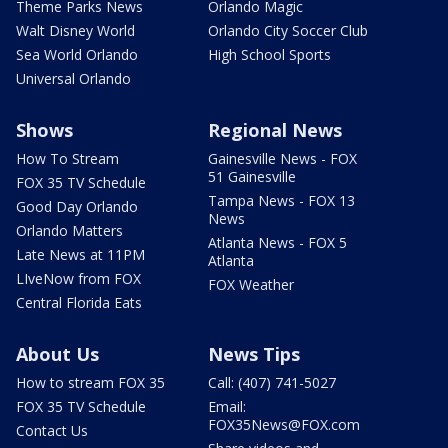
Theme Parks News
Orlando Magic
Walt Disney World
Orlando City Soccer Club
Sea World Orlando
High School Sports
Universal Orlando
Shows
Regional News
How To Stream
Gainesville News - FOX
51 Gainesville
FOX 35 TV Schedule
Tampa News - FOX 13
Good Day Orlando
News
Orlando Matters
Atlanta News - FOX 5
Late News at 11PM
Atlanta
LIveNow from FOX
FOX Weather
Central Florida Eats
About Us
News Tips
How to stream FOX 35
Call: (407) 741-5027
FOX 35 TV Schedule
Email:
FOX35News@FOX.com
Contact Us