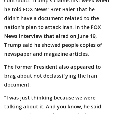
contradict Trump's claims last week when
he told FOX News' Bret Baier that he
didn't have a document related to the
nation's plan to attack Iran. In the FOX
News interview that aired on June 19,
Trump said he showed people copies of
newspaper and magazine articles.
The former President also appeared to
brag about not declassifying the Iran
document.
"I was just thinking because we were
talking about it. And you know, he said