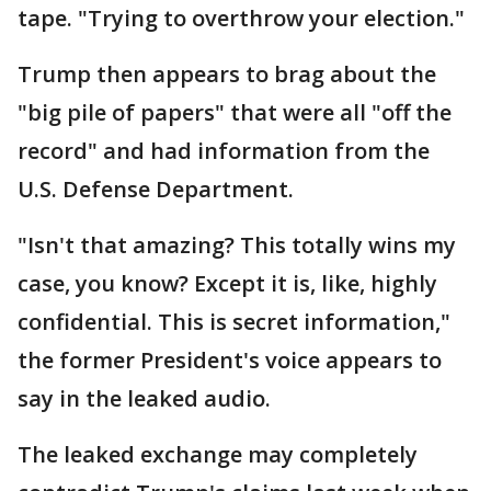
tape. "Trying to overthrow your election."
Trump then appears to brag about the
"big pile of papers" that were all "off the
record" and had information from the
U.S. Defense Department.
"Isn't that amazing? This totally wins my
case, you know? Except it is, like, highly
confidential. This is secret information,"
the former President's voice appears to
say in the leaked audio.
The leaked exchange may completely