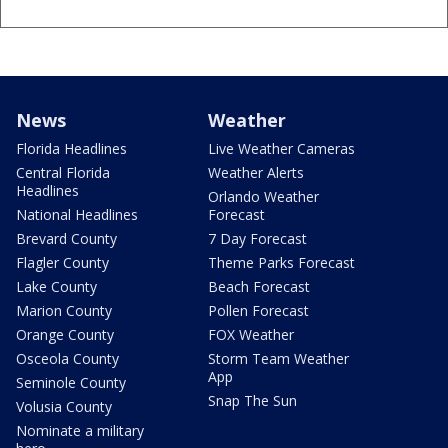
News
Weather
Florida Headlines
Live Weather Cameras
Central Florida
Weather Alerts
Headlines
Orlando Weather
National Headlines
Forecast
Brevard County
7 Day Forecast
Flagler County
Theme Parks Forecast
Lake County
Beach Forecast
Marion County
Pollen Forecast
Orange County
FOX Weather
Osceola County
Storm Team Weather
App
Seminole County
Snap The Sun
Volusia County
Nominate a military