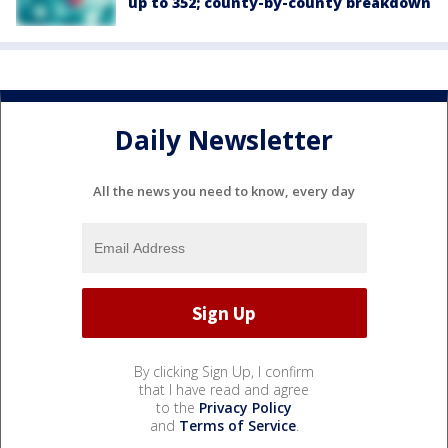
up to 352; county-by-county breakdown
Daily Newsletter
All the news you need to know, every day
By clicking Sign Up, I confirm
that I have read and agree
to the
Privacy Policy
and
Terms of Service
.