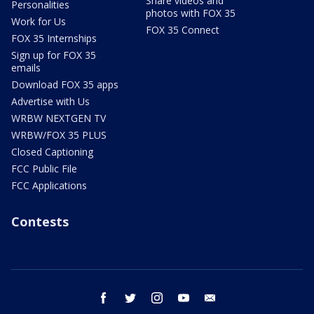
Share videos and
Personalities
photos with FOX 35
Work for Us
FOX 35 Connect
FOX 35 Internships
Sign up for FOX 35
emails
Download FOX 35 apps
Advertise with Us
WRBW NEXTGEN TV
WRBW/FOX 35 PLUS
Closed Captioning
FCC Public File
FCC Applications
Contests
facebook
twitter
instagram
youtube
email