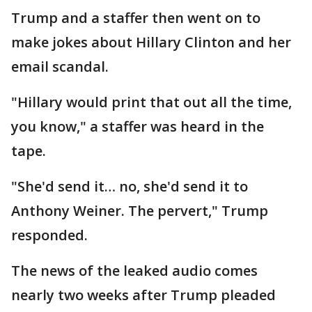
Trump and a staffer then went on to
make jokes about Hillary Clinton and her
email scandal.
"Hillary would print that out all the time,
you know," a staffer was heard in the
tape.
"She'd send it… no, she'd send it to
Anthony Weiner. The pervert," Trump
responded.
The news of the leaked audio comes
nearly two weeks after Trump pleaded