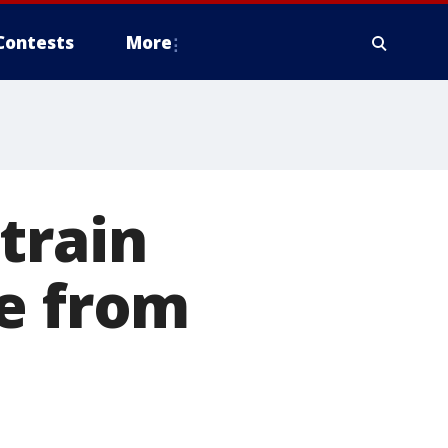
Contests
More
train
te from