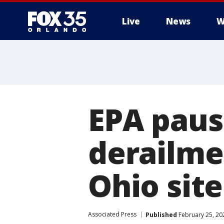
Live
News
W
EPA paus
derailme
Ohio site
Associated Press
Published
February 25, 20