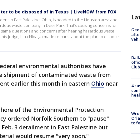
water to be disposed of in Texas | LiveNOW from FOX
La
ident in East Palestine, Ohio, is headed to the Houston area and
ardous waste company in Deer Park. That’s causing concerns for
Geo
he same questions and concerns after hearing hazardous waste
afte
County judge, Lina Hidalgo made remarks about the plan to dispose
vehi
Dall
offi
ederal environmental authorities have
Club
he shipment of contaminated waste from
lment earlier this month in eastern
Ohio
near
4 ca
conf
heal
Shore of the Environmental Protection
Wron
cy ordered Norfolk Southern to "pause"
Orla
to f
 Feb. 3 derailment in East Palestine but
erial would resume "very soon."