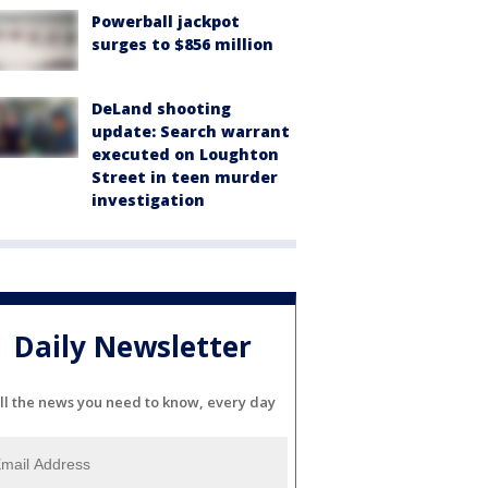
Powerball jackpot
surges to $856 million
DeLand shooting
update: Search warrant
executed on Loughton
Street in teen murder
investigation
Daily Newsletter
ll the news you need to know, every day