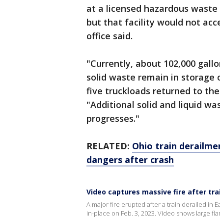
at a licensed hazardous waste 
but that facility would not ac
office said.
"Currently, about 102,000 gallo
solid waste remain in storage o
five truckloads returned to the 
"Additional solid and liquid w
progresses."
RELATED:
Ohio train derailme
dangers after crash
Video captures massive fire after tra
A major fire erupted after a train derailed in E
in-place on Feb. 3, 2023. Video shows large fl