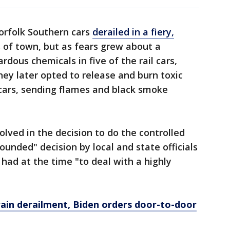
orfolk Southern cars
derailed in a fiery,
 of town, but as fears grew about a
rdous chemicals in five of the rail cars,
hey later opted to release and burn toxic
 cars, sending flames and black smoke
olved in the decision to do the controlled
founded" decision by local and state officials
had at the time "to deal with a highly
train derailment, Biden orders door-to-door