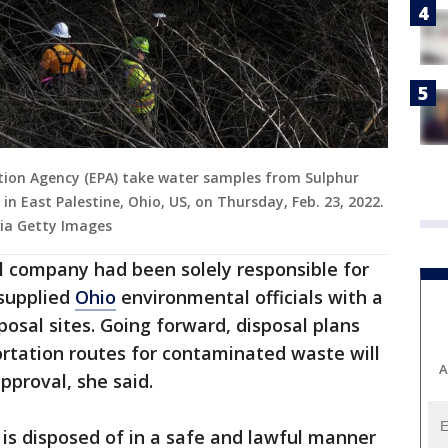
ion Agency (EPA) take water samples from Sulphur
in East Palestine, Ohio, US, on Thursday, Feb. 23, 2022.
ia Getty Images
ail company had been solely responsible for
 supplied
Ohio
environmental officials with a
sposal sites. Going forward, disposal plans
ortation routes for contaminated waste will
A
pproval, she said.
 is disposed of in a safe and lawful manner