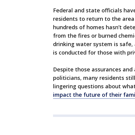
Federal and state officials hav
residents to return to the area
hundreds of homes hasn’t dete
from the fires or burned chemic
drinking water system is safe, 
is conducted for those with pri
Despite those assurances and 
politicians, many residents sti
lingering questions about wh
impact the future of their fam