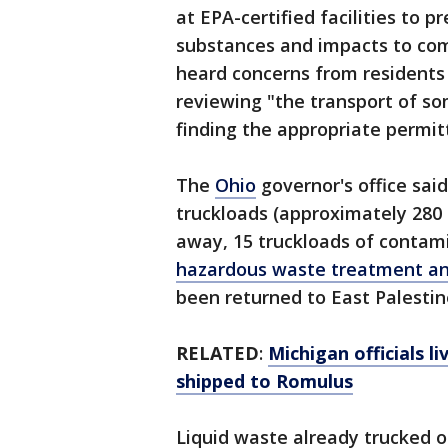
at EPA-certified facilities to 
substances and impacts to comm
heard concerns from residents
reviewing "the transport of so
finding the appropriate permitt
The
Ohio
governor's office sai
truckloads (approximately 280 
away, 15 truckloads of contam
hazardous waste treatment and
been returned to East Palestin
RELATED
:
Michigan officials l
shipped to Romulus
Liquid waste already trucked o