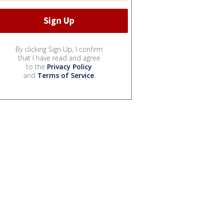
By clicking Sign Up, I confirm
that I have read and agree
to the
Privacy Policy
and
Terms of Service
.