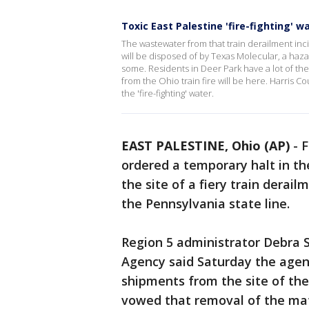
Toxic East Palestine 'fire-fighting' 
The wastewater from that train derailment inc
will be disposed of by Texas Molecular, a haz
some. Residents in Deer Park have a lot of t
from the Ohio train fire will be here. Harris 
the 'fire-fighting' water.
EAST PALESTINE, Ohio (AP)
-
F
ordered a temporary halt in t
the site of a fiery train derai
the Pennsylvania state line.
Region 5 administrator Debra 
Agency said Saturday the agen
shipments from the site of the
vowed that removal of the mat