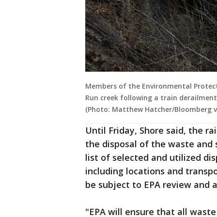
Members of the Environmental Protect
Run creek following a train derailment 
(Photo: Matthew Hatcher/Bloomberg v
Until Friday, Shore said, the r
the disposal of the waste and
list of selected and utilized di
including locations and transp
be subject to EPA review and a
"EPA will ensure that all waste