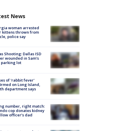
test News
rgia woman arrested
r kittens thrown from
cle, police say
as Shooting: Dallas ISD
cer wounded in Sam's
 parking lot
ses of 'rabbit fever'
irmed on Long Island,
th department says
g number, right match:
ndo cop donates kidney
ellow officer’s dad