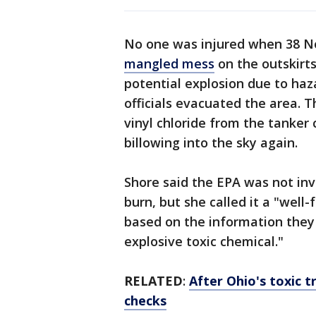
No one was injured when 38 N
mangled mess
on the outskirts
potential explosion due to haza
officials evacuated the area. T
vinyl chloride from the tanker
billowing into the sky again.
Shore said the EPA was not inv
burn, but she called it a "well-
based on the information they 
explosive toxic chemical."
RELATED
:
After Ohio's toxic 
checks