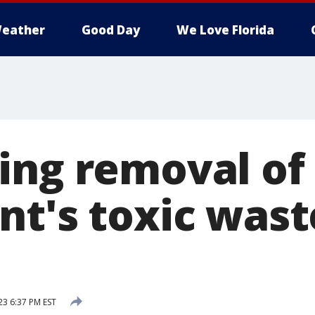
eather
Good Day
We Love Florida
ing removal of 
nt's toxic was
23 6:37 PM EST