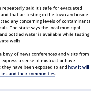
e repeatedly said it’s safe for evacuated
 and that air testing in the town and inside
cted any concerning levels of contaminants
als. The state says the local municipal
and bottled water is available while testing
vate wells.
a bevy of news conferences and visits from
ll express a sense of mistrust or have
at they have been exposed to and
how it will
ilies and their communities
.