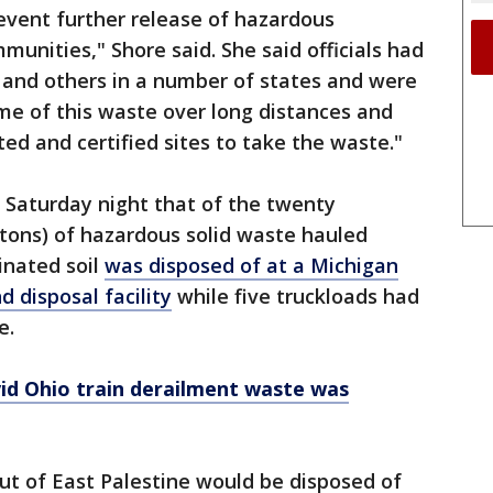
prevent further release of hazardous
unities," Shore said. She said officials had
 and others in a number of states and were
me of this waste over long distances and
ed and certified sites to take the waste."
d Saturday night that of the twenty
tons) of hazardous solid waste hauled
inated soil
was disposed of at a Michigan
 disposal facility
while five truckloads had
e.
ivid Ohio train derailment waste was
ut of East Palestine would be disposed of