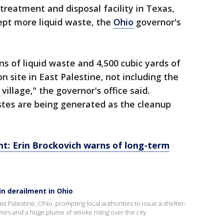
treatment and disposal facility in Texas,
cept more liquid waste, the
Ohio
governor's
ns of liquid waste and 4,500 cubic yards of
n site in East Palestine, not including the
village," the governor's office said.
astes are being generated as the cleanup
nt: Erin Brockovich warns of long-term
in derailment in Ohio
ast Palestine, Ohio, prompting local authorities to issue a shelter-
ames and a huge plume of smoke rising over the city.