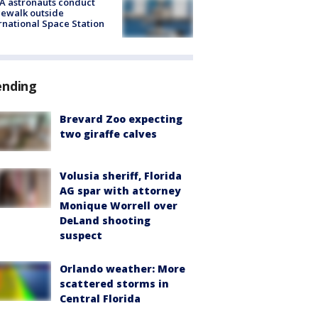
A astronauts conduct
ewalk outside
rnational Space Station
ending
Brevard Zoo expecting
two giraffe calves
Volusia sheriff, Florida
AG spar with attorney
Monique Worrell over
DeLand shooting
suspect
Orlando weather: More
scattered storms in
Central Florida