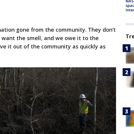
NAS
spac
Inte
nation gone from the community. They don’t
Tr
 want the smell, and we owe it to the
ve it out of the community as quickly as