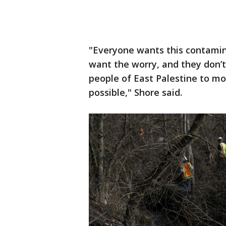
"Everyone wants this contami
want the worry, and they don’t
people of East Palestine to mo
possible," Shore said.