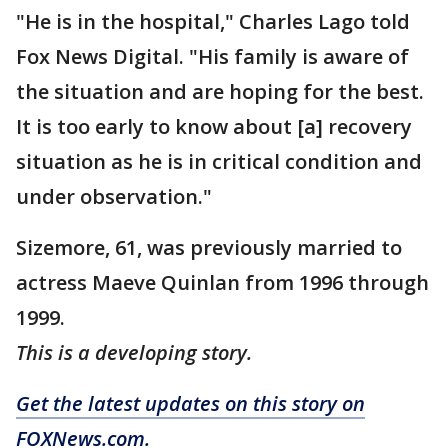
"He is in the hospital," Charles Lago told
Fox News Digital. "His family is aware of
the situation and are hoping for the best.
It is too early to know about [a] recovery
situation as he is in critical condition and
under observation."
Sizemore, 61, was previously married to
actress Maeve Quinlan from 1996 through
1999.
This is a developing story.
Get the latest updates on this story on
FOXNews.com.