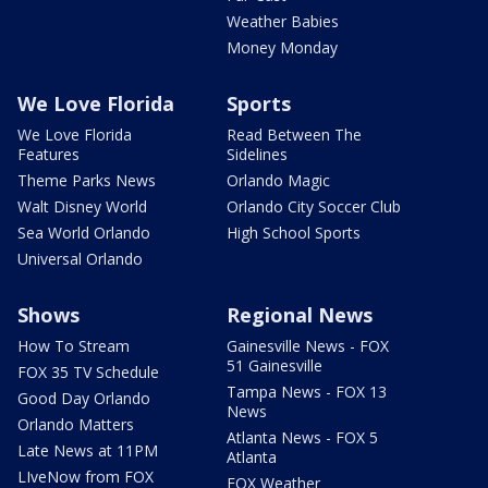
Weather Babies
Money Monday
We Love Florida
Sports
We Love Florida
Read Between The
Features
Sidelines
Theme Parks News
Orlando Magic
Walt Disney World
Orlando City Soccer Club
Sea World Orlando
High School Sports
Universal Orlando
Shows
Regional News
How To Stream
Gainesville News - FOX
51 Gainesville
FOX 35 TV Schedule
Tampa News - FOX 13
Good Day Orlando
News
Orlando Matters
Atlanta News - FOX 5
Late News at 11PM
Atlanta
LIveNow from FOX
FOX Weather