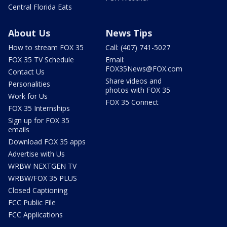
Central Florida Eats
About Us
News Tips
How to stream FOX 35
Call: (407) 741-5027
FOX 35 TV Schedule
Email:
FOX35News@FOX.com
Contact Us
Share videos and
Personalities
photos with FOX 35
Work for Us
FOX 35 Connect
FOX 35 Internships
Sign up for FOX 35
emails
Download FOX 35 apps
Advertise with Us
WRBW NEXTGEN TV
WRBW/FOX 35 PLUS
Closed Captioning
FCC Public File
FCC Applications