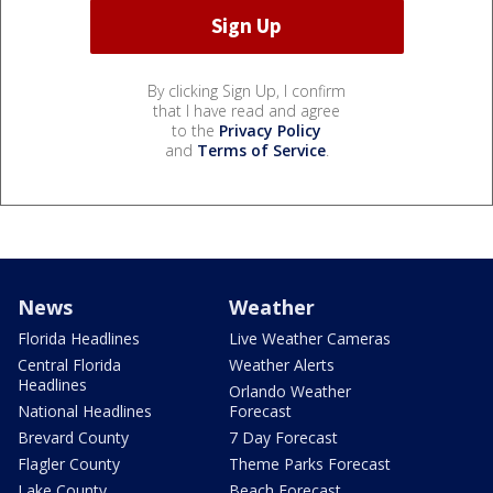
By clicking Sign Up, I confirm
that I have read and agree
to the
Privacy Policy
and
Terms of Service
.
News
Weather
Florida Headlines
Live Weather Cameras
Central Florida
Weather Alerts
Headlines
Orlando Weather
National Headlines
Forecast
Brevard County
7 Day Forecast
Flagler County
Theme Parks Forecast
Lake County
Beach Forecast