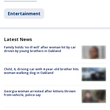
Entertainment
Latest News
Family holds 'no ill will' after woman hit by car
driven by young brothers in Oakland
Child, 6, driving car with 4-year-old brother hits
woman walking dog in Oakland
Georgia woman arrested after kittens thrown
from vehicle, police say