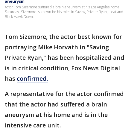
aneurysm
Actor Tom Sizemore suffered a brain aneurysm at his Los Angeles home
Saturday. Sizemore is known for his roles in Saving Private Ryan, Heat and
Black Hawk Down.
Tom Sizemore, the actor best known for
portraying Mike Horvath in "Saving
Private Ryan," has been hospitalized and
is in critical condition, Fox News Digital
has
confirmed.
A representative for the actor confirmed
that the actor had suffered a brain
aneurysm at his home and is in the
intensive care unit.