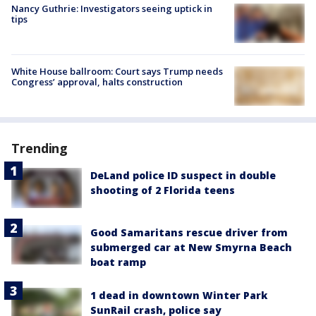
Nancy Guthrie: Investigators seeing uptick in
tips
White House ballroom: Court says Trump needs
Congress’ approval, halts construction
Trending
DeLand police ID suspect in double
shooting of 2 Florida teens
Good Samaritans rescue driver from
submerged car at New Smyrna Beach
boat ramp
1 dead in downtown Winter Park
SunRail crash, police say