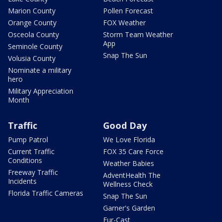
Marion County
Pollen Forecast
Orange County
FOX Weather
Osceola County
Storm Team Weather
App
Seminole County
Snap The Sun
Volusia County
Nominate a military
hero
Military Appreciation
Month
Traffic
Good Day
Pump Patrol
We Love Florida
Current Traffic
FOX 35 Care Force
Conditions
Weather Babies
Freeway Traffic
AdventHealth The
Incidents
Wellness Check
Florida Traffic Cameras
Snap The Sun
Garner's Garden
Fur-Cast