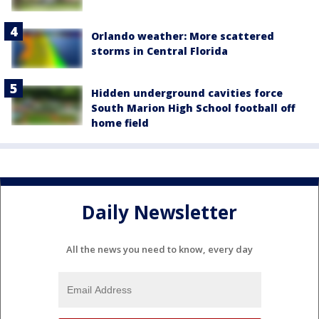
Orlando weather: More scattered
storms in Central Florida
Hidden underground cavities force
South Marion High School football off
home field
Daily Newsletter
All the news you need to know, every day