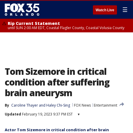
☰
Watch Live
Rip Current Statement
until SUN 2:00 AM EDT, Coastal Flagler County, Coastal Volusia County
Tom Sizemore in critical
condition after suffering
brain aneurysm
By
Caroline Thayer
 and 
Haley Chi-Sing
FOX News
Entertainment
Updated
February 19, 2023 9:37 PM EST
▾
Actor Tom Sizemore in critical condition after brain