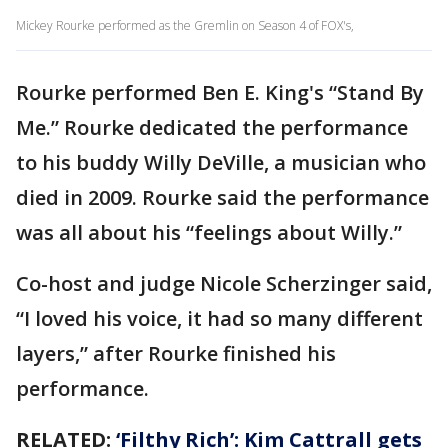
Mickey Rourke performed as the Gremlin on Season 4 of FOX's,
Rourke performed Ben E. King's “Stand By
Me.” Rourke dedicated the performance
to his buddy Willy DeVille, a musician who
died in 2009. Rourke said the performance
was all about his “feelings about Willy.”
Co-host and judge Nicole Scherzinger said,
“I loved his voice, it had so many different
layers,” after Rourke finished his
performance.
RELATED:
‘Filthy Rich’: Kim Cattrall gets