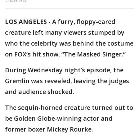
show on FOX.
LOS ANGELES
-
A furry, floppy-eared
creature left many viewers stumped by
who the celebrity was behind the costume
on FOX’s hit show, “The Masked Singer.”
During Wednesday night’s episode, the
Gremlin was revealed, leaving the judges
and audience shocked.
The sequin-horned creature turned out to
be Golden Globe-winning actor and
former boxer Mickey Rourke.