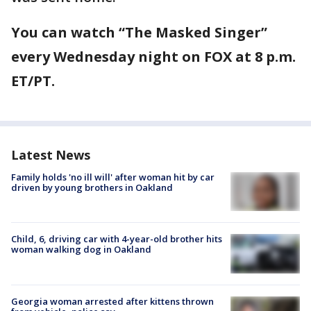
You can watch “The Masked Singer”
every Wednesday night on FOX at 8 p.m.
ET/PT.
Latest News
Family holds 'no ill will' after woman hit by car
driven by young brothers in Oakland
Child, 6, driving car with 4-year-old brother hits
woman walking dog in Oakland
Georgia woman arrested after kittens thrown