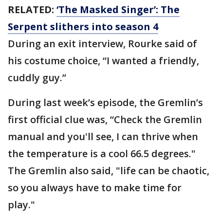
RELATED:
‘The Masked Singer’: The
Serpent slithers into season 4
During an exit interview, Rourke said of
his costume choice, “I wanted a friendly,
cuddly guy.”
During last week’s episode, the Gremlin’s
first official clue was, “Check the Gremlin
manual and you'll see, I can thrive when
the temperature is a cool 66.5 degrees."
The Gremlin also said, "life can be chaotic,
so you always have to make time for
play."