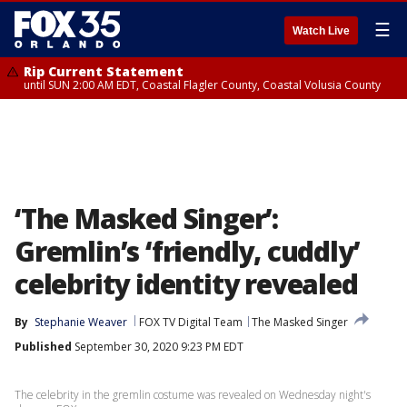
☰
Watch Live
Rip Current Statement
until SUN 2:00 AM EDT, Coastal Flagler County, Coastal Volusia County
‘The Masked Singer’:
Gremlin’s ‘friendly, cuddly’
celebrity identity revealed
By
Stephanie Weaver
FOX TV Digital Team
The Masked Singer
Published
September 30, 2020 9:23 PM EDT
The celebrity in the gremlin costume was revealed on Wednesday night's