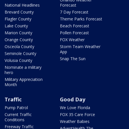
National Headlines
Forecast
Brevard County
7 Day Forecast
Flagler County
Theme Parks Forecast
Lake County
Beach Forecast
Marion County
Pollen Forecast
Orange County
FOX Weather
Osceola County
Storm Team Weather
App
Seminole County
Snap The Sun
Volusia County
Nominate a military
hero
Military Appreciation
Month
Traffic
Good Day
Pump Patrol
We Love Florida
Current Traffic
FOX 35 Care Force
Conditions
Weather Babies
Freeway Traffic
AdventHealth The