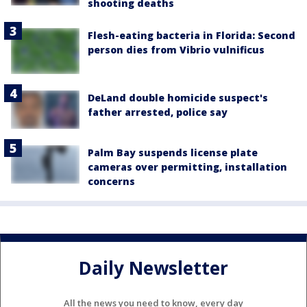
shooting deaths
Flesh-eating bacteria in Florida: Second
person dies from Vibrio vulnificus
DeLand double homicide suspect's
father arrested, police say
Palm Bay suspends license plate
cameras over permitting, installation
concerns
Daily Newsletter
All the news you need to know, every day