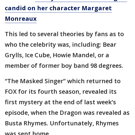
candid on her character Margaret
Monreaux
This led to several theories by fans as to
who the celebrity was, including: Bear
Grylls, Ice Cube, Howie Mandel, or a
member of former boy band 98 degrees.
“The Masked Singer” which returned to
FOX for its fourth season, revealed its
first mystery at the end of last week’s
episode, when the Dragon was revealed as
Busta Rhymes. Unfortunately, Rhymes
was sent home.