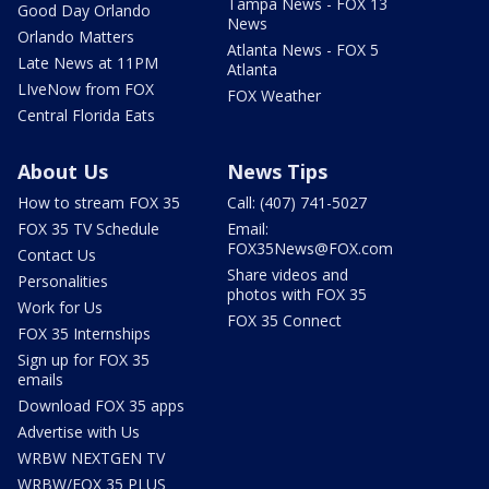
Tampa News - FOX 13
Good Day Orlando
News
Orlando Matters
Atlanta News - FOX 5
Late News at 11PM
Atlanta
LIveNow from FOX
FOX Weather
Central Florida Eats
About Us
News Tips
How to stream FOX 35
Call: (407) 741-5027
FOX 35 TV Schedule
Email:
FOX35News@FOX.com
Contact Us
Share videos and
Personalities
photos with FOX 35
Work for Us
FOX 35 Connect
FOX 35 Internships
Sign up for FOX 35
emails
Download FOX 35 apps
Advertise with Us
WRBW NEXTGEN TV
WRBW/FOX 35 PLUS