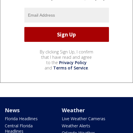
By clicking Sign Up, I confirm
that I have read and agree
to the
Privacy Policy
and
Terms of Service
.
News
Weather
Florida Headlines
Live Weather Cameras
Central Florida
Weather Alerts
Headlines
Orlando Weather