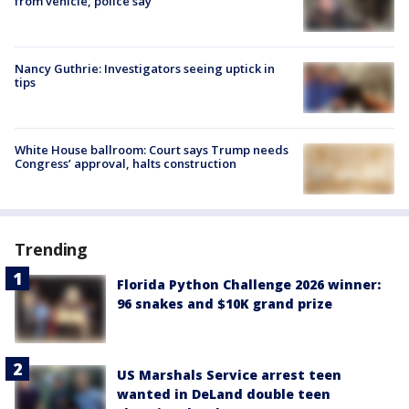
from vehicle, police say
Nancy Guthrie: Investigators seeing uptick in
tips
White House ballroom: Court says Trump needs
Congress’ approval, halts construction
Trending
Florida Python Challenge 2026 winner:
96 snakes and $10K grand prize
US Marshals Service arrest teen
wanted in DeLand double teen