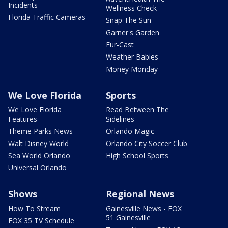
Incidents
Wellness Check
Florida Traffic Cameras
Snap The Sun
Garner's Garden
Fur-Cast
Weather Babies
Money Monday
We Love Florida
Sports
We Love Florida
Read Between The
Features
Sidelines
Theme Parks News
Orlando Magic
Walt Disney World
Orlando City Soccer Club
Sea World Orlando
High School Sports
Universal Orlando
Shows
Regional News
How To Stream
Gainesville News - FOX
51 Gainesville
FOX 35 TV Schedule