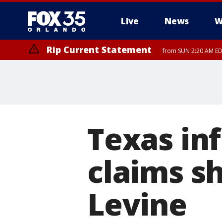
Live
News
W
Rip Current Statement
from SUN 2:20 AM EDT
Rip Current Statement
until MON 2:00 AM ED
Texas inf
claims s
Levine