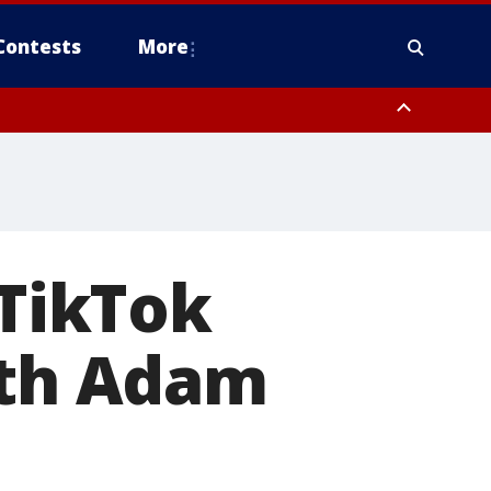
Contests
More
 TikTok
ith Adam