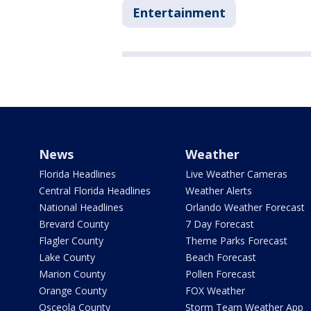
Entertainment
News
Weather
Florida Headlines
Live Weather Cameras
Central Florida Headlines
Weather Alerts
National Headlines
Orlando Weather Forecast
Brevard County
7 Day Forecast
Flagler County
Theme Parks Forecast
Lake County
Beach Forecast
Marion County
Pollen Forecast
Orange County
FOX Weather
Osceola County
Storm Team Weather App