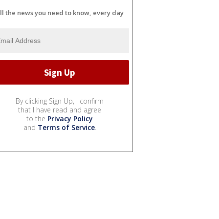
ll the news you need to know, every day
By clicking Sign Up, I confirm
that I have read and agree
to the
Privacy Policy
and
Terms of Service
.