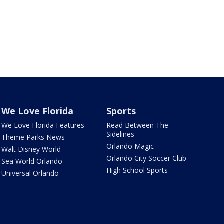
We Love Florida
Sports
We Love Florida Features
Read Between The
Sidelines
Theme Parks News
Orlando Magic
Walt Disney World
Orlando City Soccer Club
Sea World Orlando
High School Sports
Universal Orlando