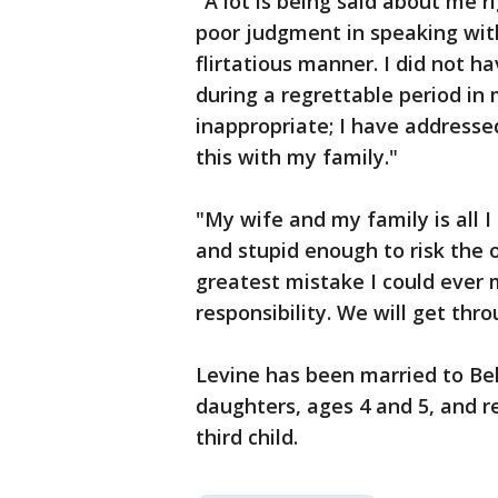
"A lot is being said about me r
poor judgment in speaking wit
flirtatious manner. I did not ha
during a regrettable period in 
inappropriate; I have address
this with my family."
"My wife and my family is all I 
and stupid enough to risk the 
greatest mistake I could ever m
responsibility. We will get thr
Levine has been married to Beh
daughters, ages 4 and 5, and 
third child.