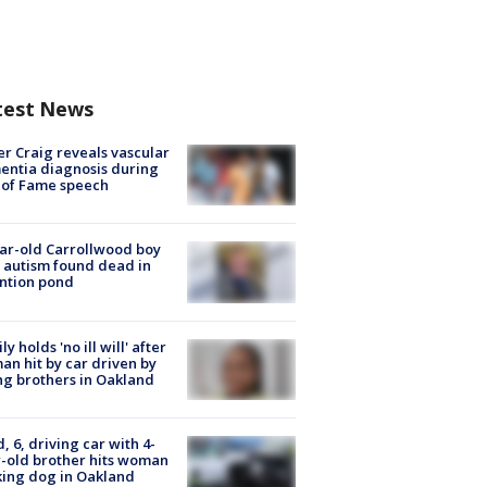
test News
r Craig reveals vascular
ntia diagnosis during
 of Fame speech
ar-old Carrollwood boy
 autism found dead in
ntion pond
ly holds 'no ill will' after
n hit by car driven by
g brothers in Oakland
d, 6, driving car with 4-
-old brother hits woman
ing dog in Oakland