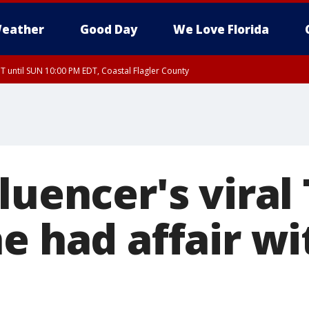
eather
Good Day
We Love Florida
 until SUN 10:00 PM EDT, Coastal Flagler County
T, Coastal Volusia County
luencer's viral
he had affair w