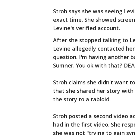
Stroh says she was seeing Levi
exact time. She showed screen
Levine's verified account.
After she stopped talking to L
Levine allegedly contacted her
question. I'm having another ba
Sumner. You ok with that? DEA
Stroh claims she didn't want to
that she shared her story with 
the story to a tabloid.
Stroh posted a second video a
had in the first video. She res
she was not "trying to gain sym