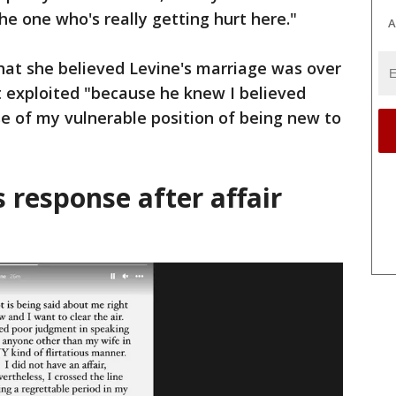
the one who's really getting hurt here."
A
hat she believed Levine's marriage was over
t exploited "because he knew I believed
e of my vulnerable position of being new to
 response after affair