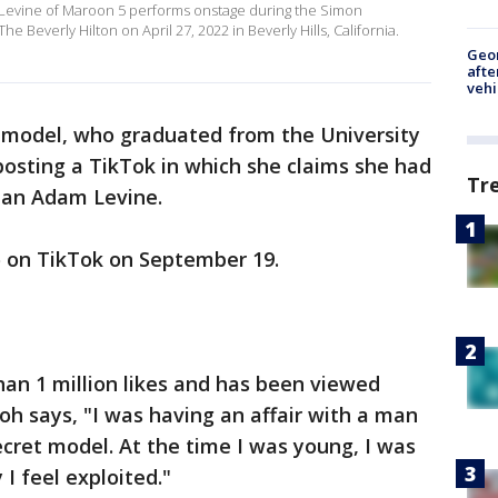
Levine of Maroon 5 performs onstage during the Simon
e Beverly Hilton on April 27, 2022 in Beverly Hills, California.
Geo
afte
vehi
model, who graduated from the University
 posting a TikTok in which she claims she had
Tr
man Adam Levine.
 on TikTok on September 19.
han 1 million likes and has been viewed
oh says, "I was having an affair with a man
ecret model. At the time I was young, I was
 I feel exploited."