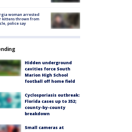
rgia woman arrested
r kittens thrown from
cle, police say
ending
Hidden underground
cavities force South
Marion High School
football off home field
Cyclosporiasis outbreak:
Florida cases up to 352;
county-by-county
breakdown
Small cameras at