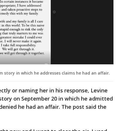
 story in which he addresses claims he had an affair.
ctly or naming her in his response, Levine
story on September 20 in which he admitted
denied he had an affair. The post said the