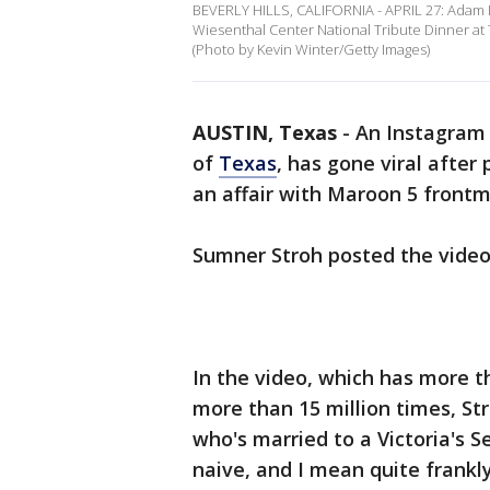
BEVERLY HILLS, CALIFORNIA - APRIL 27: Adam 
Wiesenthal Center National Tribute Dinner at Th
(Photo by Kevin Winter/Getty Images)
AUSTIN, Texas
-
An Instagram 
of
Texas
, has gone viral after
an affair with Maroon 5 front
Sumner Stroh posted the video
In the video, which has more t
more than 15 million times, Str
who's married to a Victoria's S
naive, and I mean quite frankly