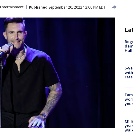
Entertainment
Published
September 20, 2022 12:00 PM EDT
La
Roge
deme
Hall
5-ye
with
rete
Fami
woma
youn
Chil
year
walk