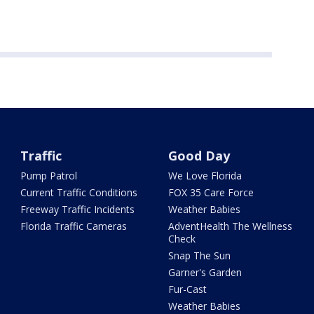
Traffic
Good Day
Pump Patrol
We Love Florida
Current Traffic Conditions
FOX 35 Care Force
Freeway Traffic Incidents
Weather Babies
Florida Traffic Cameras
AdventHealth The Wellness
Check
Snap The Sun
Garner's Garden
Fur-Cast
Weather Babies