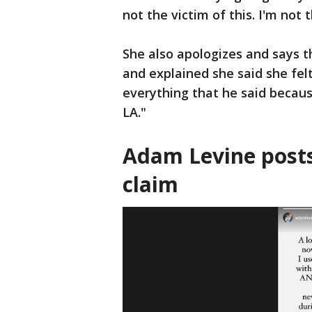
not the victim of this. I'm not 
She also apologizes and says t
and explained she said she fel
everything that he said becaus
LA."
Adam Levine posts
claim