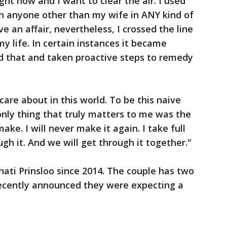
ight now and I want to clear the air. I used
h anyone other than my wife in ANY kind of
ve an affair, nevertheless, I crossed the line
my life. In certain instances it became
ed that and taken proactive steps to remedy
care about in this world. To be this naive
only thing that truly matters to me was the
ake. I will never make it again. I take full
ough it. And we will get through it together."
ati Prinsloo since 2014. The couple has two
recently announced they were expecting a