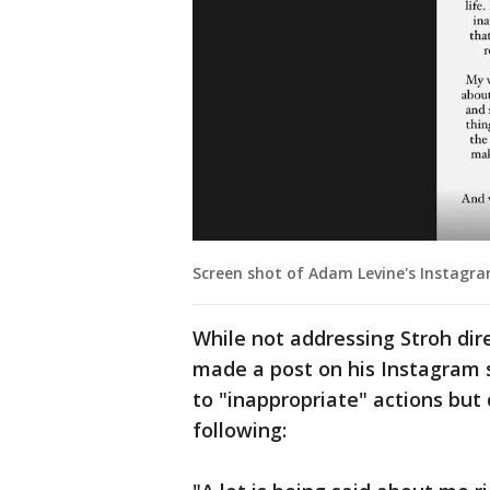
Screen shot of Adam Levine's Instagram
While not addressing Stroh dire
made a post on his Instagram 
to "inappropriate" actions but 
following: