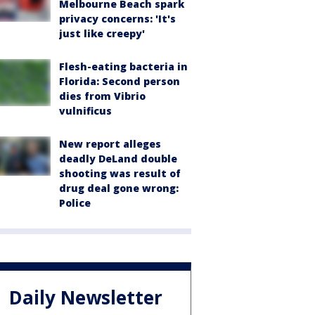
Melbourne Beach spark
privacy concerns: 'It's
just like creepy'
Flesh-eating bacteria in
Florida: Second person
dies from Vibrio
vulnificus
New report alleges
deadly DeLand double
shooting was result of
drug deal gone wrong:
Police
Daily Newsletter