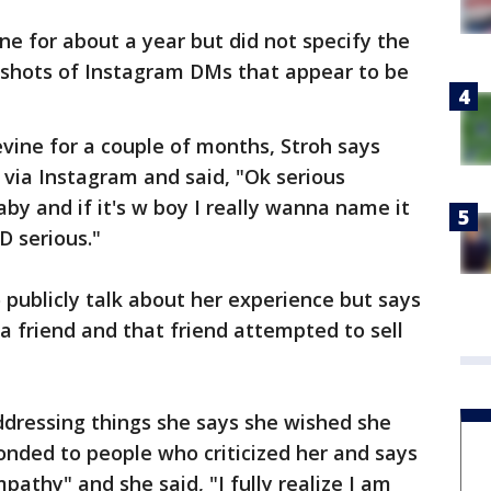
ne for about a year but did not specify the
shots of Instagram DMs that appear to be
evine for a couple of months, Stroh says
 via Instagram and said, "Ok serious
by and if it's w boy I really wanna name it
D serious."
 publicly talk about her experience but says
a friend and that friend attempted to sell
ddressing things she says she wished she
ponded to people who criticized her and says
pathy" and she said, "I fully realize I am