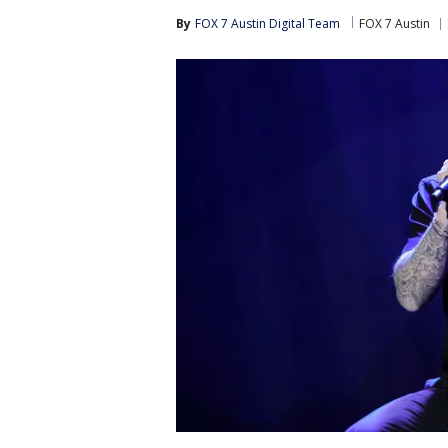
By
FOX 7 Austin Digital Team
FOX 7 Austin