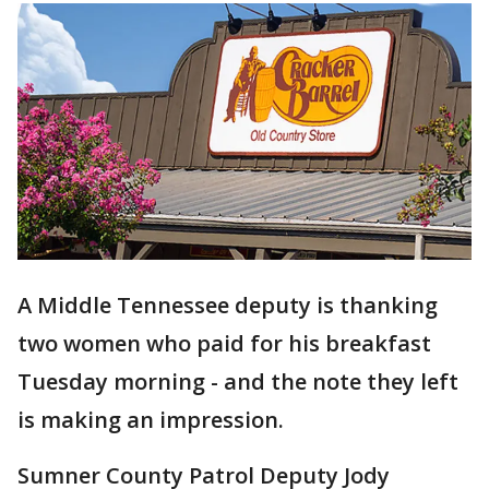
A Middle Tennessee deputy is thanking
two women who paid for his breakfast
Tuesday morning - and the note they left
is making an impression.
Sumner County Patrol Deputy Jody