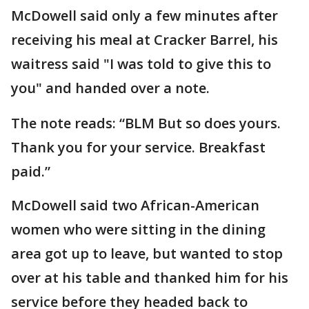
McDowell said only a few minutes after
receiving his meal at Cracker Barrel, his
waitress said "I was told to give this to
you" and handed over a note.
The note reads: “BLM But so does yours.
Thank you for your service. Breakfast
paid.”
McDowell said two African-American
women who were sitting in the dining
area got up to leave, but wanted to stop
over at his table and thanked him for his
service before they headed back to