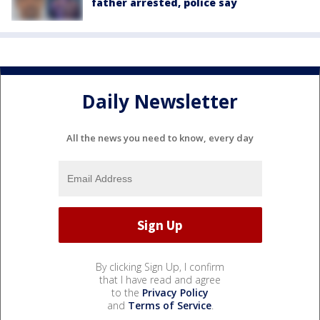
father arrested, police say
Daily Newsletter
All the news you need to know, every day
By clicking Sign Up, I confirm
that I have read and agree
to the
Privacy Policy
and
Terms of Service
.