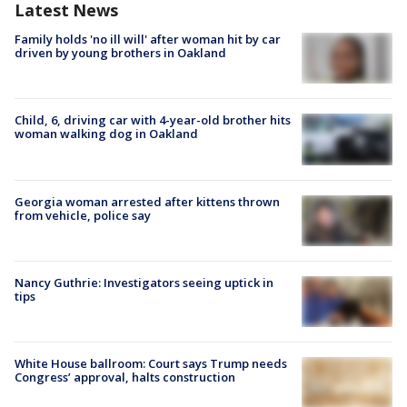
Latest News
Family holds 'no ill will' after woman hit by car
driven by young brothers in Oakland
Child, 6, driving car with 4-year-old brother hits
woman walking dog in Oakland
Georgia woman arrested after kittens thrown
from vehicle, police say
Nancy Guthrie: Investigators seeing uptick in
tips
White House ballroom: Court says Trump needs
Congress’ approval, halts construction