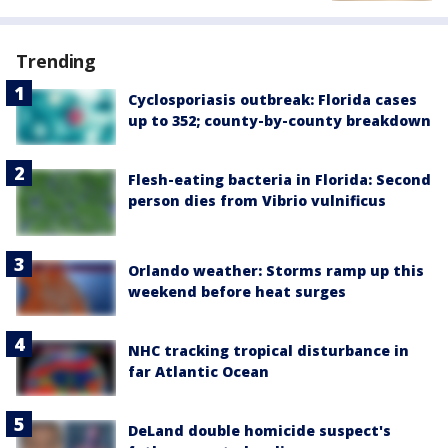
Trending
Cyclosporiasis outbreak: Florida cases
up to 352; county-by-county breakdown
Flesh-eating bacteria in Florida: Second
person dies from Vibrio vulnificus
Orlando weather: Storms ramp up this
weekend before heat surges
NHC tracking tropical disturbance in
far Atlantic Ocean
DeLand double homicide suspect's