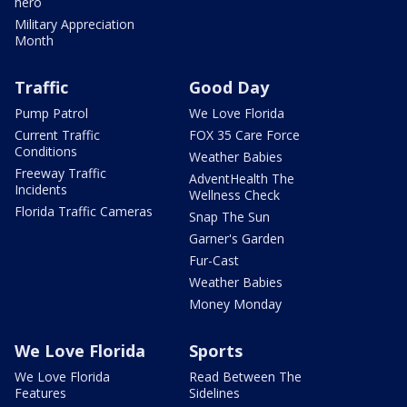
hero
Military Appreciation
Month
Traffic
Good Day
Pump Patrol
We Love Florida
Current Traffic
FOX 35 Care Force
Conditions
Weather Babies
Freeway Traffic
AdventHealth The
Incidents
Wellness Check
Florida Traffic Cameras
Snap The Sun
Garner's Garden
Fur-Cast
Weather Babies
Money Monday
We Love Florida
Sports
We Love Florida
Read Between The
Features
Sidelines