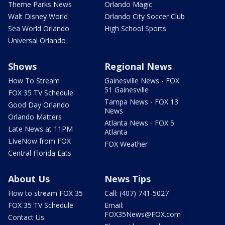
Theme Parks News
Orlando Magic
Walt Disney World
Orlando City Soccer Club
Sea World Orlando
High School Sports
Universal Orlando
Shows
Regional News
How To Stream
Gainesville News - FOX
51 Gainesville
FOX 35 TV Schedule
Tampa News - FOX 13
Good Day Orlando
News
Orlando Matters
Atlanta News - FOX 5
Late News at 11PM
Atlanta
LIveNow from FOX
FOX Weather
Central Florida Eats
About Us
News Tips
How to stream FOX 35
Call: (407) 741-5027
FOX 35 TV Schedule
Email:
FOX35News@FOX.com
Contact Us