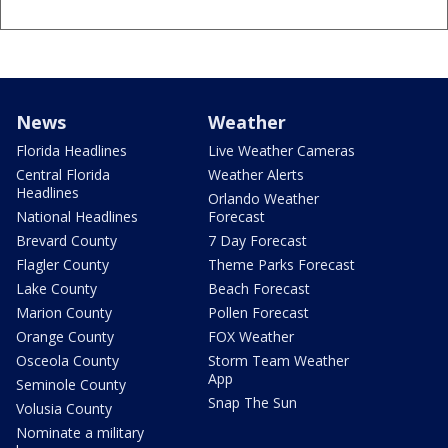
News
Weather
Florida Headlines
Live Weather Cameras
Central Florida
Weather Alerts
Headlines
Orlando Weather
National Headlines
Forecast
Brevard County
7 Day Forecast
Flagler County
Theme Parks Forecast
Lake County
Beach Forecast
Marion County
Pollen Forecast
Orange County
FOX Weather
Osceola County
Storm Team Weather
App
Seminole County
Snap The Sun
Volusia County
Nominate a military