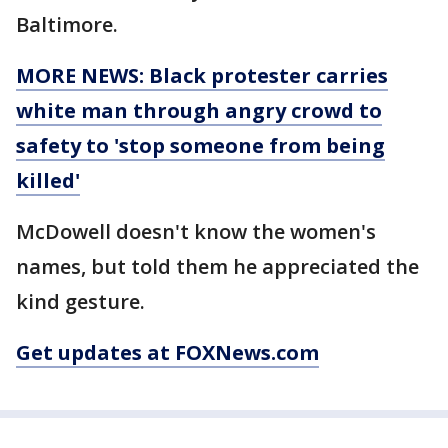
Baltimore.
MORE NEWS: Black protester carries
white man through angry crowd to
safety to 'stop someone from being
killed'
McDowell doesn't know the women's
names, but told them he appreciated the
kind gesture.
Get updates at FOXNews.com