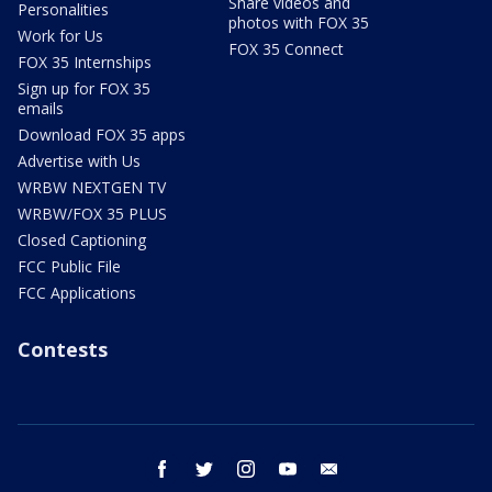
Share videos and
Personalities
photos with FOX 35
Work for Us
FOX 35 Connect
FOX 35 Internships
Sign up for FOX 35
emails
Download FOX 35 apps
Advertise with Us
WRBW NEXTGEN TV
WRBW/FOX 35 PLUS
Closed Captioning
FCC Public File
FCC Applications
Contests
facebook
twitter
instagram
youtube
email