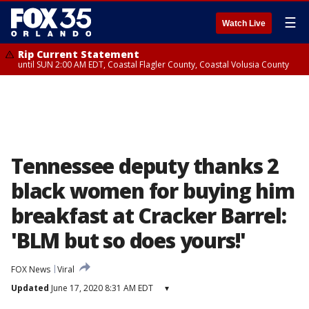
☰
Watch Live
Rip Current Statement
until SUN 2:00 AM EDT, Coastal Flagler County, Coastal Volusia County
Tennessee deputy thanks 2
black women for buying him
breakfast at Cracker Barrel:
'BLM but so does yours!'
FOX News
Viral
Updated
June 17, 2020 8:31 AM EDT
▾